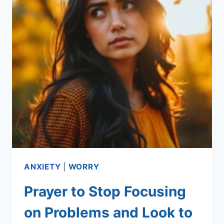
ANXIETY
|
WORRY
Prayer to Stop Focusing
on Problems and Look to