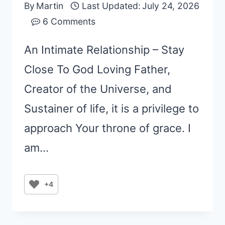
By
Martin
Last Updated:
July 24, 2026
6 Comments
An Intimate Relationship – Stay
Close To God Loving Father,
Creator of the Universe, and
Sustainer of life, it is a privilege to
approach Your throne of grace. I
am…
+4