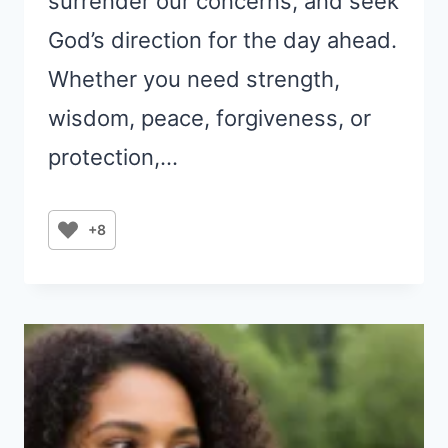
surrender our concerns, and seek
God’s direction for the day ahead.
Whether you need strength,
wisdom, peace, forgiveness, or
protection,…
+8