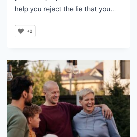
help you reject the lie that you…
+2