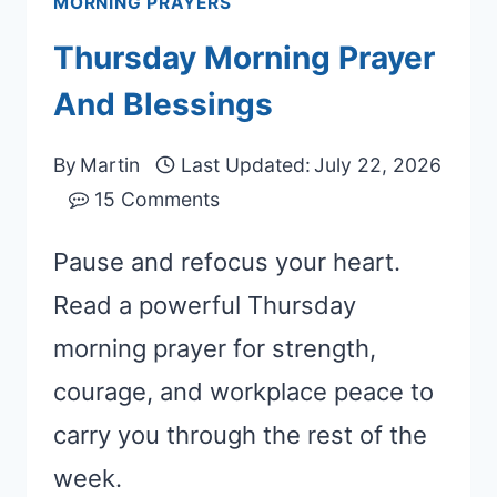
MORNING PRAYERS
Thursday Morning Prayer
And Blessings
By
Martin
Last Updated:
July 22, 2026
15 Comments
Pause and refocus your heart.
Read a powerful Thursday
morning prayer for strength,
courage, and workplace peace to
carry you through the rest of the
week.