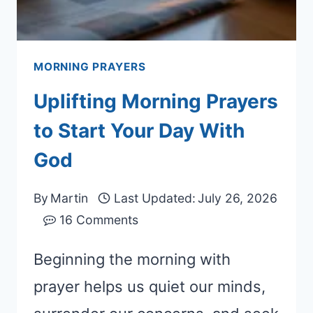
MORNING PRAYERS
Uplifting Morning Prayers
to Start Your Day With
God
By
Martin
Last Updated:
July 26, 2026
16 Comments
Beginning the morning with
prayer helps us quiet our minds,