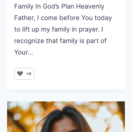
Family In God’s Plan Heavenly
Father, I come before You today
to lift up my family in prayer. I
recognize that family is part of
Your…
+8