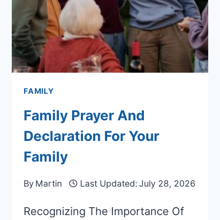
FAMILY
Family Prayer And
Declaration For Your
Family
By
Martin
Last Updated:
July 28, 2026
Recognizing The Importance Of