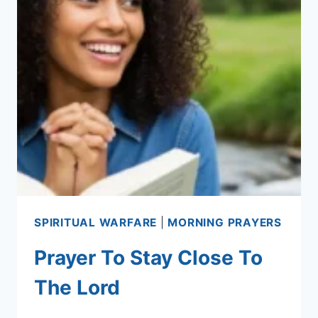
SPIRITUAL WARFARE
|
MORNING PRAYERS
Prayer To Stay Close To
The Lord