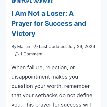
SPIRITUAL WARFARE
I Am Not a Loser: A
Prayer for Success and
Victory
By
Martin
Last Updated:
July 29, 2026
1 Comment
When failure, rejection, or
disappointment makes you
question your worth, remember
that your setbacks do not define
you. This prayer for success will