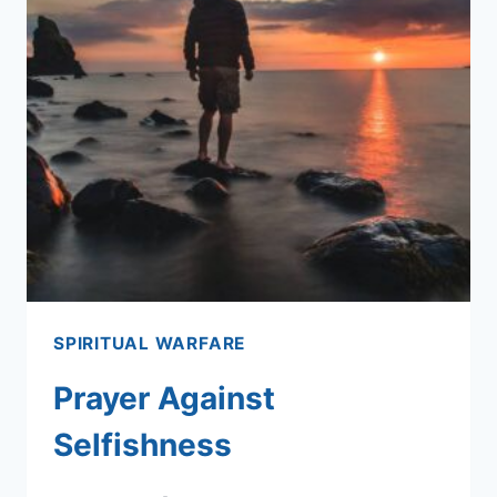
SPIRITUAL WARFARE
Prayer Against
Selfishness