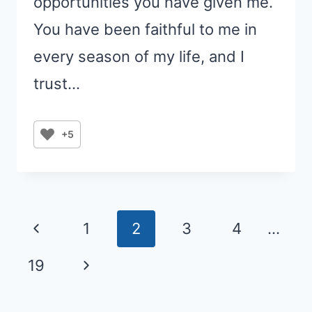
opportunities you have given me.
You have been faithful to me in
every season of my life, and I
trust…
+5
Page
Previous
1
2
3
4
…
navigation
Page
Next
19
Page