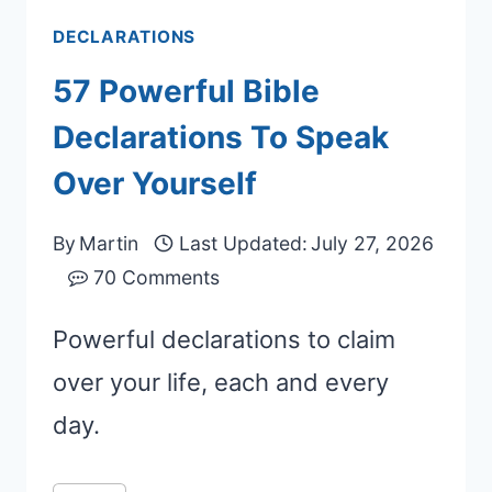
DECLARATIONS
57 Powerful Bible
Declarations To Speak
Over Yourself
By
Martin
Last Updated:
July 27, 2026
70 Comments
Powerful declarations to claim
over your life, each and every
day.