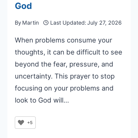
God
By
Martin
Last Updated:
July 27, 2026
When problems consume your
thoughts, it can be difficult to see
beyond the fear, pressure, and
uncertainty. This prayer to stop
focusing on your problems and
look to God will…
+5