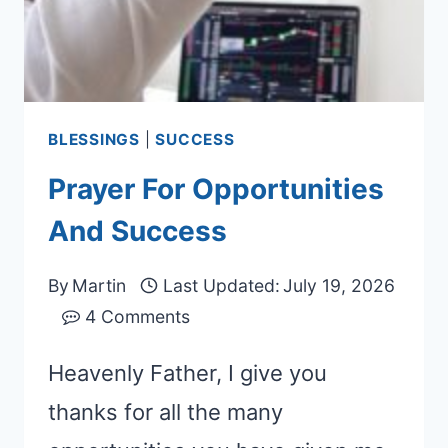
BLESSINGS
|
SUCCESS
Prayer For Opportunities
And Success
By
Martin
Last Updated:
July 19, 2026
4 Comments
Heavenly Father, I give you
thanks for all the many