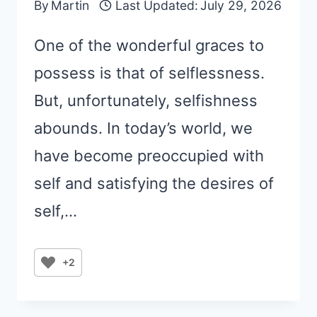
By
Martin
Last Updated:
July 29, 2026
One of the wonderful graces to
possess is that of selflessness.
But, unfortunately, selfishness
abounds. In today’s world, we
have become preoccupied with
self and satisfying the desires of
self,…
+2