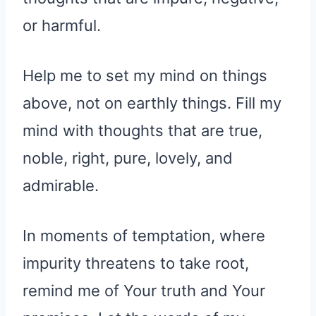
or harmful.
Help me to set my mind on things
above, not on earthly things. Fill my
mind with thoughts that are true,
noble, right, pure, lovely, and
admirable.
In moments of temptation, where
impurity threatens to take root,
remind me of Your truth and Your