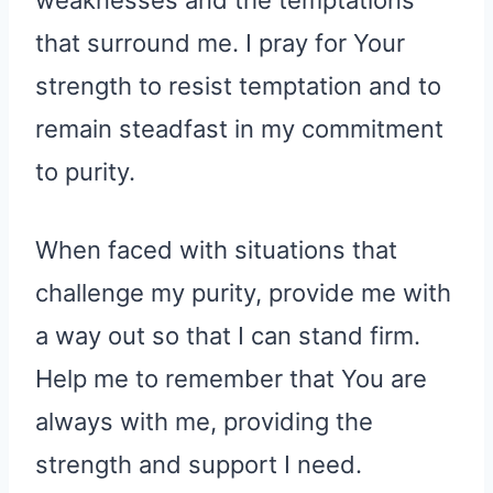
weaknesses and the temptations
that surround me. I pray for Your
strength to resist temptation and to
remain steadfast in my commitment
to purity.
When faced with situations that
challenge my purity, provide me with
a way out so that I can stand firm.
Help me to remember that You are
always with me, providing the
strength and support I need.