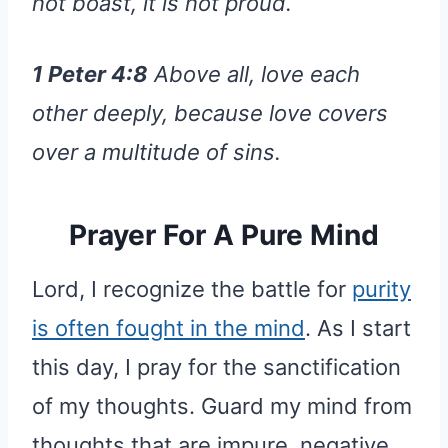
not boast, it is not proud.
1 Peter 4:8
Above all, love each
other deeply, because love covers
over a multitude of sins.
Prayer For A Pure Mind
Lord, I recognize the battle for
purity
is often fought in the mind
. As I start
this day, I pray for the sanctification
of my thoughts. Guard my mind from
thoughts that are impure, negative,