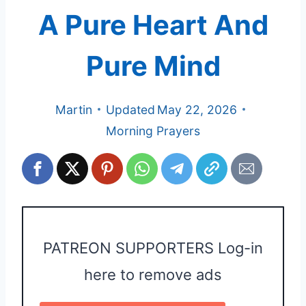
A Pure Heart And
Pure Mind
Martin
Updated
May 22, 2026
Morning Prayers
PATREON SUPPORTERS Log-in
here to remove ads