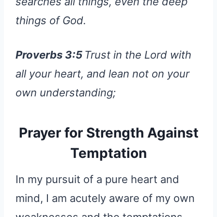
searches all things, even the deep
things of God.
Proverbs 3:5
Trust in the Lord with
all your heart, and lean not on your
own understanding;
Prayer for Strength Against
Temptation
In my pursuit of a pure heart and
mind, I am acutely aware of my own