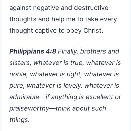
against negative and destructive
thoughts and help me to take every
thought captive to obey Christ.
Philippians 4:8
Finally, brothers and
sisters, whatever is true, whatever is
noble, whatever is right, whatever is
pure, whatever is lovely, whatever is
admirable—if anything is excellent or
praiseworthy—think about such
things.