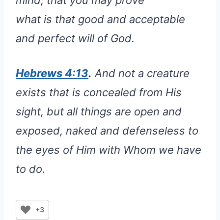
mind, that you may prove
what is that good and acceptable
and perfect will of God.
Hebrews 4:13
.
And not a creature
exists that is concealed from His
sight, but all things are open and
exposed, naked and defenseless to
the eyes of Him with Whom we have
to do.
+3