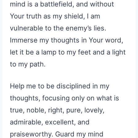
mind is a battlefield, and without
Your truth as my shield, I am
vulnerable to the enemy’s lies.
Immerse my thoughts in Your word,
let it be a lamp to my feet and a light
to my path.
Help me to be disciplined in my
thoughts, focusing only on what is
true, noble, right, pure, lovely,
admirable, excellent, and
praiseworthy. Guard my mind