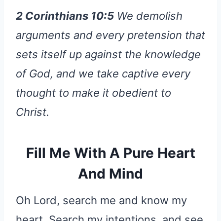
2 Corinthians 10:5
We demolish
arguments and every pretension that
sets itself up against the knowledge
of God, and we take captive every
thought to make it obedient to
Christ.
Fill Me With A Pure Heart
And Mind
Oh Lord, search me and know my
heart. Search my intentions, and see