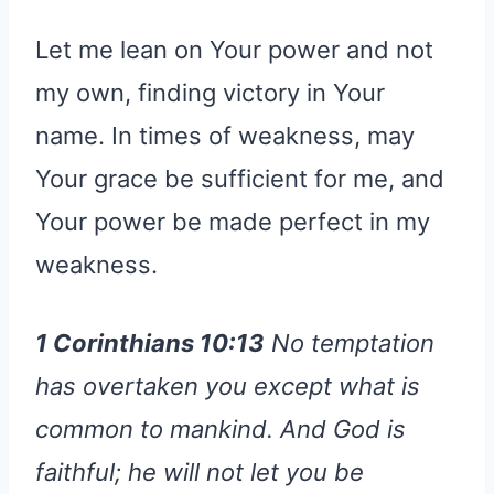
Let me lean on Your power and not
my own, finding victory in Your
name. In times of weakness, may
Your grace be sufficient for me, and
Your power be made perfect in my
weakness.
1 Corinthians 10:13
No temptation
has overtaken you except what is
common to mankind. And God is
faithful; he will not let you be