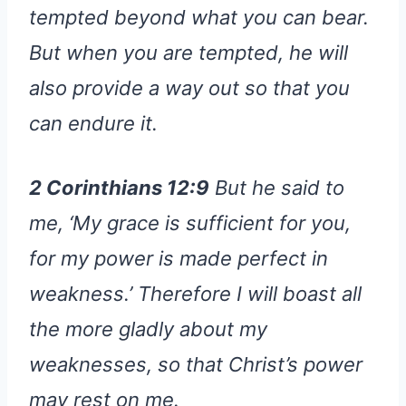
tempted beyond what you can bear.
But when you are tempted, he will
also provide a way out so that you
can endure it.
2 Corinthians 12:9
But he said to
me, ‘My grace is sufficient for you,
for my power is made perfect in
weakness.’ Therefore I will boast all
the more gladly about my
weaknesses, so that Christ’s power
may rest on me.