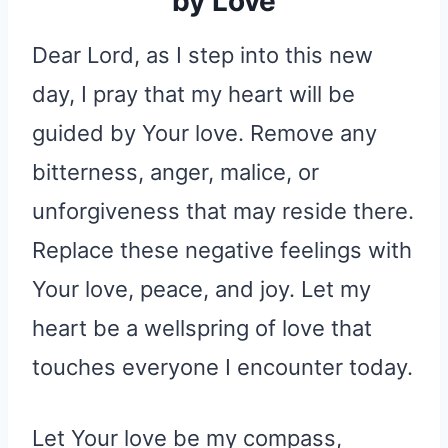
by Love
Dear Lord, as I step into this new
day, I pray that my heart will be
guided by Your love. Remove any
bitterness, anger, malice, or
unforgiveness that may reside there.
Replace these negative feelings with
Your love, peace, and joy. Let my
heart be a wellspring of love that
touches everyone I encounter today.
Let Your love be my compass,