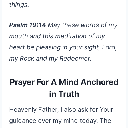
things.
Psalm 19:14
May these words of my
mouth and this meditation of my
heart be pleasing in your sight, Lord,
my Rock and my Redeemer.
Prayer For A Mind Anchored
in Truth
Heavenly Father, I also ask for Your
guidance over my mind today. The