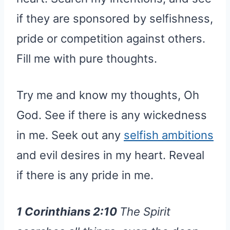
if they are sponsored by selfishness,
pride or competition against others.
Fill me with pure thoughts.
Try me and know my thoughts, Oh
God. See if there is any wickedness
in me. Seek out any
selfish ambitions
and evil desires in my heart. Reveal
if there is any pride in me.
1 Corinthians 2:10
The Spirit