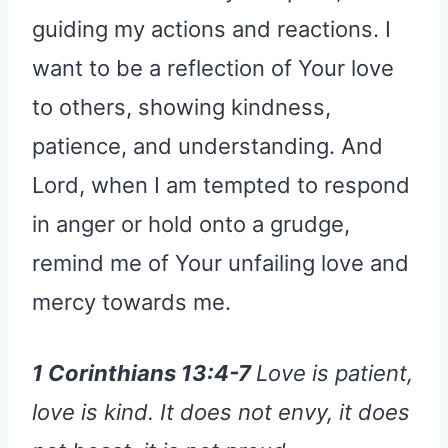
guiding my actions and reactions. I
want to be a reflection of Your love
to others, showing kindness,
patience, and understanding. And
Lord, when I am tempted to respond
in anger or hold onto a grudge,
remind me of Your unfailing love and
mercy towards me.
1 Corinthians 13:4-7
Love is patient,
love is kind. It does not envy, it does