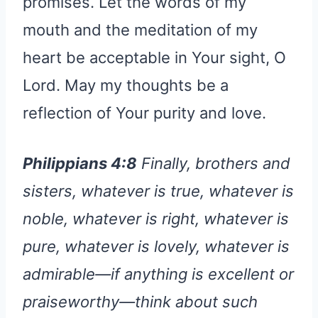
promises. Let the words of my
mouth and the meditation of my
heart be acceptable in Your sight, O
Lord. May my thoughts be a
reflection of Your purity and love.
Philippians 4:8
Finally, brothers and
sisters, whatever is true, whatever is
noble, whatever is right, whatever is
pure, whatever is lovely, whatever is
admirable—if anything is excellent or
praiseworthy—think about such