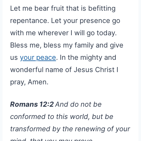
Let me bear fruit that is befitting
repentance. Let your presence go
with me wherever I will go today.
Bless me, bless my family and give
us
your peace
. In the mighty and
wonderful name of Jesus Christ I
pray, Amen.
Romans 12:2
And do not be
conformed to this world, but be
transformed by the renewing of your