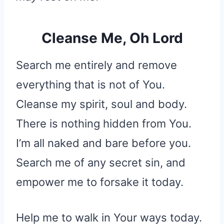
Cleanse Me, Oh Lord
Search me entirely and remove
everything that is not of You.
Cleanse my spirit, soul and body.
There is nothing hidden from You.
I’m all naked and bare before you.
Search me of any secret sin, and
empower me to forsake it today.
Help me to walk in Your ways today.