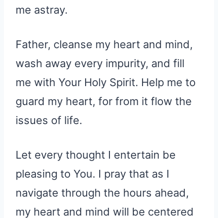
me astray.
Father, cleanse my heart and mind,
wash away every impurity, and fill
me with Your Holy Spirit. Help me to
guard my heart, for from it flow the
issues of life.
Let every thought I entertain be
pleasing to You. I pray that as I
navigate through the hours ahead,
my heart and mind will be centered