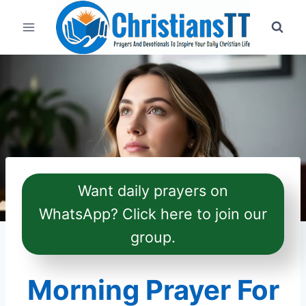
Skip
to
content
Want daily prayers on
WhatsApp? Click here to join our
group.
Morning Prayer For