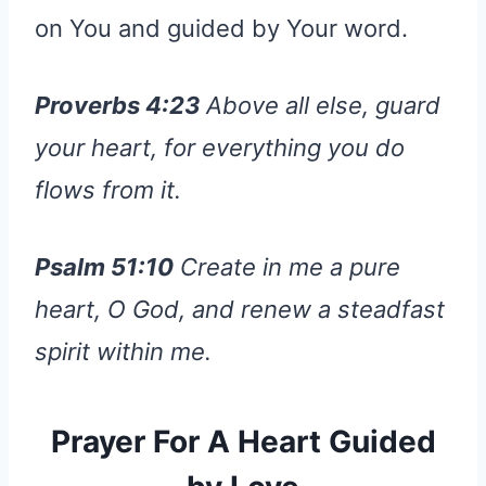
on You and guided by Your word.
Proverbs 4:23
Above all else, guard
your heart, for everything you do
flows from it.
Psalm 51:10
Create in me a pure
heart, O God, and renew a steadfast
spirit within me.
Prayer For A Heart Guided