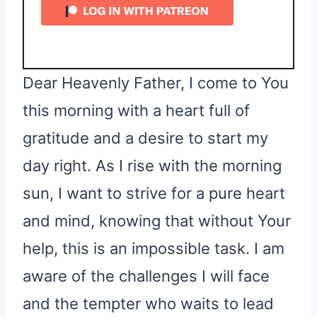
Dear Heavenly Father, I come to You
this morning with a heart full of
gratitude and a desire to start my
day right. As I rise with the morning
sun, I want to strive for a pure heart
and mind, knowing that without Your
help, this is an impossible task. I am
aware of the challenges I will face
and the tempter who waits to lead