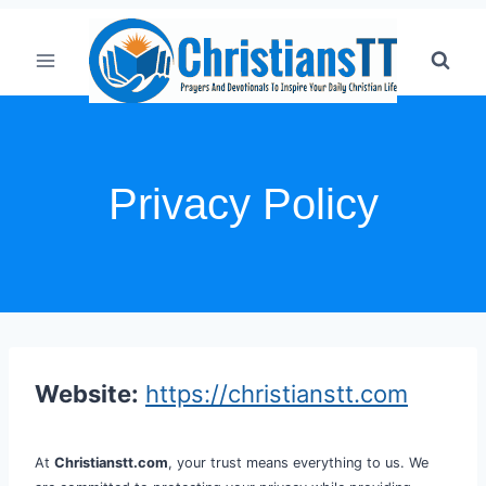
Skip
to
content
Privacy Policy
Website:
https://christianstt.com
At
Christianstt.com
, your trust means everything to us. We