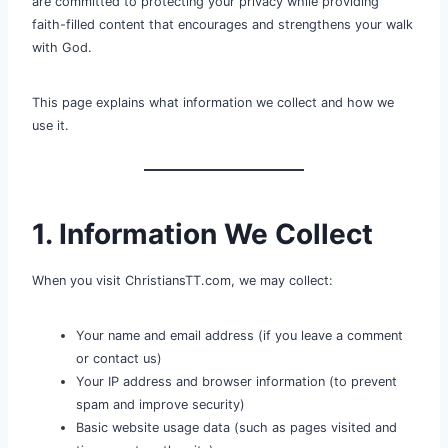
are committed to protecting your privacy while providing
faith-filled content that encourages and strengthens your walk
with God.
This page explains what information we collect and how we
use it.
1. Information We Collect
When you visit ChristiansTT.com, we may collect:
Your name and email address (if you leave a comment
or contact us)
Your IP address and browser information (to prevent
spam and improve security)
Basic website usage data (such as pages visited and