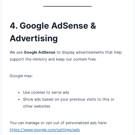
4. Google AdSense &
Advertising
We use
Google AdSense
to display advertisements that help
support the ministry and keep our content free.
Google may:
Use cookies to serve ads
Show ads based on your previous visits to this or
other websites
You can manage or opt out of personalized ads here:
https://www.google.com/settings/ads