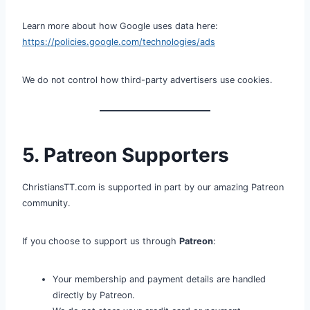
Learn more about how Google uses data here:
https://policies.google.com/technologies/ads
We do not control how third-party advertisers use cookies.
5. Patreon Supporters
ChristiansTT.com is supported in part by our amazing Patreon
community.
If you choose to support us through
Patreon
:
Your membership and payment details are handled
directly by Patreon.