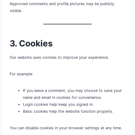
Approved comments and profile pictures may be publicly
visible.
3. Cookies
Our website uses cookies to improve your experience.
For example:
If you leave a comment, you may choose to save your
name and email in cookies for convenience.
Login cookies help keep you signed in.
Basic cookies help the website function properly.
You can disable cookies in your browser settings at any time.