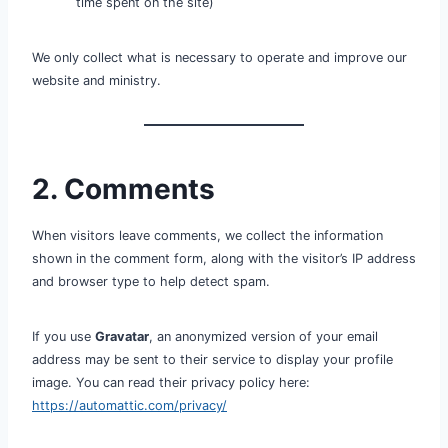
time spent on the site)
We only collect what is necessary to operate and improve our
website and ministry.
2. Comments
When visitors leave comments, we collect the information
shown in the comment form, along with the visitor’s IP address
and browser type to help detect spam.
If you use
Gravatar
, an anonymized version of your email
address may be sent to their service to display your profile
image. You can read their privacy policy here:
https://automattic.com/privacy/