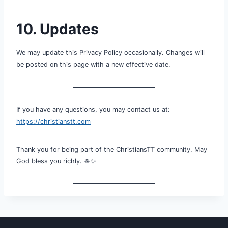
10. Updates
We may update this Privacy Policy occasionally. Changes will
be posted on this page with a new effective date.
If you have any questions, you may contact us at:
https://christianstt.com
Thank you for being part of the ChristiansTT community. May
God bless you richly. 🙏✨