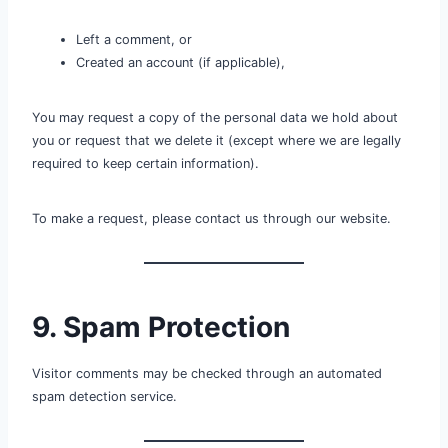
Left a comment, or
Created an account (if applicable),
You may request a copy of the personal data we hold about
you or request that we delete it (except where we are legally
required to keep certain information).
To make a request, please contact us through our website.
9. Spam Protection
Visitor comments may be checked through an automated
spam detection service.