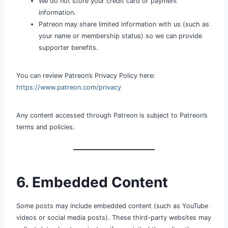
We do not store your credit card or payment
information.
Patreon may share limited information with us (such as
your name or membership status) so we can provide
supporter benefits.
You can review Patreon’s Privacy Policy here:
https://www.patreon.com/privacy
Any content accessed through Patreon is subject to Patreon’s
terms and policies.
6. Embedded Content
Some posts may include embedded content (such as YouTube
videos or social media posts). These third-party websites may