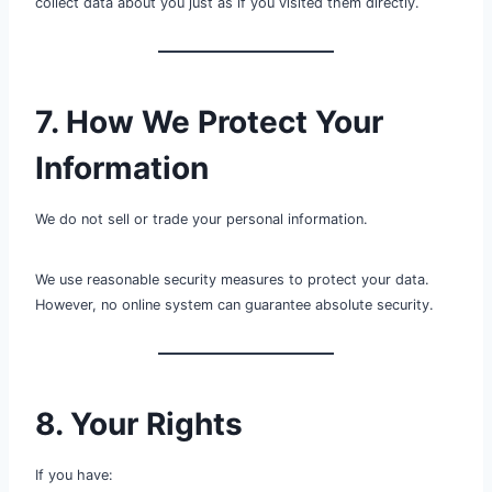
collect data about you just as if you visited them directly.
7. How We Protect Your
Information
We do not sell or trade your personal information.
We use reasonable security measures to protect your data.
However, no online system can guarantee absolute security.
8. Your Rights
If you have: