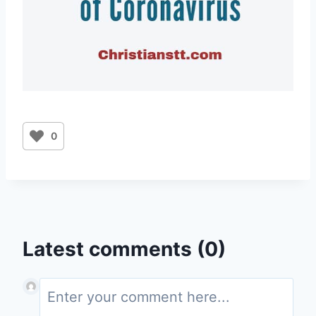
0
Latest comments (0)