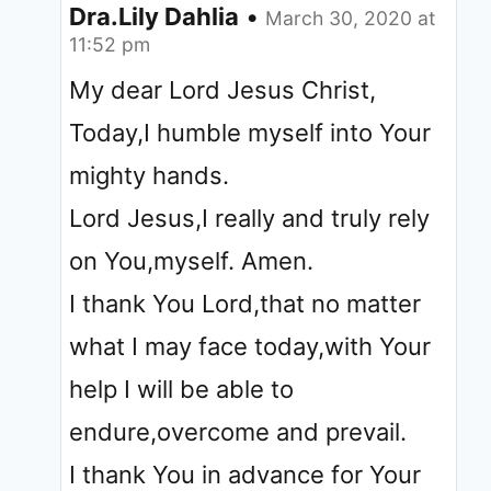
Dra.Lily Dahlia
•
March 30, 2020 at
11:52 pm
My dear Lord Jesus Christ,
Today,I humble myself into Your
mighty hands.
Lord Jesus,I really and truly rely
on You,myself. Amen.
I thank You Lord,that no matter
what I may face today,with Your
help I will be able to
endure,overcome and prevail.
I thank You in advance for Your