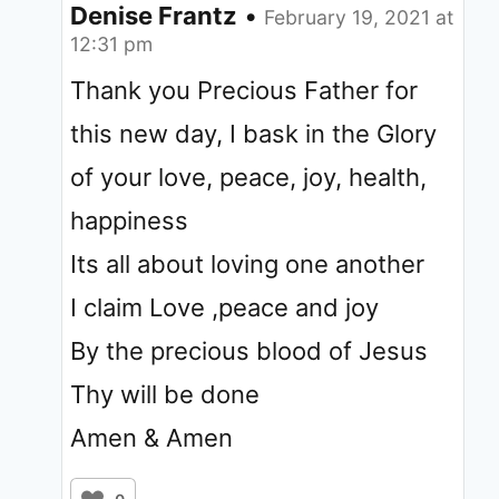
Denise Frantz
•
February 19, 2021 at
12:31 pm
Thank you Precious Father for
this new day, I bask in the Glory
of your love, peace, joy, health,
happiness
Its all about loving one another
I claim Love ,peace and joy
By the precious blood of Jesus
Thy will be done
Amen & Amen