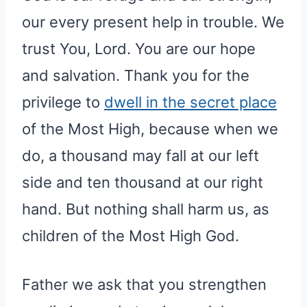
our every present help in trouble. We
trust You, Lord. You are our hope
and salvation. Thank you for the
privilege to
dwell in the secret place
of the Most High, because when we
do, a thousand may fall at our left
side and ten thousand at our right
hand. But nothing shall harm us, as
children of the Most High God.
Father we ask that you strengthen