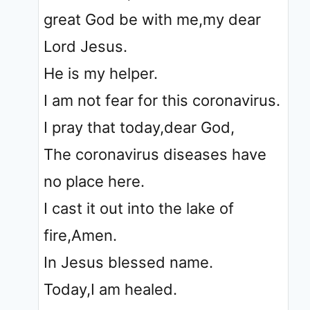
great God be with me,my dear
Lord Jesus.
He is my helper.
I am not fear for this coronavirus.
I pray that today,dear God,
The coronavirus diseases have
no place here.
I cast it out into the lake of
fire,Amen.
In Jesus blessed name.
Today,I am healed.