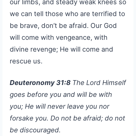
our limbs, and steady weak knees so
we can tell those who are terrified to
be brave, don’t be afraid. Our God
will come with vengeance, with
divine revenge; He will come and
rescue us.
Deuteronomy 31:8
The Lord Himself
goes before you and will be with
you; He will never leave you nor
forsake you. Do not be afraid; do not
be discouraged.