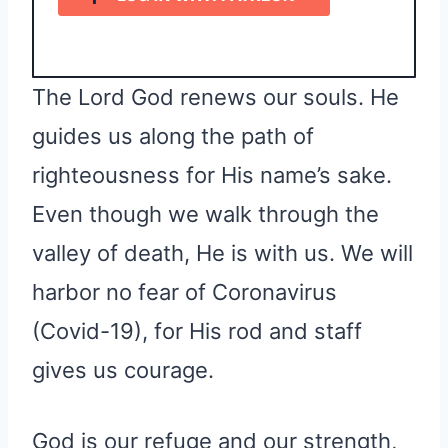
The Lord God renews our souls. He
guides us along the path of
righteousness for His name’s sake.
Even though we walk through the
valley of death, He is with us. We will
harbor no fear of Coronavirus
(Covid-19), for His rod and staff
gives us courage.
God is our refuge and our strength,