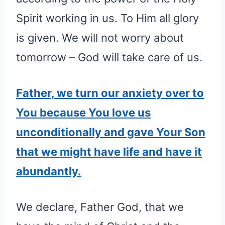
Spirit working in us. To Him all glory
is given. We will not worry about
tomorrow – God will take care of us.
Father, we turn our anxiety over to
You because You love us
unconditionally and gave Your Son
that we might have life and have it
abundantly.
We declare, Father God, that we