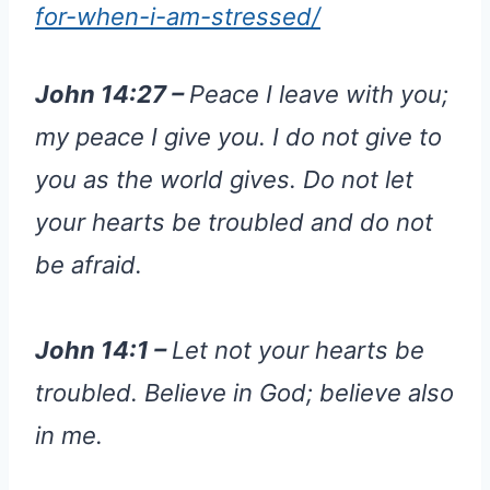
for-when-i-am-stressed/
John 14:27 –
Peace I leave with you;
my peace I give you. I do not give to
you as the world gives. Do not let
your hearts be troubled and do not
be afraid.
John 14:1 –
Let not your hearts be
troubled. Believe in God; believe also
in me.