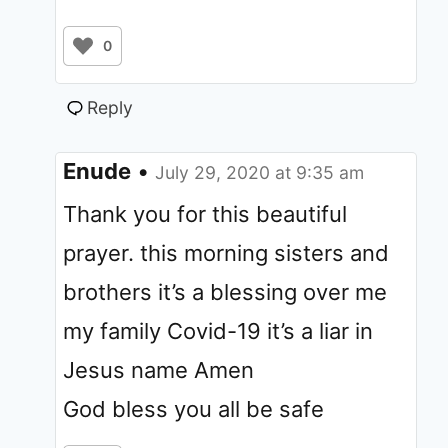
0
Reply
Enude
•
July 29, 2020 at 9:35 am
Thank you for this beautiful
prayer. this morning sisters and
brothers it’s a blessing over me
my family Covid-19 it’s a liar in
Jesus name Amen
God bless you all be safe