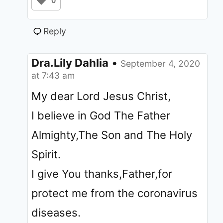
0
Reply
Dra.Lily Dahlia
•
September 4, 2020
at 7:43 am
My dear Lord Jesus Christ,
I believe in God The Father
Almighty,The Son and The Holy
Spirit.
I give You thanks,Father,for
protect me from the coronavirus
diseases.