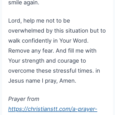
smile again.
Lord, help me not to be
overwhelmed by this situation but to
walk confidently in Your Word.
Remove any fear. And fill me with
Your strength and courage to
overcome these stressful times. in
Jesus name I pray, Amen.
Prayer from
https://christianstt.com/a-prayer-