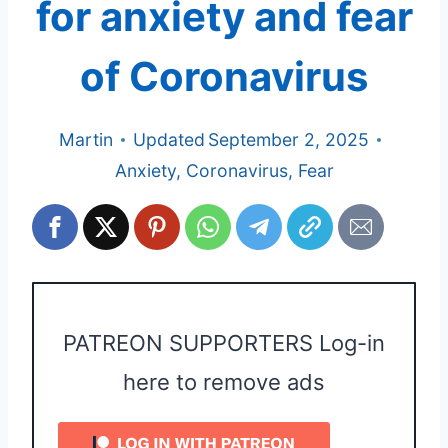
for anxiety and fear
of Coronavirus
Martin
Updated
September 2, 2025
Anxiety
,
Coronavirus
,
Fear
PATREON SUPPORTERS Log-in
here to remove ads