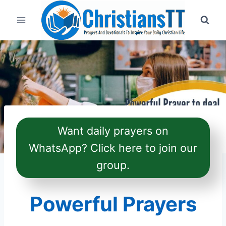
Skip
to
content
Want daily prayers on
WhatsApp? Click here to join our
group.
Powerful Prayers