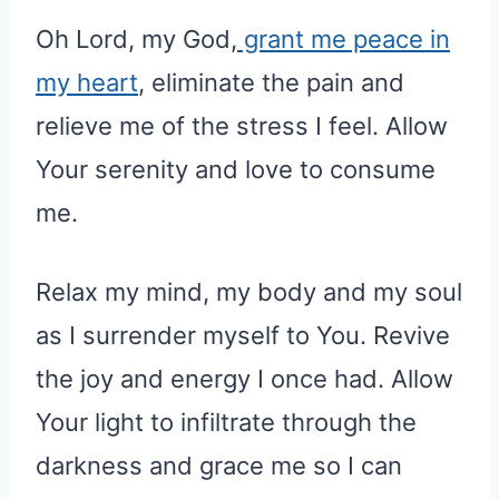
Oh Lord, my God,
grant me peace in
my heart
, eliminate the pain and
relieve me of the stress I feel. Allow
Your serenity and love to consume
me.
Relax my mind, my body and my soul
as I surrender myself to You. Revive
the joy and energy I once had. Allow
Your light to infiltrate through the
darkness and grace me so I can