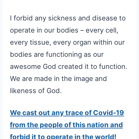
I forbid any sickness and disease to
operate in our bodies – every cell,
every tissue, every organ within our
bodies are functioning as our
awesome God created it to function.
We are made in the image and
likeness of God.
We cast out any trace of Covid-19
from the people of this nation and
forbid it to operate in the world!