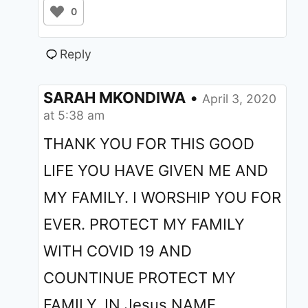
0
Reply
SARAH MKONDIWA
•
April 3, 2020
at 5:38 am
THANK YOU FOR THIS GOOD
LIFE YOU HAVE GIVEN ME AND
MY FAMILY. I WORSHIP YOU FOR
EVER. PROTECT MY FAMILY
WITH COVID 19 AND
COUNTINUE PROTECT MY
FAMILY. IN Jesus NAME.