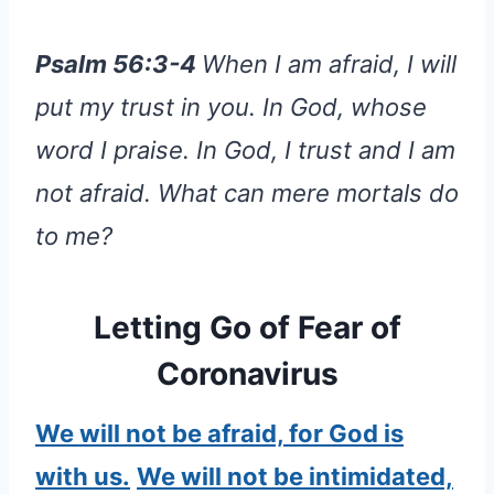
Psalm 56:3-4
When I am afraid, I will
put my trust in you. In God, whose
word I praise. In God, I trust and I am
not afraid. What can mere mortals do
to me?
Letting Go of Fear of
Coronavirus
We will not be afraid, for God is
with us.
We will not be intimidated,