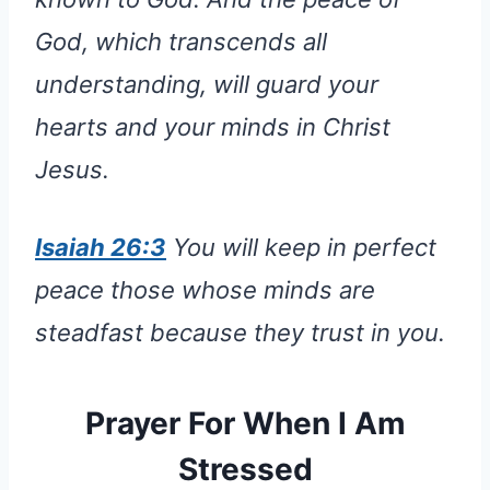
God, which transcends all
understanding, will guard your
hearts and your minds in Christ
Jesus.
Isaiah 26:3
You will keep in perfect
peace those whose minds are
steadfast because they trust in you.
Prayer For When I Am
Stressed