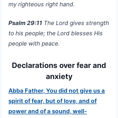
my righteous right hand.
Psalm 29:11
The Lord gives strength
to his people; the Lord blesses His
people with peace.
Declarations over fear and
anxiety
Abba Father, You did not give us a
spirit of fear, but of love, and of
power and of a sound, well-