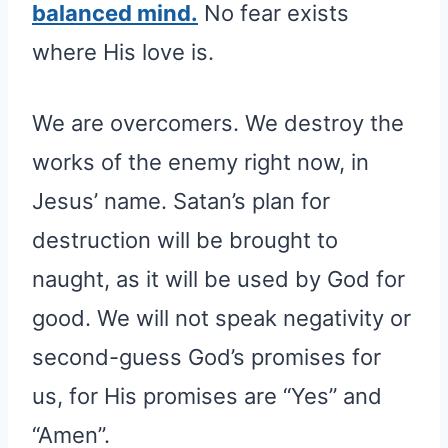
balanced mind.
No fear exists
where His love is.
We are overcomers. We destroy the
works of the enemy right now, in
Jesus’ name. Satan’s plan for
destruction will be brought to
naught, as it will be used by God for
good. We will not speak negativity or
second-guess God’s promises for
us, for His promises are “Yes” and
“Amen”.