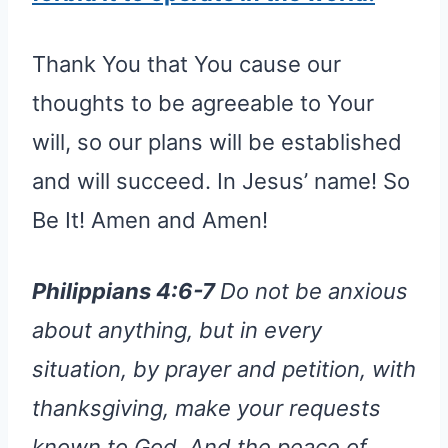
Thank You that You cause our
thoughts to be agreeable to Your
will, so our plans will be established
and will succeed. In Jesus’ name! So
Be It! Amen and Amen!
Philippians 4:6-7
Do not be anxious
about anything, but in every
situation, by prayer and petition, with
thanksgiving, make your requests
known to God. And the peace of