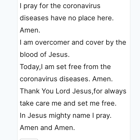
I pray for the coronavirus
diseases have no place here.
Amen.
I am overcomer and cover by the
blood of Jesus.
Today,I am set free from the
coronavirus diseases. Amen.
Thank You Lord Jesus,for always
take care me and set me free.
In Jesus mighty name I pray.
Amen and Amen.