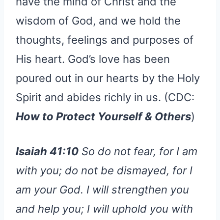
have the mind of Christ and the
wisdom of God, and we hold the
thoughts, feelings and purposes of
His heart. God’s love has been
poured out in our hearts by the Holy
Spirit and abides richly in us. (CDC:
How to Protect Yourself & Others
)
Isaiah 41:10
So do not fear, for I am
with you; do not be dismayed, for I
am your God. I will strengthen you
and help you; I will uphold you with