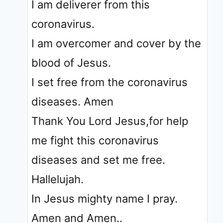
I am deliverer from this
coronavirus.
I am overcomer and cover by the
blood of Jesus.
I set free from the coronavirus
diseases. Amen
Thank You Lord Jesus,for help
me fight this coronavirus
diseases and set me free.
Hallelujah.
In Jesus mighty name I pray.
Amen and Amen..