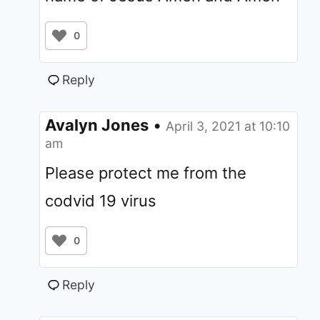
0
Reply
Avalyn Jones
•
April 3, 2021 at 10:10
am
Please protect me from the
codvid 19 virus
0
Reply