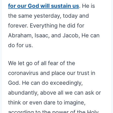
for our God will sustain us
. He is
the same yesterday, today and
forever. Everything he did for
Abraham, Isaac, and Jacob, He can
do for us.
We let go of all fear of the
coronavirus and place our trust in
God. He can do exceedingly,
abundantly, above all we can ask or
think or even dare to imagine,
according to the power of the Holy