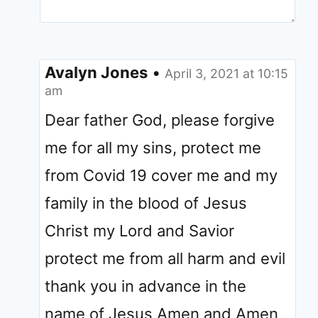
Avalyn Jones
•
April 3, 2021 at 10:15
am
Dear father God, please forgive
me for all my sins, protect me
from Covid 19 cover me and my
family in the blood of Jesus
Christ my Lord and Savior
protect me from all harm and evil
thank you in advance in the
name of Jesus Amen and Amen