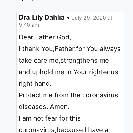
Dra.Lily Dahlia
•
July 29, 2020 at
9:40 am
Dear Father God,
I thank You,Father,for You always
take care me,strengthens me
and uphold me in Your righteous
right hand.
Protect me from the coronavirus
diseases. Amen.
I am not fear for this
coronavirus,because I have a