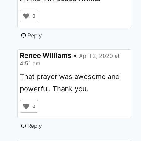
0
Reply
Renee Williams
•
April 2, 2020 at
4:51 am
That prayer was awesome and
powerful. Thank you.
0
Reply