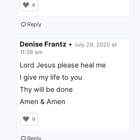
0
Reply
Denise Frantz
•
July 29, 2020 at
11:38 am
Lord Jesus please heal me
I give my life to you
Thy will be done
Amen & Amen
0
Reply