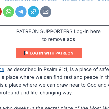
PATREON SUPPORTERS Log-in here
to remove ads
ce
, as described in Psalm 91:1, is a place of saf
is a place where we can find rest and peace in t
 It is a place where we can draw near to God and
profound and life-changing way.
 who dwells in the secret place of the Most Hig