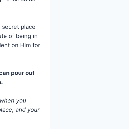
e secret place
tate of being in
ent on Him for
 can pour out
e.
d when you
place; and your