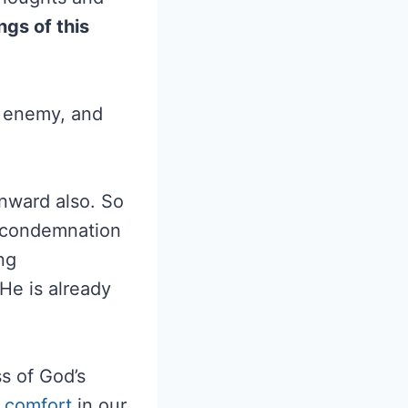
gs of this
e enemy, and
inward also. So
f-condemnation
ng
He is already
ss of God’s
,
comfort
in our