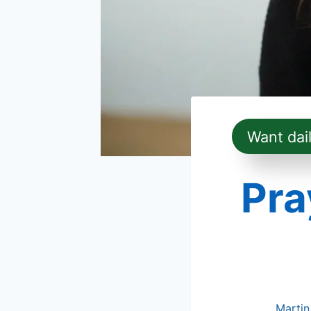
Want dai
Pra
Martin