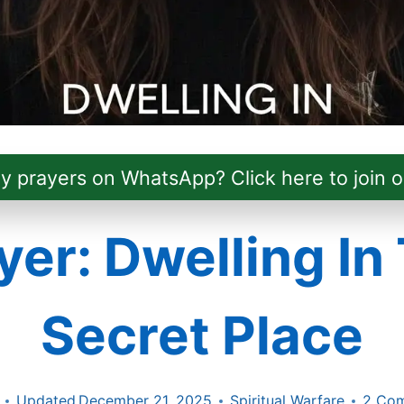
ly prayers on WhatsApp? Click here to join o
yer: Dwelling In
Secret Place
Updated
December 21, 2025
Spiritual Warfare
2 Co