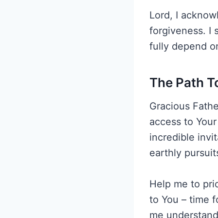
Lord, I acknow
forgiveness. I 
fully depend o
The Path T
Gracious Father
access to Your 
incredible invi
earthly pursuit
Help me to prio
to You – time f
me understand 