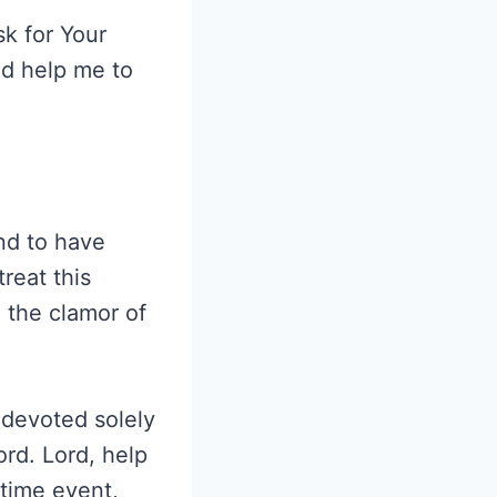
k for Your
ld help me to
and to have
reat this
d the clamor of
e devoted solely
ord. Lord, help
-time event,