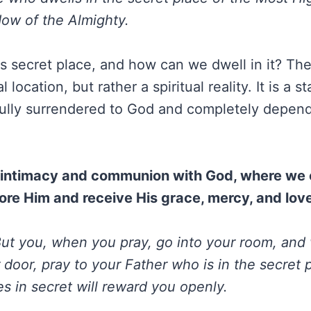
ow of the Almighty.
is secret place, and how can we dwell in it? Th
l location, but rather a spiritual reality. It is a s
ully surrendered to God and completely depend
of intimacy and communion with God, where we
ore Him and receive His grace, mercy, and lov
ut you, when you pray, go into your room, an
 door, pray to your Father who is in the secret 
s in secret will reward you openly.