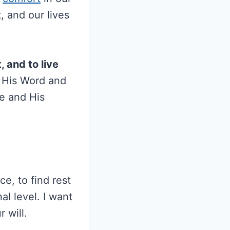
, and our lives
, and to live
 His Word and
ve and His
e, to find rest
l level. I want
 will.