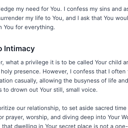
ledge my need for You. I confess my sins and as
surrender my life to You, and I ask that You wou
n You for everything.
o Intimacy
, what a privilege it is to be called Your child 
holy presence. However, I confess that I often t
tation casually, allowing the busyness of life an
s to drown out Your still, small voice.
ritize our relationship, to set aside sacred tim
or prayer, worship, and diving deep into Your W
that dwelling in Your secret place is not a one