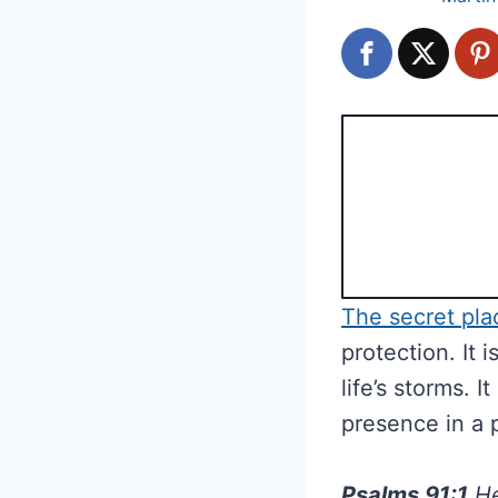
The secret pla
protection. It 
life’s storms.
presence in a 
Psalms 91:1
He