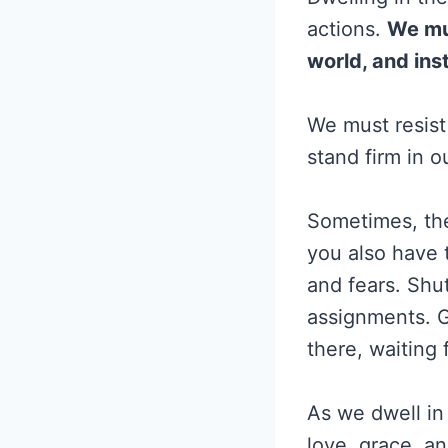
actions.
We mus
world, and ins
We must resist
stand firm in ou
Sometimes, the
you also have 
and fears. Shu
assignments. G
there, waiting 
As we dwell in 
love, grace, a