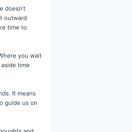
e doesn’t
ll outward
ke time to
Where you wait
 aside time
nds. It means
to guide us on
thoughts and