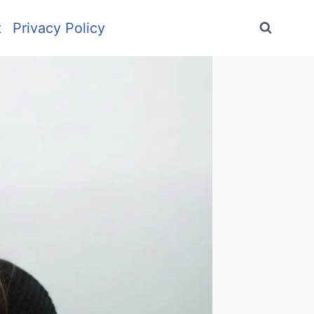
t
Privacy Policy