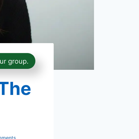
ur group.
 The
mments