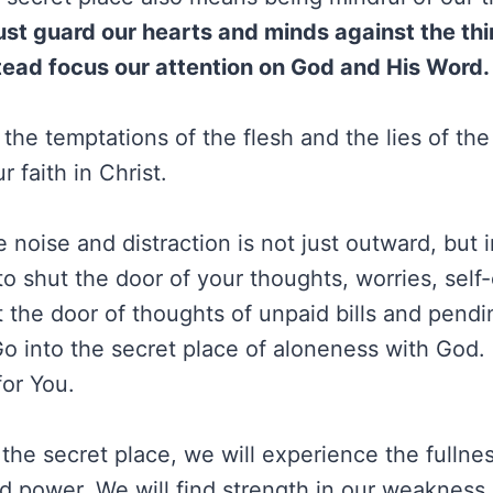
t guard our hearts and minds against the thin
tead focus our attention on God and His Word.
 the temptations of the flesh and the lies of th
r faith in Christ.
 noise and distraction is not just outward, but 
to shut the door of your thoughts, worries, sel
t the door of thoughts of unpaid bills and pendi
o into the secret place of aloneness with God. 
for You.
the secret place, we will experience the fullne
nd power. We will find strength in our weakness