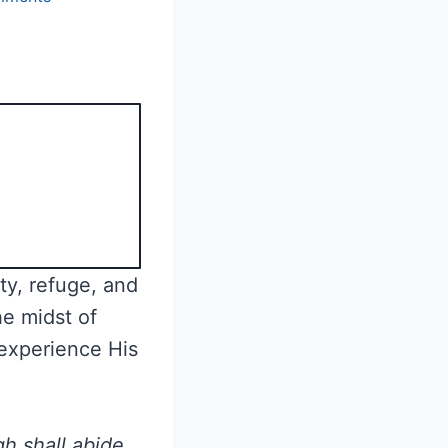
ety, refuge, and
he midst of
 experience His
h shall abide