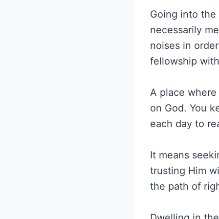
Going into the
necessarily me
noises in orde
fellowship wit
A place where
on God. You ke
each day to re
It means seeki
trusting Him w
the path of ri
Dwelling in th