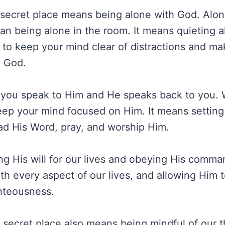
 secret place means being alone with God. Alon
an being alone in the room. It means quieting a
r to keep your mind clear of distractions and ma
h God.
 you speak to Him and He speaks back to you. 
ep your mind focused on Him. It means setting
ad His Word, pray, and worship Him.
ng His will for our lives and obeying His comma
ith every aspect of our lives, and allowing Him 
ghteousness.
e secret place also means being mindful of our 