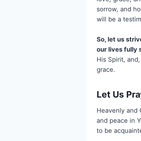
sorrow, and hop
will be a test
So, let us stri
our lives full
His Spirit, and
grace.
Let Us Pra
Heavenly and Gr
and peace in Y
to be acquainte