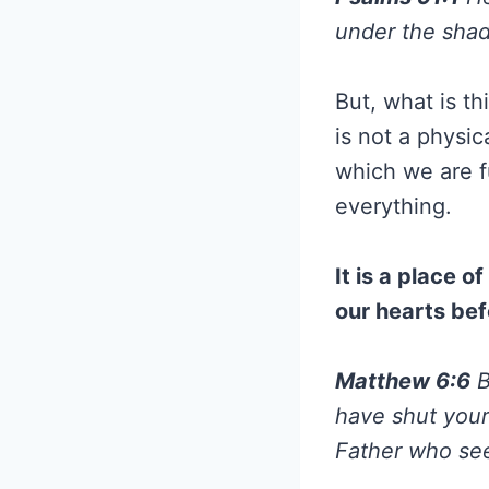
under the shad
But, what is th
is not a physica
which we are f
everything.
It is a place 
our hearts bef
Matthew 6:6
B
have shut your
Father who see