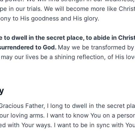
e in our trials. We will become more like Christ
imony to His goodness and His glory.
ve to dwell in the secret place, to abide in Christ
y surrendered to God.
May we be transformed by
, may our lives be a shining reflection, of His lo
y
acious Father, I long to dwell in the secret plac
our loving arms. I want to know You on a persona
d with Your ways. I want to be in sync with Your