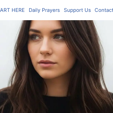
TART HERE
Daily Prayers
Support Us
Contac