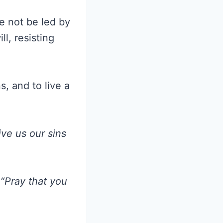
e not be led by
l, resisting
, and to live a
ive us our sins
“Pray that you