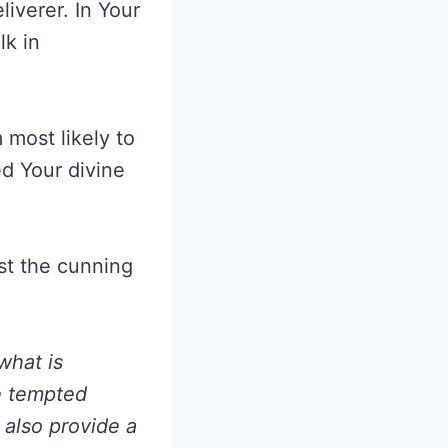
iverer. In Your
lk in
most likely to
ed Your divine
nst the cunning
what is
be tempted
also provide a