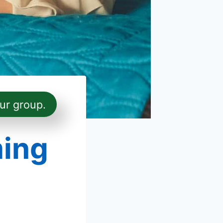
ur group.
ming