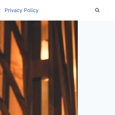
t
Privacy Policy