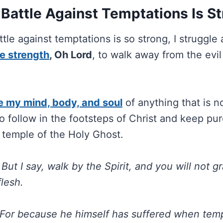
Battle Against Temptations Is S
tle against temptations is so strong, I struggle 
e strength
, Oh Lord
, to walk away from the evil 
e my mind, body, and soul
of anything that is n
 follow in the footsteps of Christ and keep pur
 temple of the Holy Ghost.
6
But I say, walk by the Spirit, and you will not gr
flesh.
For because he himself has suffered when temp