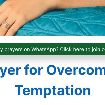
ly prayers on WhatsApp? Click here to join o
yer for Overco
Temptation