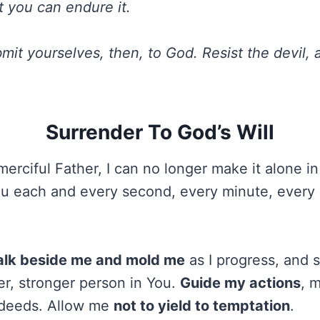
t you can endure it.
it yourselves, then, to God. Resist the devil, a
Surrender To God’s Will
rciful Father, I can no longer make it alone in 
ou each and every second, every minute, every
lk beside me and mold me
as I progress, and s
r, stronger person in You.
Guide my actions
, 
deeds. Allow me
not to yield to temptation
.