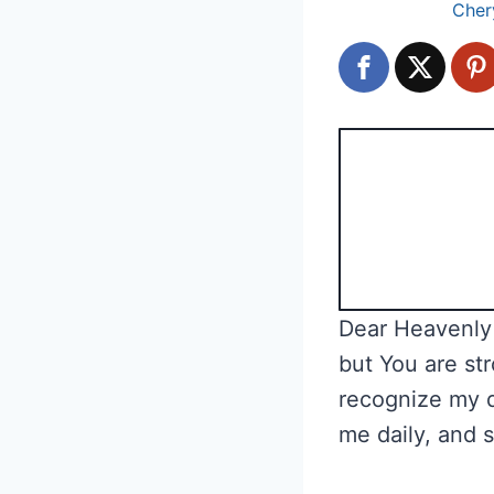
Cher
Dear Heavenly 
but You are str
recognize my 
me daily, and 