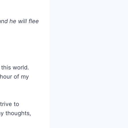
nd he will flee
this world.
 hour of my
trive to
my thoughts,