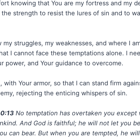
fort knowing that You are my fortress and my del
the strength to resist the lures of sin and to wa
 my struggles, my weaknesses, and where I am 
 that I cannot face these temptations alone. I ne
ur power, and Your guidance to overcome.
 with Your armor, so that I can stand firm agai
emy, rejecting the enticing whispers of sin.
10:13
No temptation has overtaken you except 
ind. And God is faithful; he will not let you 
u can bear. But when you are tempted, he will 