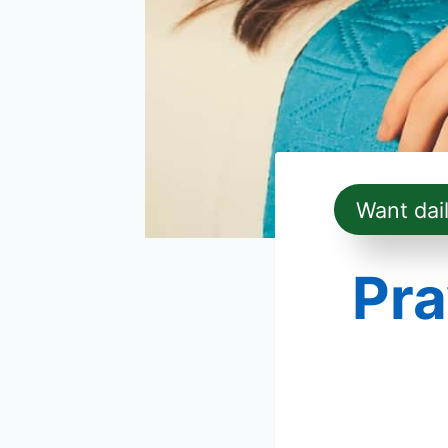
Want dai
Pra