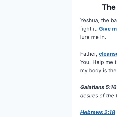
The 
Yeshua, the bat
fight it.
Give m
lure me in.
Father,
cleans
You. Help me to
my body is the
Galatians 5:1
desires of the 
Hebrews 2:18