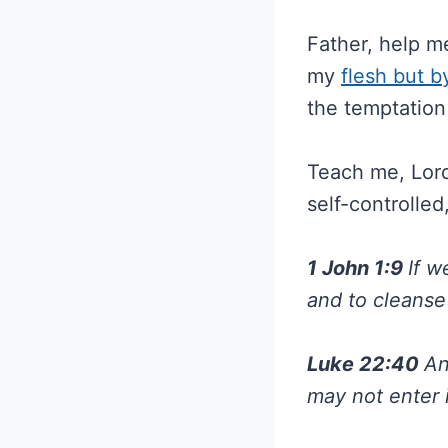
Father, help m
my
flesh but b
the temptation 
Teach me, Lord,
self-controlled
1 John 1:9
If w
and to cleanse
Luke 22:40
An
may not enter 