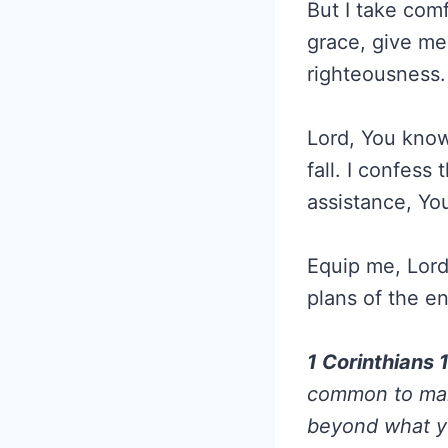
But I take com
grace, give me 
righteousness.
Lord, You know
fall. I confess
assistance, Yo
Equip me, Lord,
plans of the en
1 Corinthians 
common to mank
beyond what yo