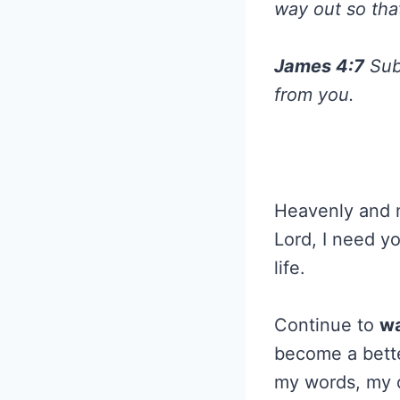
way out so tha
James 4:7
Subm
from you.
Heavenly and me
Lord, I need y
life.
Continue to
wa
become a bette
my words, my 