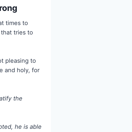
trong
at times to
that tries to
ot pleasing to
e and holy, for
atify the
ted, he is able