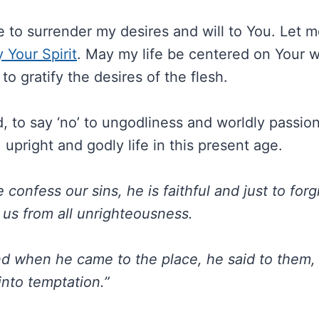
e to surrender my desires and will to You. Let m
y Your Spirit
. May my life be centered on Your wil
to gratify the desires of the flesh.
 to say ‘no’ to ungodliness and worldly passions
, upright and godly life in this present age.
e confess our sins, he is faithful and just to forg
 us from all unrighteousness.
d when he came to the place, he said to them, 
into temptation.”