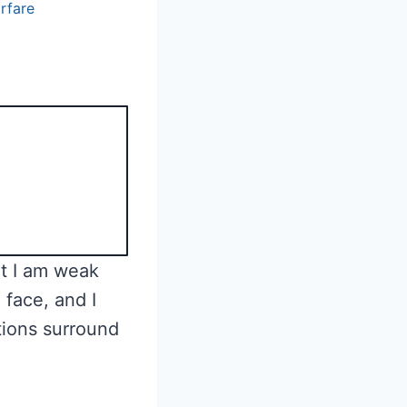
arfare
t I am weak
 face, and I
ions surround