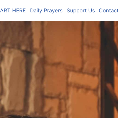
TART HERE
Daily Prayers
Support Us
Contac