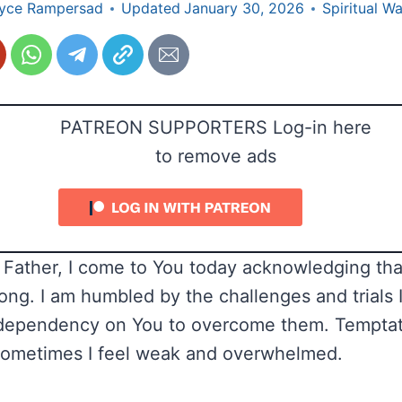
yce Rampersad
Updated
January 30, 2026
Spiritual W
PATREON SUPPORTERS Log-in here
to remove ads
Father, I come to You today acknowledging tha
ong. I am humbled by the challenges and trials I
dependency on You to overcome them. Temptat
sometimes I feel weak and overwhelmed.