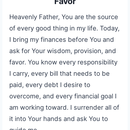
Favor
Heavenly Father, You are the source
of every good thing in my life. Today,
I bring my finances before You and
ask for Your wisdom, provision, and
favor. You know every responsibility
I carry, every bill that needs to be
paid, every debt I desire to
overcome, and every financial goal I
am working toward. I surrender all of
it into Your hands and ask You to
guide me.