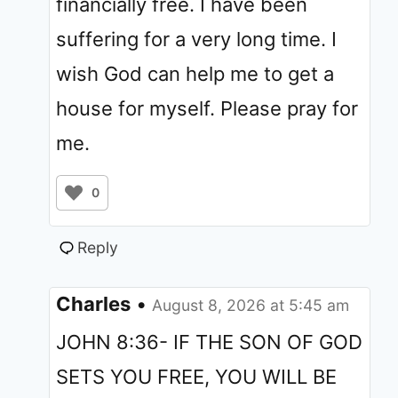
financially free. I have been
suffering for a very long time. I
wish God can help me to get a
house for myself. Please pray for
me.
0
Reply
Charles
•
August 8, 2026 at 5:45 am
JOHN 8:36- IF THE SON OF GOD
SETS YOU FREE, YOU WILL BE