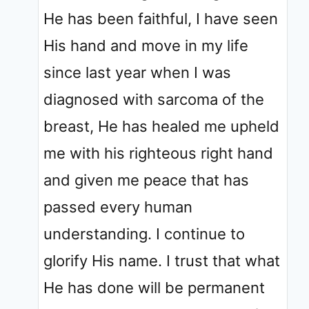
He has been faithful, I have seen
His hand and move in my life
since last year when I was
diagnosed with sarcoma of the
breast, He has healed me upheld
me with his righteous right hand
and given me peace that has
passed every human
understanding. I continue to
glorify His name. I trust that what
He has done will be permanent