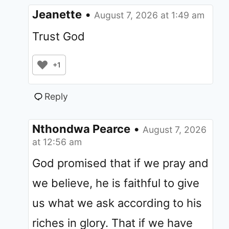
Jeanette
•
August 7, 2026 at 1:49 am
Trust God
+1
Reply
Nthondwa Pearce
•
August 7, 2026
at 12:56 am
God promised that if we pray and
we believe, he is faithful to give
us what we ask according to his
riches in glory. That if we have