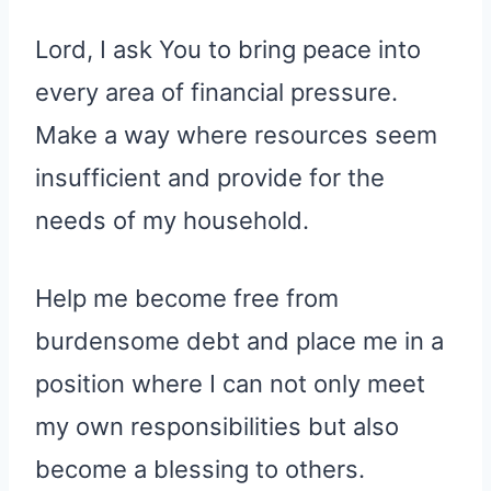
Lord, I ask You to bring peace into
every area of financial pressure.
Make a way where resources seem
insufficient and provide for the
needs of my household.
Help me become free from
burdensome debt and place me in a
position where I can not only meet
my own responsibilities but also
become a blessing to others.