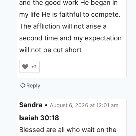
and the good work He began in
my life He is faithful to compete.
The affliction will not arise a
second time and my expectation
will not be cut short
+2
Reply
Sandra
•
August 6, 2026 at 12:01 am
Isaiah 30:18
Blessed are all who wait on the