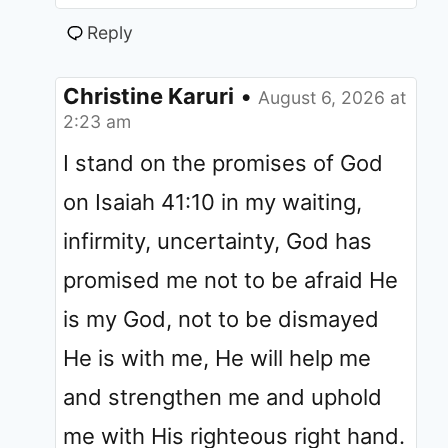
Reply
Christine Karuri
•
August 6, 2026 at
2:23 am
I stand on the promises of God
on Isaiah 41:10 in my waiting,
infirmity, uncertainty, God has
promised me not to be afraid He
is my God, not to be dismayed
He is with me, He will help me
and strengthen me and uphold
me with His righteous right hand.