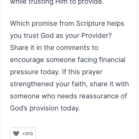
while trusting Him to provide.
Which promise from Scripture helps
you trust God as your Provider?
Share it in the comments to
encourage someone facing financial
pressure today. If this prayer
strengthened your faith, share it with
someone who needs reassurance of
God’s provision today.
+310