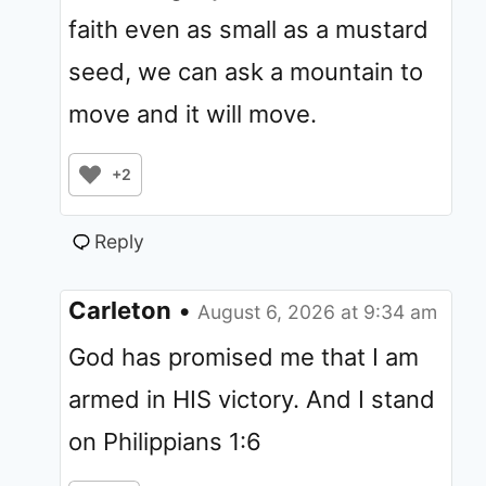
faith even as small as a mustard
seed, we can ask a mountain to
move and it will move.
+2
Reply
Carleton
•
August 6, 2026 at 9:34 am
God has promised me that I am
armed in HIS victory. And I stand
on Philippians 1:6