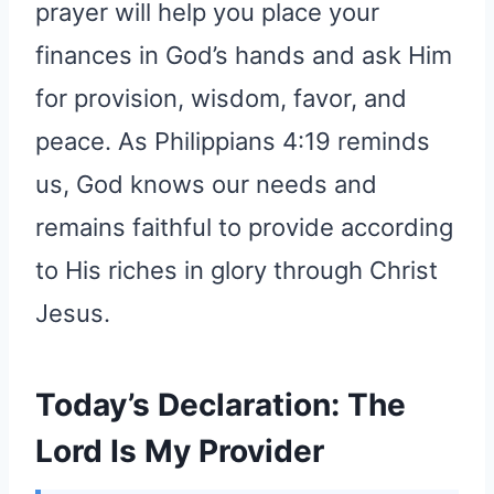
prayer will help you place your
finances in God’s hands and ask Him
for provision, wisdom, favor, and
peace. As Philippians 4:19 reminds
us, God knows our needs and
remains faithful to provide according
to His riches in glory through Christ
Jesus.
Today’s Declaration: The
Lord Is My Provider