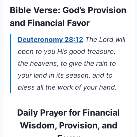
Bible Verse: God’s Provision
and Financial Favor
Deuteronomy 28:12
The Lord will
open to you His good treasure,
the heavens, to give the rain to
your land in its season, and to
bless all the work of your hand.
Daily Prayer for Financial
Wisdom, Provision, and