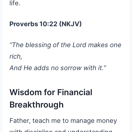
life.
Proverbs 10:22 (NKJV)
“The blessing of the Lord makes one
rich,
And He adds no sorrow with it.”
Wisdom for Financial
Breakthrough
Father, teach me to manage money
with discipline and understanding.