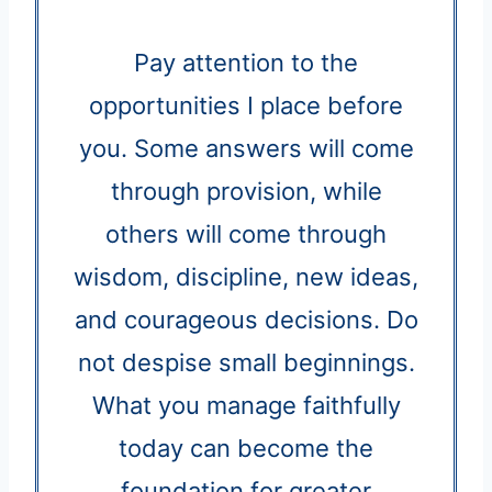
Pay attention to the
opportunities I place before
you. Some answers will come
through provision, while
others will come through
wisdom, discipline, new ideas,
and courageous decisions. Do
not despise small beginnings.
What you manage faithfully
today can become the
foundation for greater