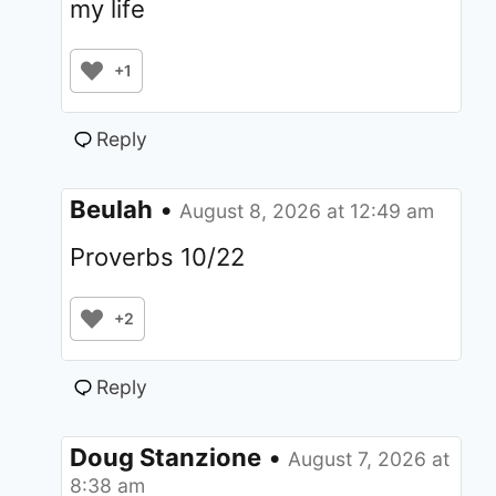
my life
+1
Reply
Beulah
•
August 8, 2026 at 12:49 am
Proverbs 10/22
+2
Reply
Doug Stanzione
•
August 7, 2026 at
8:38 am