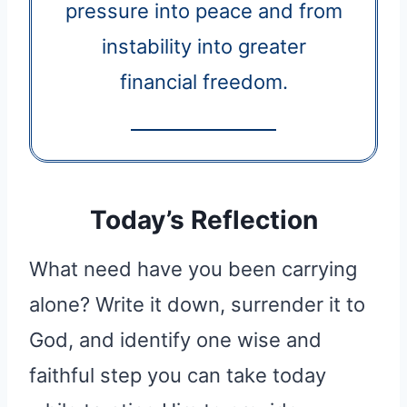
pressure into peace and from
instability into greater
financial freedom.
Today’s Reflection
What need have you been carrying
alone? Write it down, surrender it to
God, and identify one wise and
faithful step you can take today