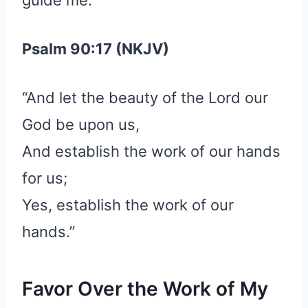
Psalm 90:17 (NKJV)
“And let the beauty of the Lord our
God be upon us,
And establish the work of our hands
for us;
Yes, establish the work of our
hands.”
Favor Over the Work of My