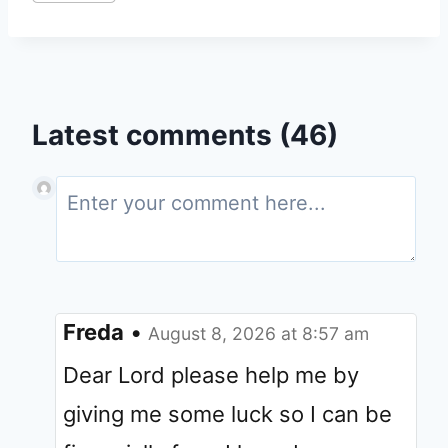
Latest comments (46)
Freda
•
August 8, 2026 at 8:57 am
Dear Lord please help me by
giving me some luck so I can be