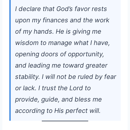
I declare that God’s favor rests
upon my finances and the work
of my hands. He is giving me
wisdom to manage what I have,
opening doors of opportunity,
and leading me toward greater
stability. I will not be ruled by fear
or lack. I trust the Lord to
provide, guide, and bless me
according to His perfect will.