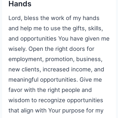
Hands
Lord, bless the work of my hands
and help me to use the gifts, skills,
and opportunities You have given me
wisely. Open the right doors for
employment, promotion, business,
new clients, increased income, and
meaningful opportunities. Give me
favor with the right people and
wisdom to recognize opportunities
that align with Your purpose for my