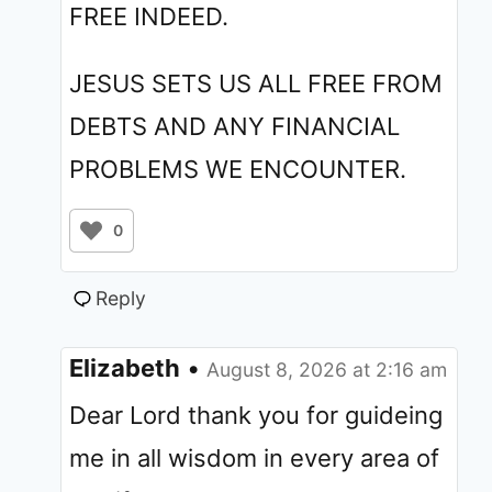
FREE INDEED.
JESUS SETS US ALL FREE FROM
DEBTS AND ANY FINANCIAL
PROBLEMS WE ENCOUNTER.
0
Reply
Elizabeth
•
August 8, 2026 at 2:16 am
Dear Lord thank you for guideing
me in all wisdom in every area of