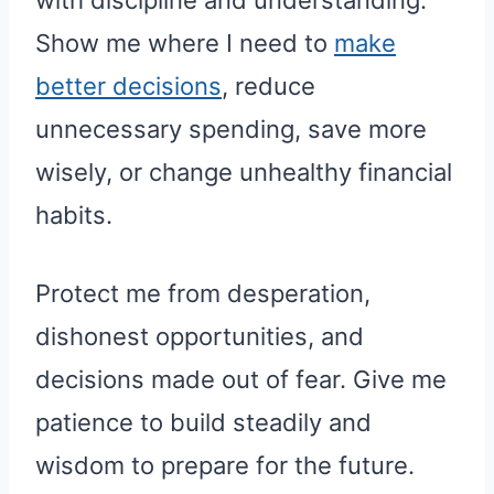
Show me where I need to
make
better decisions
, reduce
unnecessary spending, save more
wisely, or change unhealthy financial
habits.
Protect me from desperation,
dishonest opportunities, and
decisions made out of fear. Give me
patience to build steadily and
wisdom to prepare for the future.