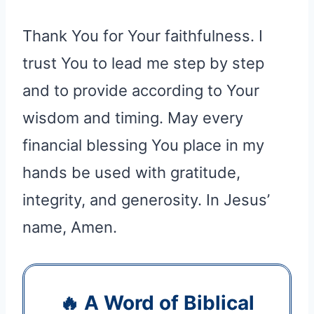
Thank You for Your faithfulness. I
trust You to lead me step by step
and to provide according to Your
wisdom and timing. May every
financial blessing You place in my
hands be used with gratitude,
integrity, and generosity. In Jesus’
name, Amen.
🔥 A Word of Biblical