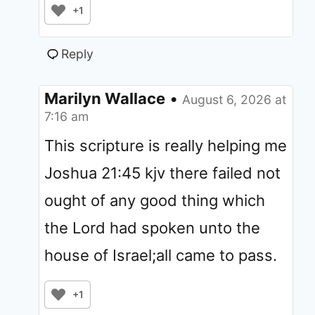
+1
Reply
Marilyn Wallace
•
August 6, 2026 at
7:16 am
This scripture is really helping me
Joshua 21:45 kjv there failed not
ought of any good thing which
the Lord had spoken unto the
house of Israel;all came to pass.
+1