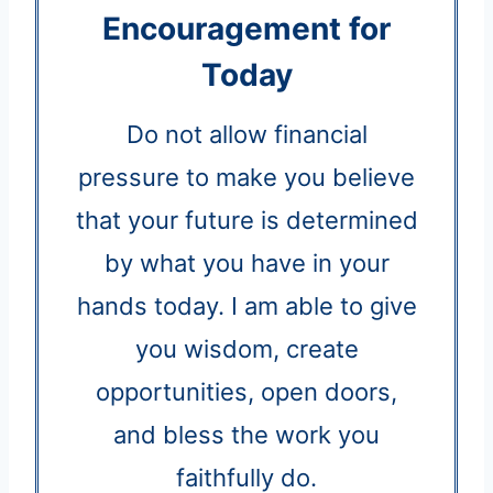
Encouragement for
Today
Do not allow financial
pressure to make you believe
that your future is determined
by what you have in your
hands today. I am able to give
you wisdom, create
opportunities, open doors,
and bless the work you
faithfully do.