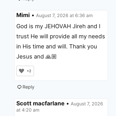
Mimi
•
August 7, 2026 at 6:36 am
God is my JEHOVAH Jireh and I
trust He will provide all my needs
in His time and will. Thank you
Jesus and 🙏🏼
+2
Reply
Scott macfarlane
•
August 7, 2026
at 4:20 am