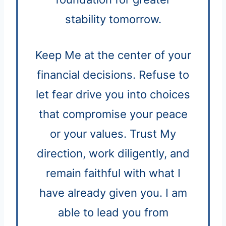
stability tomorrow.
Keep Me at the center of your
financial decisions. Refuse to
let fear drive you into choices
that compromise your peace
or your values. Trust My
direction, work diligently, and
remain faithful with what I
have already given you. I am
able to lead you from