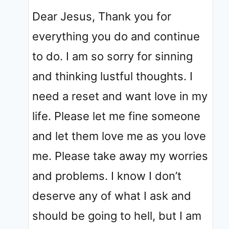
Dear Jesus, Thank you for
everything you do and continue
to do. I am so sorry for sinning
and thinking lustful thoughts. I
need a reset and want love in my
life. Please let me fine someone
and let them love me as you love
me. Please take away my worries
and problems. I know I don’t
deserve any of what I ask and
should be going to hell, but I am