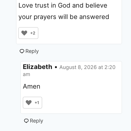
Love trust in God and believe
your prayers will be answered
+2
Reply
Elizabeth
•
August 8, 2026 at 2:20
am
Amen
+1
Reply