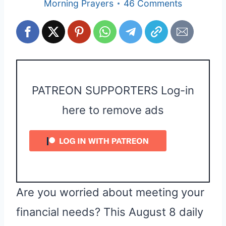
Morning Prayers
46 Comments
PATREON SUPPORTERS Log-in
here to remove ads
Are you worried about meeting your
financial needs? This August 8 daily