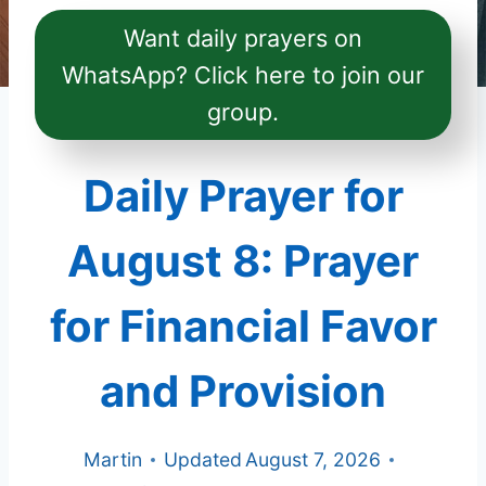
Want daily prayers on
WhatsApp? Click here to join our
group.
Daily Prayer for
August 8: Prayer
for Financial Favor
and Provision
Martin
Updated
August 7, 2026