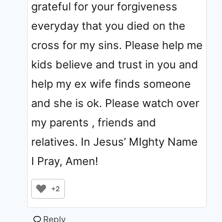
grateful for your forgiveness
everyday that you died on the
cross for my sins. Please help me
kids believe and trust in you and
help my ex wife finds someone
and she is ok. Please watch over
my parents , friends and
relatives. In Jesus’ MIghty Name
I Pray, Amen!
+2
Reply