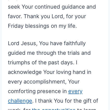
seek Your continued guidance and
favor. Thank you Lord, for your
Friday blessings on my life.
Lord Jesus, You have faithfully
guided me through the trials and
triumphs of the past days. I
acknowledge Your loving hand in
every accomplishment, Your
comforting presence in
every
challenge
. I thank You for the gift of