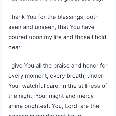
Thank You for the blessings, both
seen and unseen, that You have
poured upon my life and those I hold
dear.
I give You all the praise and honor for
every moment, every breath, under
Your watchful care. In the stillness of
the night, Your might and mercy
shine brightest. You, Lord, are the