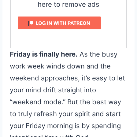
here to remove ads
Friday is finally here.
As the busy
work week winds down and the
weekend approaches, it’s easy to let
your mind drift straight into
“weekend mode.” But the best way
to truly refresh your spirit and start
your Friday morning is by spending