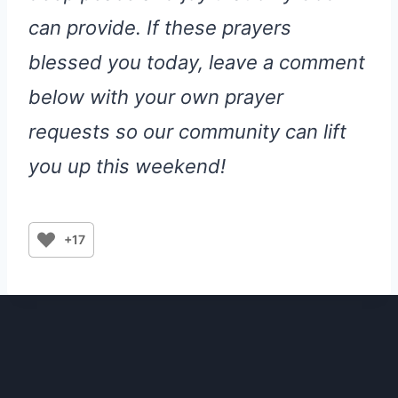
can provide. If these prayers
blessed you today, leave a comment
below with your own prayer
requests so our community can lift
you up this weekend!
+17