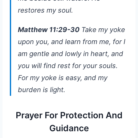
restores my soul.
Matthew 11:29-30
Take my yoke
upon you, and learn from me, for I
am gentle and lowly in heart, and
you will find rest for your souls.
For my yoke is easy, and my
burden is light.
Prayer For Protection And
Guidance