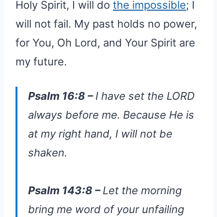
Holy Spirit, I will do
the impossible
; I
will not fail. My past holds no power,
for You, Oh Lord, and Your Spirit are
my future.
Psalm 16:8 –
I have set the LORD
always before me. Because He is
at my right hand, I will not be
shaken.
Psalm 143:8 –
Let the morning
bring me word of your unfailing