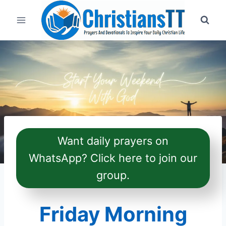
Skip
to
content
Want daily prayers on
WhatsApp? Click here to join our
group.
Friday Morning