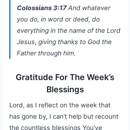
Colossians 3:17
And whatever
you do, in word or deed, do
everything in the name of the Lord
Jesus, giving thanks to God the
Father through him.
Gratitude For The Week’s
Blessings
Lord, as I reflect on the week that
has gone by, I can’t help but recount
the countless blessings You’ve