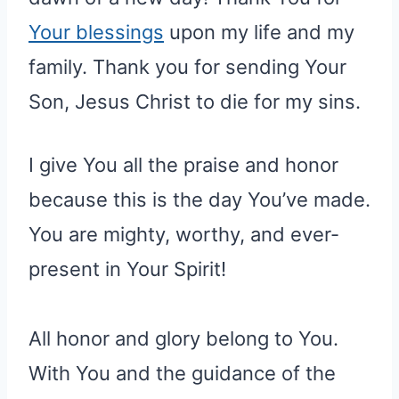
Your blessings
upon my life and my
family. Thank you for sending Your
Son, Jesus Christ to die for my sins.
I give You all the praise and honor
because this is the day You’ve made.
You are mighty, worthy, and ever-
present in Your Spirit!
All honor and glory belong to You.
With You and the guidance of the