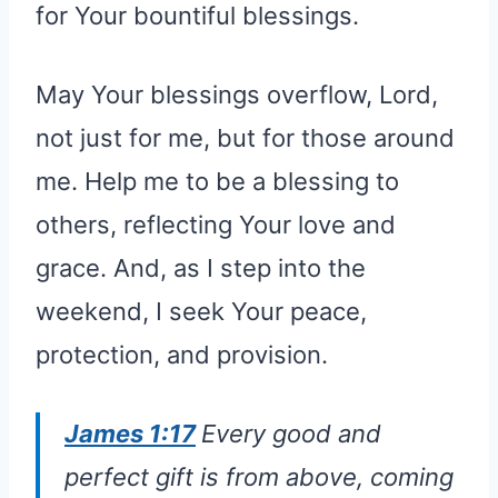
for Your bountiful blessings.
May Your blessings overflow, Lord,
not just for me, but for those around
me. Help me to be a blessing to
others, reflecting Your love and
grace. And, as I step into the
weekend, I seek Your peace,
protection, and provision.
James 1:17
Every good and
perfect gift is from above, coming