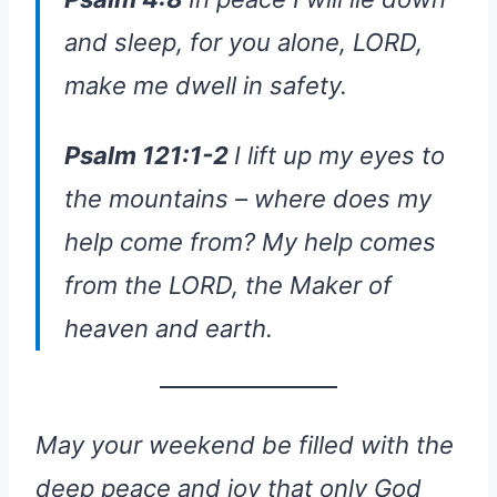
and sleep, for you alone, LORD,
make me dwell in safety.
Psalm 121:1-2
I lift up my eyes to
the mountains – where does my
help come from? My help comes
from the LORD, the Maker of
heaven and earth.
May your weekend be filled with the
deep peace and joy that only God