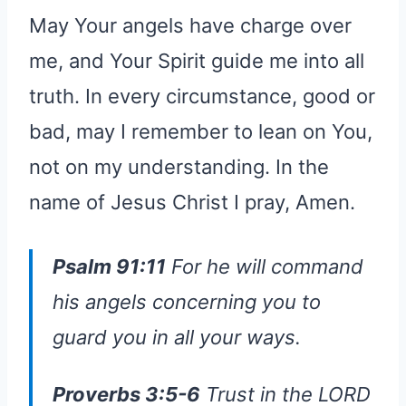
May Your angels have charge over
me, and Your Spirit guide me into all
truth. In every circumstance, good or
bad, may I remember to lean on You,
not on my understanding. In the
name of Jesus Christ I pray, Amen.
Psalm 91:11
For he will command
his angels concerning you to
guard you in all your ways.
Proverbs 3:5-6
Trust in the LORD