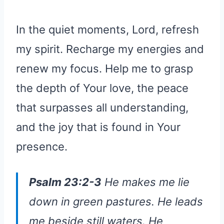
In the quiet moments, Lord, refresh
my spirit. Recharge my energies and
renew my focus. Help me to grasp
the depth of Your love, the peace
that surpasses all understanding,
and the joy that is found in Your
presence.
Psalm 23:2-3
He makes me lie
down in green pastures. He leads
me beside still waters. He