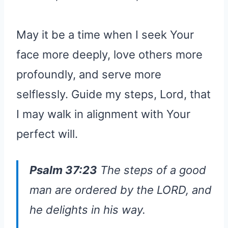
May it be a time when I seek Your
face more deeply, love others more
profoundly, and serve more
selflessly. Guide my steps, Lord, that
I may walk in alignment with Your
perfect will.
Psalm 37:23
The steps of a good
man are ordered by the LORD, and
he delights in his way.