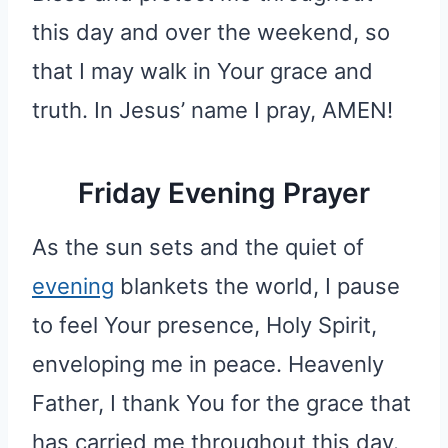
this day and over the weekend, so
that I may walk in Your grace and
truth. In Jesus’ name I pray, AMEN!
Friday Evening Prayer
As the sun sets and the quiet of
evening
blankets the world, I pause
to feel Your presence, Holy Spirit,
enveloping me in peace. Heavenly
Father, I thank You for the grace that
has carried me throughout this day.