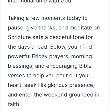
intentional time with God.
Taking a few moments today to
pause, give thanks, and meditate on
Scripture sets a peaceful tone for
the days ahead. Below, you’ll find
powerful Friday prayers, morning
blessings, and encouraging Bible
verses to help you pour out your
heart, seek His glorious presence,
and enter the weekend grounded in
faith.