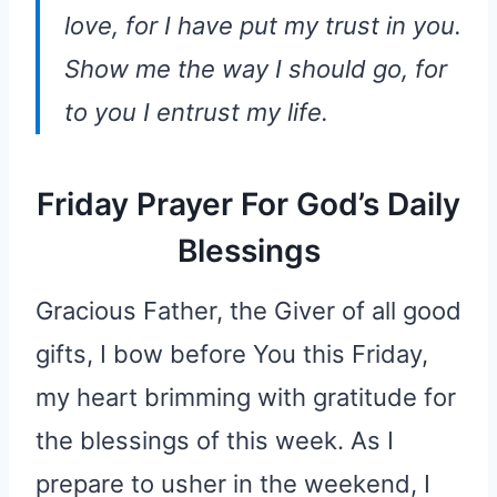
love, for I have put my trust in you.
Show me the way I should go, for
to you I entrust my life.
Friday Prayer For God’s Daily
Blessings
Gracious Father, the Giver of all good
gifts, I bow before You this Friday,
my heart brimming with gratitude for
the blessings of this week. As I
prepare to usher in the weekend, I