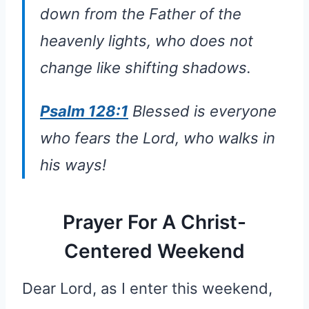
down from the Father of the
heavenly lights, who does not
change like shifting shadows.
Psalm 128:1
Blessed is everyone
who fears the Lord, who walks in
his ways!
Prayer For A Christ-
Centered Weekend
Dear Lord, as I enter this weekend,