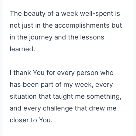
The beauty of a week well-spent is
not just in the accomplishments but
in the journey and the lessons
learned.
I thank You for every person who
has been part of my week, every
situation that taught me something,
and every challenge that drew me
closer to You.