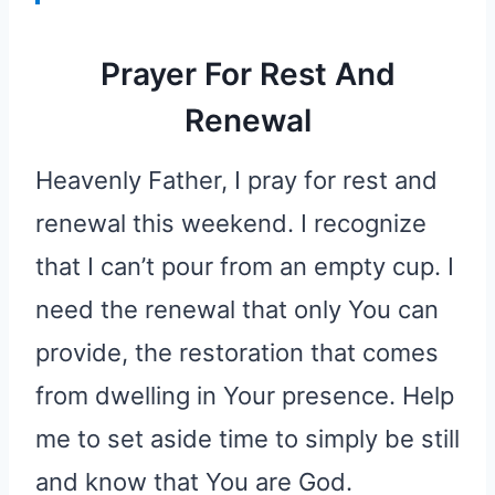
Prayer For Rest And
Renewal
Heavenly Father, I pray for rest and
renewal this weekend. I recognize
that I can’t pour from an empty cup. I
need the renewal that only You can
provide, the restoration that comes
from dwelling in Your presence. Help
me to set aside time to simply be still
and know that You are God.