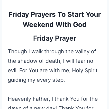
Friday Prayers To Start Your
Weekend With God
Friday Prayer
Though I walk through the valley of
the shadow of death, I will fear no
evil. For You are with me, Holy Spirit
guiding my every step.
Heavenly Father, I thank You for the
dawn of a new day! Thank You for