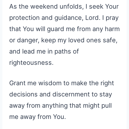
As the weekend unfolds, I seek Your
protection and guidance, Lord. I pray
that You will guard me from any harm
or danger, keep my loved ones safe,
and lead me in paths of
righteousness.
Grant me wisdom to make the right
decisions and discernment to stay
away from anything that might pull
me away from You.