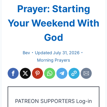
Prayer: Starting
Your Weekend With
God
Bev
Updated
July 31, 2026
Morning Prayers
PATREON SUPPORTERS Log-in