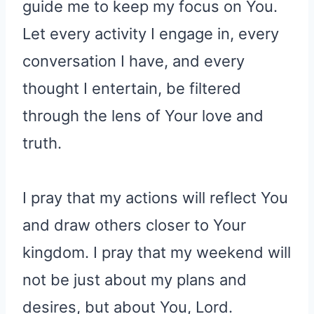
guide me to keep my focus on You.
Let every activity I engage in, every
conversation I have, and every
thought I entertain, be filtered
through the lens of Your love and
truth.
I pray that my actions will reflect You
and draw others closer to Your
kingdom. I pray that my weekend will
not be just about my plans and
desires, but about You, Lord.