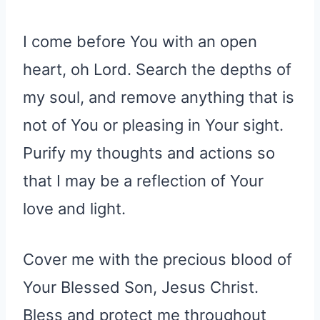
I come before You with an open
heart, oh Lord. Search the depths of
my soul, and remove anything that is
not of You or pleasing in Your sight.
Purify my thoughts and actions so
that I may be a reflection of Your
love and light.
Cover me with the precious blood of
Your Blessed Son, Jesus Christ.
Bless and protect me throughout