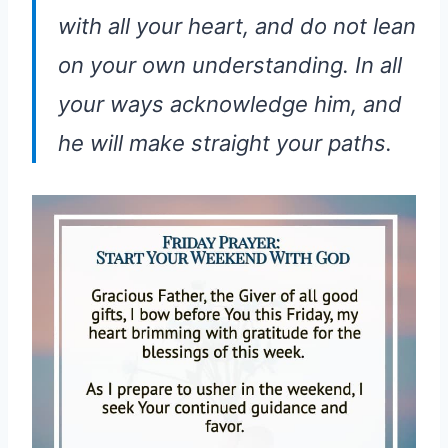
with all your heart, and do not lean
on your own understanding. In all
your ways acknowledge him, and
he will make straight your paths.