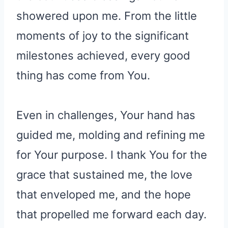
showered upon me. From the little
moments of joy to the significant
milestones achieved, every good
thing has come from You.
Even in challenges, Your hand has
guided me, molding and refining me
for Your purpose. I thank You for the
grace that sustained me, the love
that enveloped me, and the hope
that propelled me forward each day.