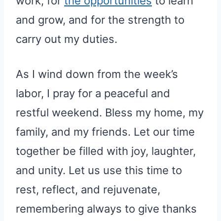
work, for
the opportunities
to learn
and grow, and for the strength to
carry out my duties.
As I wind down from the week’s
labor, I pray for a peaceful and
restful weekend. Bless my home, my
family, and my friends. Let our time
together be filled with joy, laughter,
and unity. Let us use this time to
rest, reflect, and rejuvenate,
remembering always to give thanks