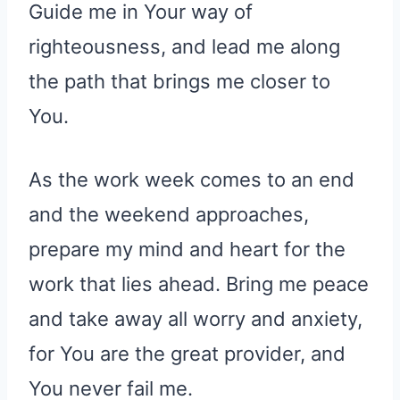
Guide me in Your way of
righteousness, and lead me along
the path that brings me closer to
You.
As the work week comes to an end
and the weekend approaches,
prepare my mind and heart for the
work that lies ahead. Bring me peace
and take away all worry and anxiety,
for You are the great provider, and
You never fail me.