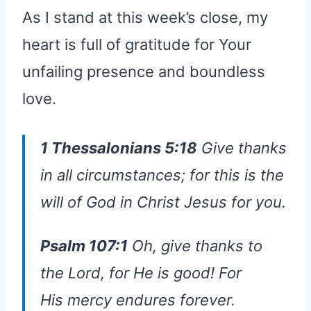
As I stand at this week’s close, my
heart is full of gratitude for Your
unfailing presence and boundless
love.
1 Thessalonians 5:18
Give thanks
in all circumstances; for this is the
will of God in Christ Jesus for you.
Psalm 107:1
Oh, give thanks to
the Lord, for He is good! For
His mercy endures forever.