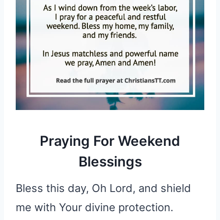
Praying For Weekend
Blessings
Bless this day, Oh Lord, and shield
me with Your divine protection.