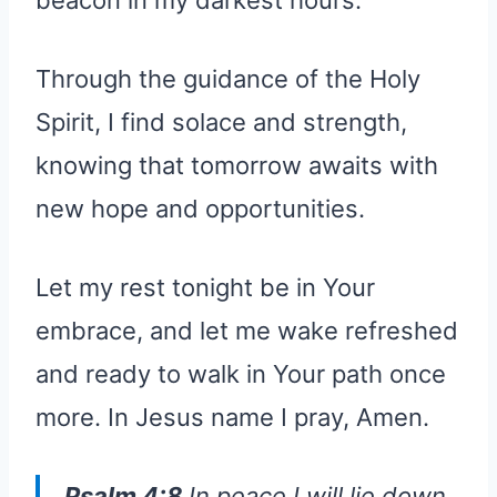
beacon in my darkest hours.
Through the guidance of the Holy
Spirit, I find solace and strength,
knowing that tomorrow awaits with
new hope and opportunities.
Let my rest tonight be in Your
embrace, and let me wake refreshed
and ready to walk in Your path once
more. In Jesus name I pray, Amen.
Psalm 4:8
In peace I will lie down