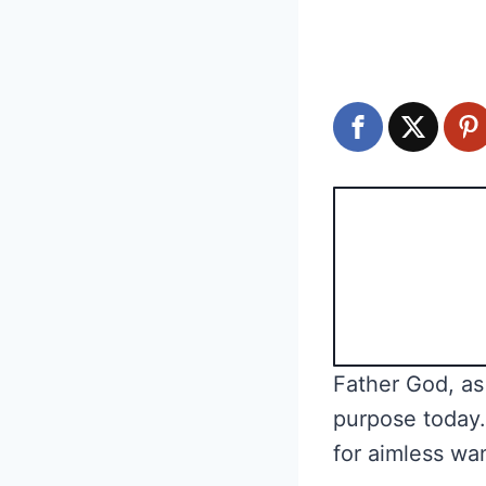
Father God, as 
purpose today.
for aimless wan