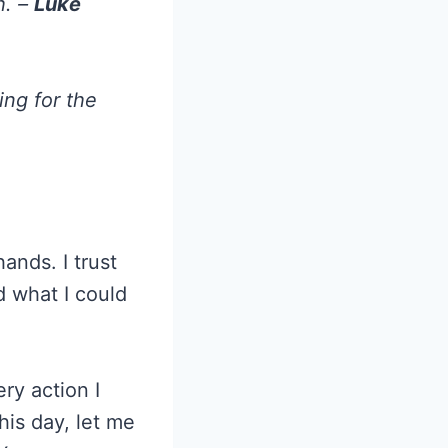
h. –
Luke
ing for the
ands. I trust
d what I could
ry action I
his day, let me