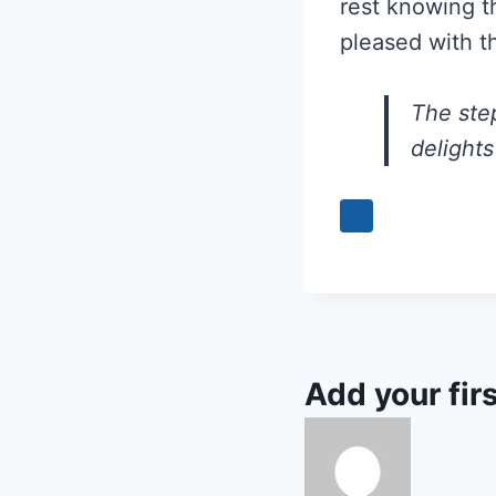
rest knowing th
pleased with t
The ste
delights
Add your fir