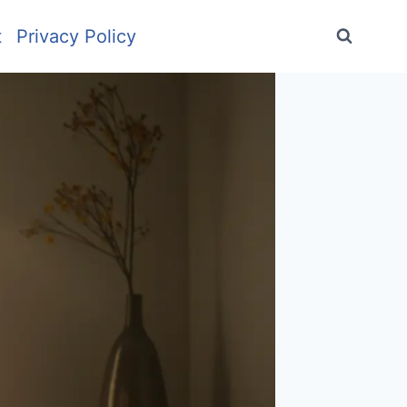
t
Privacy Policy