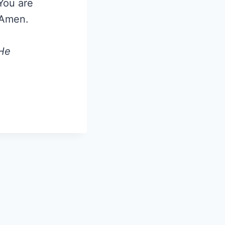
 You are
 Amen.
 He