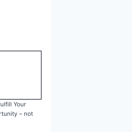
lfill Your
tunity – not