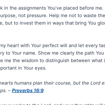
k in the assignments You’ve placed before me.
urpose, not pressure. Help me not to waste th
e, but to invest them in ways that bring You glo
my heart with Your perfect will and let every ta
ory to Your name. Show me clearly the path Yo
ve me the wisdom to distinguish between what 
mportant in Your eyes.
 hearts humans plan their course, but the Lord e
eps. –
Proverbs 16:9