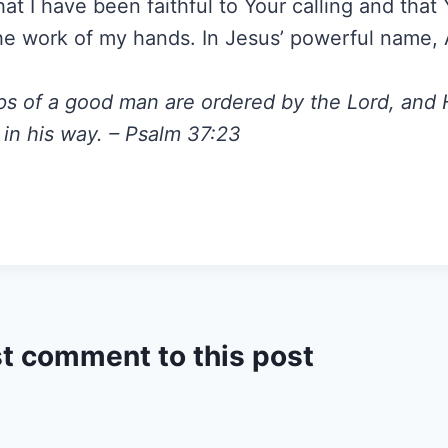
at I have been faithful to Your calling and that
he work of my hands. In Jesus’ powerful name,
ps of a good man are ordered by the Lord, and
 in his way. – Psalm 37:23
st comment to this post