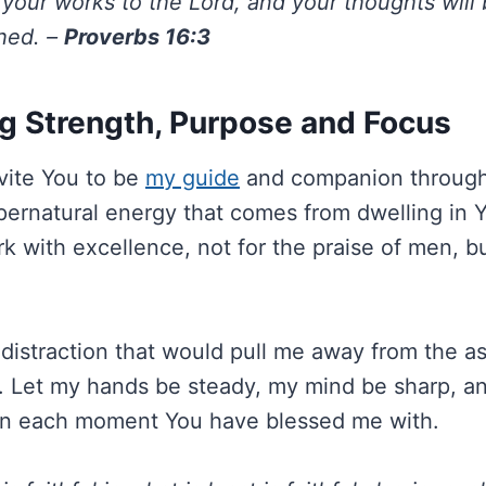
your works to the Lord, and your thoughts will
shed. –
Proverbs 16:3
g Strength, Purpose and Focus
invite You to be
my guide
and companion througho
upernatural energy that comes from dwelling in 
k with excellence, not for the praise of men, b
istraction that would pull me away from the a
 Let my hands be steady, my mind be sharp, a
 in each moment You have blessed me with.