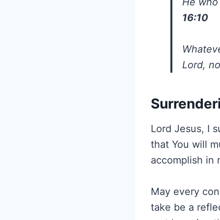
He who i
16:10
Whatever
Lord, n
Surrender
Lord Jesus, I s
that You will 
accomplish in 
May every conv
take be a refle