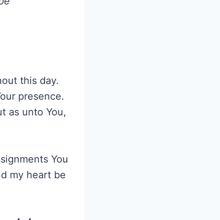
 be
ut this day.
Your presence.
ut as unto You,
ssignments You
nd my heart be