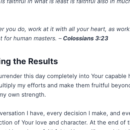
s faithful in what is least is faithful also in muc
 you do, work at it with all your heart, as work
ot for human masters. –
Colossians 3:23
ing the Results
urrender this day completely into Your capable h
multiply my efforts and make them fruitful beyon
my own strength.
ersation I have, every decision I make, and eve
ction of Your love and character. At the end of t