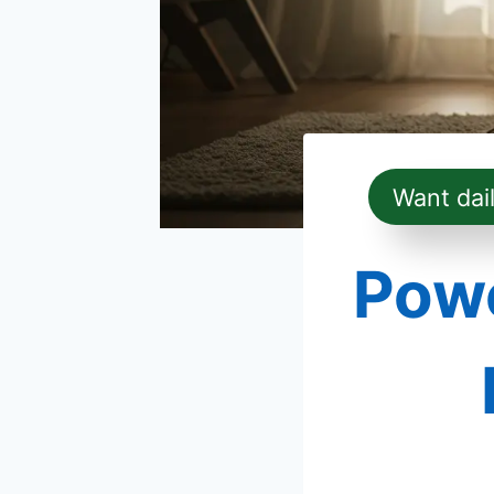
Want dai
Powe