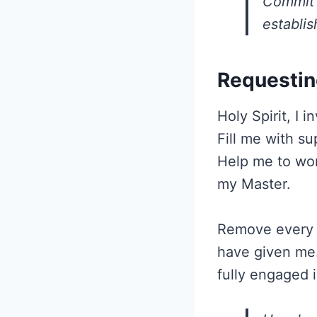
Commit 
establi
Requestin
Holy Spirit, I 
Fill me with s
Help me to wor
my Master.
Remove every d
have given me.
fully engaged