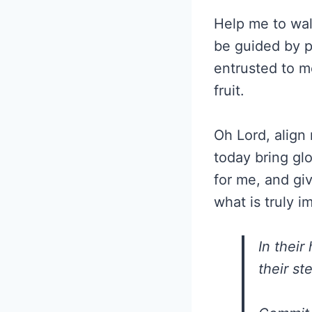
Help me to wal
be guided by p
entrusted to m
fruit.
Oh Lord, align 
today bring gl
for me, and gi
what is truly i
In their
their st