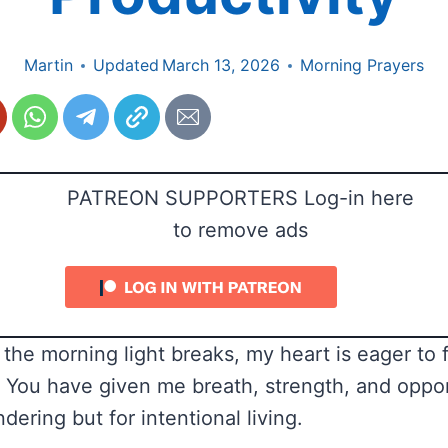
Martin
Updated
March 13, 2026
Morning Prayers
PATREON SUPPORTERS Log-in here
to remove ads
the morning light breaks, my heart is eager to fu
 You have given me breath, strength, and oppor
dering but for intentional living.