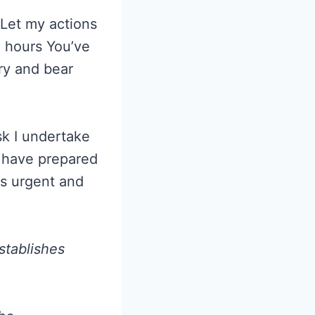
 Let my actions
e hours You’ve
ry and bear
sk I undertake
u have prepared
is urgent and
stablishes