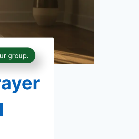
ur group.
rayer
d