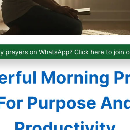
ly prayers on WhatsApp? Click here to join o
rful Morning P
For Purpose An
Productivity