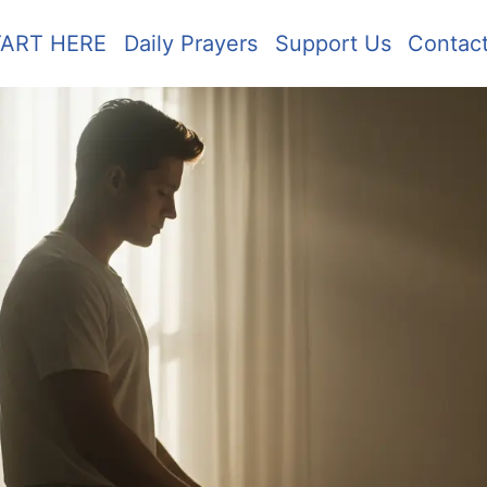
TART HERE
Daily Prayers
Support Us
Contac