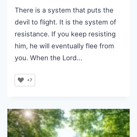
There is a system that puts the
devil to flight. It is the system of
resistance. If you keep resisting
him, he will eventually flee from
you. When the Lord…
+7