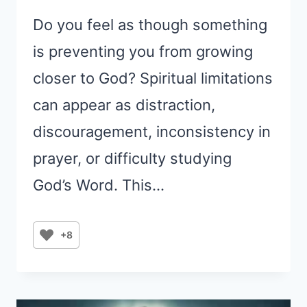
Do you feel as though something
is preventing you from growing
closer to God? Spiritual limitations
can appear as distraction,
discouragement, inconsistency in
prayer, or difficulty studying
God’s Word. This…
+8