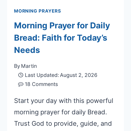
MORNING PRAYERS
Morning Prayer for Daily
Bread: Faith for Today’s
Needs
By
Martin
Last Updated:
August 2, 2026
18 Comments
Start your day with this powerful
morning prayer for daily Bread.
Trust God to provide, guide, and