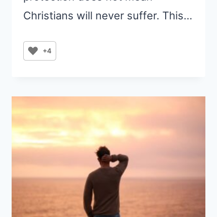
Christians will never suffer. This…
+4