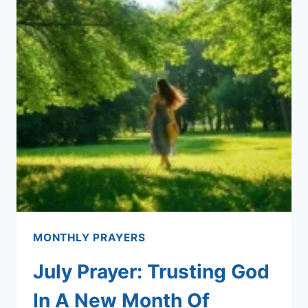
MONTHLY PRAYERS
July Prayer: Trusting God
In A New Month Of