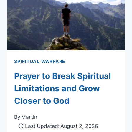
SPIRITUAL WARFARE
Prayer to Break Spiritual
Limitations and Grow
Closer to God
By
Martin
Last Updated:
August 2, 2026