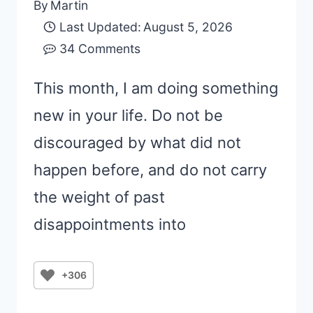
By
Martin
Last Updated:
August 5, 2026
34 Comments
This month, I am doing something
new in your life. Do not be
discouraged by what did not
happen before, and do not carry
the weight of past
disappointments into
+306