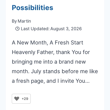
Possibilities
By
Martin
Last Updated:
August 3, 2026
A New Month, A Fresh Start
Heavenly Father, thank You for
bringing me into a brand new
month. July stands before me like
a fresh page, and I invite You…
+29