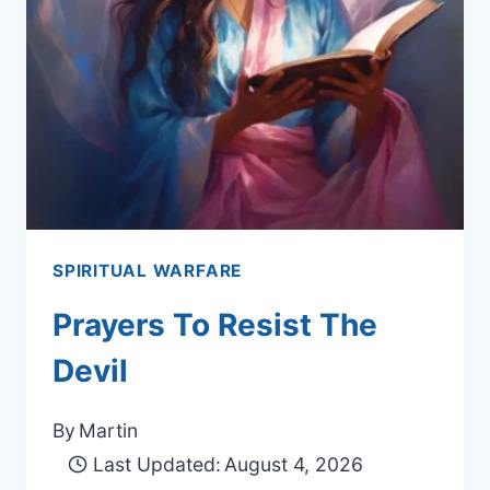
SPIRITUAL WARFARE
Prayers To Resist The
Devil
By
Martin
Last Updated:
August 4, 2026