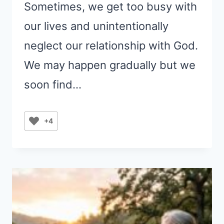
Sometimes, we get too busy with
our lives and unintentionally
neglect our relationship with God.
We may happen gradually but we
soon find…
+4