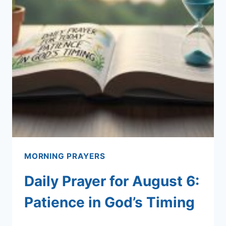
MORNING PRAYERS
Daily Prayer for August 6:
Patience in God’s Timing