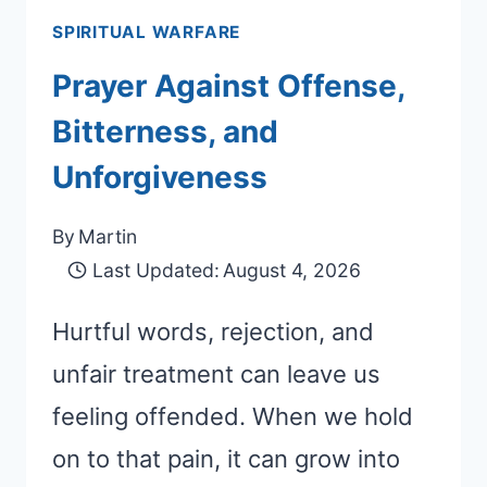
SPIRITUAL WARFARE
Prayer Against Offense,
Bitterness, and
Unforgiveness
By
Martin
Last Updated:
August 4, 2026
Hurtful words, rejection, and
unfair treatment can leave us
feeling offended. When we hold
on to that pain, it can grow into