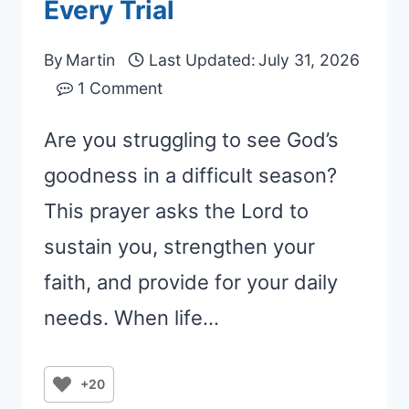
Every Trial
By
Martin
Last Updated:
July 31, 2026
1 Comment
Are you struggling to see God’s
goodness in a difficult season?
This prayer asks the Lord to
sustain you, strengthen your
faith, and provide for your daily
needs. When life…
+20