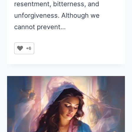
resentment, bitterness, and
unforgiveness. Although we
cannot prevent…
+6