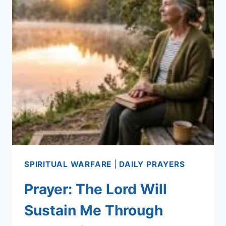
SPIRITUAL WARFARE
|
DAILY PRAYERS
Prayer: The Lord Will
Sustain Me Through