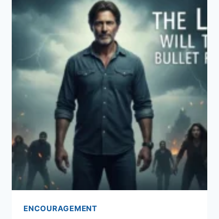
ENCOURAGEMENT