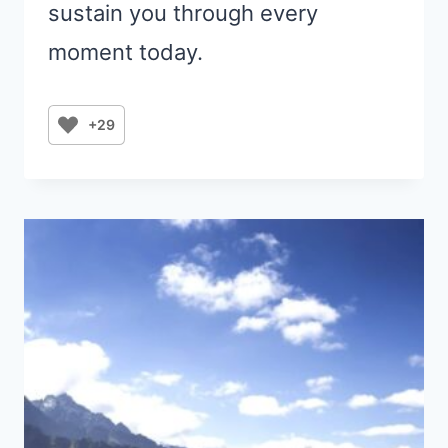
sustain you through every
moment today.
+29