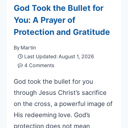
God Took the Bullet for
You: A Prayer of
Protection and Gratitude
By
Martin
Last Updated:
August 1, 2026
4 Comments
God took the bullet for you
through Jesus Christ’s sacrifice
on the cross, a powerful image of
His redeeming love. God’s
protection does not mean