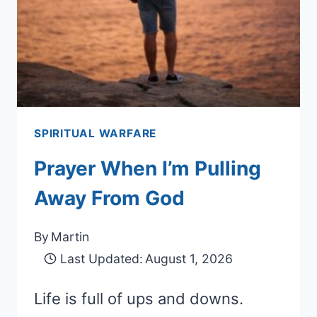
SPIRITUAL WARFARE
Prayer When I’m Pulling
Away From God
By
Martin
Last Updated:
August 1, 2026
Life is full of ups and downs.