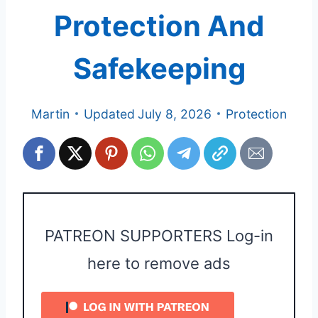
Protection And
Safekeeping
Martin
Updated
July 8, 2026
Protection
PATREON SUPPORTERS Log-in
here to remove ads