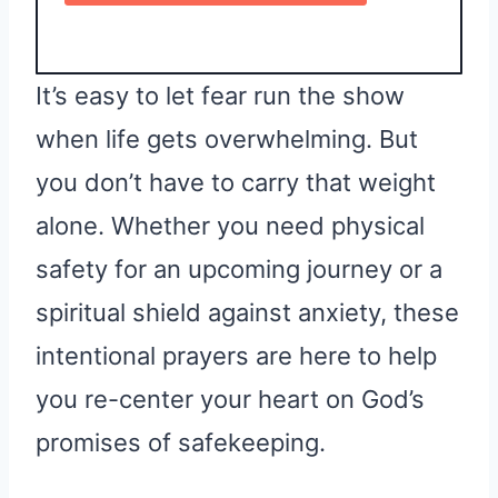
It’s easy to let fear run the show
when life gets overwhelming. But
you don’t have to carry that weight
alone. Whether you need physical
safety for an upcoming journey or a
spiritual shield against anxiety, these
intentional prayers are here to help
you re-center your heart on God’s
promises of safekeeping.