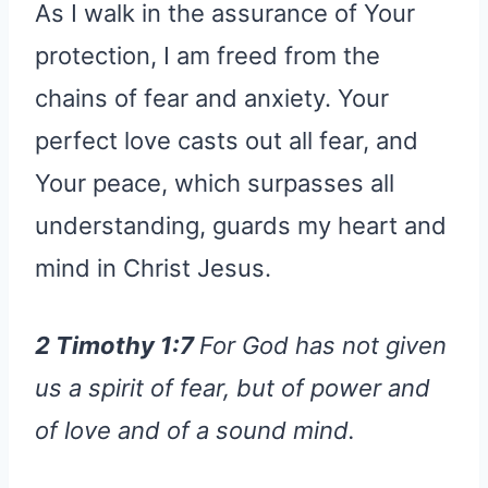
As I walk in the assurance of Your
protection, I am freed from the
chains of fear and anxiety. Your
perfect love casts out all fear, and
Your peace, which surpasses all
understanding, guards my heart and
mind in Christ Jesus.
2 Timothy 1:7
For God has not given
us a spirit of fear, but of power and
of love and of a sound mind.