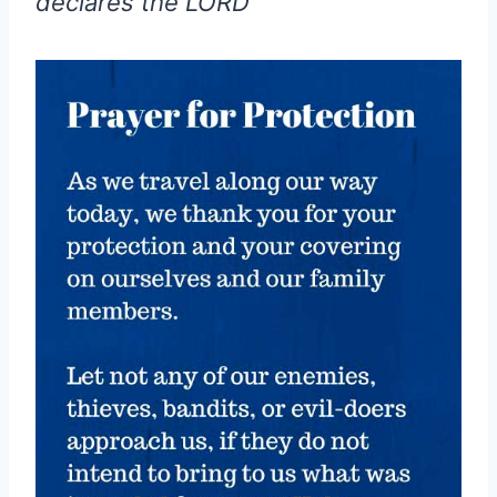
declares the LORD