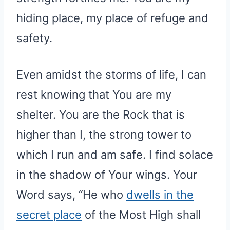
hiding place, my place of refuge and
safety.
Even amidst the storms of life, I can
rest knowing that You are my
shelter. You are the Rock that is
higher than I, the strong tower to
which I run and am safe. I find solace
in the shadow of Your wings. Your
Word says, “He who
dwells in the
secret place
of the Most High shall