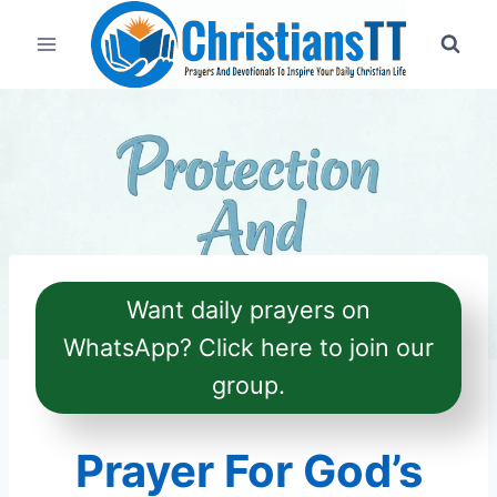
Skip
to
content
Want daily prayers on
WhatsApp? Click here to join our
group.
Prayer For God’s