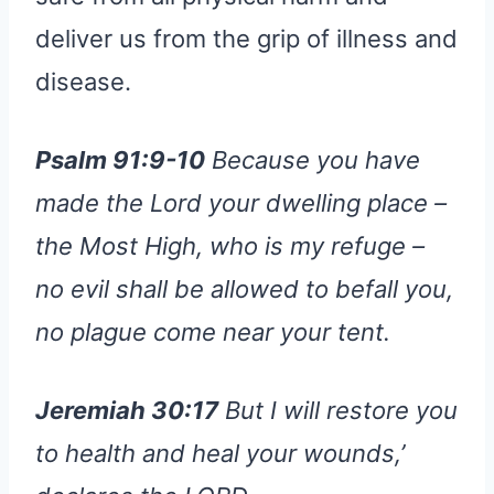
deliver us from the grip of illness and
disease.
Psalm 91:9-10
Because you have
made the Lord your dwelling place –
the Most High, who is my refuge –
no evil shall be allowed to befall you,
no plague come near your tent.
Jeremiah 30:17
But I will restore you
to health and heal your wounds,’