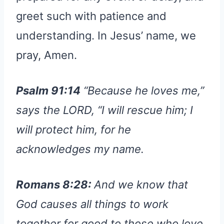
greet such with patience and
understanding. In Jesus’ name, we
pray, Amen.
Psalm 91:14
“Because he loves me,”
says the LORD, “I will rescue him; I
will protect him, for he
acknowledges my name.
Romans 8:28:
And we know that
God causes all things to work
together for good to those who love