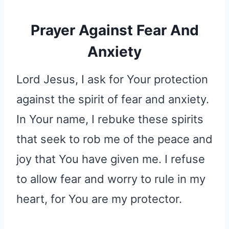
Prayer Against Fear And
Anxiety
Lord Jesus, I ask for Your protection
against the spirit of fear and anxiety.
In Your name, I rebuke these spirits
that seek to rob me of the peace and
joy that You have given me. I refuse
to allow fear and worry to rule in my
heart, for You are my protector.