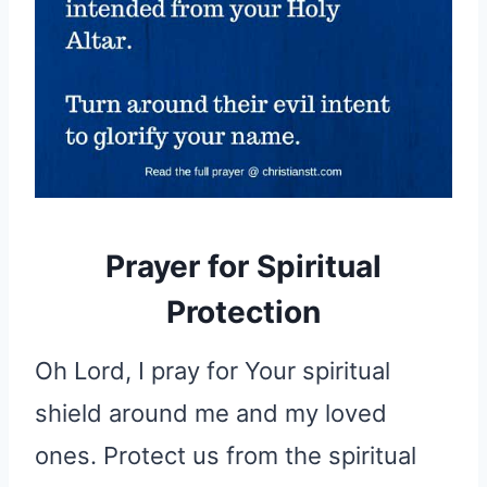
Prayer for Spiritual
Protection
Oh Lord, I pray for Your spiritual
shield around me and my loved
ones. Protect us from the spiritual