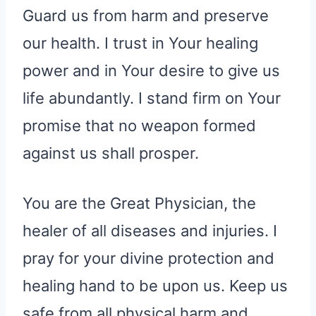
Guard us from harm and preserve
our health. I trust in Your healing
power and in Your desire to give us
life abundantly. I stand firm on Your
promise that no weapon formed
against us shall prosper.
You are the Great Physician, the
healer of all diseases and injuries. I
pray for your divine protection and
healing hand to be upon us. Keep us
safe from all physical harm and