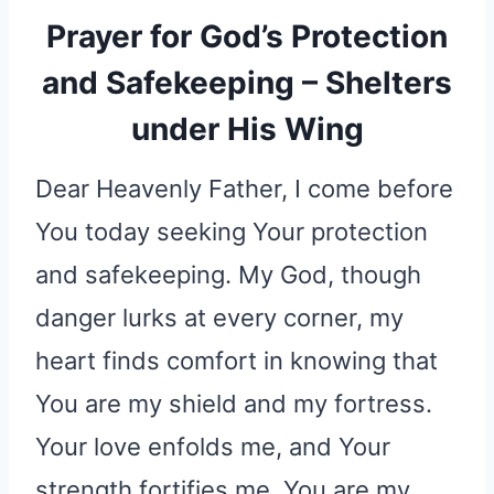
Prayer for God’s Protection
and Safekeeping – Shelters
under His Wing
Dear Heavenly Father, I come before
You today seeking Your protection
and safekeeping. My God, though
danger lurks at every corner, my
heart finds comfort in knowing that
You are my shield and my fortress.
Your love enfolds me, and Your
strength fortifies me. You are my