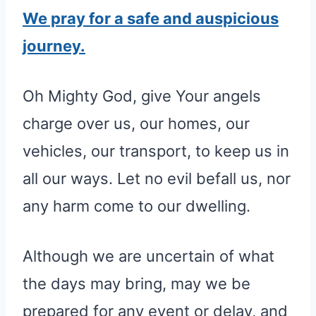
We pray for a safe and auspicious
journey.
Oh Mighty God, give Your angels
charge over us, our homes, our
vehicles, our transport, to keep us in
all our ways. Let no evil befall us, nor
any harm come to our dwelling.
Although we are uncertain of what
the days may bring, may we be
prepared for any event or delay, and