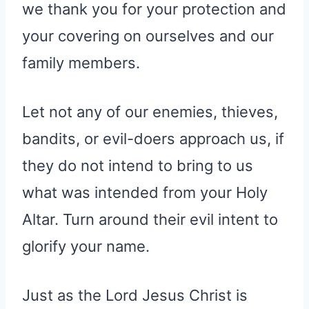
we thank you for your protection and
your covering on ourselves and our
family members.
Let not any of our enemies, thieves,
bandits, or evil-doers approach us, if
they do not intend to bring to us
what was intended from your Holy
Altar. Turn around their evil intent to
glorify your name.
Just as the Lord Jesus Christ is