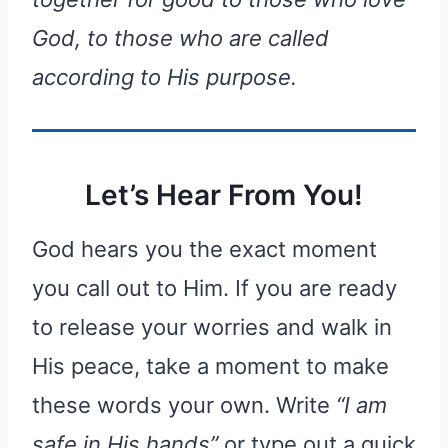
God, to those who are called
according to His purpose.
Let’s Hear From You!
God hears you the exact moment
you call out to Him. If you are ready
to release your worries and walk in
His peace, take a moment to make
these words your own. Write
“I am
safe in His hands”
or type out a quick