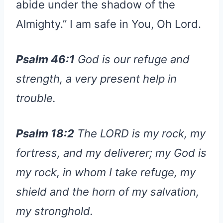
abide under the shadow of the
Almighty.” I am safe in You, Oh Lord.
Psalm 46:1
God is our refuge and
strength, a very present help in
trouble.
Psalm 18:2
The LORD is my rock, my
fortress, and my deliverer; my God is
my rock, in whom I take refuge, my
shield and the horn of my salvation,
my stronghold.