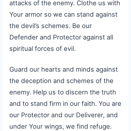
attacks of the enemy. Clothe us with
Your armor so we can stand against
the devil’s schemes. Be our
Defender and Protector against all
spiritual forces of evil.
Guard our hearts and minds against
the deception and schemes of the
enemy. Help us to discern the truth
and to stand firm in our faith. You are
our Protector and our Deliverer, and
under Your wings, we find refuge.