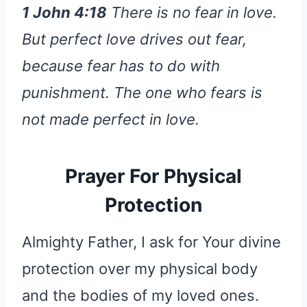
1 John 4:18
There is no fear in love.
But perfect love drives out fear,
because fear has to do with
punishment. The one who fears is
not made perfect in love.
Prayer For Physical
Protection
Almighty Father, I ask for Your divine
protection over my physical body
and the bodies of my loved ones.