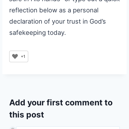
reflection below as a personal
declaration of your trust in God’s
safekeeping today.
+1
Add your first comment to
this post