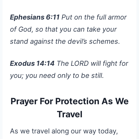
Ephesians 6:11
Put on the full armor
of God, so that you can take your
stand against the devil’s schemes.
Exodus 14:14
The LORD will fight for
you; you need only to be still.
Prayer For Protection As We
Travel
As we travel along our way today,