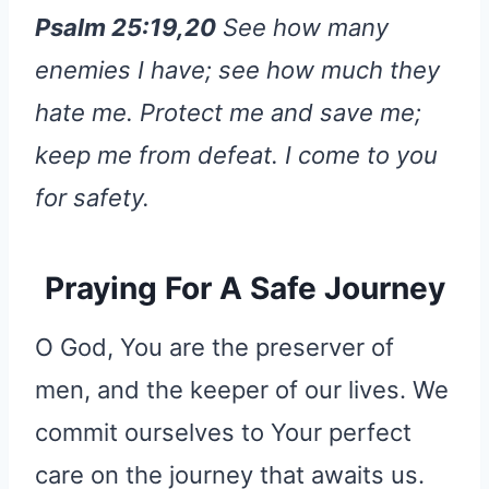
Psalm 25:19,20
See how many
enemies I have; see how much they
hate me.
Protect me and save me;
keep me from defeat.
I come to you
for safety.
Praying For A Safe Journey
O God, You are the preserver of
men, and the keeper of our lives. We
commit ourselves to Your perfect
care on the journey that awaits us.