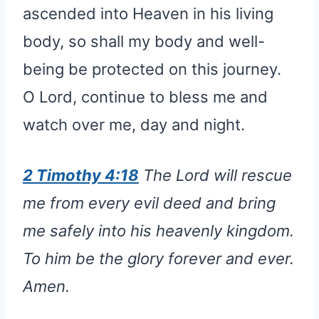
ascended into Heaven in his living
body, so shall my body and well-
being be protected on this journey.
O Lord, continue to bless me and
watch over me, day and night.
2 Timothy 4:18
The Lord will rescue
me from every evil deed and bring
me safely into his heavenly kingdom.
To him be the glory forever and ever.
Amen.