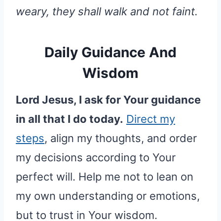
weary, they shall walk and not faint.
Daily Guidance And
Wisdom
Lord Jesus, I ask for Your guidance
in all that I do today.
Direct my
steps
, align my thoughts, and order
my decisions according to Your
perfect will. Help me not to lean on
my own understanding or emotions,
but to trust in Your wisdom.