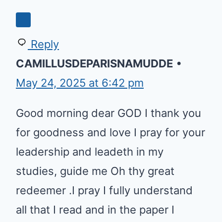
Reply
CAMILLUSDEPARISNAMUDDE
•
May 24, 2025 at 6:42 pm
Good morning dear GOD I thank you
for goodness and love I pray for your
leadership and leadeth in my
studies, guide me Oh thy great
redeemer .I pray I fully understand
all that I read and in the paper I