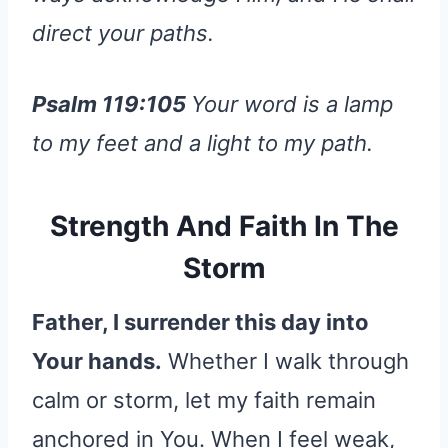
direct your paths.
Psalm 119:105
Your word is a lamp
to my feet and a light to my path.
Strength And Faith In The
Storm
Father, I surrender this day into
Your hands.
Whether I walk through
calm or storm, let my faith remain
anchored in You. When I feel weak,