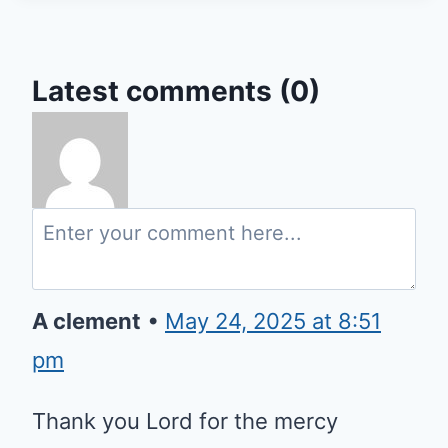
Latest comments (0)
A clement
•
May 24, 2025 at 8:51
pm
Thank you Lord for the mercy