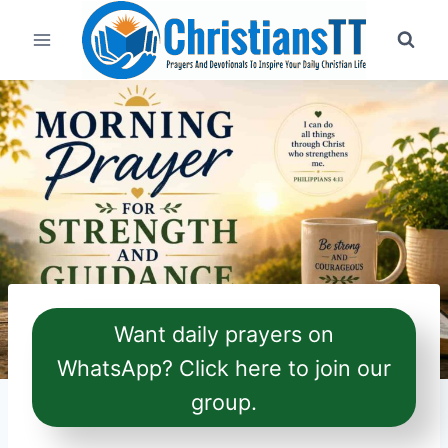
Skip
to
content
Want daily prayers on
WhatsApp? Click here to join our
group.