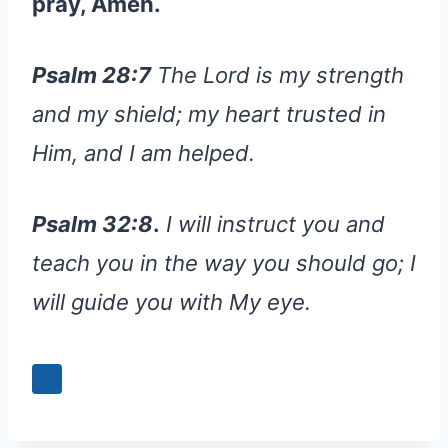
pray, Amen.
Psalm 28:7
The Lord is my strength
and my shield; my heart trusted in
Him, and I am helped.
Psalm 32:8
.
I will instruct you and
teach you in the way you should go; I
will guide you with My eye.