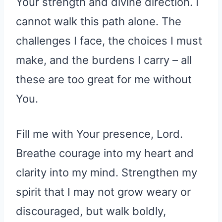
Your strength and divine direction. I
cannot walk this path alone. The
challenges I face, the choices I must
make, and the burdens I carry – all
these are too great for me without
You.
Fill me with Your presence, Lord.
Breathe courage into my heart and
clarity into my mind. Strengthen my
spirit that I may not grow weary or
discouraged, but walk boldly,