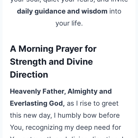
daily guidance and wisdom
into
your life.
A Morning Prayer for
Strength and Divine
Direction
Heavenly Father, Almighty and
Everlasting God,
as I rise to greet
this new day, I humbly bow before
You, recognizing my deep need for