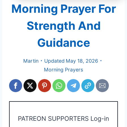
Morning Prayer For
Strength And
Guidance
Martin
Updated
May 18, 2026
Morning Prayers
PATREON SUPPORTERS Log-in