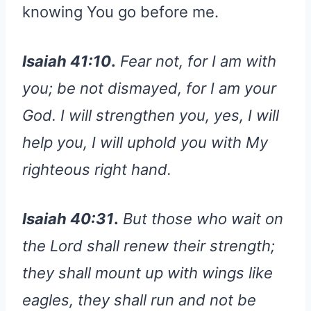
knowing You go before me.
Isaiah 41:10
.
Fear not, for I am with
you; be not dismayed, for I am your
God. I will strengthen you, yes, I will
help you, I will uphold you with My
righteous right hand.
Isaiah 40:31
.
But those who wait on
the Lord shall renew their strength;
they shall mount up with wings like
eagles, they shall run and not be