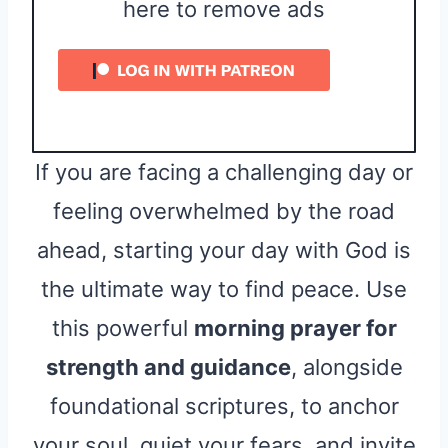
here to remove ads
If you are facing a challenging day or
feeling overwhelmed by the road
ahead, starting your day with God is
the ultimate way to find peace. Use
this powerful
morning prayer for
strength and guidance
, alongside
foundational scriptures, to anchor
your soul, quiet your fears, and invite