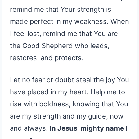
remind me that Your strength is
made perfect in my weakness. When
I feel lost, remind me that You are
the Good Shepherd who leads,
restores, and protects.
Let no fear or doubt steal the joy You
have placed in my heart. Help me to
rise with boldness, knowing that You
are my strength and my guide, now
and always.
In Jesus’ mighty name I