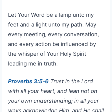
Let Your Word be a lamp unto my
feet and a light unto my path. May
every meeting, every conversation,
and every action be influenced by
the whisper of Your Holy Spirit
leading me in truth.
Proverbs 3:5-6
Trust in the Lord
with all your heart, and lean not on
your own understanding; in all your
ways acknowledge Him, and He shall