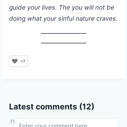
guide your lives. The you will not be
doing what your sinful nature craves.
+7
Latest comments (12)