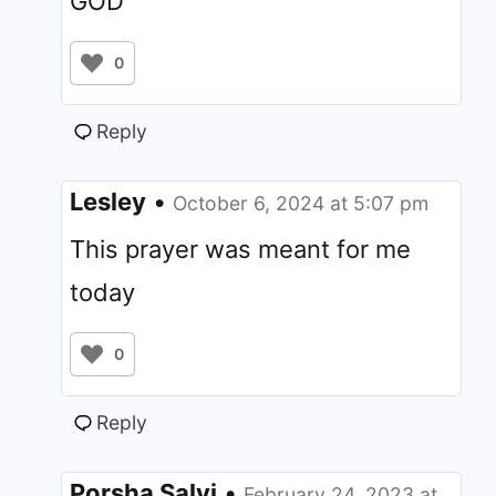
GOD
0
Reply
Lesley
•
October 6, 2024 at 5:07 pm
This prayer was meant for me
today
0
Reply
Porsha Salvi
•
February 24, 2023 at