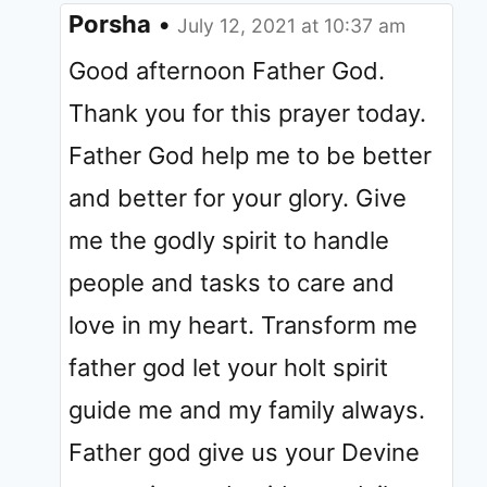
Porsha
•
July 12, 2021 at 10:37 am
Good afternoon Father God.
Thank you for this prayer today.
Father God help me to be better
and better for your glory. Give
me the godly spirit to handle
people and tasks to care and
love in my heart. Transform me
father god let your holt spirit
guide me and my family always.
Father god give us your Devine