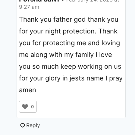
9:27 am
Thank you father god thank you
for your night protection. Thank
you for protecting me and loving
me along with my family I love
you so much keep working on us
for your glory in jests name I pray
amen
0
Reply