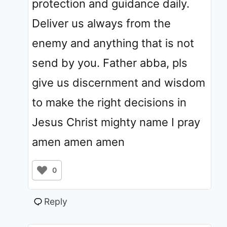
protection and guidance daily.
Deliver us always from the
enemy and anything that is not
send by you. Father abba, pls
give us discernment and wisdom
to make the right decisions in
Jesus Christ mighty name I pray
amen amen amen
0
Reply