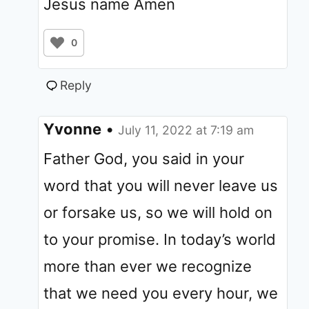
Jesus name Amen
0
Reply
Yvonne
•
July 11, 2022 at 7:19 am
Father God, you said in your
word that you will never leave us
or forsake us, so we will hold on
to your promise. In today’s world
more than ever we recognize
that we need you every hour, we