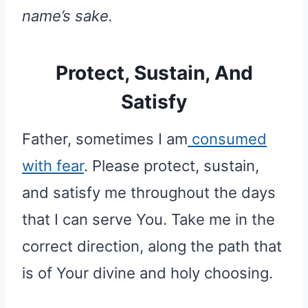
name’s sake.
Protect, Sustain, And
Satisfy
Father, sometimes I am
consumed
with fear
. Please protect, sustain,
and satisfy me throughout the days
that I can serve You. Take me in the
correct direction, along the path that
is of Your divine and holy choosing.