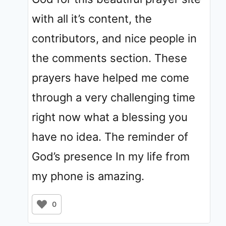
with all it’s content, the
contributors, and nice people in
the comments section. These
prayers have helped me come
through a very challenging time
right now what a blessing you
have no idea. The reminder of
God’s presence In my life from
my phone is amazing.
0