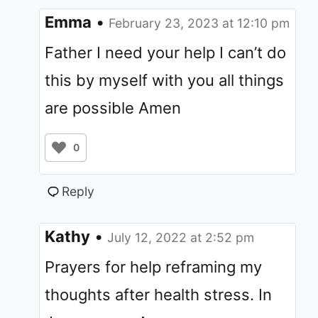
Emma
•
February 23, 2023 at 12:10 pm
Father I need your help I can’t do
this by myself with you all things
are possible Amen
0
Reply
Kathy
•
July 12, 2022 at 2:52 pm
Prayers for help reframing my
thoughts after health stress. In