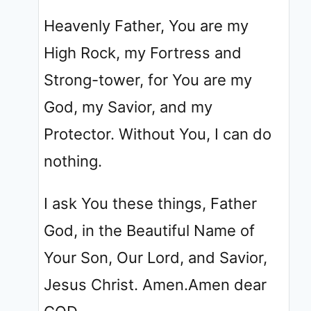
Heavenly Father, You are my
High Rock, my Fortress and
Strong-tower, for You are my
God, my Savior, and my
Protector. Without You, I can do
nothing.
I ask You these things, Father
God, in the Beautiful Name of
Your Son, Our Lord, and Savior,
Jesus Christ. Amen.Amen dear