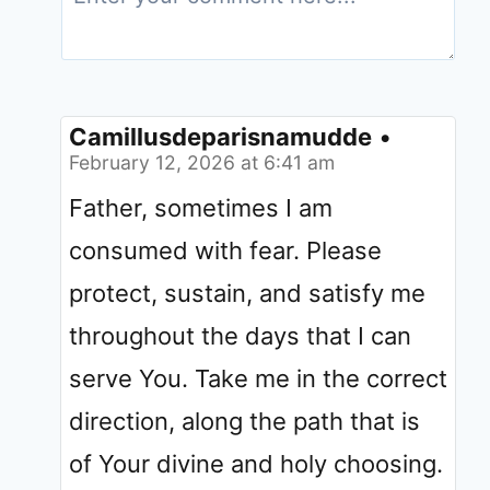
Camillusdeparisnamudde
•
February 12, 2026 at 6:41 am
Father, sometimes I am
consumed with fear. Please
protect, sustain, and satisfy me
throughout the days that I can
serve You. Take me in the correct
direction, along the path that is
of Your divine and holy choosing.