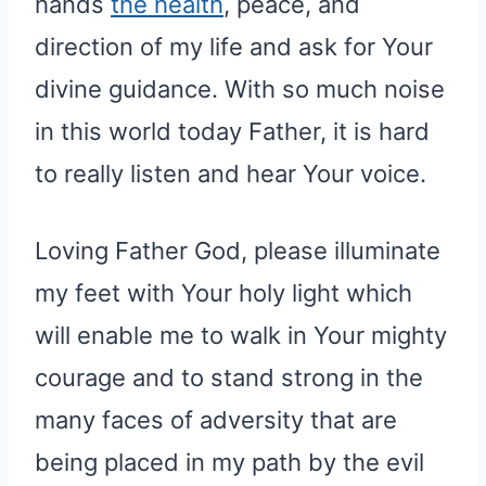
hands
the health
, peace, and
direction of my life and ask for Your
divine guidance. With so much noise
in this world today Father, it is hard
to really listen and hear Your voice.
Loving Father God, please illuminate
my feet with Your holy light which
will enable me to walk in Your mighty
courage and to stand strong in the
many faces of adversity that are
being placed in my path by the evil