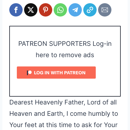
PATREON SUPPORTERS Log-in
here to remove ads
Dearest Heavenly Father, Lord of all
Heaven and Earth, I come humbly to
Your feet at this time to ask for Your