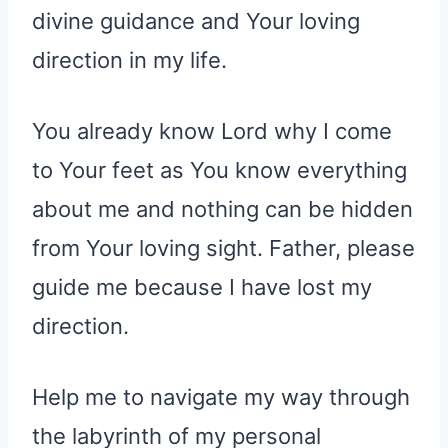
divine guidance and Your loving
direction in my life.
You already know Lord why I come
to Your feet as You know everything
about me and nothing can be hidden
from Your loving sight. Father, please
guide me because I have lost my
direction.
Help me to navigate my way through
the labyrinth of my personal