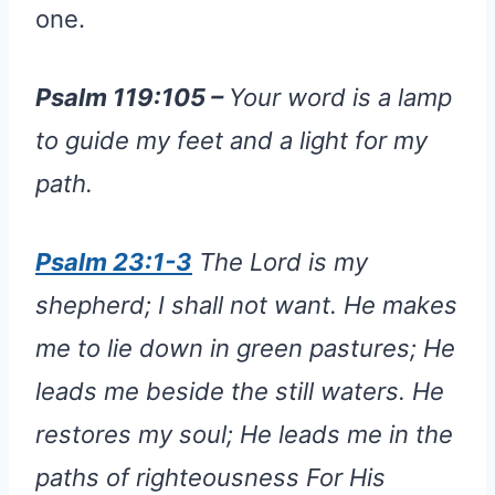
one.
Psalm 119:105 –
Your word is a lamp
to guide my feet and a light for my
path.
Psalm 23:1-3
The Lord is my
shepherd; I shall not want. He makes
me to lie down in green pastures; He
leads me beside the still waters. He
restores my soul; He leads me in the
paths of righteousness For His