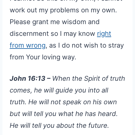
work out my problems on my own.
Please grant me wisdom and
discernment so I may know
right
from wrong
, as I do not wish to stray
from Your loving way.
John 16:13 –
When the Spirit of truth
comes, he will guide you into all
truth. He will not speak on his own
but will tell you what he has heard.
He will tell you about the future.