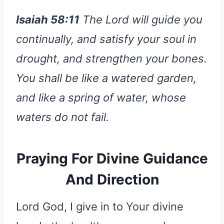
Isaiah 58:11
The Lord will guide you
continually, and satisfy your soul in
drought, and strengthen your bones.
You shall be like a watered garden,
and like a spring of water, whose
waters do not fail.
Praying For Divine Guidance
And Direction
Lord God, I give in to Your divine