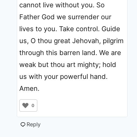
cannot live without you. So
Father God we surrender our
lives to you. Take control. Guide
us, O thou great Jehovah, pilgrim
through this barren land. We are
weak but thou art mighty; hold
us with your powerful hand.
Amen.
0
Reply