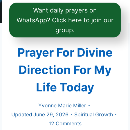
Want daily prayers on
WhatsApp? Click here to join our
group.
Prayer For Divine
Direction For My
Life Today
Yvonne Marie Miller
Updated
June 29, 2026
Spiritual Growth
12 Comments