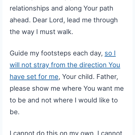
relationships and along Your path
ahead. Dear Lord, lead me through
the way I must walk.
Guide my footsteps each day,
so I
will not stray from the direction You
have set for me
, Your child. Father,
please show me where You want me
to be and not where I would like to
be.
I cannot do this on my own, I cannot