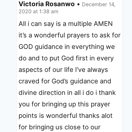
Victoria Rosanwo
•
December 14,
2020 at 1:38 am
All i can say is a multiple AMEN
it’s a wonderful prayers to ask for
GOD guidance in everything we
do and to put God first in every
aspects of our life I’ve always
craved for God’s guidance and
divine direction in all i do i thank
you for bringing up this prayer
points is wonderful thanks alot
for bringing us close to our