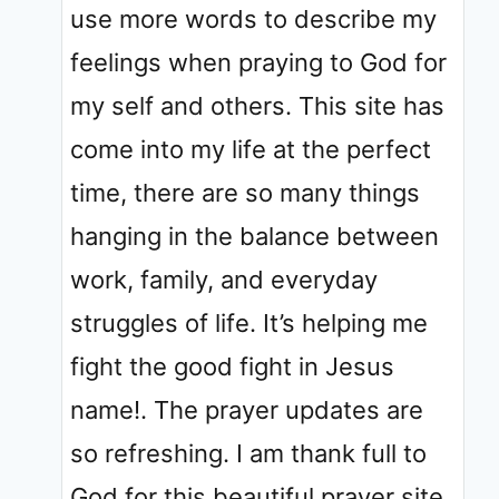
use more words to describe my
feelings when praying to God for
my self and others. This site has
come into my life at the perfect
time, there are so many things
hanging in the balance between
work, family, and everyday
struggles of life. It’s helping me
fight the good fight in Jesus
name!. The prayer updates are
so refreshing. I am thank full to
God for this beautiful prayer site