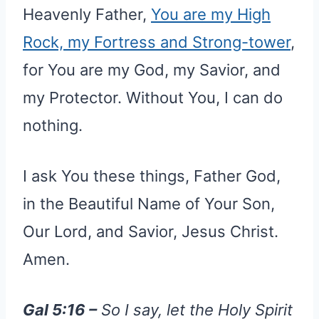
Heavenly Father,
You are my High
Rock, my Fortress and Strong-tower
,
for You are my God, my Savior, and
my Protector. Without You, I can do
nothing.
I ask You these things, Father God,
in the Beautiful Name of Your Son,
Our Lord, and Savior, Jesus Christ.
Amen.
Gal 5:16 –
So I say, let the Holy Spirit