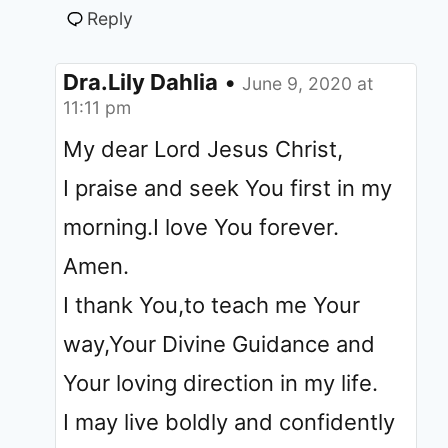
Reply
Dra.Lily Dahlia
•
June 9, 2020 at
11:11 pm
My dear Lord Jesus Christ,
I praise and seek You first in my
morning.I love You forever.
Amen.
I thank You,to teach me Your
way,Your Divine Guidance and
Your loving direction in my life.
I may live boldly and confidently