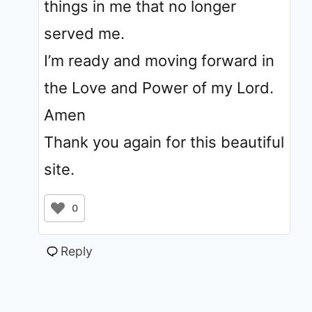
things in me that no longer
served me.
I’m ready and moving forward in
the Love and Power of my Lord.
Amen
Thank you again for this beautiful
site.
0
Reply
jolie
•
April 3, 2020 at 12:20 am