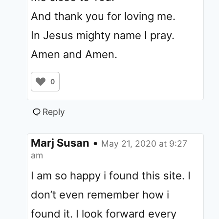
And thank you for loving me.
In Jesus mighty name I pray.
Amen and Amen.
0
Reply
Marj Susan
•
May 21, 2020 at 9:27
am
I am so happy i found this site. I
don’t even remember how i
found it. I look forward every