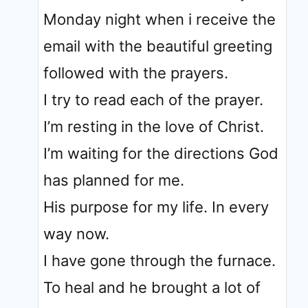
Monday night when i receive the
email with the beautiful greeting
followed with the prayers.
I try to read each of the prayer.
I’m resting in the love of Christ.
I’m waiting for the directions God
has planned for me.
His purpose for my life. In every
way now.
I have gone through the furnace.
To heal and he brought a lot of