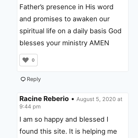
Father’s presence in His word
and promises to awaken our
spiritual life on a daily basis God
blesses your ministry AMEN
0
Reply
Racine Reberio
•
August 5, 2020 at
9:44 pm
I am so happy and blessed I
found this site. It is helping me