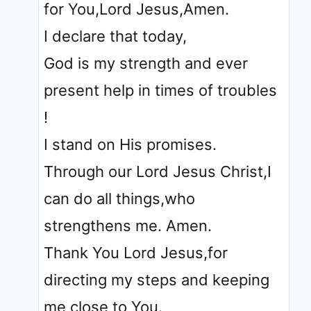
for You,Lord Jesus,Amen.
I declare that today,
God is my strength and ever
present help in times of troubles
!
I stand on His promises.
Through our Lord Jesus Christ,I
can do all things,who
strengthens me. Amen.
Thank You Lord Jesus,for
directing my steps and keeping
me close to You.