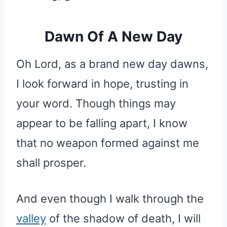
Dawn Of A New Day
Oh Lord, as a brand new day dawns,
I look forward in hope, trusting in
your word. Though things may
appear to be falling apart, I know
that no weapon formed against me
shall prosper.
And even though I walk through the
valley
of the shadow of death, I will