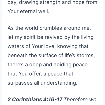
day, drawing strength and hope from
Your eternal well.
As the world crumbles around me,
let my spirit be revived by the living
waters of Your love, knowing that
beneath the surface of life’s storms,
there’s a deep and abiding peace
that You offer, a peace that
surpasses all understanding.
2 Corinthians 4:16-17
Therefore we