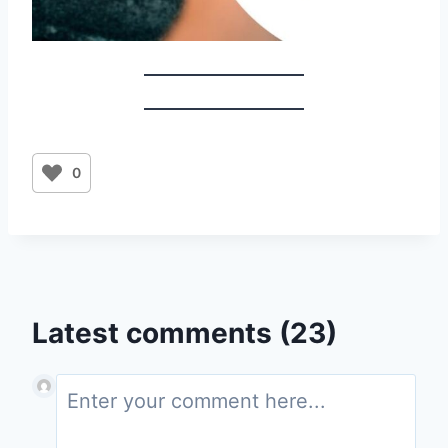
0
Latest comments (23)