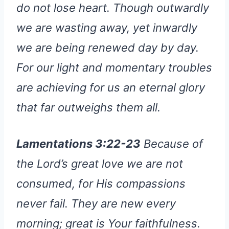
do not lose heart. Though outwardly
we are wasting away, yet inwardly
we are being renewed day by day.
For our light and momentary troubles
are achieving for us an eternal glory
that far outweighs them all.
Lamentations 3:22-23
Because of
the Lord’s great love we are not
consumed, for His compassions
never fail. They are new every
morning; great is Your faithfulness.