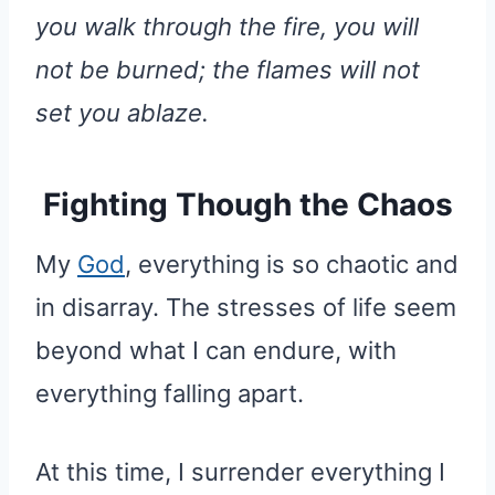
you walk through the fire, you will
not be burned; the flames will not
set you ablaze.
Fighting Though the Chaos
My
God
, everything is so chaotic and
in disarray. The stresses of life seem
beyond what I can endure, with
everything falling apart.
At this time, I surrender everything I