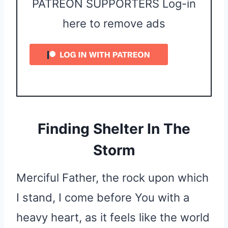
PATREON SUPPORTERS Log-in
here to remove ads
Finding Shelter In The
Storm
Merciful Father, the rock upon which
I stand, I come before You with a
heavy heart, as it feels like the world