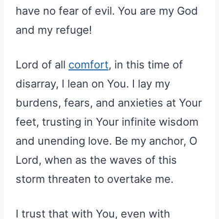
have no fear of evil. You are my God
and my refuge!
Lord of all
comfort
, in this time of
disarray, I lean on You. I lay my
burdens, fears, and anxieties at Your
feet, trusting in Your infinite wisdom
and unending love. Be my anchor, O
Lord, when as the waves of this
storm threaten to overtake me.
I trust that with You, even with