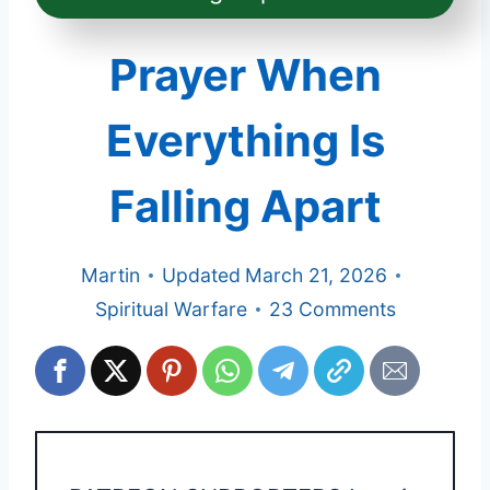
Prayer When
Everything Is
Falling Apart
Martin
Updated
March 21, 2026
Spiritual Warfare
23 Comments