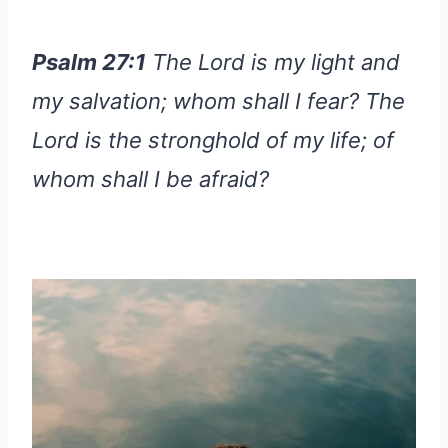
Psalm 27:1
The Lord is my light and
my salvation; whom shall I fear? The
Lord is the stronghold of my life; of
whom shall I be afraid?