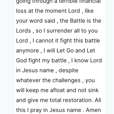
going through a terrible financial
loss at the moment Lord , like
your word said , the Battle is the
Lords , so I surrender all to you
Lord , I cannot it fight this battle
anymore , I will Let Go and Let
God fight my battle , I know Lord
in Jesus name , despite
whatever the challenges , you
will keep me afloat and not sink
and give me total restoration. All
this I pray in Jesus name . Amen