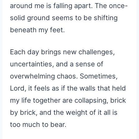
around me is falling apart. The once-
solid ground seems to be shifting
beneath my feet.
Each day brings new challenges,
uncertainties, and a sense of
overwhelming chaos. Sometimes,
Lord, it feels as if the walls that held
my life together are collapsing, brick
by brick, and the weight of it all is
too much to bear.