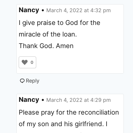
Nancy
•
March 4, 2022 at 4:32 pm
I give praise to God for the
miracle of the loan.
Thank God. Amen
0
Reply
Nancy
•
March 4, 2022 at 4:29 pm
Please pray for the reconciliation
of my son and his girlfriend. I