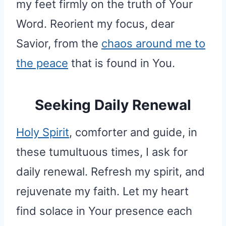
my feet firmly on the truth of Your
Word. Reorient my focus, dear
Savior, from the
chaos around me to
the peace
that is found in You.
Seeking Daily Renewal
Holy Spirit
, comforter and guide, in
these tumultuous times, I ask for
daily renewal. Refresh my spirit, and
rejuvenate my faith. Let my heart
find solace in Your presence each