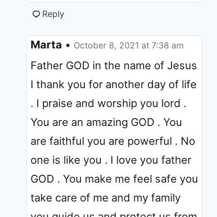
Reply
Marta
•
October 8, 2021 at 7:38 am
Father GOD in the name of Jesus
I thank you for another day of life
. I praise and worship you lord .
You are an amazing GOD . You
are faithful you are powerful . No
one is like you . I love you father
GOD . You make me feel safe you
take care of me and my family
you guide us and protect us from