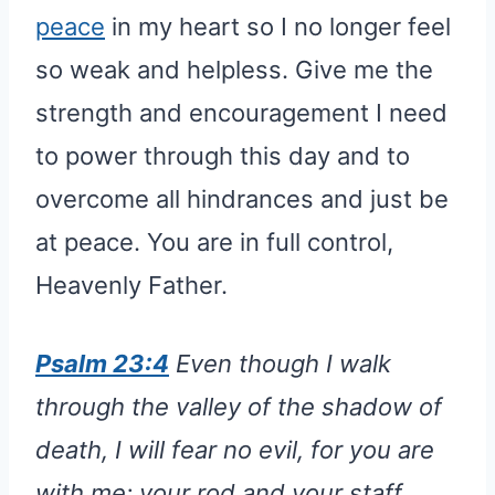
peace
in my heart so I no longer feel
so weak and helpless. Give me the
strength and encouragement I need
to power through this day and to
overcome all hindrances and just be
at peace. You are in full control,
Heavenly Father.
Psalm 23:4
Even though I walk
through the valley of the shadow of
death, I will fear no evil, for you are
with me; your rod and your staff,