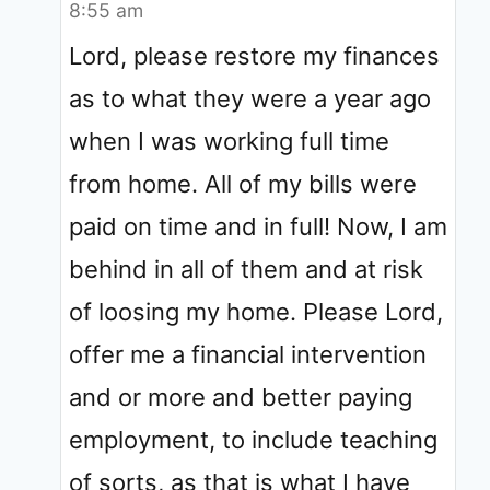
8:55 am
Lord, please restore my finances
as to what they were a year ago
when I was working full time
from home. All of my bills were
paid on time and in full! Now, I am
behind in all of them and at risk
of loosing my home. Please Lord,
offer me a financial intervention
and or more and better paying
employment, to include teaching
of sorts, as that is what I have