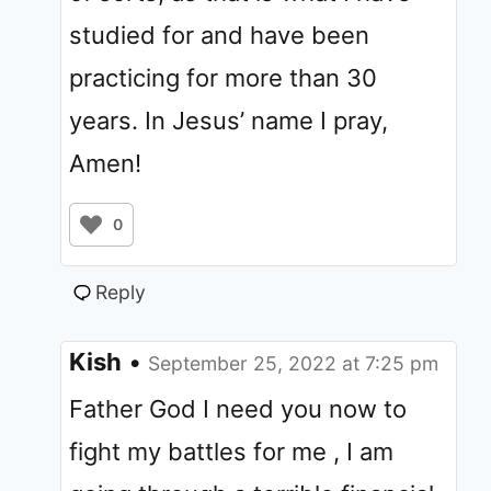
studied for and have been
practicing for more than 30
years. In Jesus’ name I pray,
Amen!
0
Reply
Kish
•
September 25, 2022 at 7:25 pm
Father God I need you now to
fight my battles for me , I am