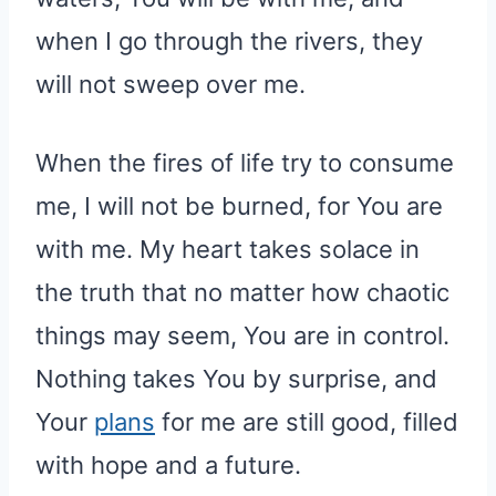
when I go through the rivers, they
will not sweep over me.
When the fires of life try to consume
me, I will not be burned, for You are
with me. My heart takes solace in
the truth that no matter how chaotic
things may seem, You are in control.
Nothing takes You by surprise, and
Your
plans
for me are still good, filled
with hope and a future.