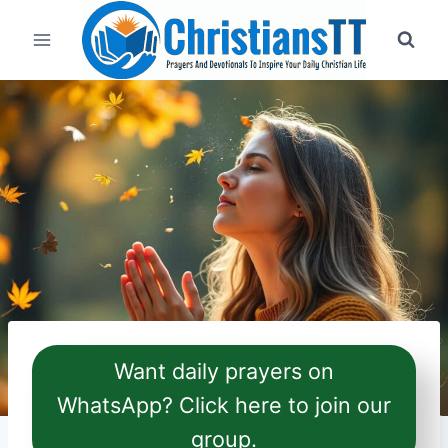
Skip
to
content
Want daily prayers on
WhatsApp? Click here to join our
group.