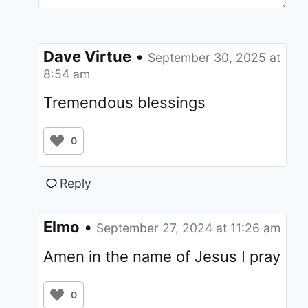
Dave Virtue
•
September 30, 2025 at
8:54 am
Tremendous blessings
0
Reply
Elmo
•
September 27, 2024 at 11:26 am
Amen in the name of Jesus I pray
0