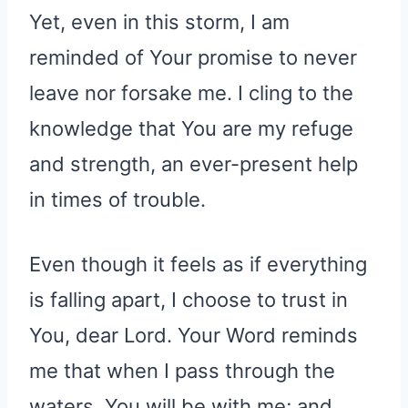
Yet, even in this storm, I am
reminded of Your promise to never
leave nor forsake me. I cling to the
knowledge that You are my refuge
and strength, an ever-present help
in times of trouble.
Even though it feels as if everything
is falling apart, I choose to trust in
You, dear Lord. Your Word reminds
me that when I pass through the
waters, You will be with me; and