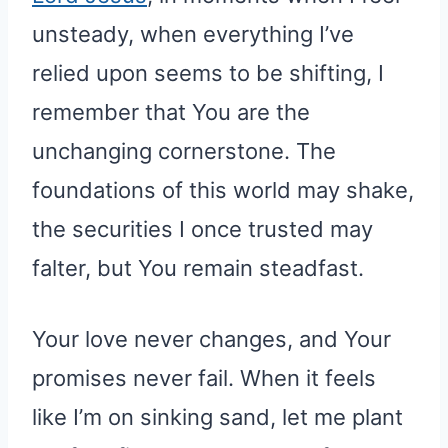
unsteady, when everything I’ve
relied upon seems to be shifting, I
remember that You are the
unchanging cornerstone. The
foundations of this world may shake,
the securities I once trusted may
falter, but You remain steadfast.
Your love never changes, and Your
promises never fail. When it feels
like I’m on sinking sand, let me plant