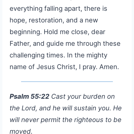
everything falling apart, there is
hope, restoration, and a new
beginning. Hold me close, dear
Father, and guide me through these
challenging times. In the mighty
name of Jesus Christ, I pray. Amen.
Psalm 55:22
Cast your burden on
the Lord, and he will sustain you. He
will never permit the righteous to be
moved.