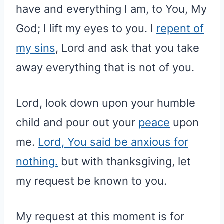
have and everything I am, to You, My
God; I lift my eyes to you. I
repent of
my sins
, Lord and ask that you take
away everything that is not of you.
Lord, look down upon your humble
child and pour out your
peace
upon
me.
Lord, You said be anxious for
nothing.
but with thanksgiving, let
my request be known to you.
My request at this moment is for