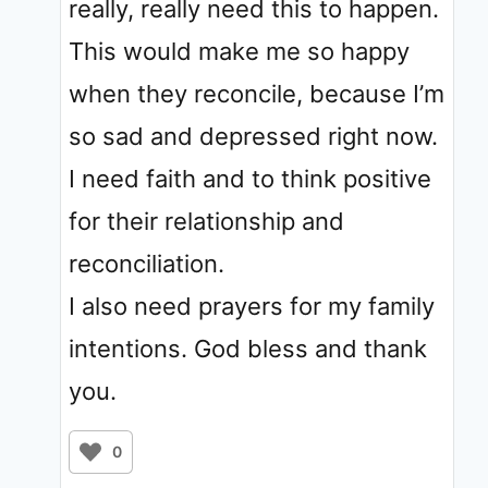
really, really need this to happen.
This would make me so happy
when they reconcile, because I’m
so sad and depressed right now.
I need faith and to think positive
for their relationship and
reconciliation.
I also need prayers for my family
intentions. God bless and thank
you.
0