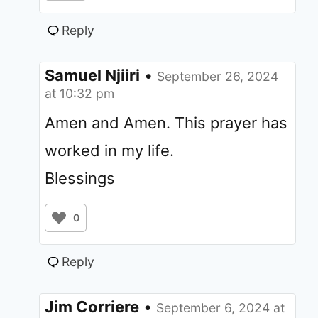
Reply
Samuel Njiiri
•
September 26, 2024
at 10:32 pm
Amen and Amen. This prayer has
worked in my life.
Blessings
0
Reply
Jim Corriere
•
September 6, 2024 at