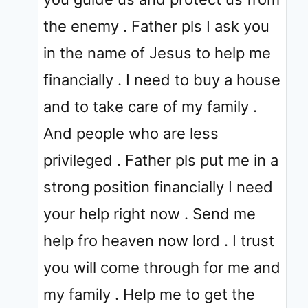
the enemy . Father pls I ask you
in the name of Jesus to help me
financially . I need to buy a house
and to take care of my family .
And people who are less
privileged . Father pls put me in a
strong position financially I need
your help right now . Send me
help fro heaven now lord . I trust
you will come through for me and
my family . Help me to get the