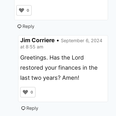
0
Reply
Jim Corriere
•
September 6, 2024
at 8:55 am
Greetings. Has the Lord
restored your finances in the
last two years? Amen!
0
Reply