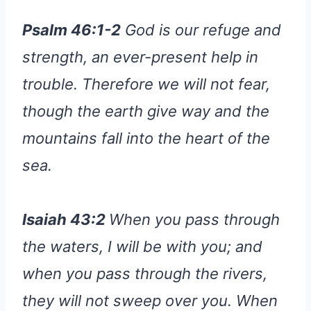
Psalm 46:1-2
God is our refuge and
strength, an ever-present help in
trouble. Therefore we will not fear,
though the earth give way and the
mountains fall into the heart of the
sea.
Isaiah 43:2
When you pass through
the waters, I will be with you; and
when you pass through the rivers,
they will not sweep over you. When