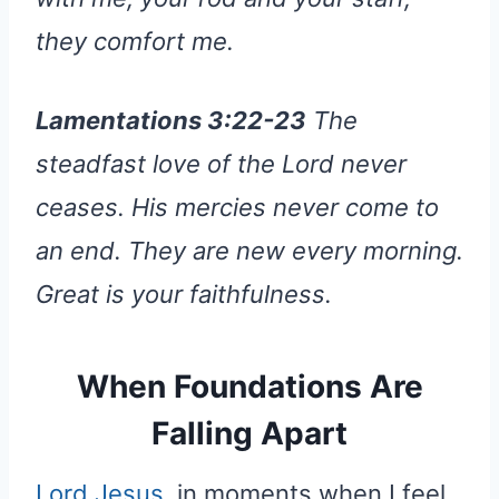
they comfort me.
Lamentations 3:22-23
The
steadfast love of the Lord never
ceases. His mercies never come to
an end. They are new every morning.
Great is your faithfulness.
When Foundations Are
Falling Apart
Lord Jesus
, in moments when I feel