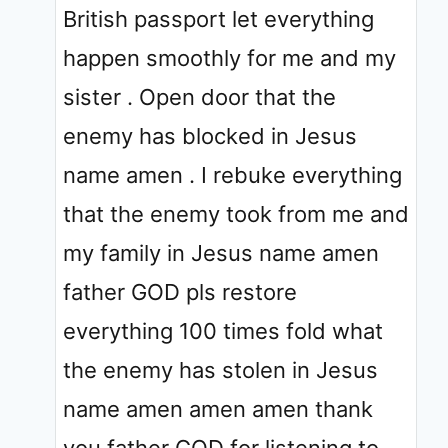
British passport let everything
happen smoothly for me and my
sister . Open door that the
enemy has blocked in Jesus
name amen . I rebuke everything
that the enemy took from me and
my family in Jesus name amen
father GOD pls restore
everything 100 times fold what
the enemy has stolen in Jesus
name amen amen amen thank
you father GOD for listening to