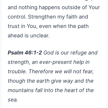
and nothing happens outside of Your
control. Strengthen my faith and
trust in You, even when the path
ahead is unclear.
Psalm 46:1-2
God is our refuge and
strength, an ever-present help in
trouble. Therefore we will not fear,
though the earth give way and the
mountains fall into the heart of the
sea.