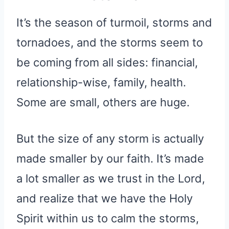
It’s the season of turmoil, storms and
tornadoes, and the storms seem to
be coming from all sides: financial,
relationship-wise, family, health.
Some are small, others are huge.
But the size of any storm is actually
made smaller by our faith. It’s made
a lot smaller as we trust in the Lord,
and realize that we have the Holy
Spirit within us to calm the storms,