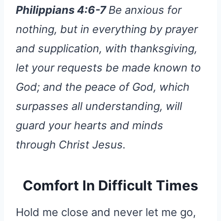
Philippians 4:6-7
Be anxious for
nothing, but in everything by prayer
and supplication, with thanksgiving,
let your requests be made known to
God; and the peace of God, which
surpasses all understanding, will
guard your hearts and minds
through Christ Jesus.
Comfort In Difficult Times
Hold me close and never let me go,