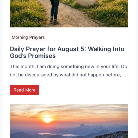
Morning Prayers
Daily Prayer for August 5: Walking Into
God’s Promises
This month, I am doing something new in your life. Do
not be discouraged by what did not happen before, …
Read More