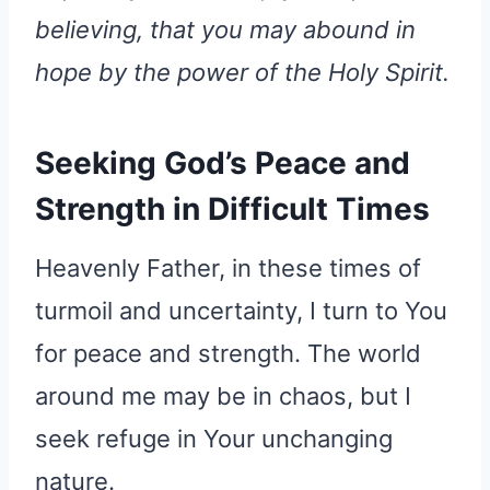
believing, that you may abound in
hope by the power of the Holy Spirit.
Seeking God’s Peace and
Strength in Difficult Times
Heavenly Father, in these times of
turmoil and uncertainty, I turn to You
for peace and strength. The world
around me may be in chaos, but I
seek refuge in Your unchanging
nature.