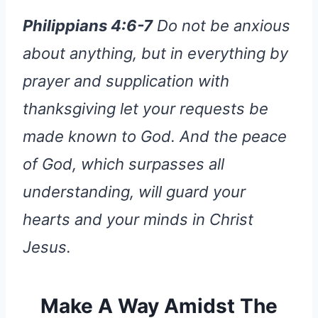
Philippians 4:6-7
Do not be anxious
about anything, but in everything by
prayer and supplication with
thanksgiving let your requests be
made known to God. And the peace
of God, which surpasses all
understanding, will guard your
hearts and your minds in Christ
Jesus.
Make A Way Amidst The