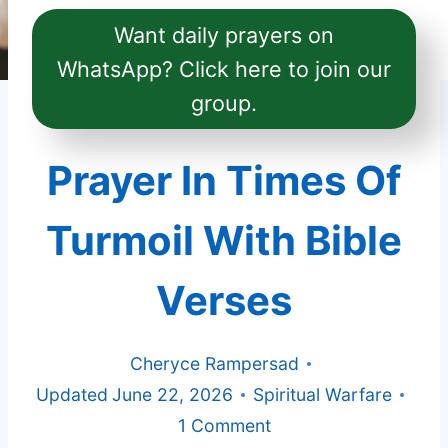
Want daily prayers on
WhatsApp? Click here to join our
group.
Prayer In Times Of
Turmoil With Bible
Verses
Cheryce Rampersad
Updated
June 22, 2026
Spiritual Warfare
1 Comment