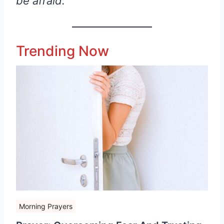
be afraid.
Trending Now
Morning Prayers