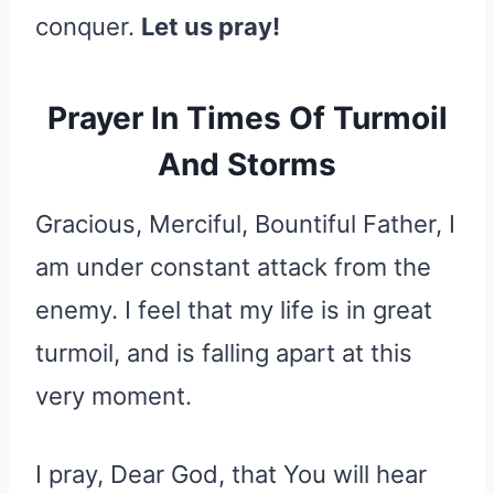
conquer.
Let us pray!
Prayer In Times Of Turmoil
And Storms
Gracious, Merciful, Bountiful Father, I
am under constant attack from the
enemy. I feel that my life is in great
turmoil, and is falling apart at this
very moment.
I pray, Dear God, that You will hear