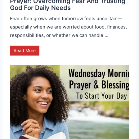
Prayer: Overcoming Fear And Trusting
God For Daily Needs
Fear often grows when tomorrow feels uncertain—
especially when we are worried about food, finances,
responsibilities, or whether we can handle …
Read More