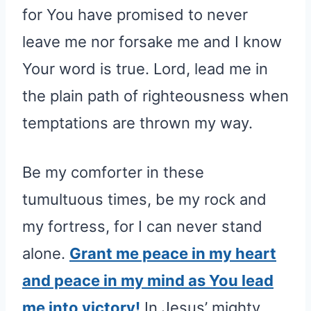
for You have promised to never
leave me nor forsake me and I know
Your word is true. Lord, lead me in
the plain path of righteousness when
temptations are thrown my way.
Be my comforter in these
tumultuous times, be my rock and
my fortress, for I can never stand
alone.
Grant me peace in my heart
and peace in my mind as You lead
me into victory!
In Jesus’ mighty