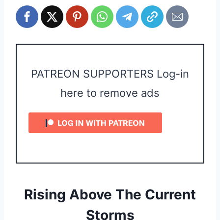
PATREON SUPPORTERS Log-in
here to remove ads
Rising Above The Current
Storms