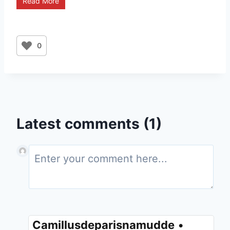
Read More
0
Latest comments (1)
Camillusdeparisnamudde
•