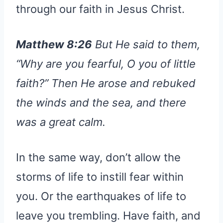
through our faith in Jesus Christ.
Matthew 8:26
But He said to them,
“Why are you fearful, O you of little
faith?” Then He arose and rebuked
the winds and the sea, and there
was a great calm.
In the same way, don’t allow the
storms of life to instill fear within
you. Or the earthquakes of life to
leave you trembling. Have faith, and