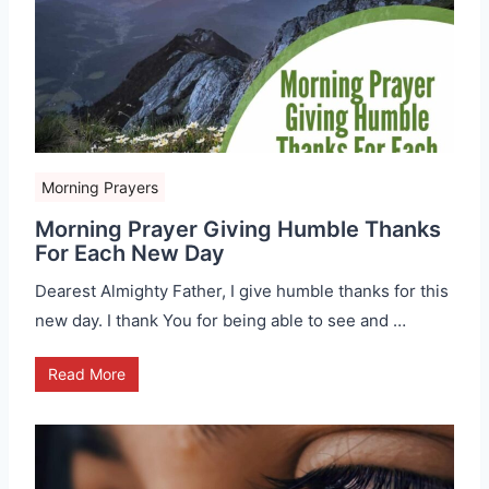
Morning Prayers
Morning Prayer Giving Humble Thanks
For Each New Day
Dearest Almighty Father, I give humble thanks for this
new day. I thank You for being able to see and …
Read More