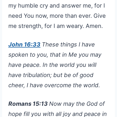
my humble cry and answer me, for I
need You now, more than ever. Give
me strength, for I am weary. Amen.
John 16:33
These things I have
spoken to you, that in Me you may
have peace. In the world you will
have tribulation; but be of good
cheer, I have overcome the world.
Romans 15:13
Now may the God of
hope fill you with all joy and peace in