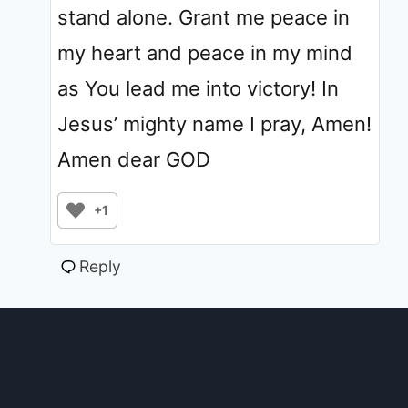
stand alone. Grant me peace in
my heart and peace in my mind
as You lead me into victory! In
Jesus’ mighty name I pray, Amen!
Amen dear GOD
+1
Reply