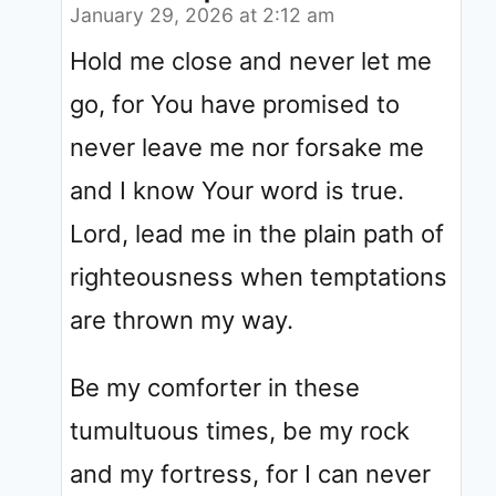
January 29, 2026 at 2:12 am
Hold me close and never let me
go, for You have promised to
never leave me nor forsake me
and I know Your word is true.
Lord, lead me in the plain path of
righteousness when temptations
are thrown my way.
Be my comforter in these
tumultuous times, be my rock
and my fortress, for I can never