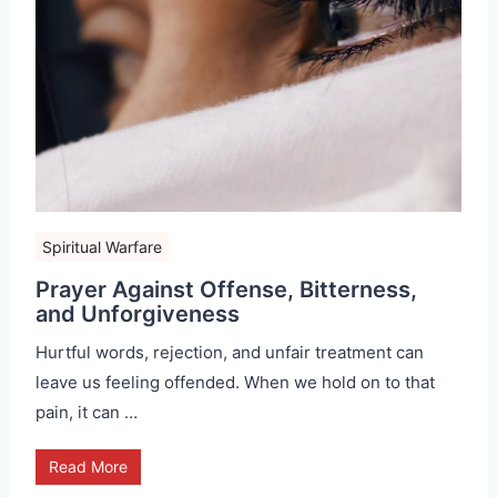
Spiritual Warfare
Prayer Against Offense, Bitterness,
and Unforgiveness
Hurtful words, rejection, and unfair treatment can
leave us feeling offended. When we hold on to that
pain, it can …
Read More