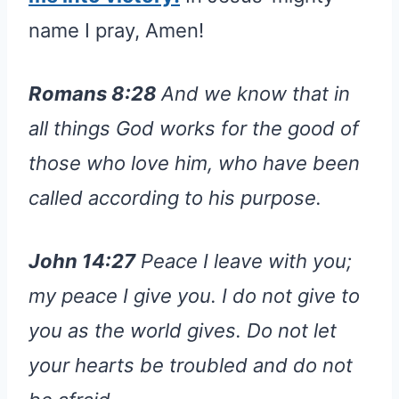
name I pray, Amen!
Romans 8:28
And we know that in
all things God works for the good of
those who love him, who have been
called according to his purpose.
John 14:27
Peace I leave with you;
my peace I give you. I do not give to
you as the world gives. Do not let
your hearts be troubled and do not