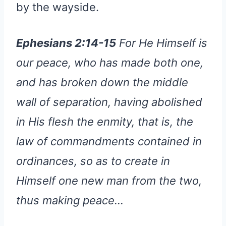
by the wayside.
Ephesians 2:14-15
For He Himself is
our peace, who has made both one,
and has broken down the middle
wall of separation, having abolished
in His flesh the enmity, that is, the
law of commandments contained in
ordinances, so as to create in
Himself one new man from the two,
thus making peace…