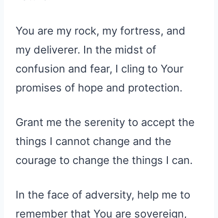
You are my rock, my fortress, and
my deliverer. In the midst of
confusion and fear, I cling to Your
promises of hope and protection.
Grant me the serenity to accept the
things I cannot change and the
courage to change the things I can.
In the face of adversity, help me to
remember that You are sovereign,