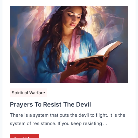
Spiritual Warfare
Prayers To Resist The Devil
There is a system that puts the devil to flight. It is the
system of resistance. If you keep resisting …