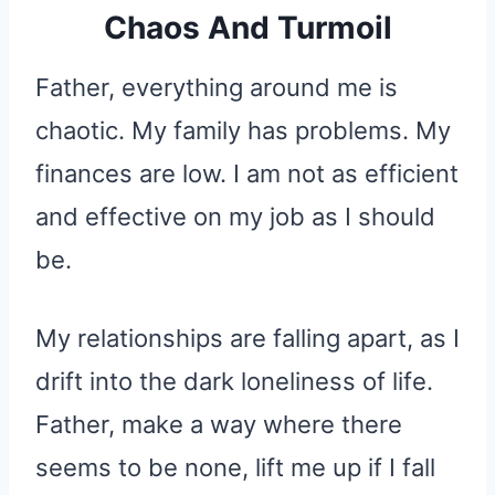
Chaos And Turmoil
Father, everything around me is
chaotic. My family has problems. My
finances are low. I am not as efficient
and effective on my job as I should
be.
My relationships are falling apart, as I
drift into the dark loneliness of life.
Father, make a way where there
seems to be none, lift me up if I fall