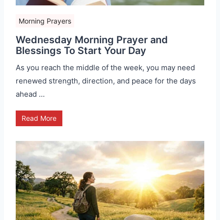
Morning Prayers
Wednesday Morning Prayer and
Blessings To Start Your Day
As you reach the middle of the week, you may need
renewed strength, direction, and peace for the days
ahead …
Read More