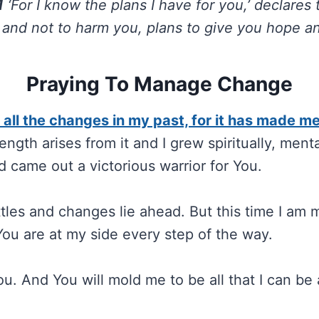
1
‘For I know the plans I have for you,’ declares 
 and not to harm you, plans to give you hope and
Praying To Manage Change
r all the changes in my past, for it has made m
ength arises from it and I grew spiritually, menta
d came out a victorious warrior for You.
les and changes lie ahead. But this time I am
You are at my side every step of the way.
You. And You will mold me to be all that I can b