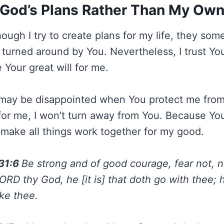
God’s Plans Rather Than My Ow
hough I try to create plans for my life, they so
turned around by You. Nevertheless, I trust Yo
 Your great will for me.
may be disappointed when You protect me from 
 for me, I won’t turn away from You. Because Y
u make all things work together for my good.
31:6
Be strong and of good courage, fear not, n
ORD thy God, he [it is] that doth go with thee; he
ake thee.