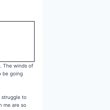
. The winds of
o be going
 struggle to
n me are so