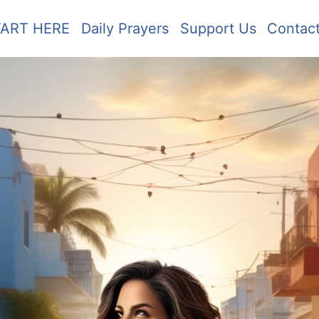
TART HERE
Daily Prayers
Support Us
Contac