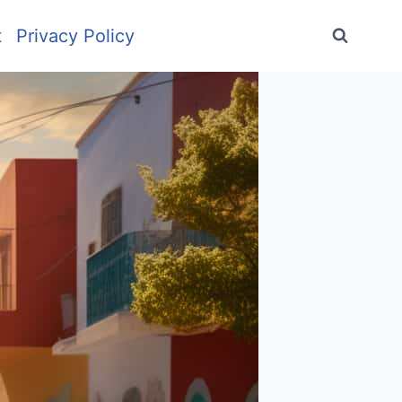
t
Privacy Policy