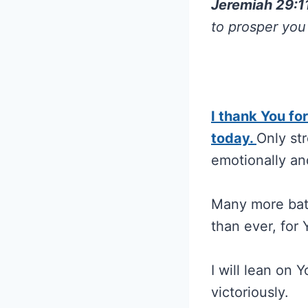
Jeremiah 29:1
to prosper you
I thank You fo
today.
Only str
emotionally an
Many more batt
than ever, for 
I will lean on 
victoriously.