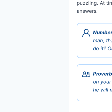
puzzling. At ti
answers.
Number
man, th
do it? O
Proverb
on your
he will 