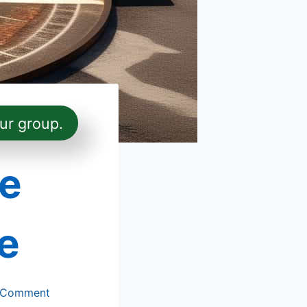
ur group.
e
e
 Comment