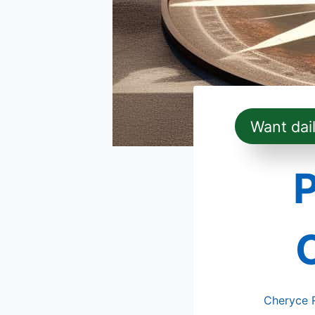
Want dai
Cheryce 