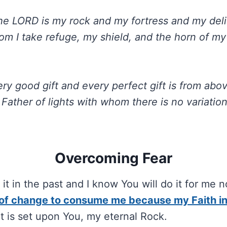
he LORD is my rock and my fortress and my deli
om I take refuge, my shield, and the horn of my
ry good gift and every perfect gift is from abo
Father of lights with whom there is no variatio
.
Overcoming Fear
it in the past and I know You will do it for me 
 of change to consume me because my Faith in
 It is set upon You, my eternal Rock.