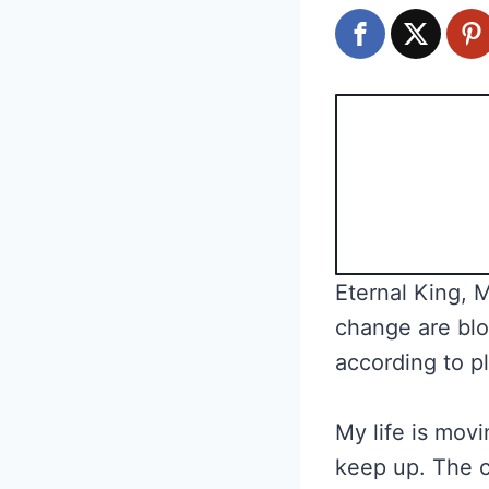
Eternal King, 
change are blo
according to p
My life is movi
keep up. The c