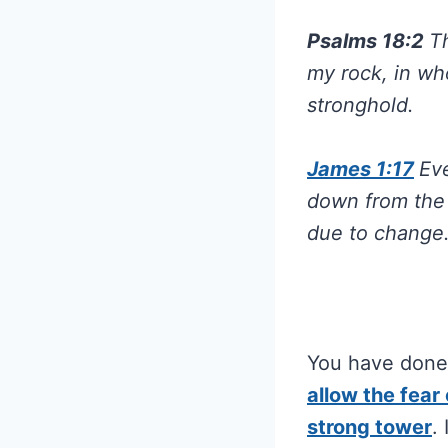
Psalms 18:2
T
my rock, in wh
stronghold.
James 1:17
Eve
down from the 
due to change
You have done 
allow the fear
strong tower
.