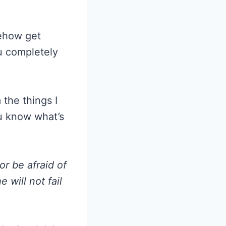
n
mehow get
u completely
the things I
ou know what’s
or be afraid of
 will not fail