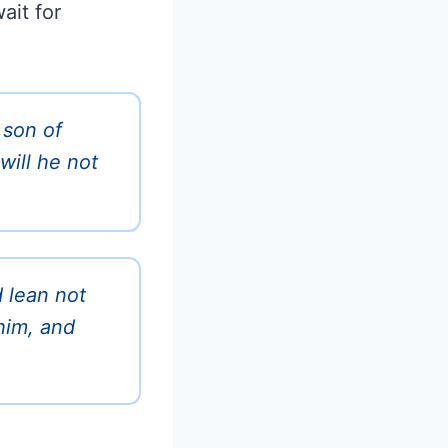
ait for
 son of
will he not
d lean not
him, and