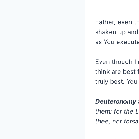
Father, even t
shaken up and 
as You execute
Even though I 
think are best
truly best. Yo
Deuteronomy 
them: for the L
thee, nor fors