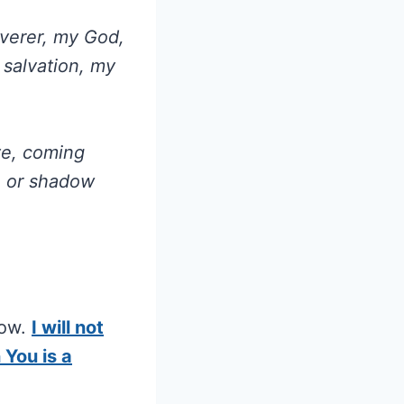
verer, my God,
 salvation, my
ve, coming
n or shadow
now.
I will not
 You is a