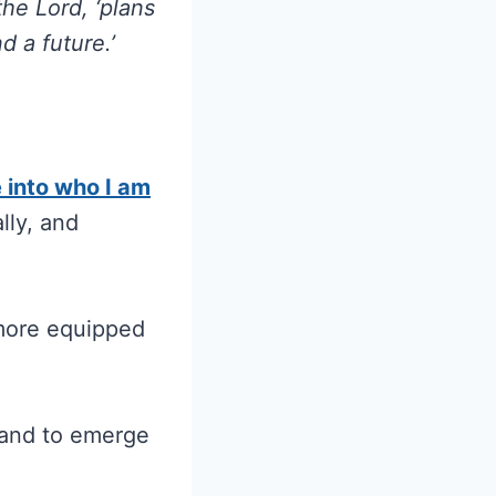
the Lord, ‘plans
 a future.’
e into who I am
lly, and
 more equipped
e and to emerge