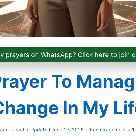
ly prayers on WhatsApp? Click here to join o
Prayer To Manag
Change In My Lif
Rampersad
Updated
June 27, 2026
Encouragement
1