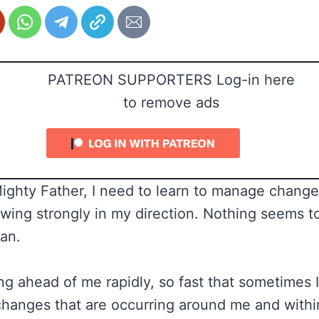
PATREON SUPPORTERS Log-in here
to remove ads
Mighty Father, I need to learn to manage change
wing strongly in my direction. Nothing seems t
lan.
ng ahead of me rapidly, so fast that sometimes I
hanges that are occurring around me and withi