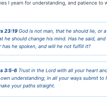
mes I yearn for understanding, and patience to w
s 23:19
God is not man, that he should lie, or a
at he should change his mind. Has he said, and 
r has he spoken, and will he not fulfill it?
s 3:5-6
Trust in the Lord with all your heart an
 own understanding; in all your ways submit to 
make your paths straight.