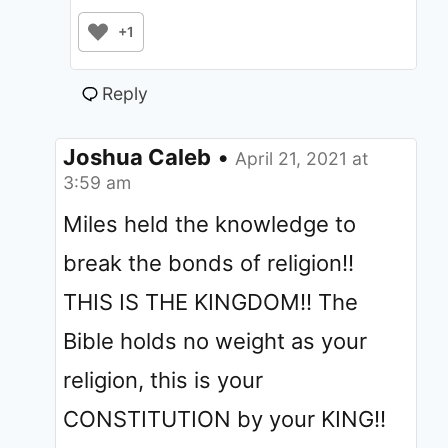
+1
Reply
Joshua Caleb
•
April 21, 2021 at
3:59 am
Miles held the knowledge to
break the bonds of religion!!
THIS IS THE KINGDOM!! The
Bible holds no weight as your
religion, this is your
CONSTITUTION by your KING!!