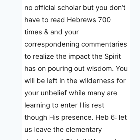
no official scholar but you don’t
have to read Hebrews 700
times & and your
correspondening commentaries
to realize the impact the Spirit
has on pouring out wisdom. You
will be left in the wilderness for
your unbelief while many are
learning to enter His rest
though His presence. Heb 6: let
us leave the elementary