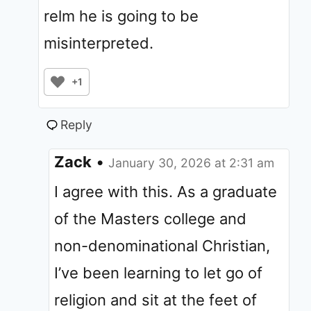
relm he is going to be
misinterpreted.
+1
Reply
Zack
•
January 30, 2026 at 2:31 am
I agree with this. As a graduate
of the Masters college and
non-denominational Christian,
I’ve been learning to let go of
religion and sit at the feet of