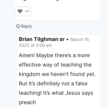
+1
Reply
Brian Tilghman sr
•
March 15,
2025 at 3:00 am
Amen! Maybe there’s a more
effective way of teaching the
kingdom we haven’t found yet.
But it’s definitely not a false
teaching! It’s what Jesus says
preach