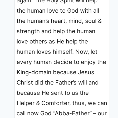
again. The Holy Spirit will help
the human love to God with all
the human’s heart, mind, soul &
strength and help the human
love others as He help the
human loves himself. Now, let
every human decide to enjoy the
King-domain because Jesus
Christ did the Father’s will and
because He sent to us the
Helper & Comforter, thus, we can
call now God “Abba-Father” – our