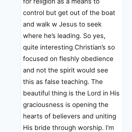
for religion as a means to
control but get out of the boat
and walk w Jesus to seek
where he’s leading. So yes,
quite interesting Christian’s so
focused on fleshly obedience
and not the spirit would see
this as false teaching. The
beautiful thing is the Lord in His
graciousness is opening the
hearts of believers and uniting
His bride through worship. I’m