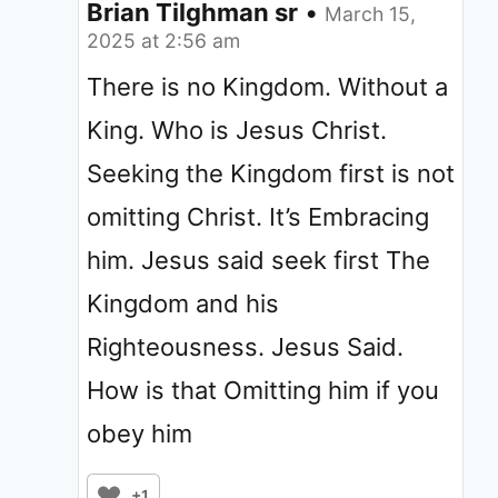
Brian Tilghman sr
•
March 15,
2025 at 2:56 am
There is no Kingdom. Without a
King. Who is Jesus Christ.
Seeking the Kingdom first is not
omitting Christ. It’s Embracing
him. Jesus said seek first The
Kingdom and his
Righteousness. Jesus Said.
How is that Omitting him if you
obey him
+1