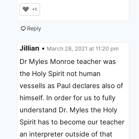
+1
Reply
Jillian
•
March 28, 2021 at 11:20 pm
Dr Myles Monroe teacher was
the Holy Spirit not human
vessells as Paul declares also of
himself. In order for us to fully
understand Dr. Myles the Holy
Spirit has to become our teacher
an interpreter outside of that