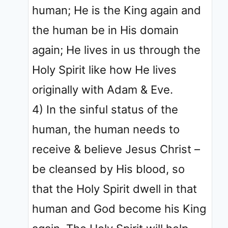
human; He is the King again and
the human be in His domain
again; He lives in us through the
Holy Spirit like how He lives
originally with Adam & Eve.
4) In the sinful status of the
human, the human needs to
receive & believe Jesus Christ –
be cleansed by His blood, so
that the Holy Spirit dwell in that
human and God become his King