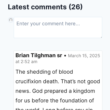
Latest comments (26)
Brian Tilghman sr
•
March 15, 2025
at 2:52 am
The shedding of blood
crucifixion death. That’s not good
news. God prepared a kingdom
for us before the foundation of