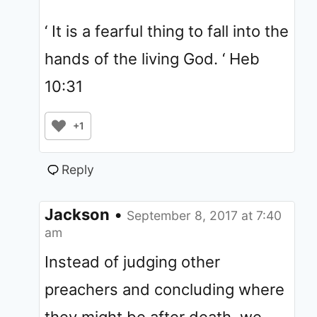
‘ It is a fearful thing to fall into the
hands of the living God. ‘ Heb
10:31
+1
Reply
Jackson
•
September 8, 2017 at 7:40
am
Instead of judging other
preachers and concluding where