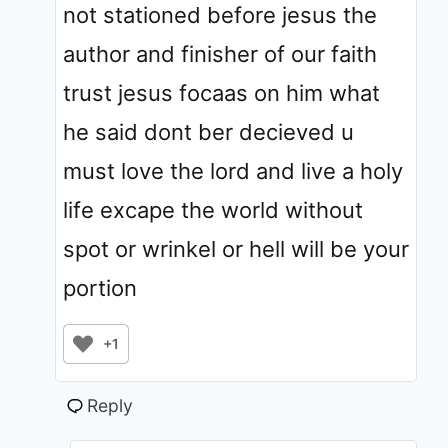
not stationed before jesus the
author and finisher of our faith
trust jesus focaas on him what
he said dont ber decieved u
must love the lord and live a holy
life excape the world without
spot or wrinkel or hell will be your
portion
+1
Reply