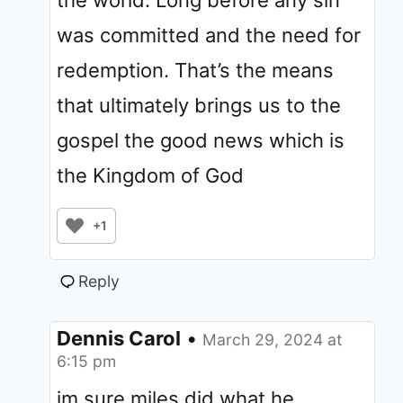
the world. Long before any sin
was committed and the need for
redemption. That’s the means
that ultimately brings us to the
gospel the good news which is
the Kingdom of God
+1
Reply
Dennis Carol
•
March 29, 2024 at
6:15 pm
im sure miles did what he