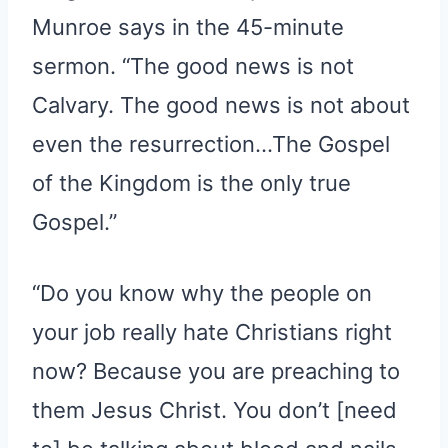
Munroe says in the 45-minute
sermon. “The good news is not
Calvary. The good news is not about
even the resurrection…The Gospel
of the Kingdom is the only true
Gospel.”
“Do you know why the people on
your job really hate Christians right
now? Because you are preaching to
them Jesus Christ. You don’t [need