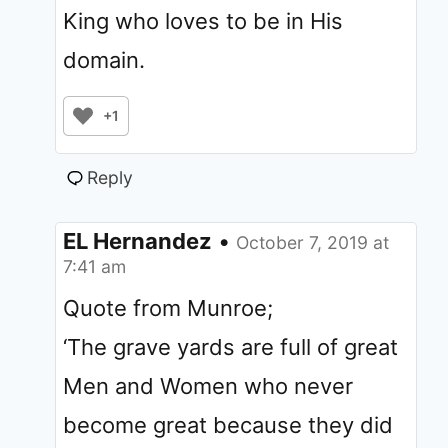
King who loves to be in His
domain.
+1
Reply
EL Hernandez
•
October 7, 2019 at
7:41 am
Quote from Munroe;
‘The grave yards are full of great
Men and Women who never
become great because they did