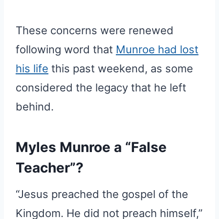
These concerns were renewed
following word that
Munroe had lost
his life
this past weekend, as some
considered the legacy that he left
behind.
Myles Munroe a “False
Teacher”?
“Jesus preached the gospel of the
Kingdom. He did not preach himself,”