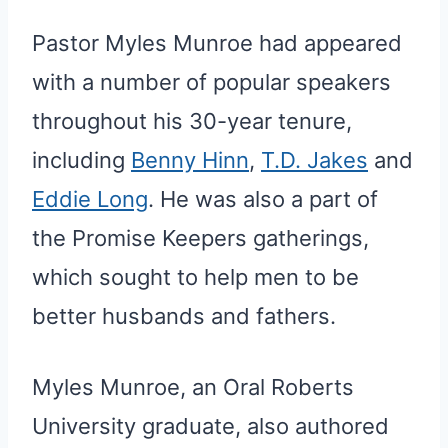
Pastor Myles Munroe had appeared
with a number of popular speakers
throughout his 30-year tenure,
including
Benny Hinn
,
T.D. Jakes
and
Eddie Long
. He was also a part of
the Promise Keepers gatherings,
which sought to help men to be
better husbands and fathers.
Myles Munroe, an Oral Roberts
University graduate, also authored