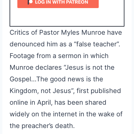
Critics of Pastor Myles Munroe have
denounced him as a “false teacher”.
Footage from a sermon in which
Munroe declares “Jesus is not the
Gospel…The good news is the
Kingdom, not Jesus”, first published
online in April, has been shared
widely on the internet in the wake of
the preacher’s death.