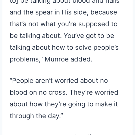
to] be talking about blood and nails
and the spear in His side, because
that’s not what you’re supposed to
be talking about. You’ve got to be
talking about how to solve people’s
problems,” Munroe added.
“People aren’t worried about no
blood on no cross. They’re worried
about how they’re going to make it
through the day.”