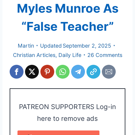
Myles Munroe As
“False Teacher”
Martin
Updated
September 2, 2025
Christian Articles
,
Daily Life
26 Comments
PATREON SUPPORTERS Log-in
here to remove ads