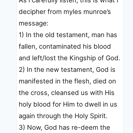
As i carefully listen, this is what i
decipher from myles munroe’s
message:
1) In the old testament, man has
fallen, contaminated his blood
and left/lost the Kingship of God.
2) In the new testament, God is
manifested in the flesh, died on
the cross, cleansed us with His
holy blood for Him to dwell in us
again through the Holy Spirit.
3) Now, God has re-deem the