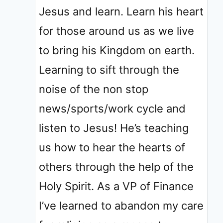
Jesus and learn. Learn his heart
for those around us as we live
to bring his Kingdom on earth.
Learning to sift through the
noise of the non stop
news/sports/work cycle and
listen to Jesus! He’s teaching
us how to hear the hearts of
others through the help of the
Holy Spirit. As a VP of Finance
I’ve learned to abandon my care