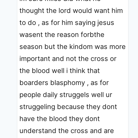
thought the lord would want him
to do , as for him saying jesus
wasent the reason forbthe
season but the kindom was more
important and not the cross or
the blood well i think that
boarders blasphomy , as for
people daily struggels well ur
struggeling because they dont
have the blood they dont
understand the cross and are