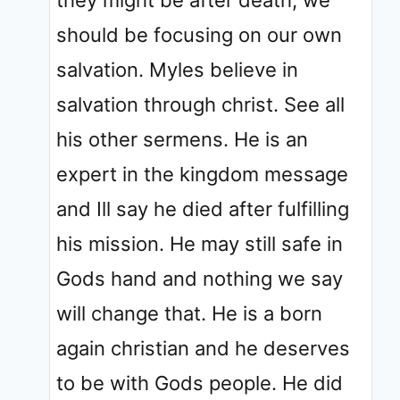
they might be after death, we
should be focusing on our own
salvation. Myles believe in
salvation through christ. See all
his other sermens. He is an
expert in the kingdom message
and Ill say he died after fulfilling
his mission. He may still safe in
Gods hand and nothing we say
will change that. He is a born
again christian and he deserves
to be with Gods people. He did