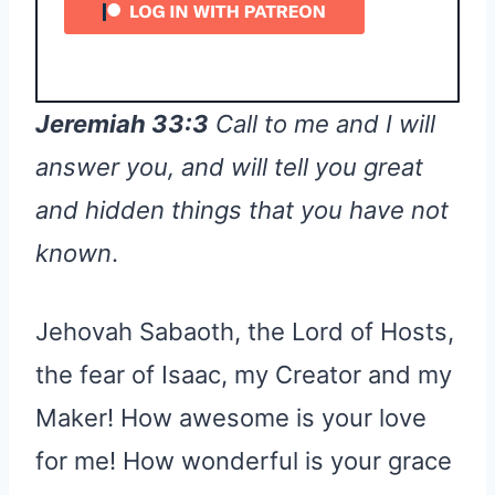
Jeremiah 33:3
Call to me and I will
answer you, and will tell you great
and hidden things that you have not
known
.
Jehovah Sabaoth, the Lord of Hosts,
the fear of Isaac, my Creator and my
Maker! How awesome is your love
for me! How wonderful is your grace