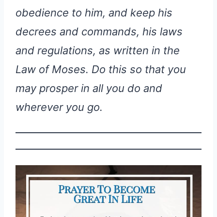
obedience to him, and keep his
decrees and commands, his laws
and regulations, as written in the
Law of Moses. Do this so that you
may prosper in all you do and
wherever you go.