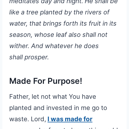
meditates day and night.
He shall be
like a tree planted by the rivers of
water, that brings forth its fruit in its
season, whose leaf also shall not
wither. And whatever he does
shall prosper.
Made For Purpose!
Father, let not what You have
planted and invested in me go to
waste. Lord,
I was made for