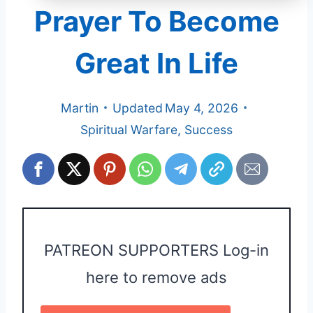
Prayer To Become
Great In Life
Martin
Updated
May 4, 2026
Spiritual Warfare
,
Success
PATREON SUPPORTERS Log-in
here to remove ads