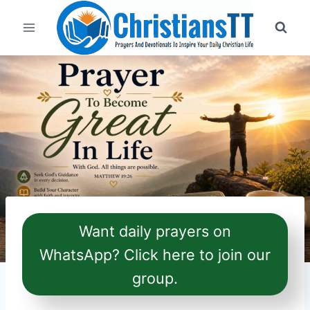
Skip
to
content
Want daily prayers on
WhatsApp? Click here to join our
group.