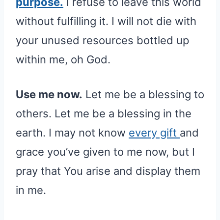
purpose.
I refuse to leave this world
without fulfilling it. I will not die with
your unused resources bottled up
within me, oh God.
Use me now.
Let me be a blessing to
others. Let me be a blessing in the
earth. I may not know
every gift
and
grace you’ve given to me now, but I
pray that You arise and display them
in me.