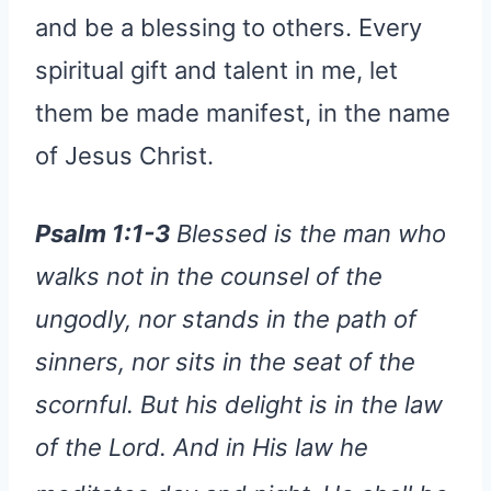
and be a blessing to others. Every
spiritual gift and talent in me, let
them be made manifest, in the name
of Jesus Christ.
Psalm 1:1-3
Blessed is the man who
walks not in the counsel of the
ungodly, nor stands in the path of
sinners, nor sits in the seat of the
scornful. But his delight is in the law
of the Lord. And in His law he