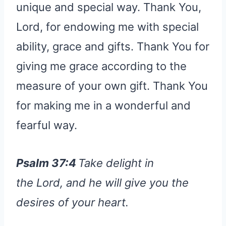
unique and special way. Thank You,
Lord, for endowing me with special
ability, grace and gifts. Thank You for
giving me grace according to the
measure of your own gift. Thank You
for making me in a wonderful and
fearful way.
Psalm 37:4
Take delight in
the Lord, and he will give you the
desires of your heart.