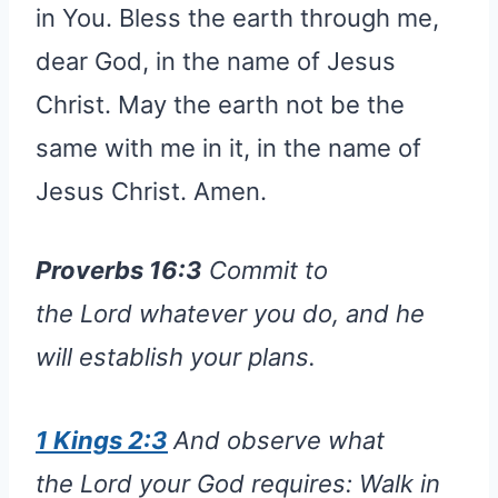
in You. Bless the earth through me,
dear God, in the name of Jesus
Christ. May the earth not be the
same with me in it, in the name of
Jesus Christ. Amen.
Proverbs 16:3
Commit to
the Lord whatever you do, and he
will establish your plans.
1 Kings 2:3
And observe what
the Lord your God requires: Walk in