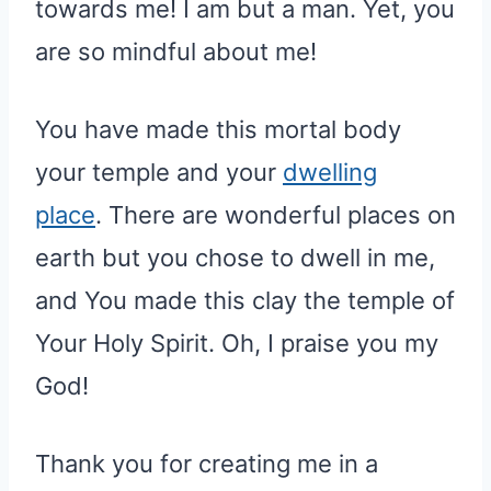
towards me! I am but a man. Yet, you
are so mindful about me!
You have made this mortal body
your temple and your
dwelling
place
. There are wonderful places on
earth but you chose to dwell in me,
and You made this clay the temple of
Your Holy Spirit. Oh, I praise you my
God!
Thank you for creating me in a