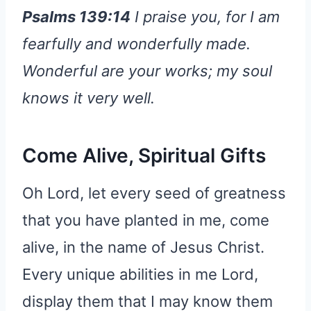
Psalms 139:14
I praise you, for I am
fearfully and wonderfully made.
Wonderful are your works; my soul
knows it very well.
Come Alive, Spiritual Gifts
Oh Lord, let every seed of greatness
that you have planted in me, come
alive, in the name of Jesus Christ.
Every unique abilities in me Lord,
display them that I may know them