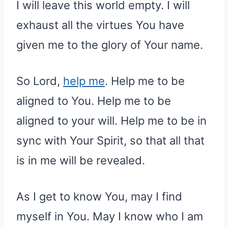
I will leave this world empty. I will
exhaust all the virtues You have
given me to the glory of Your name.
So Lord,
help me
. Help me to be
aligned to You. Help me to be
aligned to your will. Help me to be in
sync with Your Spirit, so that all that
is in me will be revealed.
As I get to know You, may I find
myself in You. May I know who I am