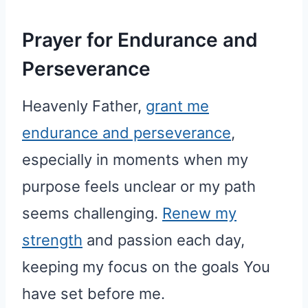
Prayer for Endurance and
Perseverance
Heavenly Father,
grant me
endurance and perseverance
,
especially in moments when my
purpose feels unclear or my path
seems challenging.
Renew my
strength
and passion each day,
keeping my focus on the goals You
have set before me.