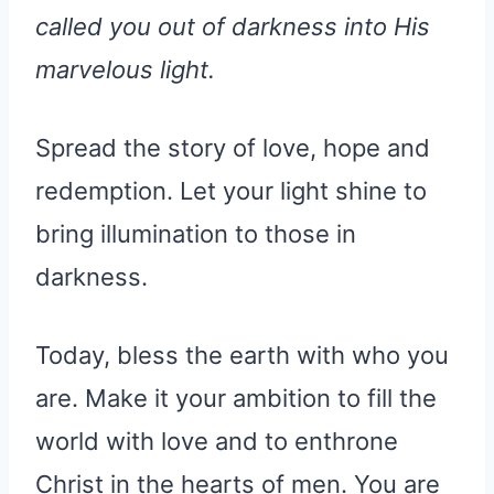
called you out of darkness into His
marvelous light.
Spread the story of love, hope and
redemption. Let your light shine to
bring illumination to those in
darkness.
Today, bless the earth with who you
are. Make it your ambition to fill the
world with love and to enthrone
Christ in the hearts of men. You are