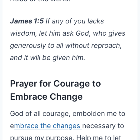
James 1:5
If any of you lacks
wisdom, let him ask God, who gives
generously to all without reproach,
and it will be given him.
Prayer for Courage to
Embrace Change
God of all courage, embolden me to
e
mbrace the changes
necessary to
pursue my purpose. Help me to let