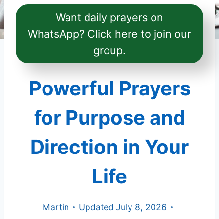
Want daily prayers on
WhatsApp? Click here to join our
group.
Powerful Prayers
for Purpose and
Direction in Your
Life
Martin
Updated
July 8, 2026