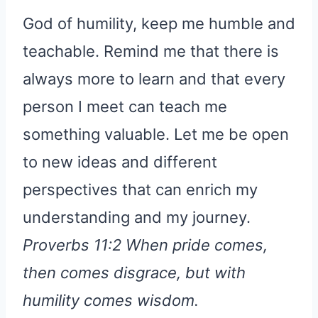
God of humility, keep me humble and
teachable. Remind me that there is
always more to learn and that every
person I meet can teach me
something valuable. Let me be open
to new ideas and different
perspectives that can enrich my
understanding and my journey.
Proverbs 11:2 When pride comes,
then comes disgrace, but with
humility comes wisdom.