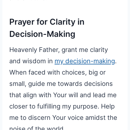
Prayer for Clarity in
Decision-Making
Heavenly Father, grant me clarity
and wisdom in
my decision-making
.
When faced with choices, big or
small, guide me towards decisions
that align with Your will and lead me
closer to fulfilling my purpose. Help
me to discern Your voice amidst the
noise of the world.