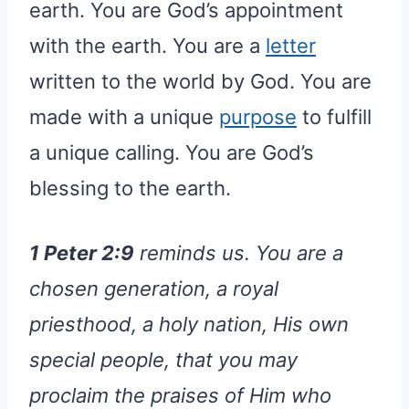
earth. You are God’s appointment
with the earth. You are a
letter
written to the world by God. You are
made with a unique
purpose
to fulfill
a unique calling. You are God’s
blessing to the earth.
1 Peter 2:9
reminds us. You are a
chosen generation, a royal
priesthood, a holy nation, His own
special people, that you may
proclaim the praises of Him who