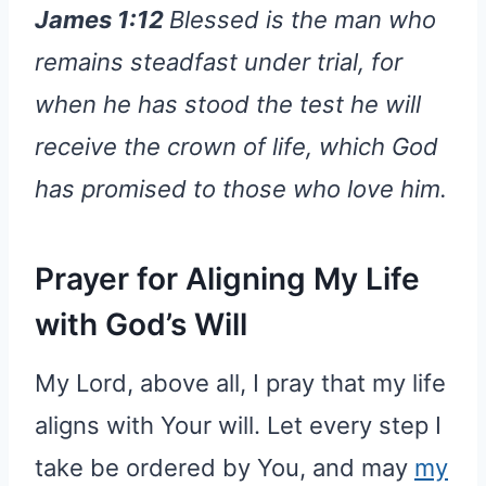
James 1:12
Blessed is the man who
remains steadfast under trial, for
when he has stood the test he will
receive the crown of life, which God
has promised to those who love him.
Prayer for Aligning My Life
with God’s Will
My Lord, above all, I pray that my life
aligns with Your will. Let every step I
take be ordered by You, and may
my