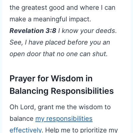
the greatest good and where I can
make a meaningful impact.
Revelation 3:8
I know your deeds.
See, I have placed before you an
open door that no one can shut.
Prayer for Wisdom in
Balancing Responsibilities
Oh Lord, grant me the wisdom to
balance
my responsibilities
effectively
. Help me to prioritize my