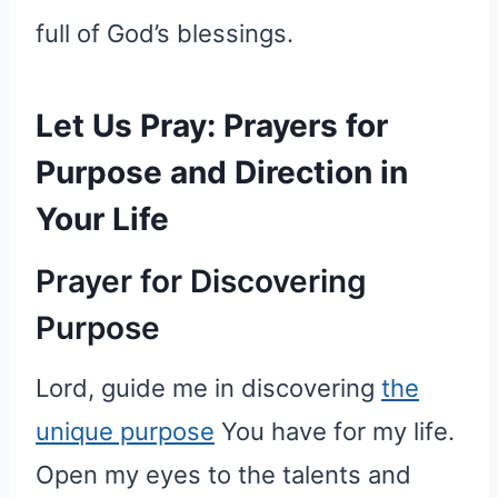
full of God’s blessings.
Let Us Pray: Prayers for
Purpose and Direction in
Your Life
Prayer for Discovering
Purpose
Lord, guide me in discovering
the
unique purpose
You have for my life.
Open my eyes to the talents and