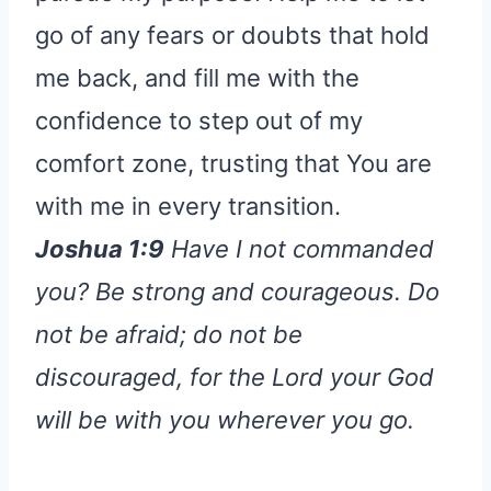
go of any fears or doubts that hold
me back, and fill me with the
confidence to step out of my
comfort zone, trusting that You are
with me in every transition.
Joshua 1:9
Have I not commanded
you? Be strong and courageous. Do
not be afraid; do not be
discouraged, for the Lord your God
will be with you wherever you go.