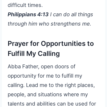
difficult times.
Philippians 4:13
I can do all things
through him who strengthens me.
Prayer for Opportunities to
Fulfill My Calling
Abba Father, open doors of
opportunity for me to fulfill my
calling. Lead me to the right places,
people, and situations where my
talents and abilities can be used for