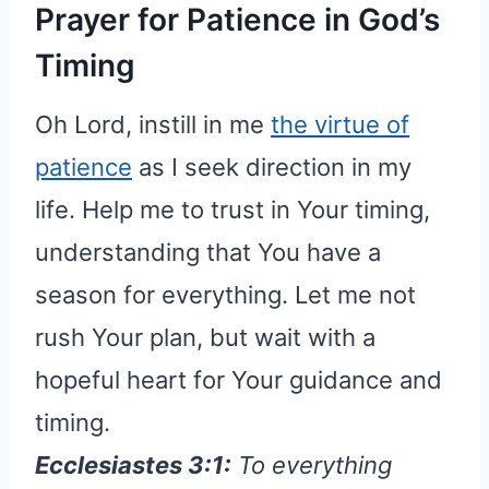
Prayer for Patience in God’s
Timing
Oh Lord, instill in me
the virtue of
patience
as I seek direction in my
life. Help me to trust in Your timing,
understanding that You have a
season for everything. Let me not
rush Your plan, but wait with a
hopeful heart for Your guidance and
timing.
Ecclesiastes 3:1:
To everything