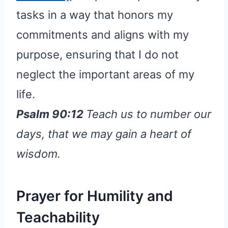
tasks in a way that honors my
commitments and aligns with my
purpose, ensuring that I do not
neglect the important areas of my
life.
Psalm 90:12
Teach us to number our
days, that we may gain a heart of
wisdom.
Prayer for Humility and
Teachability