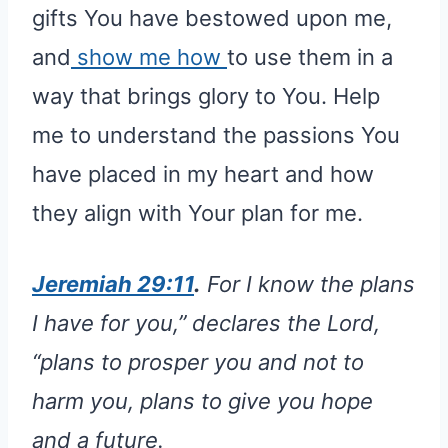
gifts You have bestowed upon me,
and
show me how
to use them in a
way that brings glory to You. Help
me to understand the passions You
have placed in my heart and how
they align with Your plan for me.
Jeremiah 29:11
.
For I know the plans
I have for you,” declares the Lord,
“plans to prosper you and not to
harm you, plans to give you hope
and a future.