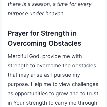
there is a season, a time for every
purpose under heaven.
Prayer for Strength in
Overcoming Obstacles
Merciful God, provide me with
strength to overcome the obstacles
that may arise as I pursue my
purpose. Help me to view challenges
as opportunities to grow and to trust
in Your strength to carry me through