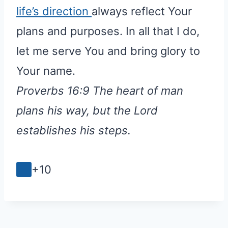
life’s direction
always reflect Your
plans and purposes. In all that I do,
let me serve You and bring glory to
Your name.
Proverbs 16:9 The heart of man
plans his way, but the Lord
establishes his steps.
+10