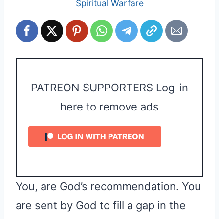
Spiritual Warfare
PATREON SUPPORTERS Log-in
here to remove ads
You, are God’s recommendation. You
are sent by God to fill a gap in the