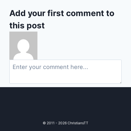
Add your first comment to
this post
© 2011 - 2026 ChristiansTT