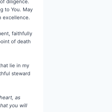
of diligence.
ng to You. May
th excellence.
nt, faithfully
oint of death
that lie in my
thful steward
heart, as
hat you will