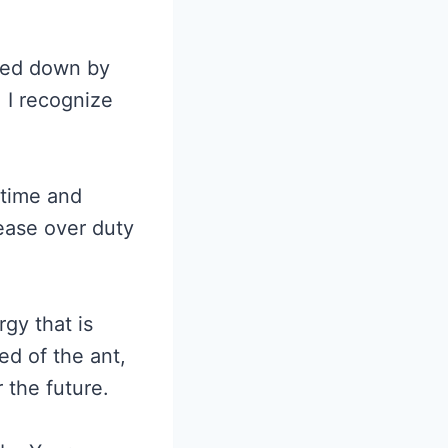
ghed down by
 I recognize
 time and
ease over duty
rgy that is
ed of the ant,
 the future.