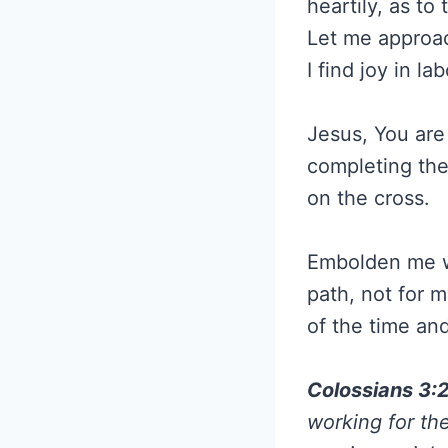
heartily, as to
Let me approac
I find joy in l
Jesus, You are
completing the
on the cross.
Embolden me wit
path, not for m
of the time an
Colossians 3:
working for th