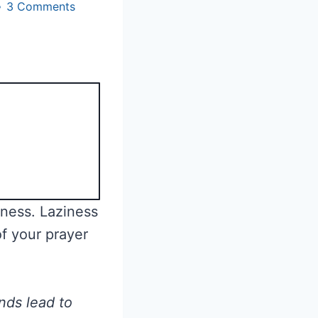
3 Comments
iness. Laziness
of your prayer
nds lead to