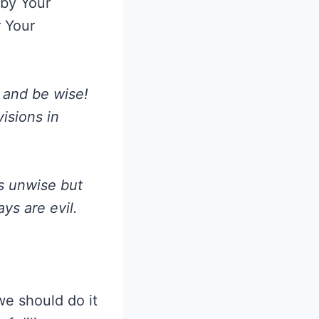
 by Your
r Your
 and be wise!
visions in
as unwise but
ys are evil.
we should do it