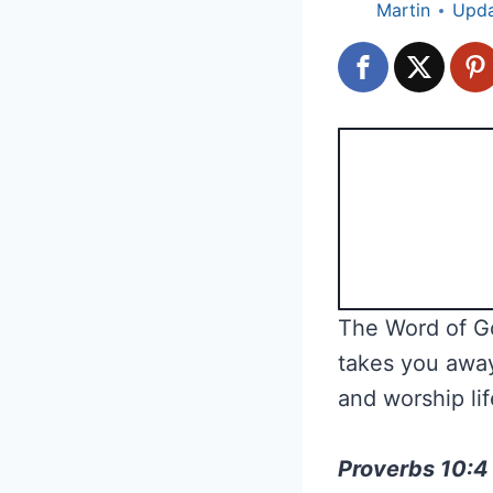
Martin
Upd
The Word of Go
takes you away
and worship lif
Proverbs 10:4