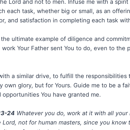
 the Lord and not to men. Infuse me with a spirit 
h each task, whether big or small, as an offeri
abor, and satisfaction in completing each task wi
 the ultimate example of diligence and commitme
 work Your Father sent You to do, even to the p
h a similar drive, to fulfill the responsibilities 
y own glory, but for Yours. Guide me to be a fai
d opportunities You have granted me.
23-24
Whatever you do, work at it with all your 
e Lord, not for human masters, since you know t