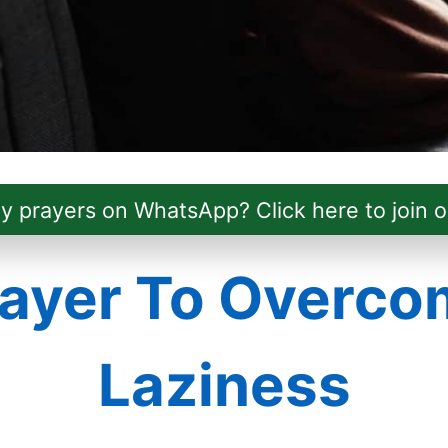
ly prayers on WhatsApp? Click here to join o
ayer To Overco
Laziness