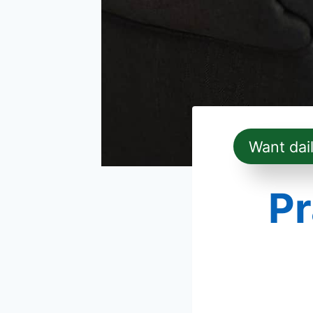
Want dai
Pr