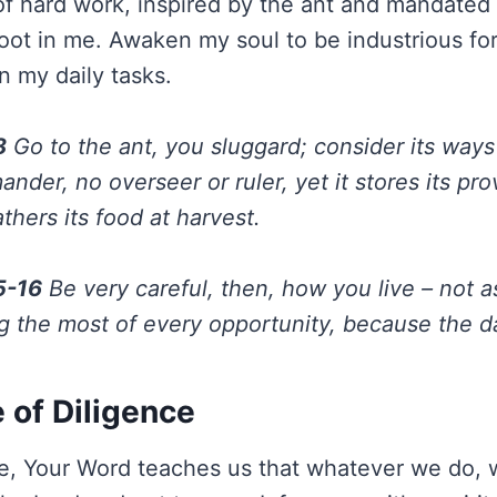
 of hard work, inspired by the ant and mandated
oot in me. Awaken my soul to be industrious fo
n my daily tasks.
8
Go to the ant, you sluggard; consider its ways
nder, no overseer or ruler, yet it stores its pro
hers its food at harvest.
5-16
Be very careful, then, how you live – not 
g the most of every opportunity, because the da
 of Diligence
ce, Your Word teaches us that whatever we do, 