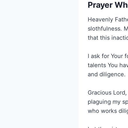
Prayer Wh
Heavenly Fathe
slothfulness. 
that this inact
I ask for Your
talents You ha
and diligence.
Gracious Lord, 
plaguing my spi
who works dili