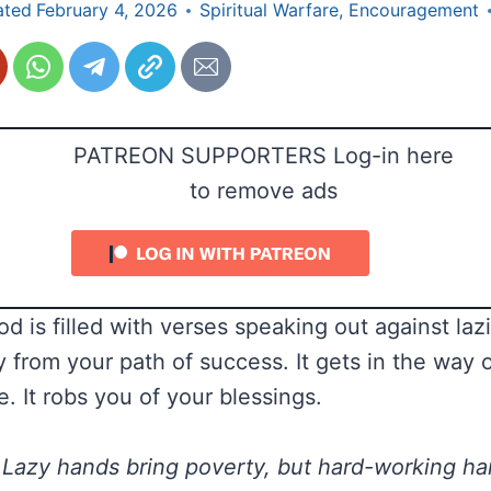
ated
February 4, 2026
Spiritual Warfare
,
Encouragement
PATREON SUPPORTERS Log-in here
to remove ads
d is filled with verses speaking out against laz
 from your path of success. It gets in the way 
e. It robs you of your blessings.
Lazy hands bring poverty, but hard-working ha