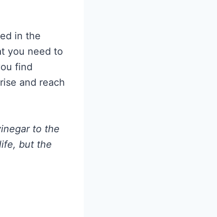
ed in the
at you need to
you find
rise and reach
vinegar to the
ife, but the