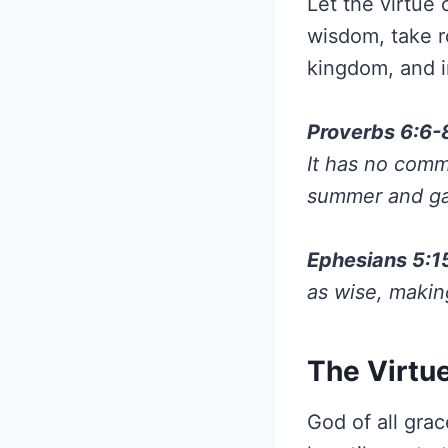
Let the virtue
wisdom, take r
kingdom, and i
Proverbs 6:6-
It has no comma
summer and gat
Ephesians 5:1
as wise, makin
The Virtue
God of all gra