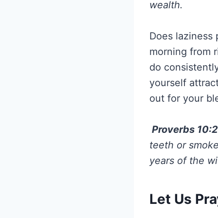
wealth.
Does laziness p
morning from r
do consistentl
yourself attra
out for your bl
Proverbs 10:
teeth or smoke
years of the wi
Let Us Pra