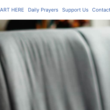
TART HERE
Daily Prayers
Support Us
Contac