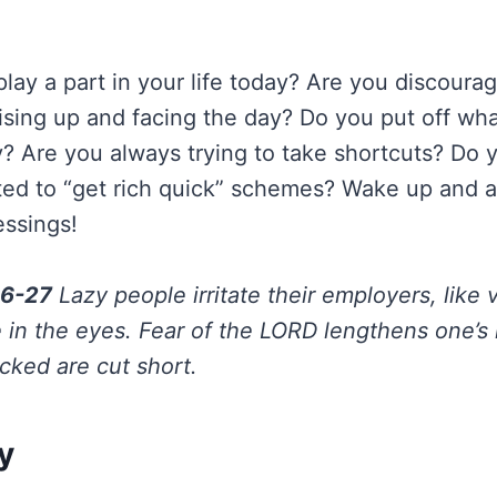
lay a part in your life today? Are you discourag
ising up and facing the day? Do you put off wh
y? Are you always trying to take shortcuts? Do 
cted to “get rich quick” schemes? Wake up and a
essings!
26-27
Lazy people irritate their employers, like 
 in the eyes. Fear of the LORD lengthens one’s l
cked are cut short.
y