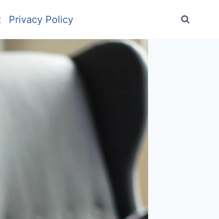
t
Privacy Policy