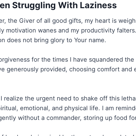
en Struggling With Laziness
r, the Giver of all good gifts, my heart is wei
My motivation wanes and my productivity falters.
ion does not bring glory to Your name.
 forgiveness for the times I have squandered the
ve generously provided, choosing comfort and 
I realize the urgent need to shake off this letha
ritual, emotional, and physical life. I am remind
gently without a commander, storing up food for