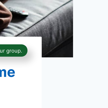
ur group.
me