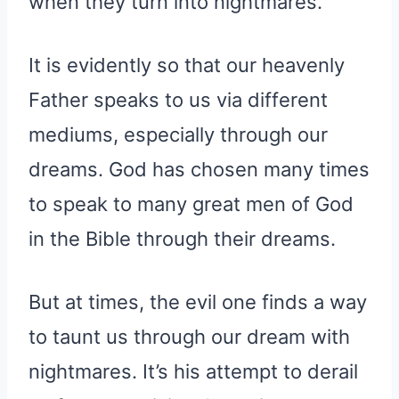
when they turn into nightmares.
It is evidently so that our heavenly
Father speaks to us via different
mediums, especially through our
dreams. God has chosen many times
to speak to many great men of God
in the Bible through their dreams.
But at times, the evil one finds a way
to taunt us through our dream with
nightmares. It’s his attempt to derail