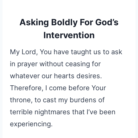
Asking Boldly For God’s
Intervention
My Lord, You have taught us to ask
in prayer without ceasing for
whatever our hearts desires.
Therefore, I come before Your
throne, to cast my burdens of
terrible nightmares that I’ve been
experiencing.