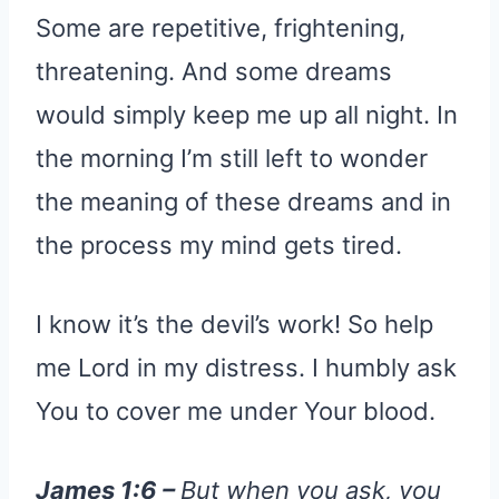
Some are repetitive, frightening,
threatening. And some dreams
would simply keep me up all night. In
the morning I’m still left to wonder
the meaning of these dreams and in
the process my mind gets tired.
I know it’s the devil’s work! So help
me Lord in my distress. I humbly ask
You to cover me under Your blood.
James 1:6 –
But when you ask, you