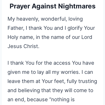
Prayer Against Nightmares
My heavenly, wonderful, loving
Father, I thank You and I glorify Your
Holy name, in the name of our Lord
Jesus Christ.
I thank You for the access You have
given me to lay all my worries. I can
leave them at Your feet, fully trusting
and believing that they will come to
an end, because “nothing is