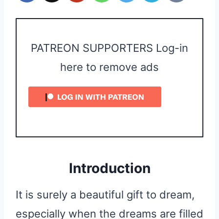
PATREON SUPPORTERS Log-in
here to remove ads
Introduction
It is surely a beautiful gift to dream,
especially when the dreams are filled