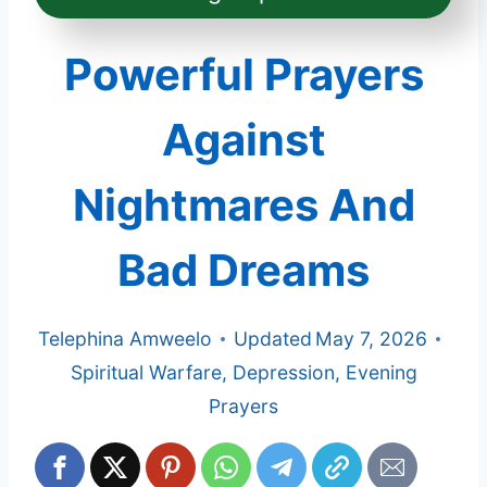
Powerful Prayers
Against
Nightmares And
Bad Dreams
Telephina Amweelo
Updated
May 7, 2026
Spiritual Warfare
,
Depression
,
Evening
Prayers