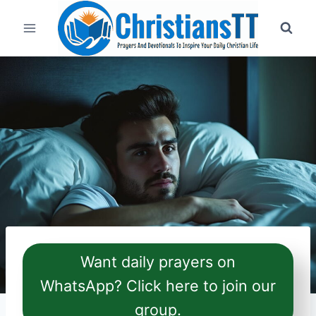
Skip
to
content
Want daily prayers on
WhatsApp? Click here to join our
group.