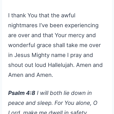
I thank You that the awful
nightmares I’ve been experiencing
are over and that Your mercy and
wonderful grace shall take me over
in Jesus Mighty name I pray and
shout out loud Hallelujah. Amen and
Amen and Amen.
Psalm 4:8
I will both lie down in
peace and sleep. For You alone, O
Lord, make me dwell in safety.