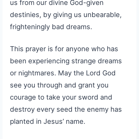
us from our divine God-given
destinies, by giving us unbearable,
frighteningly bad dreams.
This prayer is for anyone who has
been experiencing strange dreams
or nightmares. May the Lord God
see you through and grant you
courage to take your sword and
destroy every seed the enemy has
planted in Jesus’ name.