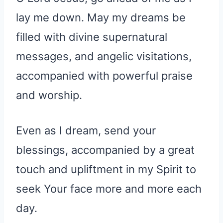
lay me down. May my dreams be
filled with divine supernatural
messages, and angelic visitations,
accompanied with powerful praise
and worship.
Even as I dream, send your
blessings, accompanied by a great
touch and upliftment in my Spirit to
seek Your face more and more each
day.