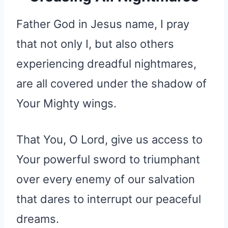
Father God in Jesus name, I pray
that not only I, but also others
experiencing dreadful nightmares,
are all covered under the shadow of
Your Mighty wings.
That You, O Lord, give us access to
Your powerful sword to triumphant
over every enemy of our salvation
that dares to interrupt our peaceful
dreams.