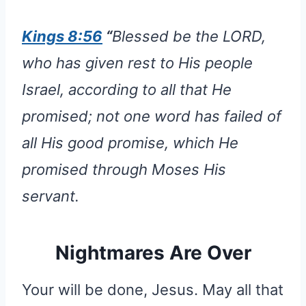
Kings 8:56
“
Blessed be the LORD,
who has given rest to His people
Israel, according to all that He
promised; not one word has failed of
all His good promise, which He
promised through Moses His
servant.
Nightmares Are Over
Your will be done, Jesus. May all that