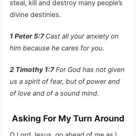
steal, kill and destroy many people’s
divine destinies.
1 Peter 5:7
Cast all your anxiety on
him because he cares for you.
2 Timothy 1:7
For God has not given
us a spirit of fear, but of power and
of love and of a sound mind.
Asking For My Turn Around
O Lord Jesus, go ahead of me as I