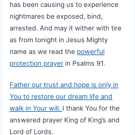
has been causing us to experience
nightmares be exposed, bind,
arrested. And may it wither with tire
as from tonight in Jesus Mighty
name as we read the
powerful
protection prayer
in Psalms 91.
Father our trust and hope is only in
You to restore our dream life and
walk in Your will.
I thank You for the
answered prayer King of King’s and
Lord of Lords.