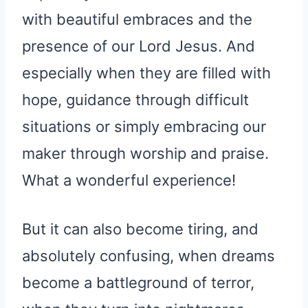
with beautiful embraces and the
presence of our Lord Jesus. And
especially when they are filled with
hope, guidance through difficult
situations or simply embracing our
maker through worship and praise.
What a wonderful experience!
But it can also become tiring, and
absolutely confusing, when dreams
become a battleground of terror,