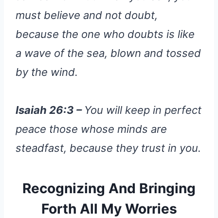
must believe and not doubt,
because the one who doubts is like
a wave of the sea, blown and tossed
by the wind.
Isaiah 26:3 –
You will keep in perfect
peace those whose minds are
steadfast, because they trust in you.
Recognizing And Bringing
Forth All My Worries