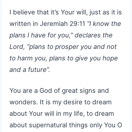
I believe that it’s Your will, just as it is
written in Jeremiah 29:11
“I know the
plans I have for you,” declares the
Lord, “plans to prosper you and not
to harm you, plans to give you hope
and a future”.
You are a God of great signs and
wonders. It is my desire to dream
about Your will in my life, to dream
about supernatural things only You O