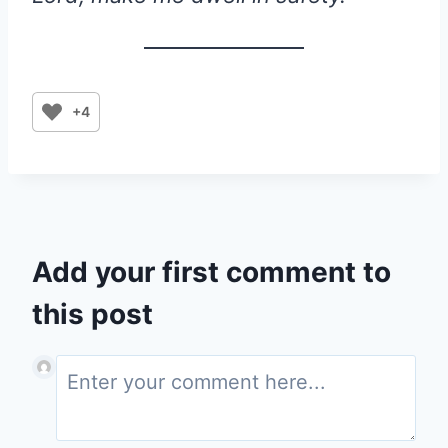
+4
Add your first comment to
this post