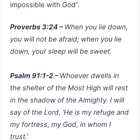
impossible with God”.
Proverbs 3:24 –
When you lie down,
you will not be afraid; when you lie
down, your sleep will be sweet.
Psalm 91:1-2 –
Whoever dwells in
the shelter of the Most High will rest
in the shadow of the Almighty. I will
say of the Lord, ‘He is my refuge and
my fortress, my God, in whom I
trust.’