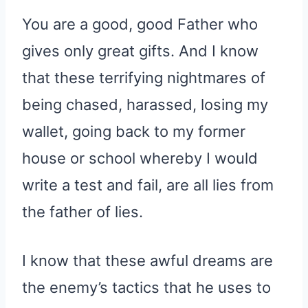
You are a good, good Father who
gives only great gifts. And I know
that these terrifying nightmares of
being chased, harassed, losing my
wallet, going back to my former
house or school whereby I would
write a test and fail, are all lies from
the father of lies.
I know that these awful dreams are
the enemy’s tactics that he uses to