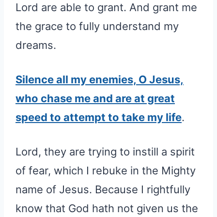
Lord are able to grant. And grant me
the grace to fully understand my
dreams.
Silence all my enemies, O Jesus,
who chase me and are at great
speed to attempt to take my life
.
Lord, they are trying to instill a spirit
of fear, which I rebuke in the Mighty
name of Jesus. Because I rightfully
know that God hath not given us the