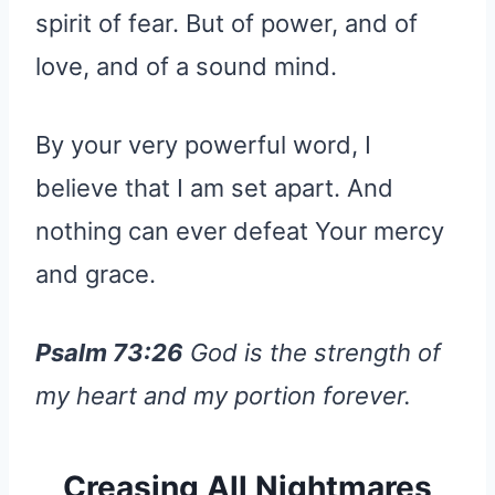
spirit of fear. But of power, and of
love, and of a sound mind.
By your very powerful word, I
believe that I am set apart. And
nothing can ever defeat Your mercy
and grace.
Psalm 73:26
God is the strength of
my heart and my portion forever.
Creasing All Nightmares