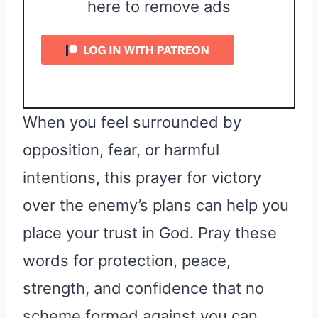
here to remove ads
When you feel surrounded by
opposition, fear, or harmful
intentions, this prayer for victory
over the enemy’s plans can help you
place your trust in God. Pray these
words for protection, peace,
strength, and confidence that no
scheme formed against you can