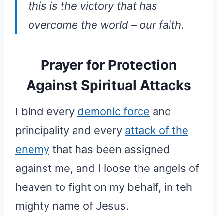
this is the victory that has
overcome the world – our faith.
Prayer for Protection
Against Spiritual Attacks
I bind every
demonic force
and
principality and every
attack of the
enemy
that has been assigned
against me, and I loose the angels of
heaven to fight on my behalf, in teh
mighty name of Jesus.