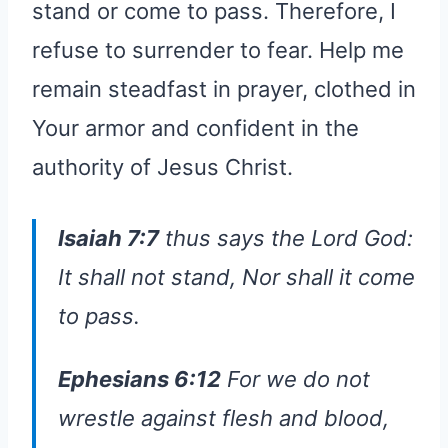
stand or come to pass. Therefore, I
refuse to surrender to fear. Help me
remain steadfast in prayer, clothed in
Your armor and confident in the
authority of Jesus Christ.
Isaiah 7:7
thus says the Lord God:
It shall not stand, Nor shall it come
to pass.
Ephesians 6:12
For we do not
wrestle against flesh and blood,