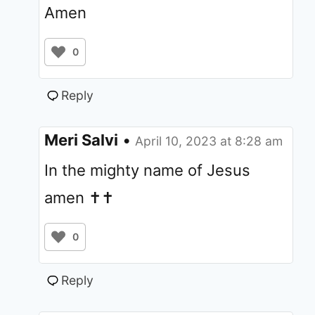
Amen
0
Reply
Meri Salvi
•
April 10, 2023 at 8:28 am
In the mighty name of Jesus
amen ✝️✝️
0
Reply