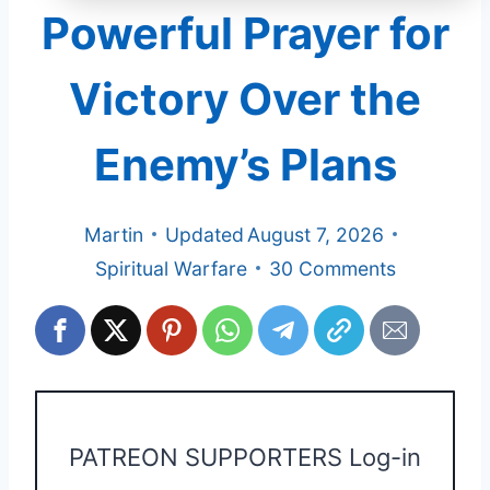
Powerful Prayer for
Victory Over the
Enemy’s Plans
Martin
Updated
August 7, 2026
Spiritual Warfare
30 Comments
PATREON SUPPORTERS Log-in