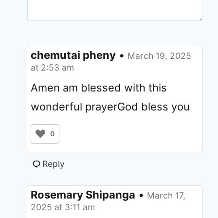
chemutai pheny
•
March 19, 2025
at 2:53 am
Amen am blessed with this
wonderful prayerGod bless you
0
Reply
Rosemary Shipanga
•
March 17,
2025 at 3:11 am