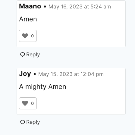
Maano
•
May 16, 2023 at 5:24 am
Amen
0
Reply
Joy
•
May 15, 2023 at 12:04 pm
A mighty Amen
0
Reply