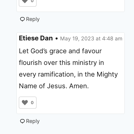
0
Reply
Etiese Dan
•
May 19, 2023 at 4:48 am
Let God’s grace and favour
flourish over this ministry in
every ramification, in the Mighty
Name of Jesus. Amen.
0
Reply