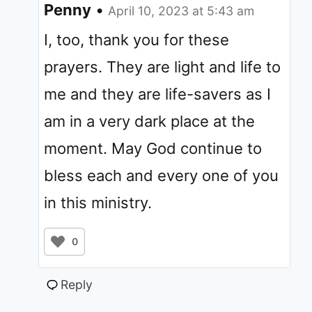
Penny
•
April 10, 2023 at 5:43 am
I, too, thank you for these
prayers. They are light and life to
me and they are life-savers as I
am in a very dark place at the
moment. May God continue to
bless each and every one of you
in this ministry.
0
Reply