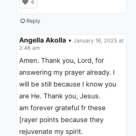
0
Reply
Angella Akolla
•
January 16, 2025 at
2:46 am
Amen. Thank you, Lord, for
answering my prayer already. I
will be still because I know you
are He. Thank you, Jesus.
am forever grateful fr these
[rayer points because they
rejuvenate my spirit.