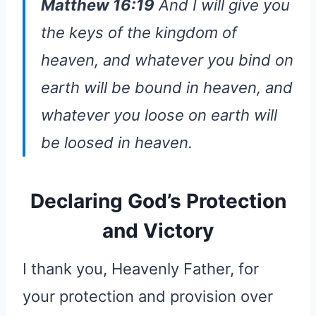
Matthew 16:19
And I will give you
the keys of the kingdom of
heaven, and whatever you bind on
earth will be bound in heaven, and
whatever you loose on earth will
be loosed in heaven.
Declaring God’s Protection
and Victory
I thank you, Heavenly Father, for
your protection and provision over