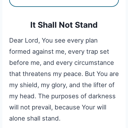
It Shall Not Stand
Dear Lord, You see every plan
formed against me, every trap set
before me, and every circumstance
that threatens my peace. But You are
my shield, my glory, and the lifter of
my head. The purposes of darkness
will not prevail, because Your will
alone shall stand.