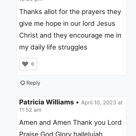
Thanks allot for the prayers they
give me hope in our lord Jesus
Christ and they encourage me in
my daily life struggles
0
Reply
Patricia Williams
•
April 10, 2023 at
11:52 am
Amen and Amen Thank you Lord
Praise God Glory hallelujah