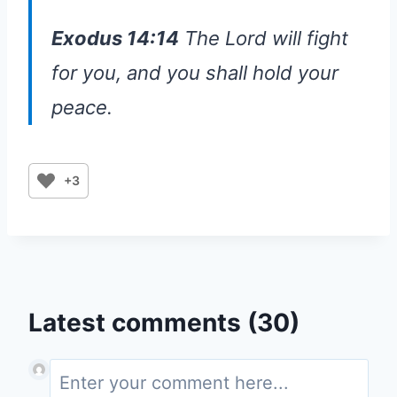
Exodus 14:14
The Lord will fight
for you, and you shall hold your
peace.
+3
Latest comments (30)