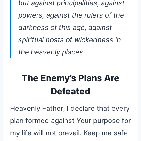
but against principalities, against
powers, against the rulers of the
darkness of this age, against
spiritual hosts of wickedness in
the heavenly places.
The Enemy’s Plans Are
Defeated
Heavenly Father, I declare that every
plan formed against Your purpose for
my life will not prevail. Keep me safe