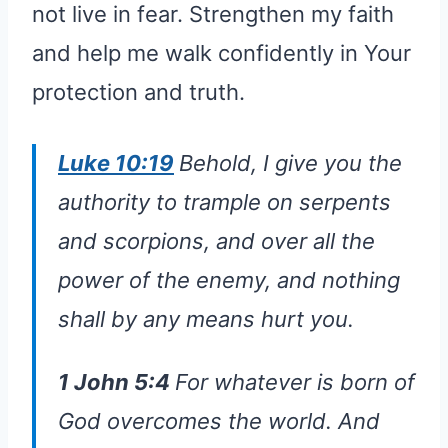
not live in fear. Strengthen my faith
and help me walk confidently in Your
protection and truth.
Luke 10:19
Behold, I give you the
authority to trample on serpents
and scorpions, and over all the
power of the enemy, and nothing
shall by any means hurt you.
1 John 5:4
For whatever is born of
God overcomes the world. And