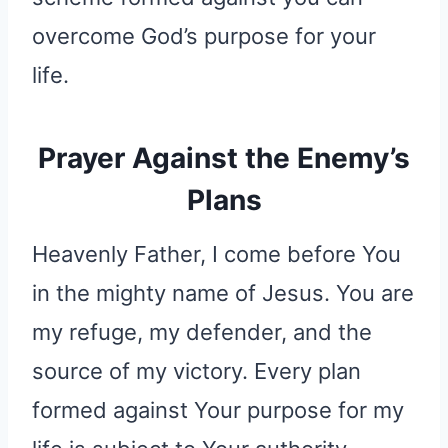
overcome God’s purpose for your
life.
Prayer Against the Enemy’s
Plans
Heavenly Father, I come before You
in the mighty name of Jesus. You are
my refuge, my defender, and the
source of my victory. Every plan
formed against Your purpose for my