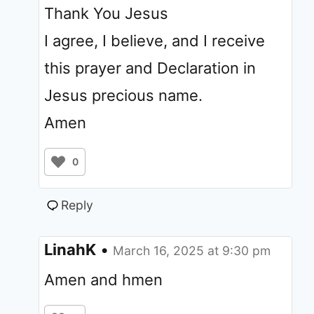
Thank You Jesus
I agree, I believe, and I receive
this prayer and Declaration in
Jesus precious name.
Amen
0
Reply
LinahK
•
March 16, 2025 at 9:30 pm
Amen and hmen