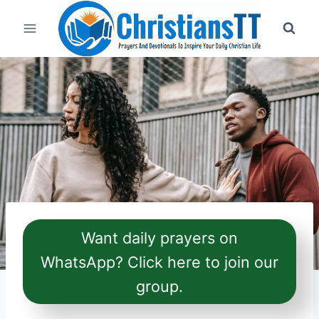
Skip
to
content
Want daily prayers on
WhatsApp? Click here to join our
group.