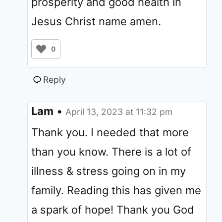
prosperity and good health in
Jesus Christ name amen.
0
Reply
Lam
•
April 13, 2023 at 11:32 pm
Thank you. I needed that more
than you know. There is a lot of
illness & stress going on in my
family. Reading this has given me
a spark of hope! Thank you God