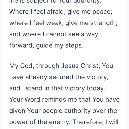
life is subject to Your authority.
Where I feel afraid, give me peace;
where I feel weak, give me strength;
and where I cannot see a way
forward, guide my steps.
My God, through Jesus Christ, You
have already secured the victory,
and I stand in that victory today.
Your Word reminds me that You have
given Your people authority over the
power of the enemy. Therefore, I will