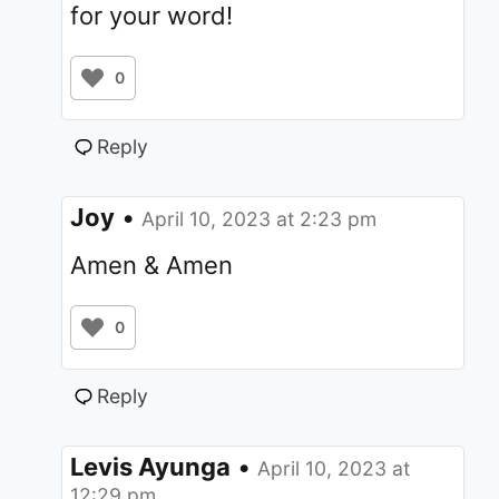
for your word!
0
Reply
Joy
•
April 10, 2023 at 2:23 pm
Amen & Amen
0
Reply
Levis Ayunga
•
April 10, 2023 at
12:29 pm