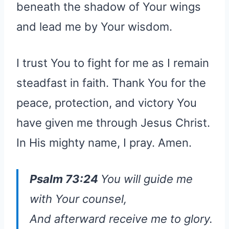
beneath the shadow of Your wings
and lead me by Your wisdom.
I trust You to fight for me as I remain
steadfast in faith. Thank You for the
peace, protection, and victory You
have given me through Jesus Christ.
In His mighty name, I pray. Amen.
Psalm 73:24
You will guide me
with Your counsel,
And afterward receive me
to
glory.