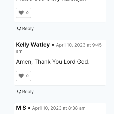
0
Reply
Kelly Watley
•
April 10, 2023 at 9:45
am
Amen, Thank You Lord God.
0
Reply
M S
•
April 10, 2023 at 8:38 am