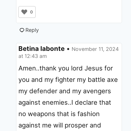
0
Reply
Betina labonte
•
November 11, 2024
at 12:43 am
Amen..thank you lord Jesus for
you and my fighter my battle axe
my defender and my avengers
against enemies..I declare that
no weapons that is fashion
against me will prosper and