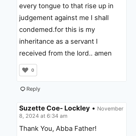
every tongue to that rise up in
judgement against me I shall
condemed.for this is my
inheritance as a servant I
received from the lord.. amen
0
Reply
Suzette Coe- Lockley
•
November
8, 2024 at 6:34 am
Thank You, Abba Father!