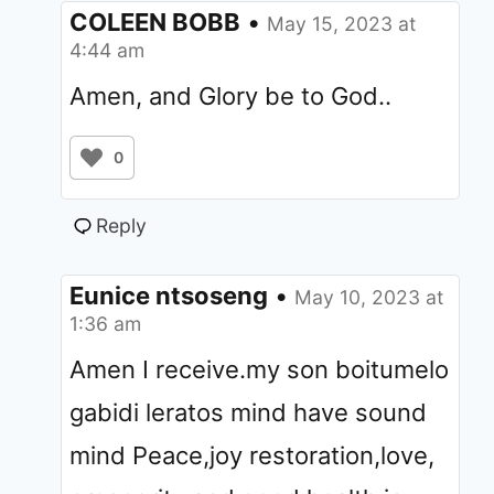
COLEEN BOBB
•
May 15, 2023 at
4:44 am
Amen, and Glory be to God..
0
Reply
Eunice ntsoseng
•
May 10, 2023 at
1:36 am
Amen I receive.my son boitumelo
gabidi leratos mind have sound
mind Peace,joy restoration,love,