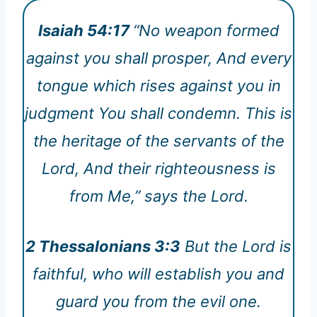
Isaiah 54:17
“No weapon formed
against you shall prosper, And every
tongue which rises against you in
judgment You shall condemn. This is
the heritage of the servants of the
Lord, And their righteousness is
from Me,” says the Lord.
2 Thessalonians 3:3
But the Lord is
faithful, who will establish you and
guard you from the evil one.