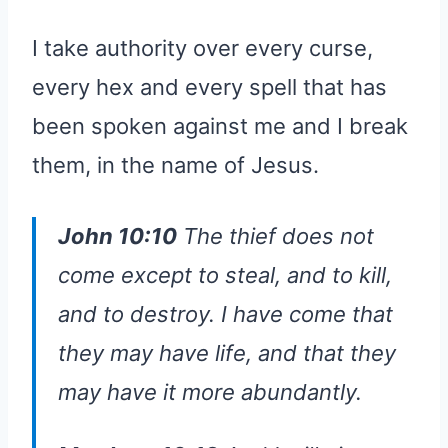
I take authority over every curse,
every hex and every spell that has
been spoken against me and I break
them, in the name of Jesus.
John 10:10
The thief does not
come except to steal, and to kill,
and to destroy. I have come that
they may have life, and that they
may have it more abundantly.