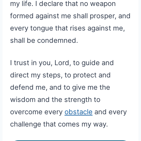
my life. I declare that no weapon
formed against me shall prosper, and
every tongue that rises against me,
shall be condemned.
I trust in you, Lord, to guide and
direct my steps, to protect and
defend me, and to give me the
wisdom and the strength to
overcome every
obstacle
and every
challenge that comes my way.