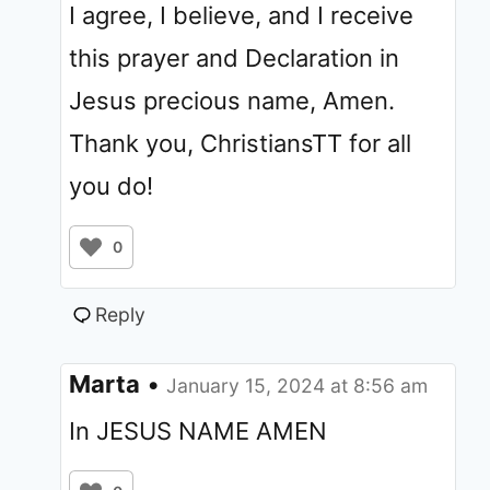
I agree, I believe, and I receive
this prayer and Declaration in
Jesus precious name, Amen.
Thank you, ChristiansTT for all
you do!
0
Reply
Marta
•
January 15, 2024 at 8:56 am
In JESUS NAME AMEN