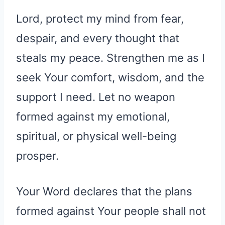
Lord, protect my mind from fear,
despair, and every thought that
steals my peace. Strengthen me as I
seek Your comfort, wisdom, and the
support I need. Let no weapon
formed against my emotional,
spiritual, or physical well-being
prosper.
Your Word declares that the plans
formed against Your people shall not