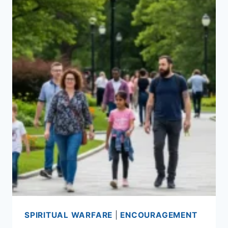
SPIRITUAL WARFARE
|
ENCOURAGEMENT