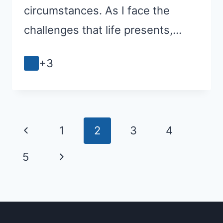
circumstances. As I face the
challenges that life presents,…
+3
Page
Previous
1
2
3
4
navigation
Page
Next
5
Page