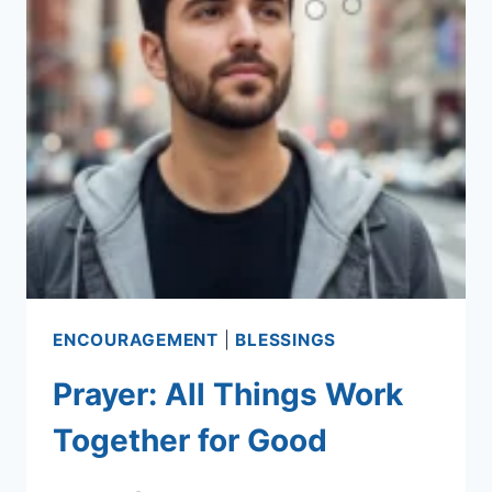
ENCOURAGEMENT
|
BLESSINGS
Prayer: All Things Work
Together for Good