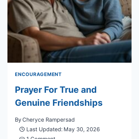
ENCOURAGEMENT
Prayer For True and
Genuine Friendships
By
Cheryce Rampersad
Last Updated:
May 30, 2026
1 Comment