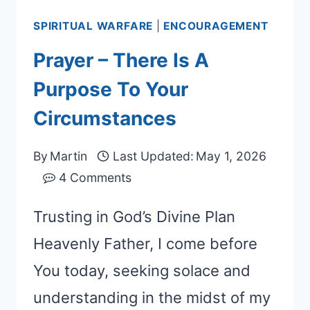
SPIRITUAL WARFARE
|
ENCOURAGEMENT
Prayer – There Is A
Purpose To Your
Circumstances
By
Martin
Last Updated:
May 1, 2026
4 Comments
Trusting in God’s Divine Plan
Heavenly Father, I come before
You today, seeking solace and
understanding in the midst of my