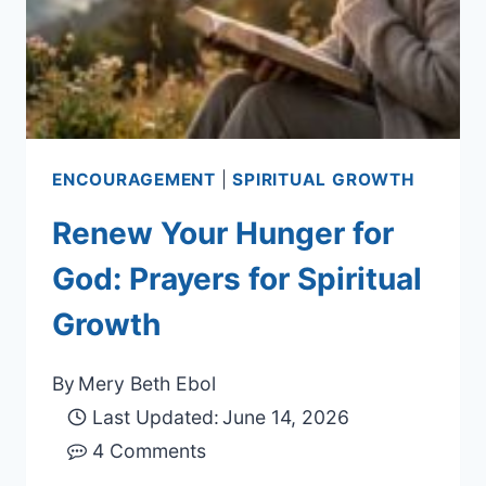
ENCOURAGEMENT
|
SPIRITUAL GROWTH
Renew Your Hunger for
God: Prayers for Spiritual
Growth
By
Mery Beth Ebol
Last Updated:
June 14, 2026
4 Comments