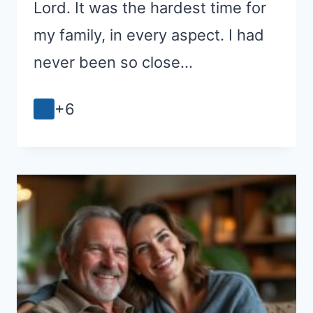
Lord. It was the hardest time for
my family, in every aspect. I had
never been so close…
+6