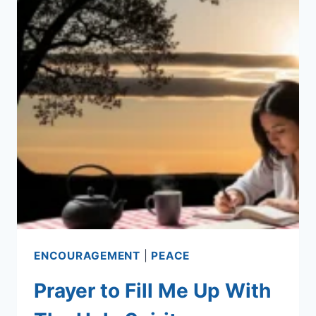
ENCOURAGEMENT
|
PEACE
Prayer to Fill Me Up With