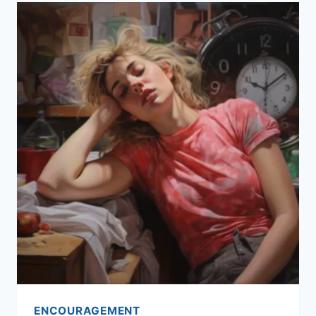
ENCOURAGEMENT