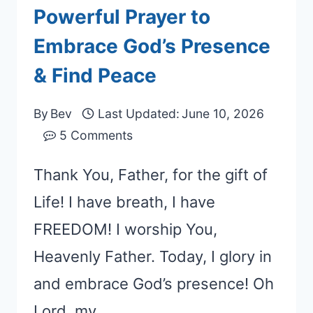
Powerful Prayer to
Embrace God’s Presence
& Find Peace
By
Bev
Last Updated:
June 10, 2026
5 Comments
Thank You, Father, for the gift of
Life! I have breath, I have
FREEDOM! I worship You,
Heavenly Father. Today, I glory in
and embrace God’s presence! Oh
Lord, my…