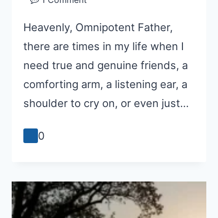
Heavenly, Omnipotent Father,
there are times in my life when I
need true and genuine friends, a
comforting arm, a listening ear, a
shoulder to cry on, or even just…
0