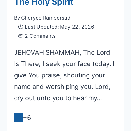
The Holy Spirit
By
Cheryce Rampersad
Last Updated:
May 22, 2026
2 Comments
JEHOVAH SHAMMAH, The Lord
Is There, I seek your face today. I
give You praise, shouting your
name and worshiping you. Lord, I
cry out unto you to hear my…
+6