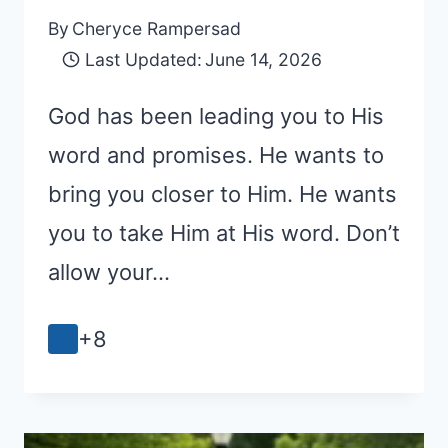
By
Cheryce Rampersad
Last Updated:
June 14, 2026
God has been leading you to His
word and promises. He wants to
bring you closer to Him. He wants
you to take Him at His word. Don’t
allow your…
+8