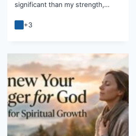
significant than my strength,…
+3