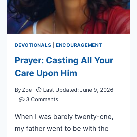
DEVOTIONALS
|
ENCOURAGEMENT
Prayer: Casting All Your
Care Upon Him
By
Zoe
Last Updated:
June 9, 2026
3 Comments
When I was barely twenty-one,
my father went to be with the