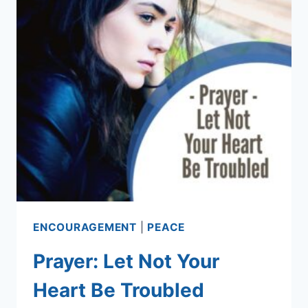
ENCOURAGEMENT
|
PEACE
Prayer: Let Not Your
Heart Be Troubled