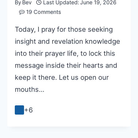
By
Bev
Last Updated:
June 19, 2026
19 Comments
Today, I pray for those seeking
insight and revelation knowledge
into their prayer life, to lock this
message inside their hearts and
keep it there. Let us open our
mouths…
+6