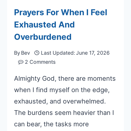
Prayers For When I Feel
Exhausted And
Overburdened
By
Bev
Last Updated:
June 17, 2026
2 Comments
Almighty God, there are moments
when I find myself on the edge,
exhausted, and overwhelmed.
The burdens seem heavier than I
can bear, the tasks more