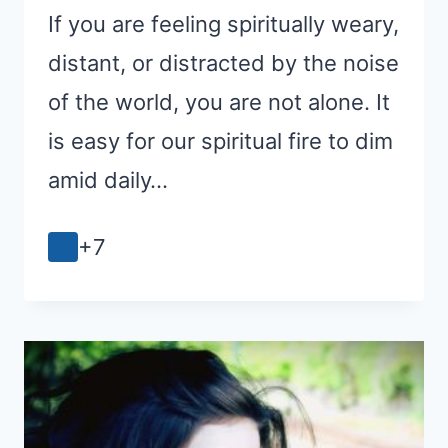
If you are feeling spiritually weary,
distant, or distracted by the noise
of the world, you are not alone. It
is easy for our spiritual fire to dim
amid daily…
+7