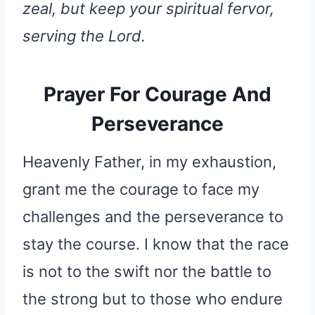
zeal, but keep your spiritual fervor,
serving the Lord.
Prayer For Courage And
Perseverance
Heavenly Father, in my exhaustion,
grant me the courage to face my
challenges and the perseverance to
stay the course. I know that the race
is not to the swift nor the battle to
the strong but to those who endure