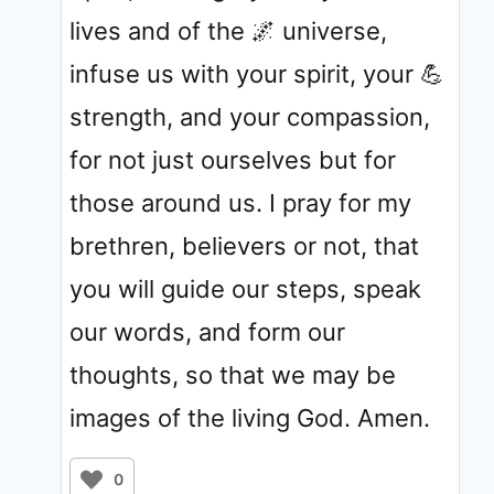
lives and of the 🌌 universe,
infuse us with your spirit, your 💪
strength, and your compassion,
for not just ourselves but for
those around us. I pray for my
brethren, believers or not, that
you will guide our steps, speak
our words, and form our
thoughts, so that we may be
images of the living God. Amen.
0