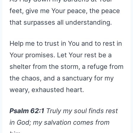
feet, give me Your peace, the peace
that surpasses all understanding.
Help me to trust in You and to rest in
Your promises. Let Your rest be a
shelter from the storm, a refuge from
the chaos, and a sanctuary for my
weary, exhausted heart.
Psalm 62:1
Truly my soul finds rest
in God; my salvation comes from