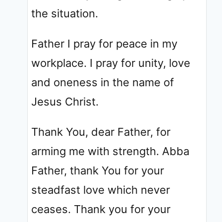
the situation.
Father I pray for peace in my
workplace. I pray for unity, love
and oneness in the name of
Jesus Christ.
Thank You, dear Father, for
arming me with strength. Abba
Father, thank You for your
steadfast love which never
ceases. Thank you for your