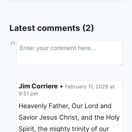
Latest comments (2)
Jim Corriere
•
February 11, 2026 at
9:51 pm
Heavenly Father, Our Lord and
Savior Jesus Christ, and the Holy
Spirit, the mighty trinity of our