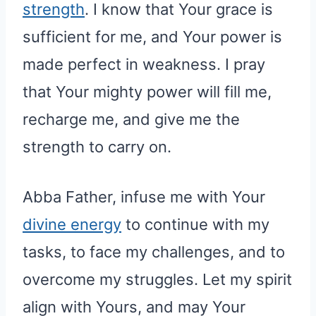
strength
. I know that Your grace is
sufficient for me, and Your power is
made perfect in weakness. I pray
that Your mighty power will fill me,
recharge me, and give me the
strength to carry on.
Abba Father, infuse me with Your
divine energy
to continue with my
tasks, to face my challenges, and to
overcome my struggles. Let my spirit
align with Yours, and may Your