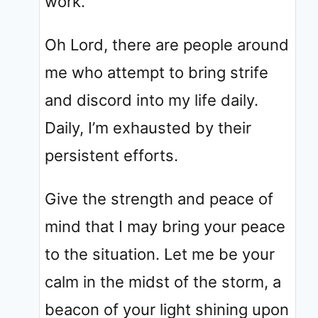
work.
Oh Lord, there are people around
me who attempt to bring strife
and discord into my life daily.
Daily, I’m exhausted by their
persistent efforts.
Give the strength and peace of
mind that I may bring your peace
to the situation. Let me be your
calm in the midst of the storm, a
beacon of your light shining upon