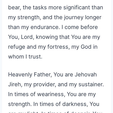
bear, the tasks more significant than
my strength, and the journey longer
than my endurance. I come before
You, Lord, knowing that You are my
refuge and my fortress, my God in
whom I trust.
Heavenly Father, You are Jehovah
Jireh, my provider, and my sustainer.
In times of weariness, You are my
strength. In times of darkness, You