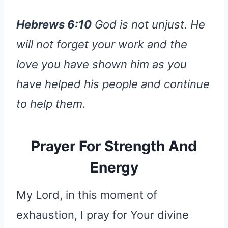
Hebrews 6:10
God is not unjust. He
will not forget your work and the
love you have shown him as you
have helped his people and continue
to help them.
Prayer For Strength And
Energy
My Lord, in this moment of
exhaustion, I pray for Your divine