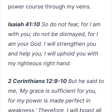
power course through my veins.
Isaiah 41:10
So do not fear, for I am
with you; do not be dismayed, for I
am your God. I will strengthen you
and help you; I will uphold you with
my righteous right hand.
2 Corinthians 12:9-10
But he said to
me, ‘My grace is sufficient for you,
for my power is made perfect in
weakness.’ Therefore, I will boast all