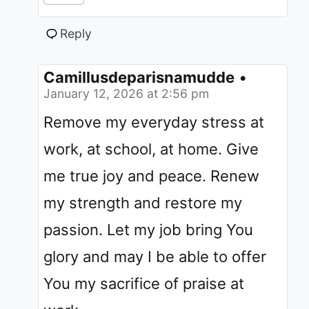
Reply
Camillusdeparisnamudde
•
January 12, 2026 at 2:56 pm
Remove my everyday stress at
work, at school, at home. Give
me true joy and peace. Renew
my strength and restore my
passion. Let my job bring You
glory and may I be able to offer
You my sacrifice of praise at