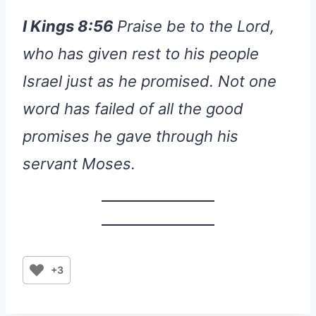
I Kings 8:56
Praise be to the Lord,
who has given rest to his people
Israel just as he promised. Not one
word has failed of all the good
promises he gave through his
servant Moses.
+3