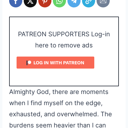
PATREON SUPPORTERS Log-in
here to remove ads
Almighty God, there are moments
when I find myself on the edge,
exhausted, and overwhelmed. The
burdens seem heavier than I can