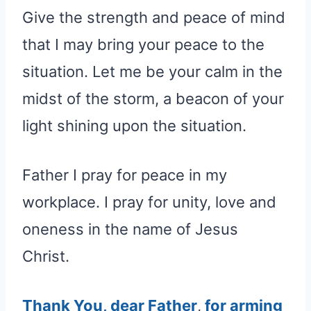
Give the strength and peace of mind
that I may bring your peace to the
situation. Let me be your calm in the
midst of the storm, a beacon of your
light shining upon the situation.
Father I pray for peace in my
workplace. I pray for unity, love and
oneness in the name of Jesus
Christ.
Thank You, dear Father
,
for arming