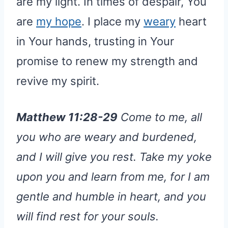
are my light. In times of despair, You
are
my hope
. I place my
weary
heart
in Your hands, trusting in Your
promise to renew my strength and
revive my spirit.
Matthew 11:28-29
Come to me, all
you who are weary and burdened,
and I will give you rest. Take my yoke
upon you and learn from me, for I am
gentle and humble in heart, and you
will find rest for your souls.