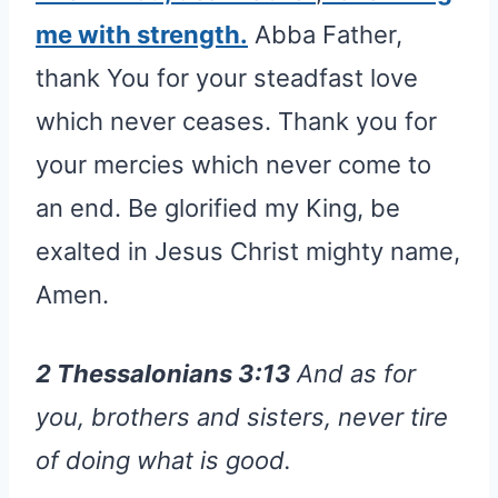
me with strength.
Abba Father,
thank You for your steadfast love
which never ceases. Thank you for
your mercies which never come to
an end. Be glorified my King, be
exalted in Jesus Christ mighty name,
Amen.
2 Thessalonians 3:13
And as for
you, brothers and sisters, never tire
of doing what is good.