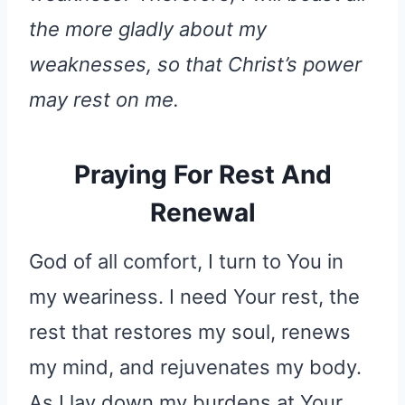
the more gladly about my
weaknesses, so that Christ’s power
may rest on me.
Praying For Rest And
Renewal
God of all comfort, I turn to You in
my weariness. I need Your rest, the
rest that restores my soul, renews
my mind, and rejuvenates my body.
As I lay down my burdens at Your