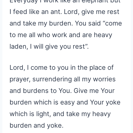
I feed like an ant. Lord, give me rest
and take my burden. You said “come
to me all who work and are heavy
laden, I will give you rest”.
Lord, I come to you in the place of
prayer, surrendering all my worries
and burdens to You. Give me Your
burden which is easy and Your yoke
which is light, and take my heavy
burden and yoke.