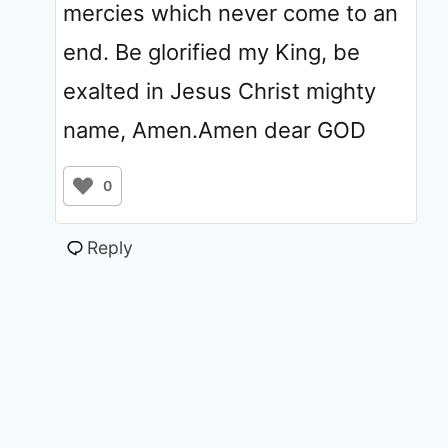
mercies which never come to an
end. Be glorified my King, be
exalted in Jesus Christ mighty
name, Amen.Amen dear GOD
0
Reply
© 2011 - 2026 ChristiansTT