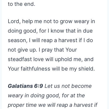
to the end.
Lord, help me not to grow weary in
doing good, for I know that in due
season, I will reap a harvest if I do
not give up. I pray that Your
steadfast love will uphold me, and
Your faithfulness will be my shield.
Galatians 6:9
Let us not become
weary in doing good, for at the
proper time we will reap a harvest if