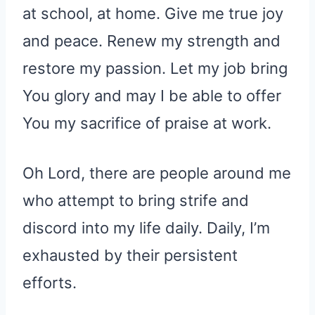
at school, at home. Give me true joy
and peace. Renew my strength and
restore my passion. Let my job bring
You glory and may I be able to offer
You my sacrifice of praise at work.
Oh Lord, there are people around me
who attempt to bring strife and
discord into my life daily. Daily, I’m
exhausted by their persistent
efforts.