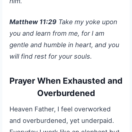
him.
Matthew 11:29
Take my yoke upon
you and learn from me, for I am
gentle and humble in heart, and you
will find rest for your souls.
Prayer When Exhausted and
Overburdened
Heaven Father, I feel overworked
and overburdened, yet underpaid.
Everyday I work like an elephant but