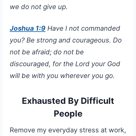
we do not give up.
Joshua 1:9
Have I not commanded
you? Be strong and courageous. Do
not be afraid; do not be
discouraged, for the Lord your God
will be with you wherever you go.
Exhausted By Difficult
People
Remove my everyday stress at work,