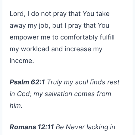
Lord, I do not pray that You take
away my job, but I pray that You
empower me to comfortably fulfill
my workload and increase my
income.
Psalm 62:1
Truly my soul finds rest
in God; my salvation comes from
him.
Romans 12:11
Be Never lacking in