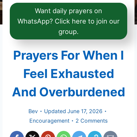
Want daily prayers on
WhatsApp? Click here to join our
group.
Prayers For When I
Feel Exhausted
And Overburdened
Bev
Updated
June 17, 2026
Encouragement
2 Comments