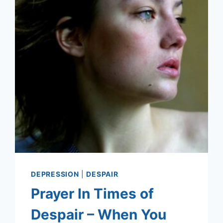
DEPRESSION
|
DESPAIR
Prayer In Times of
Despair – When You