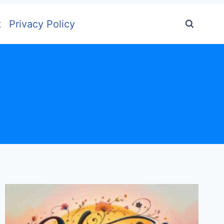
t
Privacy Policy