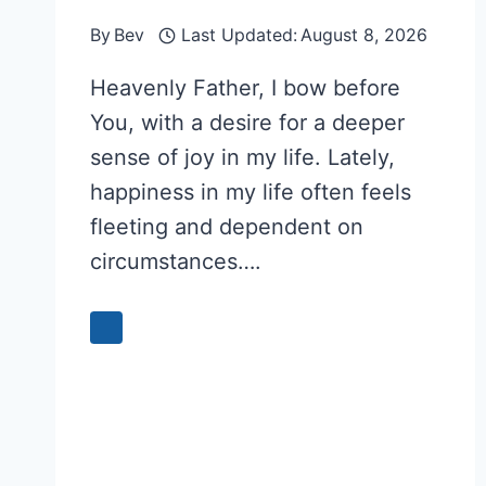
By
Bev
Last Updated:
August 8, 2026
Heavenly Father, I bow before
You, with a desire for a deeper
sense of joy in my life. Lately,
happiness in my life often feels
fleeting and dependent on
circumstances….