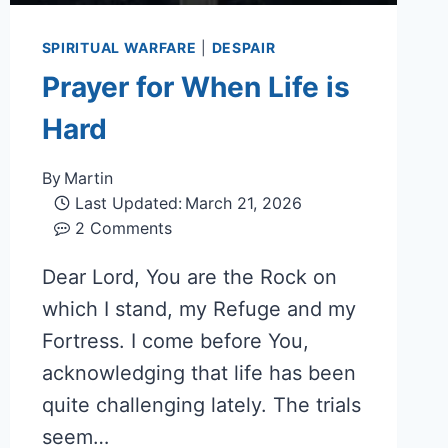
SPIRITUAL WARFARE
|
DESPAIR
Prayer for When Life is
Hard
By
Martin
Last Updated:
March 21, 2026
2 Comments
Dear Lord, You are the Rock on
which I stand, my Refuge and my
Fortress. I come before You,
acknowledging that life has been
quite challenging lately. The trials
seem…