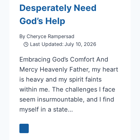
Desperately Need
God’s Help
By
Cheryce Rampersad
Last Updated:
July 10, 2026
Embracing God’s Comfort And
Mercy Heavenly Father, my heart
is heavy and my spirit faints
within me. The challenges I face
seem insurmountable, and I find
myself in a state…