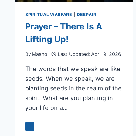
SPIRITUAL WARFARE
|
DESPAIR
Prayer – There Is A
Lifting Up!
By
Maano
Last Updated:
April 9, 2026
The words that we speak are like
seeds. When we speak, we are
planting seeds in the realm of the
spirit. What are you planting in
your life on a…