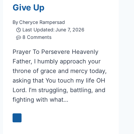
Give Up
By
Cheryce Rampersad
Last Updated:
June 7, 2026
8 Comments
Prayer To Persevere Heavenly
Father, I humbly approach your
throne of grace and mercy today,
asking that You touch my life OH
Lord. I’m struggling, battling, and
fighting with what…