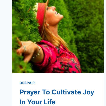
DESPAIR
Prayer To Cultivate Joy
In Your Life