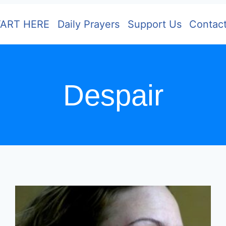
TART HERE
Daily Prayers
Support Us
Contac
Despair