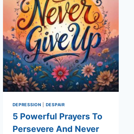
DEPRESSION
|
DESPAIR
5 Powerful Prayers To
Persevere And Never