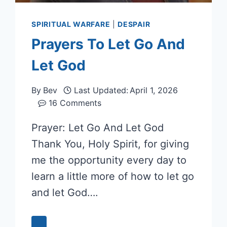
SPIRITUAL WARFARE
|
DESPAIR
Prayers To Let Go And
Let God
By
Bev
Last Updated:
April 1, 2026
16 Comments
Prayer: Let Go And Let God
Thank You, Holy Spirit, for giving
me the opportunity every day to
learn a little more of how to let go
and let God….