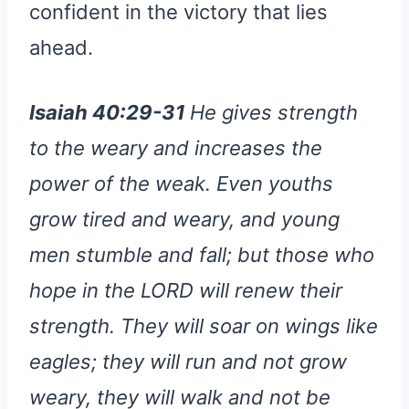
confident in the victory that lies
ahead.
Isaiah 40:29-31
He gives strength
to the weary and increases the
power of the weak. Even youths
grow tired and weary, and young
men stumble and fall; but those who
hope in the LORD will renew their
strength. They will soar on wings like
eagles; they will run and not grow
weary, they will walk and not be