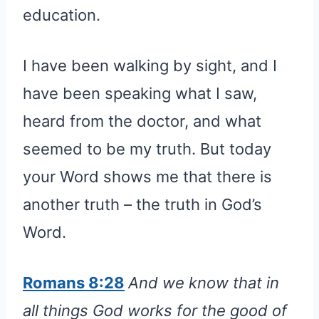
education.
I have been walking by sight, and I
have been speaking what I saw,
heard from the doctor, and what
seemed to be my truth. But today
your Word shows me that there is
another truth – the truth in God’s
Word.
Romans 8:28
And we know that in
all things God works for the good of