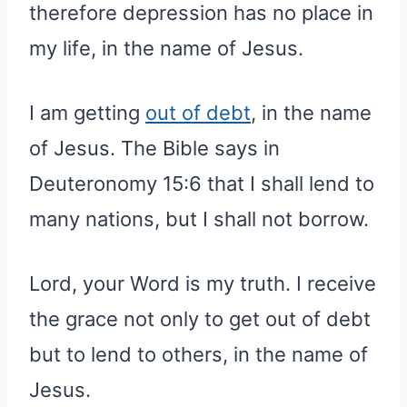
therefore depression has no place in
my life, in the name of Jesus.
I am getting
out of debt
, in the name
of Jesus. The Bible says in
Deuteronomy 15:6 that I shall lend to
many nations, but I shall not borrow.
Lord, your Word is my truth. I receive
the grace not only to get out of debt
but to lend to others, in the name of
Jesus.