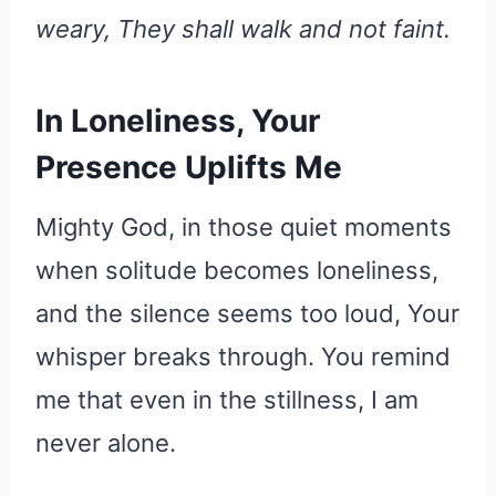
weary, They shall walk and not faint.
In Loneliness, Your
Presence Uplifts Me
Mighty God, in those quiet moments
when solitude becomes loneliness,
and the silence seems too loud, Your
whisper breaks through. You remind
me that even in the stillness, I am
never alone.