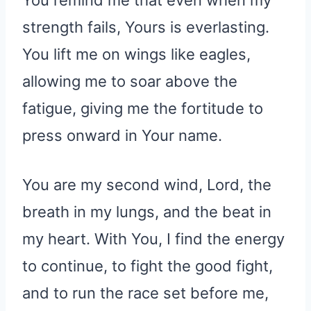
You remind me that even when my
strength fails, Yours is everlasting.
You lift me on wings like eagles,
allowing me to soar above the
fatigue, giving me the fortitude to
press onward in Your name.
You are my second wind, Lord, the
breath in my lungs, and the beat in
my heart. With You, I find the energy
to continue, to fight the good fight,
and to run the race set before me,