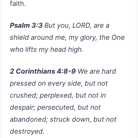
faith.
Psalm 3:3
But you, LORD, are a
shield around me, my glory, the One
who lifts my head high.
2 Corinthians 4:8-9
We are hard
pressed on every side, but not
crushed; perplexed, but not in
despair; persecuted, but not
abandoned; struck down, but not
destroyed.