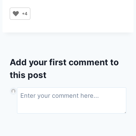
+4
Add your first comment to
this post