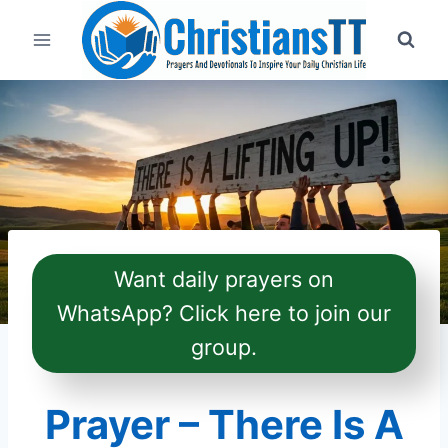
Skip
to
content
Want daily prayers on
WhatsApp? Click here to join our
group.
Prayer – There Is A