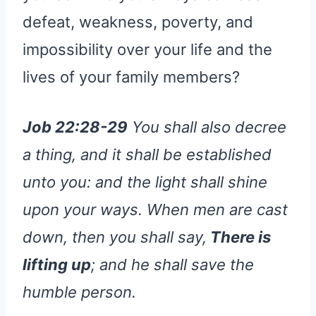
defeat, weakness, poverty, and
impossibility over your life and the
lives of your family members?
Job 22:28-29
You shall also decree
a thing, and it shall be established
unto you: and the light shall shine
upon your ways. When men are cast
down, then you shall say,
There is
lifting up
; and he shall save the
humble person.