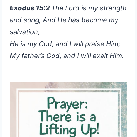
Exodus 15:2
The Lord is my strength
and song, And He has become my
salvation;
He is my God, and I will praise Him;
My father’s God, and I will exalt Him.