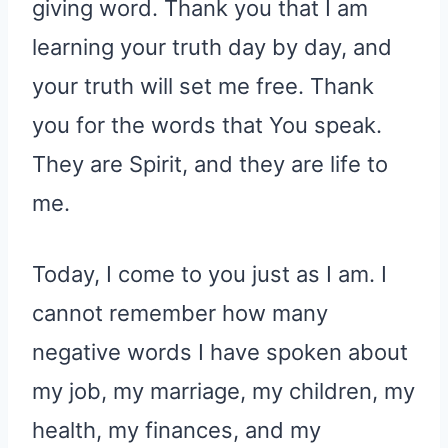
giving word. Thank you that I am
learning your truth day by day, and
your truth will set me free. Thank
you for the words that You speak.
They are Spirit, and they are life to
me.
Today, I come to you just as I am. I
cannot remember how many
negative words I have spoken about
my job, my marriage, my children, my
health, my finances, and my