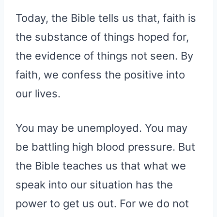
Today, the Bible tells us that, faith is
the substance of things hoped for,
the evidence of things not seen. By
faith, we confess the positive into
our lives.
You may be unemployed. You may
be battling high blood pressure. But
the Bible teaches us that what we
speak into our situation has the
power to get us out. For we do not