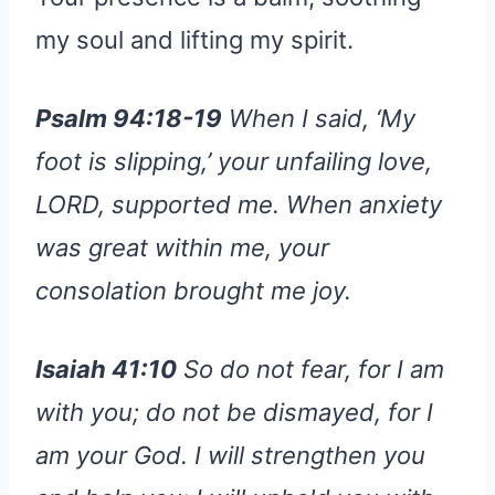
my soul and lifting my spirit.
Psalm 94:18-19
When I said, ‘My
foot is slipping,’ your unfailing love,
LORD, supported me. When anxiety
was great within me, your
consolation brought me joy.
Isaiah 41:10
So do not fear, for I am
with you; do not be dismayed, for I
am your God. I will strengthen you