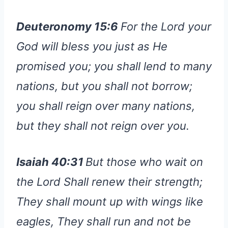
Deuteronomy 15:6
For the Lord your
God will bless you just as He
promised you; you shall lend to many
nations, but you shall not borrow;
you shall reign over many nations,
but they shall not reign over you.
Isaiah 40:31
But those who wait on
the Lord Shall renew their strength;
They shall mount up with wings like
eagles, They shall run and not be