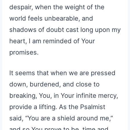
despair, when the weight of the
world feels unbearable, and
shadows of doubt cast long upon my
heart, I am reminded of Your
promises.
It seems that when we are pressed
down, burdened, and close to
breaking, You, in Your infinite mercy,
provide a lifting. As the Psalmist
said, “You are a shield around me,”
and so You prove to be, time and