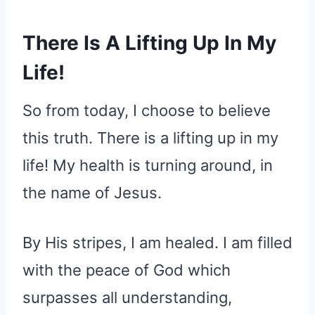
There Is A Lifting Up In My
Life!
So from today, I choose to believe
this truth. There is a lifting up in my
life! My health is turning around, in
the name of Jesus.
By His stripes, I am healed. I am filled
with the peace of God which
surpasses all understanding,