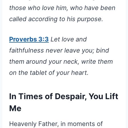
those who love him, who have been
called according to his purpose.
Proverbs 3:3
Let love and
faithfulness never leave you; bind
them around your neck, write them
on the tablet of your heart.
In Times of Despair, You Lift
Me
Heavenly Father, in moments of