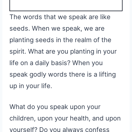
The words that we speak are like
seeds. When we speak, we are
planting seeds in the realm of the
spirit. What are you planting in your
life on a daily basis? When you
speak godly words there is a lifting
up in your life.
What do you speak upon your
children, upon your health, and upon
yourself? Do you always confess