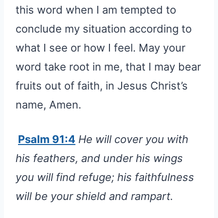
this word when I am tempted to
conclude my situation according to
what I see or how I feel. May your
word take root in me, that I may bear
fruits out of faith, in Jesus Christ’s
name, Amen.
Psalm 91:4
He will cover you with
his feathers, and under his wings
you will find refuge; his faithfulness
will be your shield and rampart.