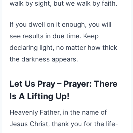
walk by sight, but we walk by faith.
If you dwell on it enough, you will
see results in due time. Keep
declaring light, no matter how thick
the darkness appears.
Let Us Pray – Prayer: There
Is A Lifting Up!
Heavenly Father, in the name of
Jesus Christ, thank you for the life-