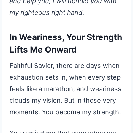
and help you; I will uphold you with
my righteous right hand.
In Weariness, Your Strength
Lifts Me Onward
Faithful Savior, there are days when
exhaustion sets in, when every step
feels like a marathon, and weariness
clouds my vision. But in those very
moments, You become my strength.