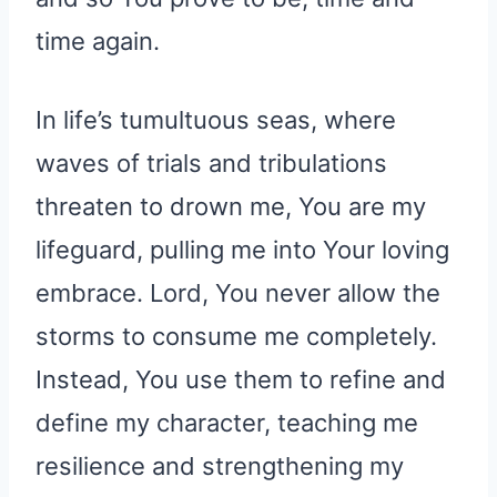
time again.
In life’s tumultuous seas, where
waves of trials and tribulations
threaten to drown me, You are my
lifeguard, pulling me into Your loving
embrace. Lord, You never allow the
storms to consume me completely.
Instead, You use them to refine and
define my character, teaching me
resilience and strengthening my