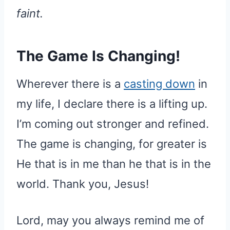
faint.
The Game Is Changing!
Wherever there is a
casting down
in
my life, I declare there is a lifting up.
I’m coming out stronger and refined.
The game is changing, for greater is
He that is in me than he that is in the
world. Thank you, Jesus!
Lord, may you always remind me of