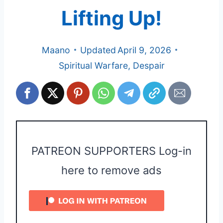
Lifting Up!
Maano
Updated
April 9, 2026
Spiritual Warfare
,
Despair
PATREON SUPPORTERS Log-in
here to remove ads