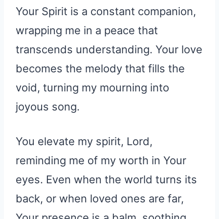
Your Spirit is a constant companion,
wrapping me in a peace that
transcends understanding. Your love
becomes the melody that fills the
void, turning my mourning into
joyous song.
You elevate my spirit, Lord,
reminding me of my worth in Your
eyes. Even when the world turns its
back, or when loved ones are far,
Your presence is a balm, soothing