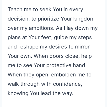
Teach me to seek You in every
decision, to prioritize Your kingdom
over my ambitions. As I lay down my
plans at Your feet, guide my steps
and reshape my desires to mirror
Your own. When doors close, help
me to see Your protective hand.
When they open, embolden me to
walk through with confidence,
knowing You lead the way.