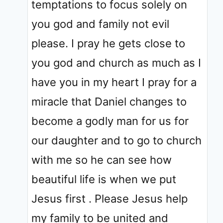
temptations to focus solely on
you god and family not evil
please. I pray he gets close to
you god and church as much as I
have you in my heart I pray for a
miracle that Daniel changes to
become a godly man for us for
our daughter and to go to church
with me so he can see how
beautiful life is when we put
Jesus first . Please Jesus help
my family to be united and