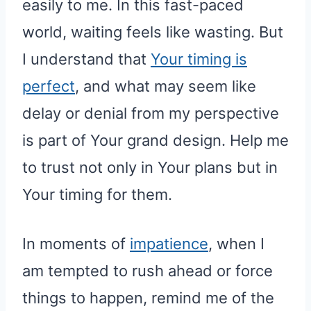
easily to me. In this fast-paced
world, waiting feels like wasting. But
I understand that
Your timing is
perfect
, and what may seem like
delay or denial from my perspective
is part of Your grand design. Help me
to trust not only in Your plans but in
Your timing for them.
In moments of
impatience
, when I
am tempted to rush ahead or force
things to happen, remind me of the