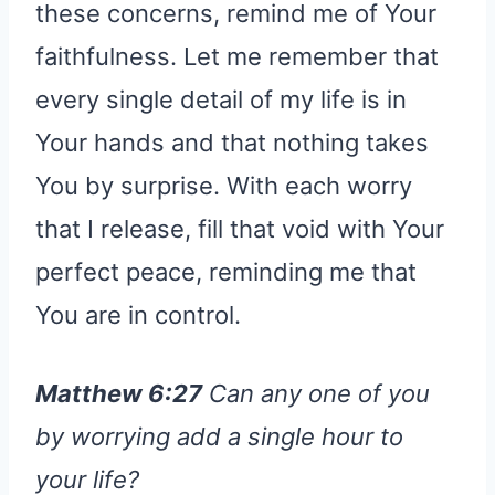
these concerns, remind me of Your
faithfulness. Let me remember that
every single detail of my life is in
Your hands and that nothing takes
You by surprise. With each worry
that I release, fill that void with Your
perfect peace, reminding me that
You are in control.
Matthew 6:27
Can any one of you
by worrying add a single hour to
your life?