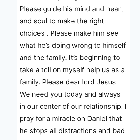
Please guide his mind and heart
and soul to make the right
choices . Please make him see
what he’s doing wrong to himself
and the family. It’s beginning to
take a toll on myself help us as a
family. Please dear lord Jesus.
We need you today and always
in our center of our relationship. I
pray for a miracle on Daniel that
he stops all distractions and bad