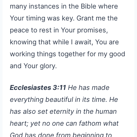
many instances in the Bible where
Your timing was key. Grant me the
peace to rest in Your promises,
knowing that while I await, You are
working things together for my good
and Your glory.
Ecclesiastes 3:11
He has made
everything beautiful in its time. He
has also set eternity in the human
heart; yet no one can fathom what
God has done from beginning to