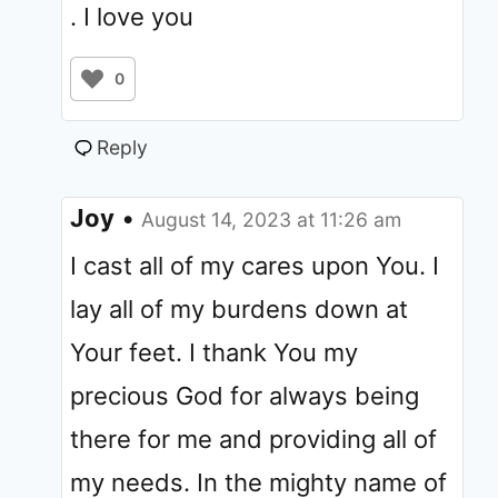
. I love you
0
Reply
Joy
•
August 14, 2023 at 11:26 am
I cast all of my cares upon You. I
lay all of my burdens down at
Your feet. I thank You my
precious God for always being
there for me and providing all of
my needs. In the mighty name of