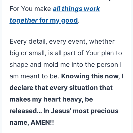
For You make
all things work
together
for my good
.
Every detail, every event, whether
big or small, is all part of Your plan to
shape and mold me into the person I
am meant to be.
Knowing this now, I
declare that every situation that
makes my heart heavy, be
released… In Jesus’ most precious
name, AMEN!!