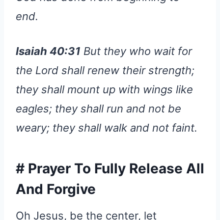
end.
Isaiah 40:31
But they who wait for
the Lord shall renew their strength;
they shall mount up with wings like
eagles; they shall run and not be
weary; they shall walk and not faint.
#
Prayer To Fully Release All
And Forgive
Oh Jesus, be the center, let