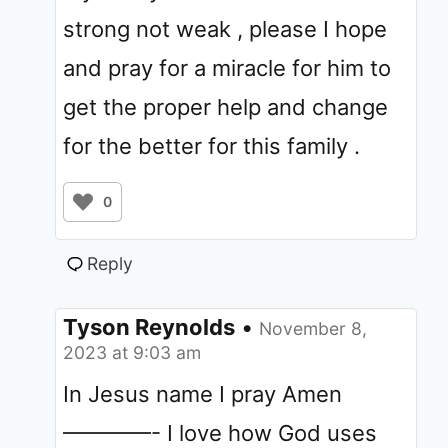
strong not weak , please I hope
and pray for a miracle for him to
get the proper help and change
for the better for this family .
0
Reply
Tyson Reynolds
•
November 8,
2023 at 9:03 am
In Jesus name I pray Amen
————- I love how God uses