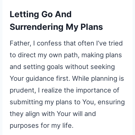
Letting Go And
Surrendering My Plans
Father, I confess that often I’ve tried
to direct my own path, making plans
and setting goals without seeking
Your guidance first. While planning is
prudent, I realize the importance of
submitting my plans to You, ensuring
they align with Your will and
purposes for my life.