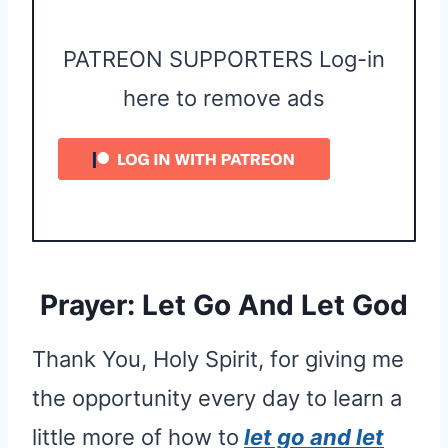
PATREON SUPPORTERS Log-in
here to remove ads
Prayer: Let Go And Let God
Thank You, Holy Spirit, for giving me
the opportunity every day to learn a
little more of how to
let go and let