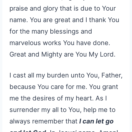
praise and glory that is due to Your
name. You are great and I thank You
for the many blessings and
marvelous works You have done.
Great and Mighty are You My Lord.
I cast all my burden unto You, Father,
because You care for me. You grant
me the desires of my heart. As I
surrender my all to You, help me to
always remember that
I can let go