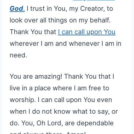
God
.
I trust in You, my Creator, to
look over all things on my behalf.
Thank You that
I can call upon You
wherever I am and whenever I am in
need.
You are amazing! Thank You that I
live in a place where I am free to
worship. I can call upon You even
when I do not know what to say, or
do. You, Oh Lord, are dependable