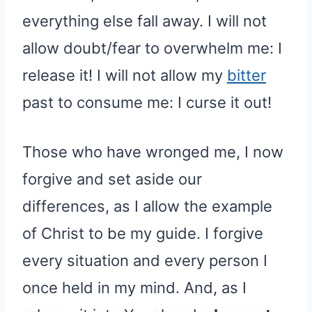
everything else fall away. I will not
allow doubt/fear to overwhelm me: I
release it! I will not allow my
bitter
past to consume me: I curse it out!
Those who have wronged me, I now
forgive and set aside our
differences, as I allow the example
of Christ to be my guide. I forgive
every situation and every person I
once held in my mind. And, as I