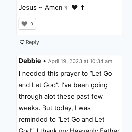
Jesus ~ Amen ✨️ ❤️ ✝️
0
Reply
Debbie
•
April 19, 2023 at 10:34 am
I needed this prayer to “Let Go
and Let God”. I’ve been going
through alot these past few
weeks. But today, I was
reminded to “Let Go and Let
God”. I thank my Heavenly Father