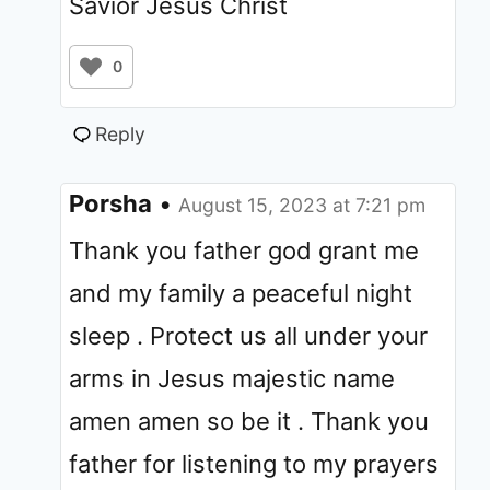
Savior Jesus Christ
0
Reply
Porsha
•
August 15, 2023 at 7:21 pm
Thank you father god grant me
and my family a peaceful night
sleep . Protect us all under your
arms in Jesus majestic name
amen amen so be it . Thank you
father for listening to my prayers