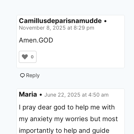
Camillusdeparisnamudde
•
November 8, 2025 at 8:29 pm
Amen.GOD
0
Reply
Maria
•
June 22, 2025 at 4:50 am
I pray dear god to help me with
my anxiety my worries but most
importantly to help and guide