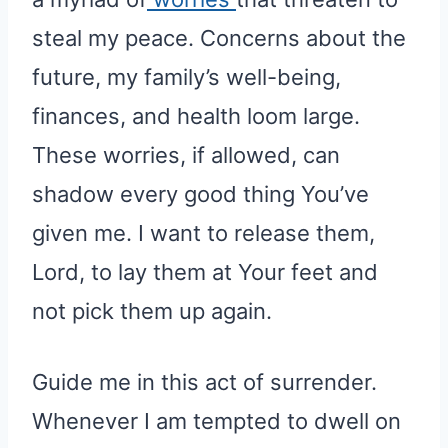
steal my peace. Concerns about the
future, my family’s well-being,
finances, and health loom large.
These worries, if allowed, can
shadow every good thing You’ve
given me. I want to release them,
Lord, to lay them at Your feet and
not pick them up again.
Guide me in this act of surrender.
Whenever I am tempted to dwell on