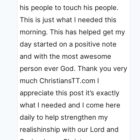
his people to touch his people.
This is just what I needed this
morning. This has helped get my
day started on a positive note
and with the most awesome
person ever God. Thank you very
much ChristiansTT.com I
appreciate this post it’s exactly
what I needed and I come here
daily to help strengthen my
realishinship with our Lord and