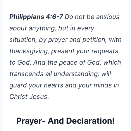
Philippians 4:6-7
Do not be anxious
about anything, but in every
situation, by prayer and petition, with
thanksgiving, present your requests
to God. And the peace of God, which
transcends all understanding, will
guard your hearts and your minds in
Christ Jesus.
Prayer- And Declaration!