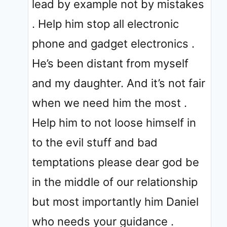
lead by example not by mistakes
. Help him stop all electronic
phone and gadget electronics .
He’s been distant from myself
and my daughter. And it’s not fair
when we need him the most .
Help him to not loose himself in
to the evil stuff and bad
temptations please dear god be
in the middle of our relationship
but most importantly him Daniel
who needs your guidance .