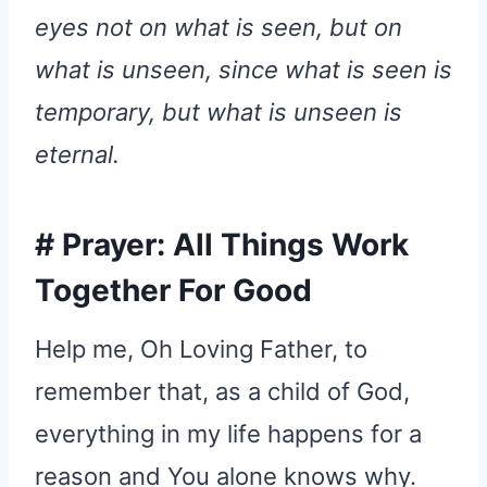
eyes not on what is seen, but on
what is unseen, since what is seen is
temporary, but what is unseen is
eternal.
#
Prayer: All Things Work
Together For Good
Help me, Oh Loving Father, to
remember that, as a child of God,
everything in my life happens for a
reason and You alone knows why.