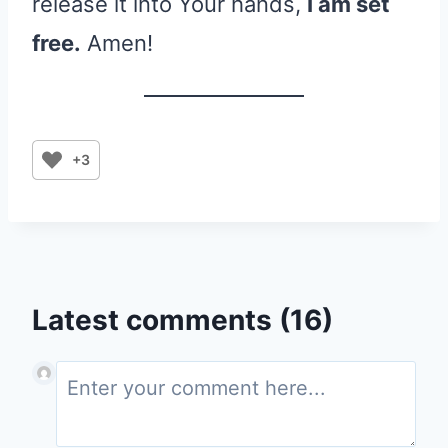
release it into Your hands,
I am set
free.
Amen!
+3
Latest comments (16)