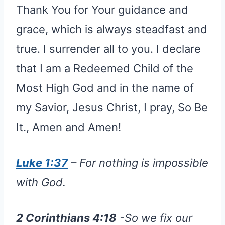
Thank You for Your guidance and
grace, which is always steadfast and
true. I surrender all to you. I declare
that I am a Redeemed Child of the
Most High God and in the name of
my Savior, Jesus Christ, I pray, So Be
It., Amen and Amen!
Luke 1:37
– For nothing is impossible
with God.
2 Corinthians 4:18
-So we fix our