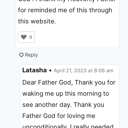
for reminded me of this through
this website.
0
Reply
Latasha
•
April 21, 2023 at 8:08 am
Dear Father God, Thank you for
waking me up this morning to
see another day. Thank you
Father God for loving me
unconditionally. I really needed