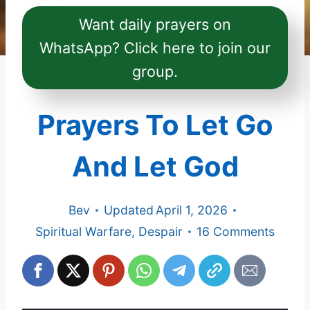
Want daily prayers on
WhatsApp? Click here to join our
group.
Prayers To Let Go
And Let God
Bev
Updated
April 1, 2026
Spiritual Warfare
,
Despair
16 Comments