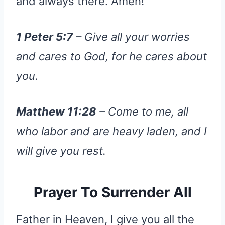
and always there. Amen!
1 Peter 5:7
– Give all your worries
and cares to God, for he cares about
you.
Matthew 11:28
– Come to me, all
who labor and are heavy laden, and I
will give you rest.
Prayer To Surrender All
Father in Heaven, I give you all the