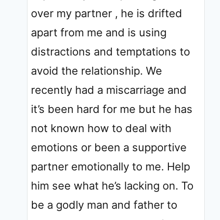
over my partner , he is drifted
apart from me and is using
distractions and temptations to
avoid the relationship. We
recently had a miscarriage and
it’s been hard for me but he has
not known how to deal with
emotions or been a supportive
partner emotionally to me. Help
him see what he’s lacking on. To
be a godly man and father to