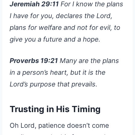
Jeremiah 29:11
For I know the plans
I have for you, declares the Lord,
plans for welfare and not for evil, to
give you a future and a hope.
Proverbs 19:21
Many are the plans
in a person’s heart, but it is the
Lord’s purpose that prevails.
Trusting in His Timing
Oh Lord, patience doesn’t come