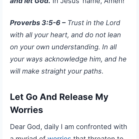
and let God.
In Jesus’ name, Amen!
Proverbs 3:5-6 –
Trust in the Lord
with all your heart, and do not lean
on your own understanding. In all
your ways acknowledge him, and he
will make straight your paths.
Let Go And Release My
Worries
Dear God, daily I am confronted with
a myriad of
worries
that threaten to