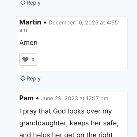
Reply
Martin
•
December 16, 2025 at 4:55
am
Amen
0
Reply
Pam
•
June 29, 2023 at 12:17 pm
I pray that God looks over my
granddaughter, keeps her safe,
and helps her get on the right