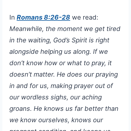
In
Romans 8:26-28
we read:
Meanwhile, the moment we get tired
in the waiting, God’s Spirit is right
alongside helping us along. If we
don’t know how or what to pray, it
doesn’t matter. He does our praying
in and for us, making prayer out of
our wordless sighs, our aching
groans. He knows us far better than
we know ourselves, knows our