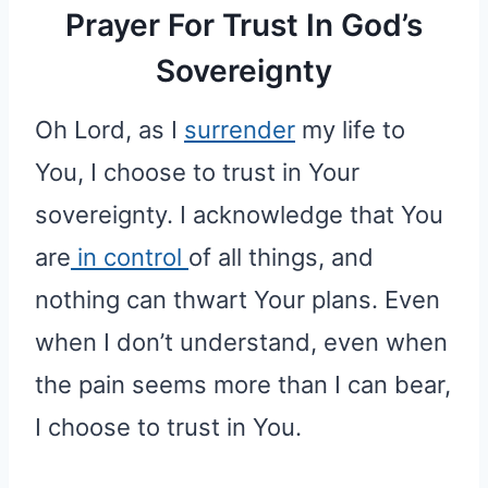
Prayer For Trust In God’s
Sovereignty
Oh Lord, as I
surrender
my life to
You, I choose to trust in Your
sovereignty. I acknowledge that You
are
in control
of all things, and
nothing can thwart Your plans. Even
when I don’t understand, even when
the pain seems more than I can bear,
I choose to trust in You.