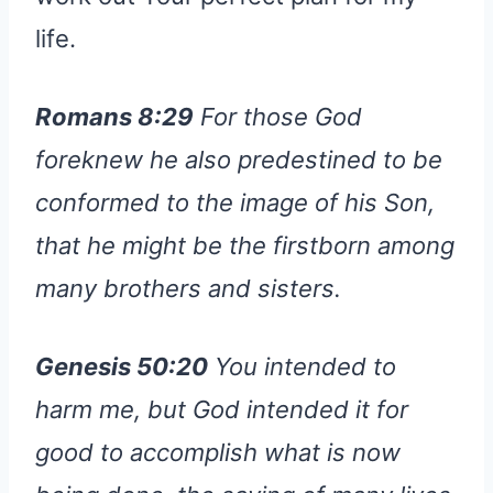
life.
Romans 8:29
For those God
foreknew he also predestined to be
conformed to the image of his Son,
that he might be the firstborn among
many brothers and sisters.
Genesis 50:20
You intended to
harm me, but God intended it for
good to accomplish what is now