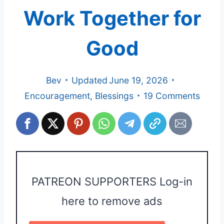
Work Together for
Good
Bev
Updated
June 19, 2026
Encouragement
,
Blessings
19 Comments
PATREON SUPPORTERS Log-in
here to remove ads