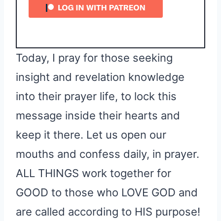
Today, I pray for those seeking
insight and revelation knowledge
into their prayer life, to lock this
message inside their hearts and
keep it there. Let us open our
mouths and confess daily, in prayer.
ALL THINGS work together for
GOOD to those who LOVE GOD and
are called according to HIS purpose!