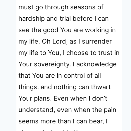
must go through seasons of
hardship and trial before I can
see the good You are working in
my life. Oh Lord, as I surrender
my life to You, I choose to trust in
Your sovereignty. I acknowledge
that You are in control of all
things, and nothing can thwart
Your plans. Even when I don’t
understand, even when the pain
seems more than I can bear, I