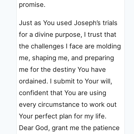
promise.
Just as You used Joseph’s trials
for a divine purpose, I trust that
the challenges I face are molding
me, shaping me, and preparing
me for the destiny You have
ordained. I submit to Your will,
confident that You are using
every circumstance to work out
Your perfect plan for my life.
Dear God, grant me the patience