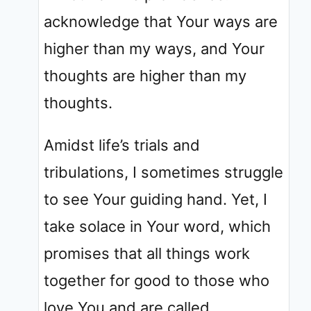
acknowledge that Your ways are
higher than my ways, and Your
thoughts are higher than my
thoughts.
Amidst life’s trials and
tribulations, I sometimes struggle
to see Your guiding hand. Yet, I
take solace in Your word, which
promises that all things work
together for good to those who
love You and are called