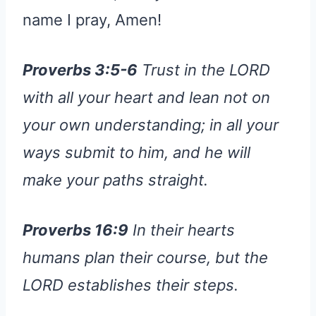
name I pray, Amen!
Proverbs 3:5-6
Trust in the LORD
with all your heart and lean not on
your own understanding; in all your
ways submit to him, and he will
make your paths straight.
Proverbs 16:9
In their hearts
humans plan their course, but the
LORD establishes their steps.