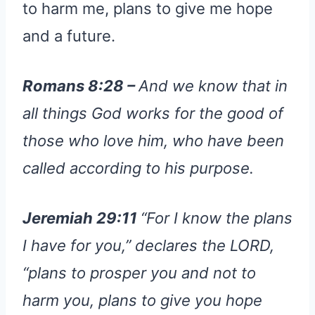
to harm me, plans to give me hope
and a future.
Romans 8:28 –
And we know that in
all things God works for the good of
those who love him, who have been
called according to his purpose.
Jeremiah 29:11
“For I know the plans
I have for you,” declares the LORD,
“plans to prosper you and not to
harm you, plans to give you hope