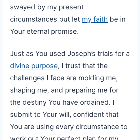
swayed by my present
circumstances but let
my faith
be in
Your eternal promise.
Just as You used Joseph’s trials for a
divine purpose
, I trust that the
challenges I face are molding me,
shaping me, and preparing me for
the destiny You have ordained. I
submit to Your will, confident that
You are using every circumstance to
work out Your perfect plan for my