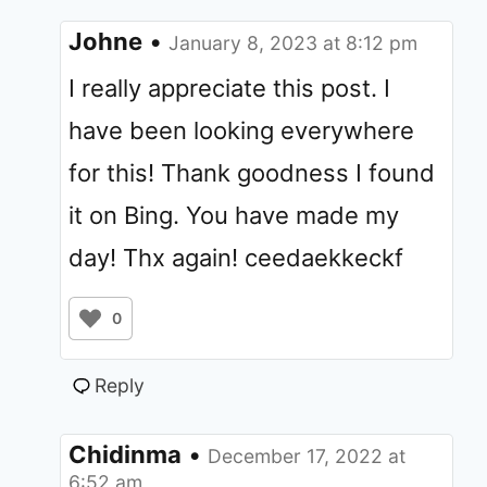
Johne
•
January 8, 2023 at 8:12 pm
I really appreciate this post. I
have been looking everywhere
for this! Thank goodness I found
it on Bing. You have made my
day! Thx again! ceedaekkeckf
0
Reply
Chidinma
•
December 17, 2022 at
6:52 am