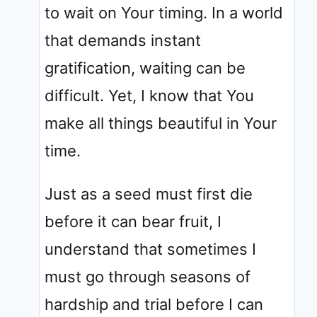
to wait on Your timing. In a world
that demands instant
gratification, waiting can be
difficult. Yet, I know that You
make all things beautiful in Your
time.
Just as a seed must first die
before it can bear fruit, I
understand that sometimes I
must go through seasons of
hardship and trial before I can