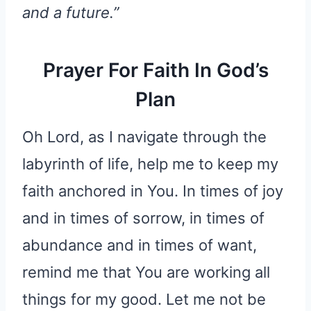
and a future.”
Prayer For Faith In God’s
Plan
Oh Lord, as I navigate through the
labyrinth of life, help me to keep my
faith anchored in You. In times of joy
and in times of sorrow, in times of
abundance and in times of want,
remind me that You are working all
things for my good. Let me not be