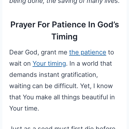
being done, the saving of many lives.
Prayer For Patience In God’s
Timing
Dear God, grant me
the patience
to
wait on
Your timing
. In a world that
demands instant gratification,
waiting can be difficult. Yet, I know
that You make all things beautiful in
Your time.
Just as a seed must first die before