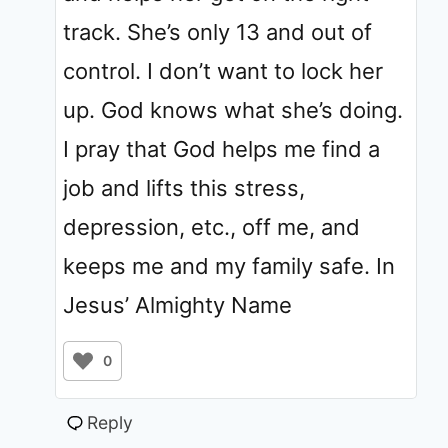
track. She’s only 13 and out of
control. I don’t want to lock her
up. God knows what she’s doing.
I pray that God helps me find a
job and lifts this stress,
depression, etc., off me, and
keeps me and my family safe. In
Jesus’ Almighty Name
0
Reply