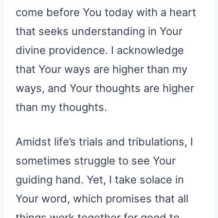
come before You today with a heart
that seeks understanding in Your
divine providence. I acknowledge
that Your ways are higher than my
ways, and Your thoughts are higher
than my thoughts.
Amidst life’s trials and tribulations, I
sometimes struggle to see Your
guiding hand. Yet, I take solace in
Your word, which promises that all
things work together for good to