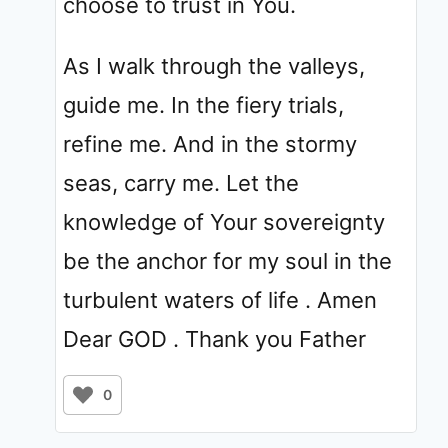
choose to trust in You.
As I walk through the valleys,
guide me. In the fiery trials,
refine me. And in the stormy
seas, carry me. Let the
knowledge of Your sovereignty
be the anchor for my soul in the
turbulent waters of life . Amen
Dear GOD . Thank you Father
0