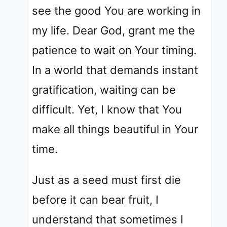
see the good You are working in
my life. Dear God, grant me the
patience to wait on Your timing.
In a world that demands instant
gratification, waiting can be
difficult. Yet, I know that You
make all things beautiful in Your
time.
Just as a seed must first die
before it can bear fruit, I
understand that sometimes I