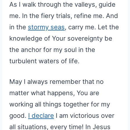
As I walk through the valleys, guide
me. In the fiery trials, refine me. And
in the
stormy seas
, carry me. Let the
knowledge of Your sovereignty be
the anchor for my soul in the
turbulent waters of life.
May I always remember that no
matter what happens, You are
working all things together for my
good.
I declare
I am victorious over
all situations, every time! In Jesus