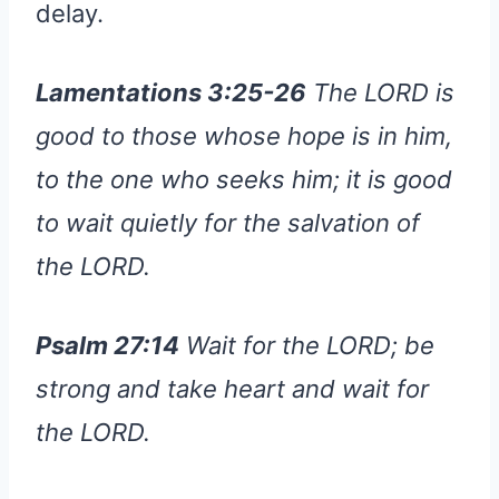
delay.
Lamentations 3:25-26
The LORD is
good to those whose hope is in him,
to the one who seeks him; it is good
to wait quietly for the salvation of
the LORD.
Psalm 27:14
Wait for the LORD; be
strong and take heart and wait for
the LORD.