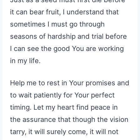
it can bear fruit, I understand that
sometimes I must go through
seasons of hardship and trial before
I can see the good You are working
in my life.
Help me to rest in Your promises and
to wait patiently for Your perfect
timing. Let my heart find peace in
the assurance that though the vision
tarry, it will surely come, it will not