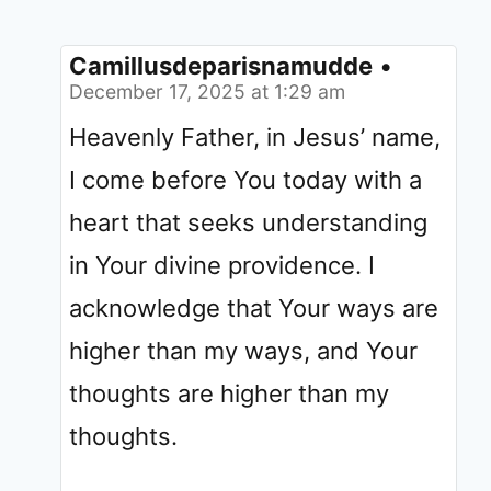
Camillusdeparisnamudde
•
December 17, 2025 at 1:29 am
Heavenly Father, in Jesus’ name,
I come before You today with a
heart that seeks understanding
in Your divine providence. I
acknowledge that Your ways are
higher than my ways, and Your
thoughts are higher than my
thoughts.