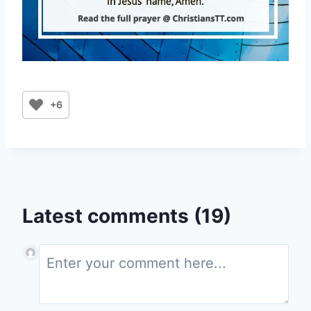
+6
Latest comments (19)