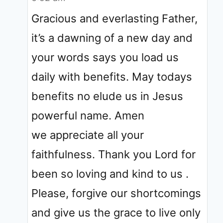
Gracious and everlasting Father,
it’s a dawning of a new day and
your words says you load us
daily with benefits. May todays
benefits no elude us in Jesus
powerful name. Amen
we appreciate all your
faithfulness. Thank you Lord for
been so loving and kind to us .
Please, forgive our shortcomings
and give us the grace to live only