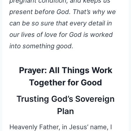
pregnant condition, and keeps us
present before God. That’s why we
can be so sure that every detail in
our lives of love for God is worked
into something good.
Prayer: All Things Work
Together for Good
Trusting God’s Sovereign
Plan
Heavenly Father, in Jesus’ name, I