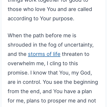
those who love You and are called
according to Your purpose.
When the path before me is
shrouded in the fog of uncertainty,
and the
storms of life
threaten to
overwhelm me, I cling to this
promise. I know that You, my God,
are in control. You see the beginning
from the end, and You have a plan
for me, plans to prosper me and not