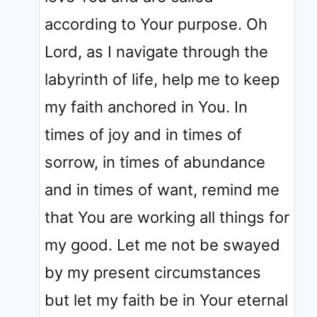
according to Your purpose. Oh
Lord, as I navigate through the
labyrinth of life, help me to keep
my faith anchored in You. In
times of joy and in times of
sorrow, in times of abundance
and in times of want, remind me
that You are working all things for
my good. Let me not be swayed
by my present circumstances
but let my faith be in Your eternal