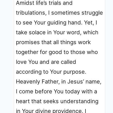
Amidst life’s trials and
tribulations, I sometimes struggle
to see Your guiding hand. Yet, I
take solace in Your word, which
promises that all things work
together for good to those who
love You and are called
according to Your purpose.
Heavenly Father, in Jesus’ name,
I come before You today with a
heart that seeks understanding
in Your divine providence. I