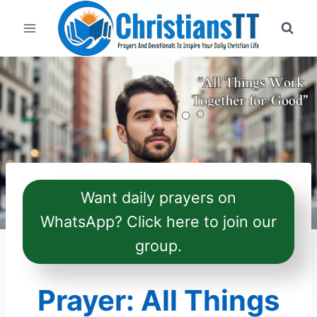
Skip
to
content
Want daily prayers on
WhatsApp? Click here to join our
group.
Prayer: All Things