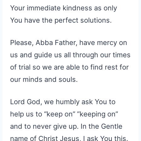
Your immediate kindness as only
You have the perfect solutions.
Please, Abba Father, have mercy on
us and guide us all through our times
of trial so we are able to find rest for
our minds and souls.
Lord God, we humbly ask You to
help us to “keep on” ”keeping on”
and to never give up. In the Gentle
name of Christ Jesus, I ask You this.