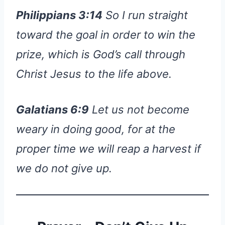
Philippians 3:14
So I run straight
toward the goal in order to win the
prize, which is God’s call through
Christ Jesus to the life above.
Galatians 6:9
Let us not become
weary in doing good, for at the
proper time we will reap a harvest if
we do not give up.