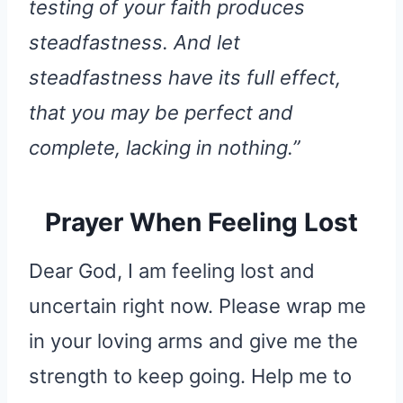
testing of your faith produces
steadfastness. And let
steadfastness have its full effect,
that you may be perfect and
complete, lacking in nothing.”
Prayer When Feeling Lost
Dear God, I am feeling lost and
uncertain right now. Please wrap me
in your loving arms and give me the
strength to keep going. Help me to