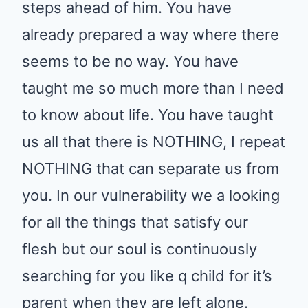
steps ahead of him. You have
already prepared a way where there
seems to be no way. You have
taught me so much more than I need
to know about life. You have taught
us all that there is NOTHING, I repeat
NOTHING that can separate us from
you. In our vulnerability we a looking
for all the things that satisfy our
flesh but our soul is continuously
searching for you like q child for it’s
parent when they are left alone.