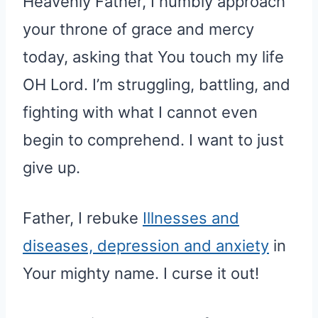
Heavenly Father, I humbly approach
your throne of grace and mercy
today, asking that You touch my life
OH Lord. I’m struggling, battling, and
fighting with what I cannot even
begin to comprehend. I want to just
give up.
Father, I rebuke
Illnesses and
diseases, depression and anxiety
in
Your mighty name. I curse it out!