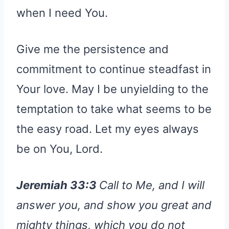
when I need You.
Give me the persistence and
commitment to continue steadfast in
Your love. May I be unyielding to the
temptation to take what seems to be
the easy road. Let my eyes always
be on You, Lord.
Jeremiah 33:3
Call to Me, and I will
answer you, and show you great and
mighty things, which you do not