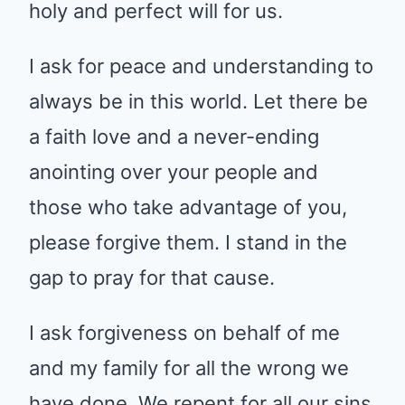
holy and perfect will for us.
I ask for peace and understanding to
always be in this world. Let there be
a faith love and a never-ending
anointing over your people and
those who take advantage of you,
please forgive them. I stand in the
gap to pray for that cause.
I ask forgiveness on behalf of me
and my family for all the wrong we
have done. We repent for all our sins