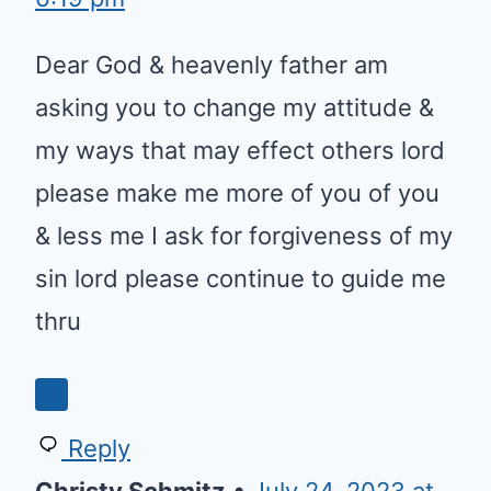
Dear God & heavenly father am
asking you to change my attitude &
my ways that may effect others lord
please make me more of you of you
& less me I ask for forgiveness of my
sin lord please continue to guide me
thru
Reply
Christy Schmitz
•
July 24, 2023 at