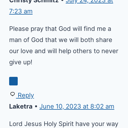
7:23 am
Please pray that God will find me a
man of God that we will both share
our love and will help others to never
give up!
Reply
Laketra
•
June 10, 2023 at 8:02 am
Lord Jesus Holy Spirit have your way