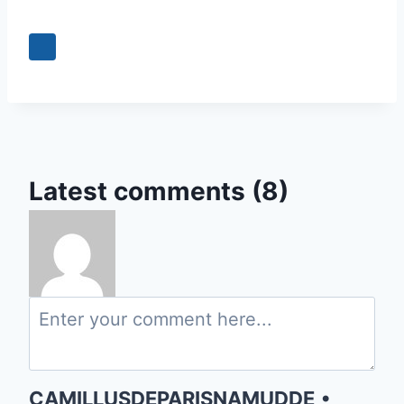
Latest comments (8)
CAMILLUSDEPARISNAMUDDE
•