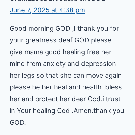
June 7, 2025 at 4:38 pm
Good morning GOD ,I thank you for
your greatness deaf GOD please
give mama good healing,free her
mind from anxiety and depression
her legs so that she can move again
please be her heal and health .bless
her and protect her dear God.i trust
in Your healing God .Amen.thank you
GOD.