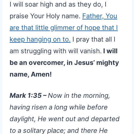
I will soar high and as they do, I
praise Your Holy name.
Father, You
are that little glimmer of hope that I
keep hanging on to.
I pray that all I
am struggling with will vanish.
I will
be an overcomer, in Jesus’ mighty
name, Amen!
Mark 1:35 –
Now in the morning,
having risen a long while before
daylight, He went out and departed
to a solitary place; and there He