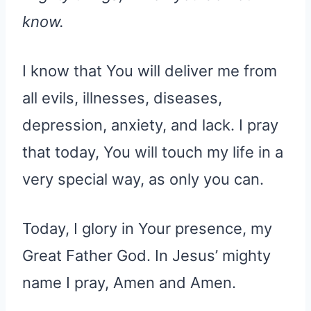
know.
I know that You will deliver me from
all evils, illnesses, diseases,
depression, anxiety, and lack. I pray
that today, You will touch my life in a
very special way, as only you can.
Today, I glory in Your presence, my
Great Father God. In Jesus’ mighty
name I pray, Amen and Amen.