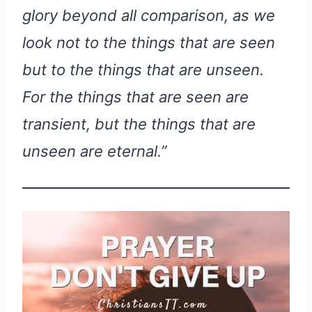
glory beyond all comparison, as we
look not to the things that are seen
but to the things that are unseen.
For the things that are seen are
transient, but the things that are
unseen are eternal.”