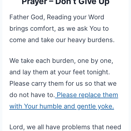
Prayer – Don’t Give Up
Father God, Reading your Word
brings comfort, as we ask You to
come and take our heavy burdens.
We take each burden, one by one,
and lay them at your feet tonight.
Please carry them for us so that we
do not have to.
Please replace them
with Your humble and gentle yoke.
Lord, we all have problems that need