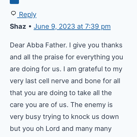
Reply
Shaz
•
June 9, 2023 at 7:39 pm
Dear Abba Father. I give you thanks
and all the praise for everything you
are doing for us. I am grateful to my
very last cell nerve and bone for all
that you are doing to take all the
care you are of us. The enemy is
very busy trying to knock us down
but you oh Lord and many many