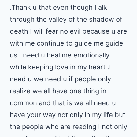
.Thank u that even though I alk
through the valley of the shadow of
death I will fear no evil because u are
with me continue to guide me guide
us I need u heal me emotionally
while keeping love in my heart .I
need u we need u if people only
realize we all have one thing in
common and that is we all need u
have your way not only in my life but
the people who are reading I not only