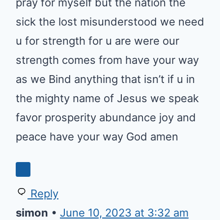
pray for myself but the nation the
sick the lost misunderstood we need
u for strength for u are were our
strength comes from have your way
as we Bind anything that isn’t if u in
the mighty name of Jesus we speak
favor prosperity abundance joy and
peace have your way God amen
Reply
simon
•
June 10, 2023 at 3:32 am