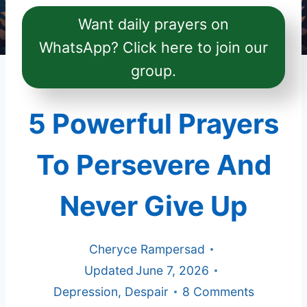
Want daily prayers on
WhatsApp? Click here to join our
group.
5 Powerful Prayers
To Persevere And
Never Give Up
Cheryce Rampersad
Updated
June 7, 2026
Depression
,
Despair
8 Comments