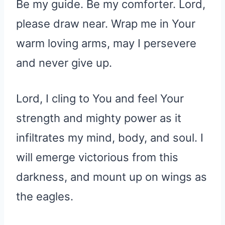
Be my guide. Be my comforter. Lord,
please draw near. Wrap me in Your
warm loving arms, may I persevere
and never give up.
Lord, I cling to You and feel Your
strength and mighty power as it
infiltrates my mind, body, and soul. I
will emerge victorious from this
darkness, and mount up on wings as
the eagles.