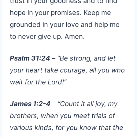
trust in your goodness and to find
hope in your promises. Keep me
grounded in your love and help me
to never give up. Amen.
Psalm 31:24
– “Be strong, and let
your heart take courage, all you who
wait for the Lord!”
James 1:2-4
– “Count it all joy, my
brothers, when you meet trials of
various kinds, for you know that the