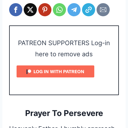
PATREON SUPPORTERS Log-in
here to remove ads
Prayer To Persevere