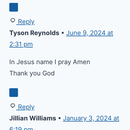
Reply
Tyson Reynolds
•
June 9, 2024 at
2:31 pm
In Jesus name I pray Amen
Thank you God
Reply
Jillian Williams
•
January 3, 2024 at
6:19 pm