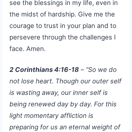
see the blessings in my life, even in
the midst of hardship. Give me the
courage to trust in your plan and to
persevere through the challenges I
face. Amen.
2 Corinthians 4:16-18
– “So we do
not lose heart. Though our outer self
is wasting away, our inner self is
being renewed day by day. For this
light momentary affliction is
preparing for us an eternal weight of