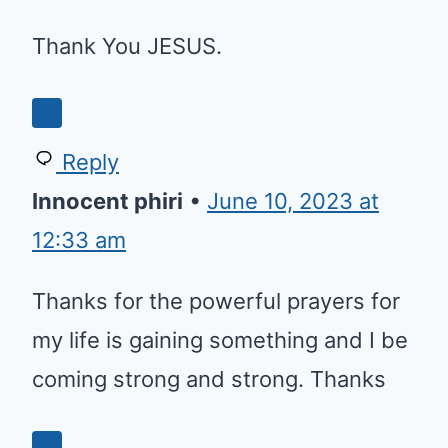
Thank You JESUS.
Reply
Innocent phiri
•
June 10, 2023 at
12:33 am
Thanks for the powerful prayers for
my life is gaining something and I be
coming strong and strong. Thanks