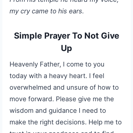
my cry came to his ears.
Simple Prayer To Not Give
Up
Heavenly Father, I come to you
today with a heavy heart. I feel
overwhelmed and unsure of how to
move forward. Please give me the
wisdom and guidance I need to
make the right decisions. Help me to