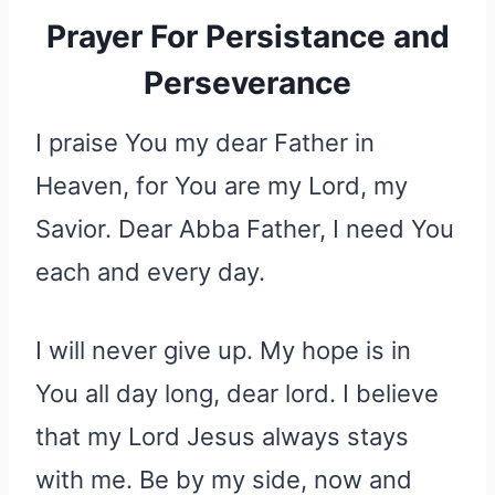
Prayer For Persistance and
Perseverance
I praise You my dear Father in
Heaven, for You are my Lord, my
Savior. Dear Abba Father, I need You
each and every day.
I will never give up. My hope is in
You all day long, dear lord. I believe
that my Lord Jesus always stays
with me. Be by my side, now and