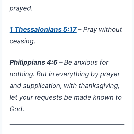
prayed.
1 Thessalonians 5:17
– Pray without
ceasing
.
Philippians
4:6 –
Be anxious for
nothing. But in everything by prayer
and supplication, with thanksgiving,
let your requests be made known to
God
.