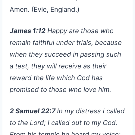
Amen. (Evie, England.)
James 1:12
Happy are those who
remain faithful under trials, because
when they succeed in passing such
a test, they will receive as their
reward the life which God has
promised to those who love him.
2 Samuel 22:7
In my distress I called
to the Lord; I called out to my God.
From his temple he heard my voice;