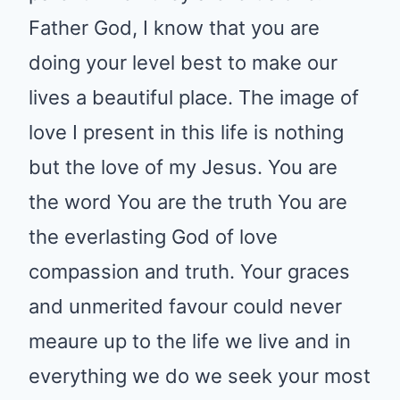
Father God, I know that you are
doing your level best to make our
lives a beautiful place. The image of
love I present in this life is nothing
but the love of my Jesus. You are
the word You are the truth You are
the everlasting God of love
compassion and truth. Your graces
and unmerited favour could never
meaure up to the life we live and in
everything we do we seek your most