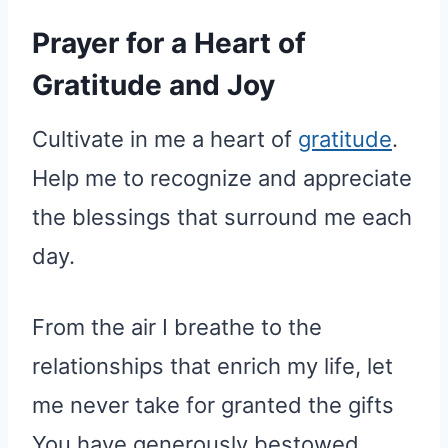
Prayer for a Heart of
Gratitude and Joy
Cultivate in me a heart of
gratitude
.
Help me to recognize and appreciate
the blessings that surround me each
day.
From the air I breathe to the
relationships that enrich my life, let
me never take for granted the gifts
You have generously bestowed