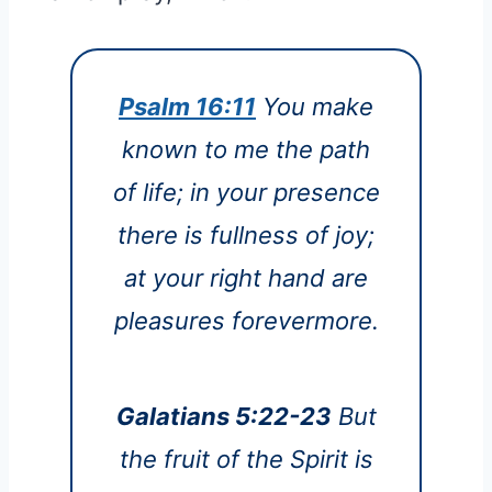
Psalm 16:11
You make
known to me the path
of life; in your presence
there is fullness of joy;
at your right hand are
pleasures forevermore.
Galatians 5:22-23
But
the fruit of the Spirit is