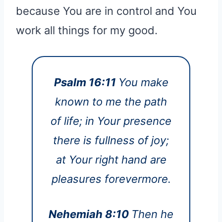
because You are in control and You
work all things for my good.
Psalm 16:11
You make
known to me the path
of life; in Your presence
there is fullness of joy;
at Your right hand are
pleasures forevermore.
Nehemiah 8:10
Then he