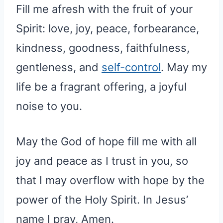
Fill me afresh with the fruit of your
Spirit: love, joy, peace, forbearance,
kindness, goodness, faithfulness,
gentleness, and
self-control
. May my
life be a fragrant offering, a joyful
noise to you.
May the God of hope fill me with all
joy and peace as I trust in you, so
that I may overflow with hope by the
power of the Holy Spirit. In Jesus’
name I pray, Amen.