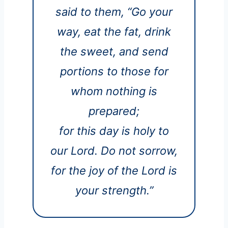
said to them, “Go your
way, eat the fat, drink
the sweet, and send
portions to those for
whom nothing is
prepared;
for this day is holy to
our Lord. Do not sorrow,
for the joy of the Lord is
your strength.”