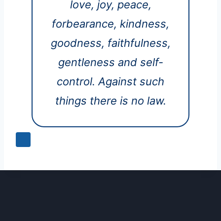
love, joy, peace,
forbearance, kindness,
goodness, faithfulness,
gentleness and self-
control. Against such
things there is no law.