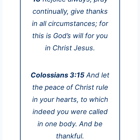
continually, give thanks
in all circumstances; for
this is God’s will for you
in Christ Jesus.
Colossians 3:15
And let
the peace of Christ rule
in your hearts, to which
indeed you were called
in one body. And be
thankful.