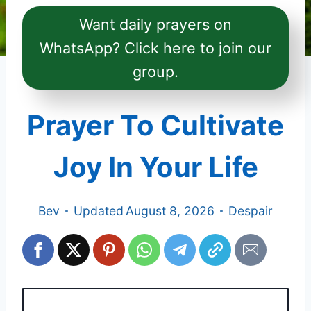
Want daily prayers on
WhatsApp? Click here to join our
group.
Prayer To Cultivate
Joy In Your Life
Bev
Updated
August 8, 2026
Despair