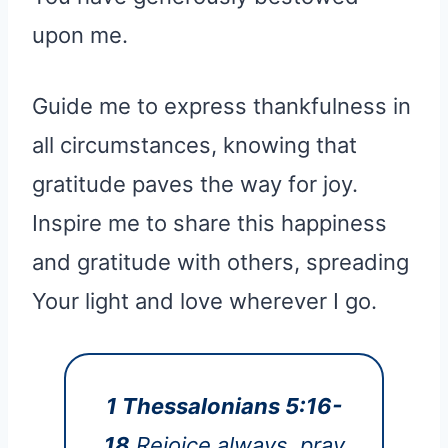
upon me.
Guide me to express thankfulness in
all circumstances, knowing that
gratitude paves the way for joy.
Inspire me to share this happiness
and gratitude with others, spreading
Your light and love wherever I go.
1 Thessalonians 5:16-
18
Rejoice always, pray