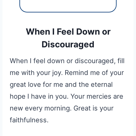
When I Feel Down or
Discouraged
When I feel down or discouraged, fill
me with your joy. Remind me of your
great love for me and the eternal
hope I have in you. Your mercies are
new every morning. Great is your
faithfulness.