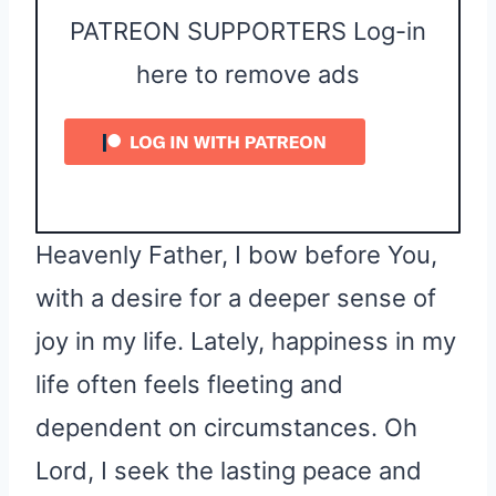
PATREON SUPPORTERS Log-in
here to remove ads
Heavenly Father, I bow before You,
with a desire for a deeper sense of
joy in my life. Lately, happiness in my
life often feels fleeting and
dependent on circumstances. Oh
Lord, I seek the lasting peace and