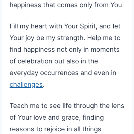
happiness that comes only from You.
Fill my heart with Your Spirit, and let
Your joy be my strength. Help me to
find happiness not only in moments
of celebration but also in the
everyday occurrences and even in
challenges
.
Teach me to see life through the lens
of Your love and grace, finding
reasons to rejoice in all things