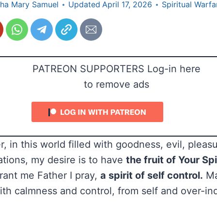
ha Mary Samuel
Updated
April 17, 2026
Spiritual Warfa
PATREON SUPPORTERS Log-in here
to remove ads
, in this world filled with goodness, evil, pleasu
ations, my desire is to have
the fruit of Your Spi
Grant me Father I pray,
a spirit of self control.
May
with calmness and control, from self and over-i