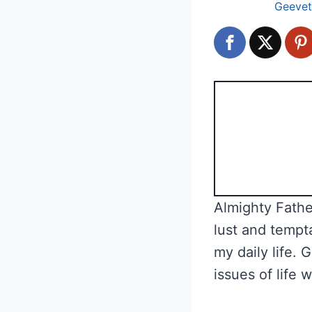
Geevet
Almighty Father
lust and tempt
my daily life. 
issues of life 