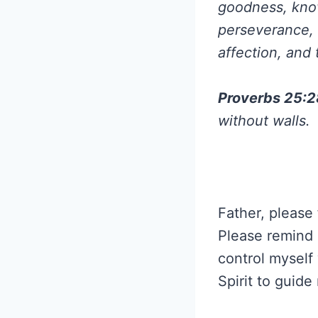
goodness, know
perseverance, 
affection, and 
Proverbs 25:
without walls.
Father, please 
Please remind m
control myself
Spirit to guid