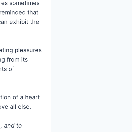
ures sometimes
 reminded that
can exhibit the
eting pleasures
g from its
ts of
ction of a heart
ve all else.
, and to