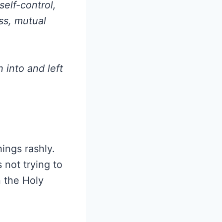
elf-control,
ss, mutual
n into and left
ings rashly.
 not trying to
n the Holy