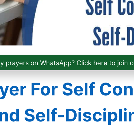
ly prayers on WhatsApp? Click here to join o
yer For Self Con
nd Self-Discipli