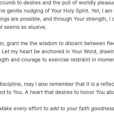
ccumb to desires and the pull of worldly pleas
e gentle nudging of Your Holy Spirit. Yet, I am
hings are possible, and through Your strength, I 
at seems so elusive.
r, grant me the wisdom to discern between fle
y. Let my heart be anchored in Your Word, drawin
ngth and courage to exercise restraint in momen
discipline, may I also remember that it is a refle
ed to You. A heart that desires to honor You abo
Make every effort to add to your faith goodness