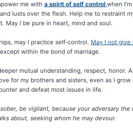
mpower me with
a spirit of self control
when I’m
and lusts over the flesh. Help me to restraint m
t. May I be pure in heart, mind and soul.
hips, may I practice self-control.
May I not give 
except within the bond of marriage.
deeper mutual understanding, respect, honor. An
ove for my brothers and sisters, even as I grow i
ounter and defeat most issues in life.
sober, be vigilant, because your adversary the d
walks about, seeking whom he may devour.