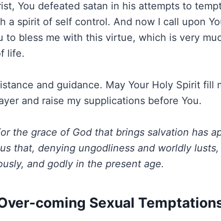
ist, You defeated satan in his attempts to tempt
 a spirit of self control. And now I call upon Y
u to bless me with this virtue, which is very m
 life.
sistance and guidance. May Your Holy Spirit fill
rayer and raise my supplications before You.
or the grace of God that brings salvation has ap
us that, denying ungodliness and worldly lusts,
ously, and godly in the present age.
Over-coming Sexual Temptation