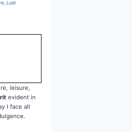
re
,
Lust
re, leisure,
rit
evident in
 I face all
ndulgence.