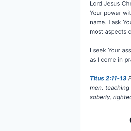
Lord Jesus Chr
Your power with
name. I ask Yo
most aspects of
I seek Your as
as I come in p
Titus 2:11-13
F
men, teaching 
soberly, righte