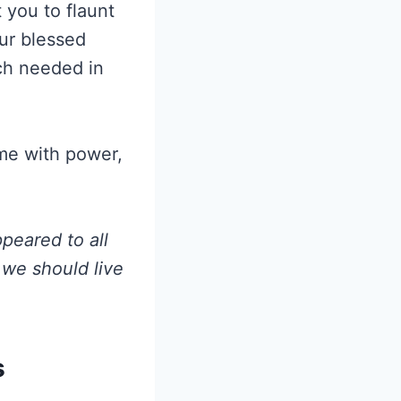
 you to flaunt
our blessed
uch needed in
 me with power,
peared to all
 we should live
s