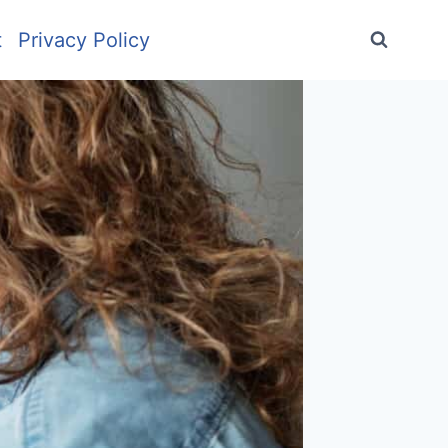
t
Privacy Policy