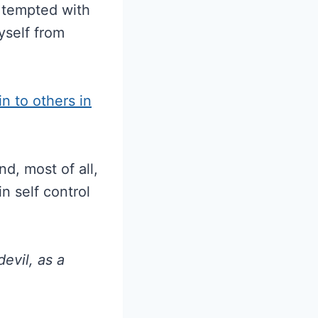
 tempted with
yself from
in to others in
d, most of all,
n self control
evil, as a