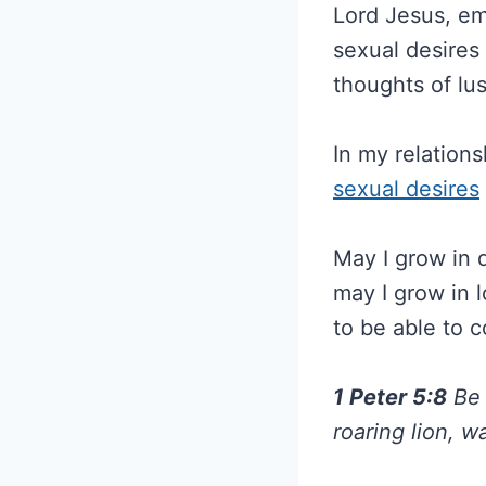
Lord Jesus, e
sexual desires 
thoughts of lus
In my relations
sexual desires
May I grow in 
may I grow in l
to be able to c
1 Peter 5:8
Be 
roaring lion, 