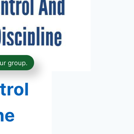
ur group.
trol
ne