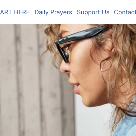
TART HERE
Daily Prayers
Support Us
Contac