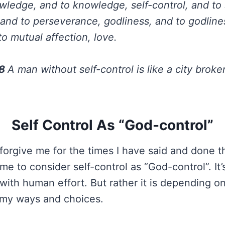
ledge, and to knowledge, self-control, and to s
and to perseverance, godliness, and to godline
to mutual affection, love.
28
A man without self-control is like a city broke
Self Control As “God-control”
forgive me for the times I have said and done th
e to consider self-control as “God-control”. It’s
 with human effort. But rather it is depending o
e my ways and choices.