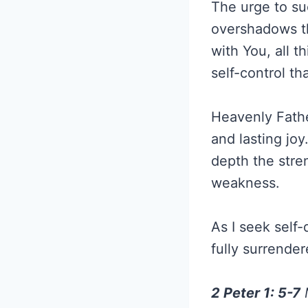
The urge to su
overshadows th
with You, all t
self-control th
Heavenly Fathe
and lasting jo
depth the stre
weakness.
As I seek self-
fully surrender
2 Peter 1: 5-7