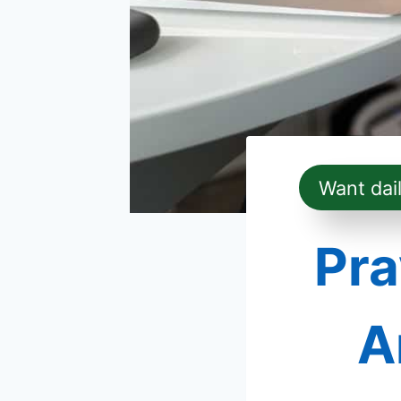
Want dai
Pra
A