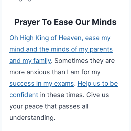
Prayer To Ease Our Minds
Oh High King of Heaven, ease my
mind and the minds of my parents
and my family
. Sometimes they are
more anxious than I am for my
success in my exams
.
Help us to be
confident
in these times. Give us
your peace that passes all
understanding.