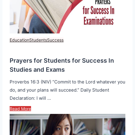
Education
Students
Success
Prayers for Students for Success In
Studies and Exams
Proverbs 16:3 (NIV) “Commit to the Lord whatever you
do, and your plans will succeed.” Daily Student
Declaration: I will …
Read More