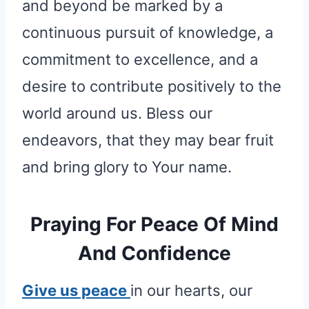
and beyond be marked by a
continuous pursuit of knowledge, a
commitment to excellence, and a
desire to contribute positively to the
world around us. Bless our
endeavors, that they may bear fruit
and bring glory to Your name.
Praying For Peace Of Mind
And Confidence
Give us peace
in our hearts, our