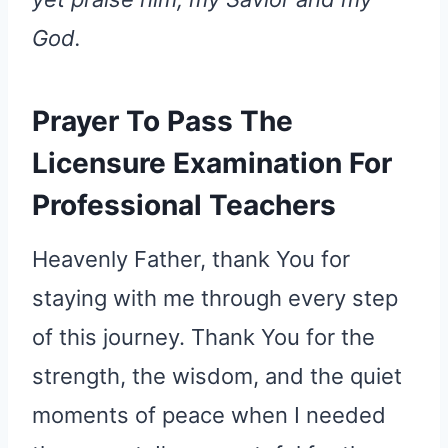
God.
Prayer To Pass The
Licensure Examination For
Professional Teachers
Heavenly Father, thank You for
staying with me through every step
of this journey. Thank You for the
strength, the wisdom, and the quiet
moments of peace when I needed