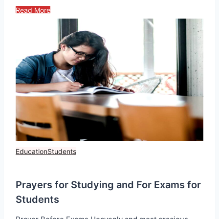
Read More
Education
Students
Prayers for Studying and For Exams for
Students