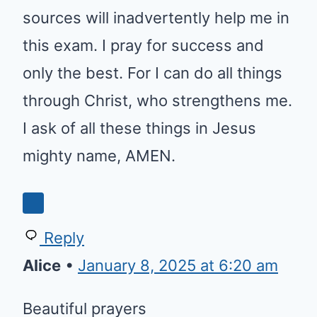
sources will inadvertently help me in
this exam. I pray for success and
only the best. For I can do all things
through Christ, who strengthens me.
I ask of all these things in Jesus
mighty name, AMEN.
0
Reply
Alice
•
January 8, 2025 at 6:20 am
Beautiful prayers