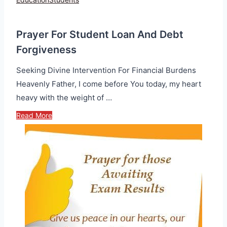
Prayer For Student Loan And Debt
Forgiveness
Seeking Divine Intervention For Financial Burdens
Heavenly Father, I come before You today, my heart
heavy with the weight of …
Read More