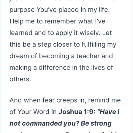
purpose You’ve placed in my life.
Help me to remember what I’ve
learned and to apply it wisely. Let
this be a step closer to fulfilling my
dream of becoming a teacher and
making a difference in the lives of
others.
And when fear creeps in, remind me
of Your Word in
Joshua 1:9:
“Have I
not commanded you? Be strong