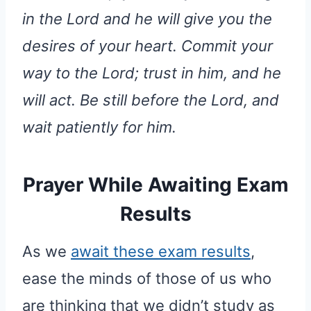
in the Lord and he will give you the
desires of your heart. Commit your
way to the Lord; trust in him, and he
will act. Be still before the Lord, and
wait patiently for him.
Prayer While Awaiting Exam
Results
As we
await these exam results
,
ease the minds of those of us who
are thinking that we didn’t study as