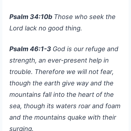
Psalm 34:10b
Those who seek the
Lord lack no good thing.
Psalm 46:1-3
God is our refuge and
strength, an ever-present help in
trouble. Therefore we will not fear,
though the earth give way and the
mountains fall into the heart of the
sea, though its waters roar and foam
and the mountains quake with their
surging.