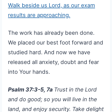
Walk beside us Lord, as our exam
results are approaching.
The work has already been done.
We placed our best foot forward and
studied hard. And now we have
released all anxiety, doubt and fear
into Your hands.
Psalm 37:3-5, 7a
Trust in the Lord
and do good; so you will live in the
land, and enjoy security. Take delight