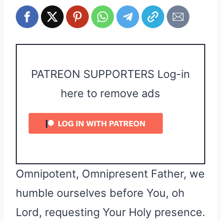
PATREON SUPPORTERS Log-in
here to remove ads
Omnipotent, Omnipresent Father, we
humble ourselves before You, oh
Lord, requesting Your Holy presence.