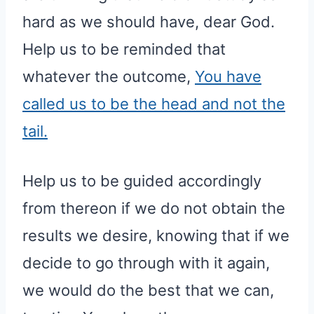
hard as we should have, dear God.
Help us to be reminded that
whatever the outcome,
You have
called us to be the head and not the
tail.
Help us to be guided accordingly
from thereon if we do not obtain the
results we desire, knowing that if we
decide to go through with it again,
we would do the best that we can,