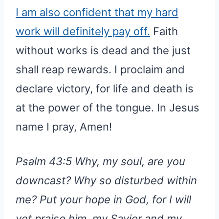
I am also confident that my hard
work will definitely pay off.
Faith
without works is dead and the just
shall reap rewards. I proclaim and
declare victory, for life and death is
at the power of the tongue. In Jesus
name I pray, Amen!
Psalm 43:5 Why, my soul, are you
downcast? Why so disturbed within
me? Put your hope in God, for I will
yet praise him, my Savior and my