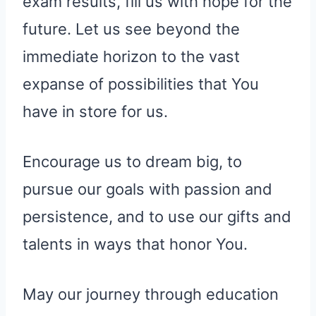
exam results, fill us with hope for the
future. Let us see beyond the
immediate horizon to the vast
expanse of possibilities that You
have in store for us.
Encourage us to dream big, to
pursue our goals with passion and
persistence, and to use our gifts and
talents in ways that honor You.
May our journey through education