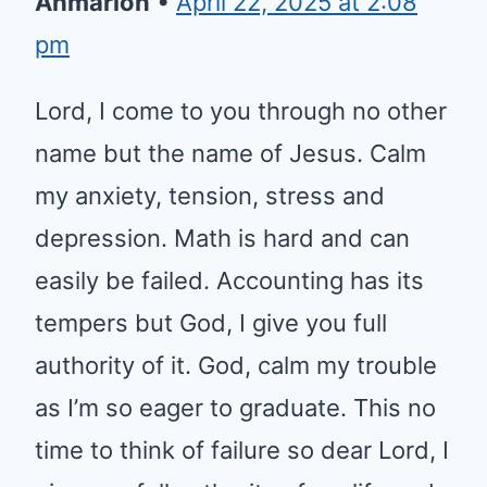
Ahmarion
•
April 22, 2025 at 2:08
pm
Lord, I come to you through no other
name but the name of Jesus. Calm
my anxiety, tension, stress and
depression. Math is hard and can
easily be failed. Accounting has its
tempers but God, I give you full
authority of it. God, calm my trouble
as I’m so eager to graduate. This no
time to think of failure so dear Lord, I