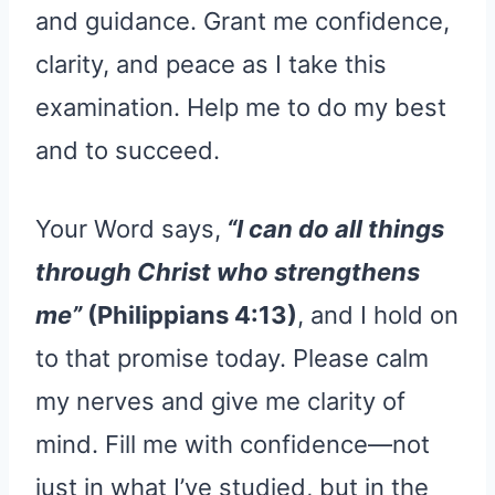
and guidance. Grant me confidence,
clarity, and peace as I take this
examination. Help me to do my best
and to succeed.
Your Word says,
“I can do all things
through Christ who strengthens
me”
(Philippians 4:13)
, and I hold on
to that promise today. Please calm
my nerves and give me clarity of
mind. Fill me with confidence—not
just in what I’ve studied, but in the