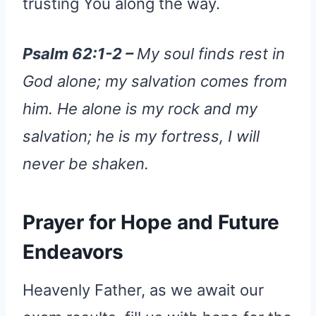
trusting You along the way.
Psalm 62:1-2 –
My soul finds rest in
God alone; my salvation comes from
him. He alone is my rock and my
salvation; he is my fortress, I will
never be shaken.
Prayer for Hope and Future
Endeavors
Heavenly Father, as we await our