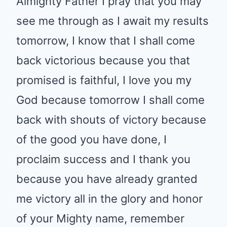
Almighty Father I pray that you may
see me through as I await my results
tomorrow, I know that I shall come
back victorious because you that
promised is faithful, I love you my
God because tomorrow I shall come
back with shouts of victory because
of the good you have done, I
proclaim success and I thank you
because you have already granted
me victory all in the glory and honor
of your Mighty name, remember