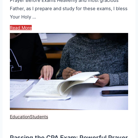
Prayer Before Exams Heavenly and most gracious
Father, as I prepare and study for these exams, I bless
Your Holy …
Read More
Education
Students
Passing the CPA Exam: Powerful Prayer