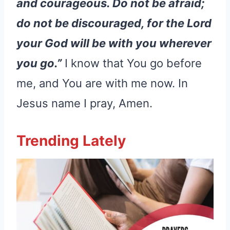
and courageous. Do not be afraid;
do not be discouraged, for the Lord
your God will be with you wherever
you go.”
I know that You go before
me, and You are with me now. In
Jesus name I pray, Amen.
Trending Lately