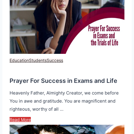
Education
Students
Success
Prayer For Success in Exams and Life
Heavenly Father, Almighty Creator, we come before
You in awe and gratitude. You are magnificent and
righteous, worthy of all …
Read More