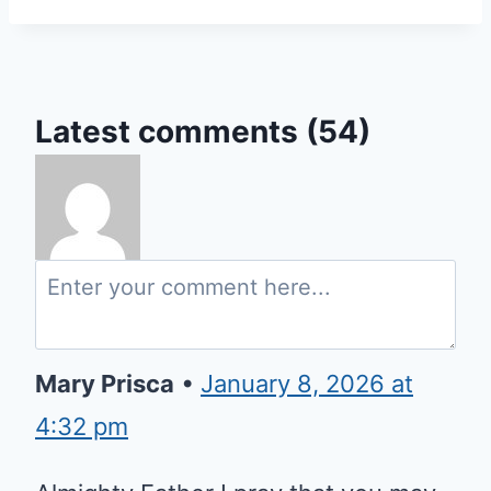
Latest comments (54)
Mary Prisca
•
January 8, 2026 at
4:32 pm