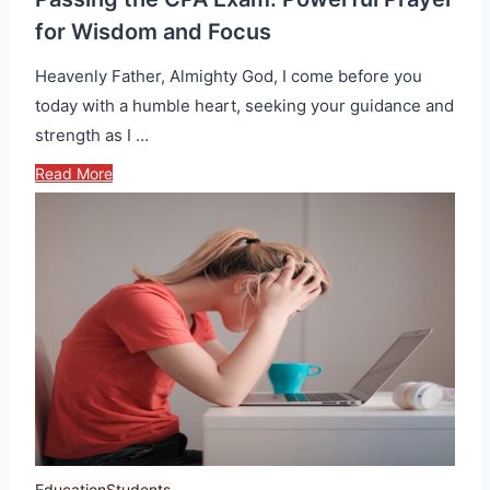
for Wisdom and Focus
Heavenly Father, Almighty God, I come before you
today with a humble heart, seeking your guidance and
strength as I …
Read More
Education
Students