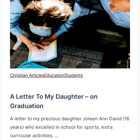
Christian Articles
Education
Students
A Letter To My Daughter – on
Graduation
A letter to my precious daughter Joleen Ann David (16
years) who excelled in school for sports, extra
curricular activities, …