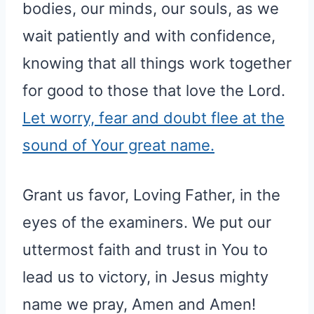
bodies, our minds, our souls, as we
wait patiently and with confidence,
knowing that all things work together
for good to those that love the Lord.
Let worry, fear and doubt flee at the
sound of Your great name.
Grant us favor, Loving Father, in the
eyes of the examiners. We put our
uttermost faith and trust in You to
lead us to victory, in Jesus mighty
name we pray, Amen and Amen!