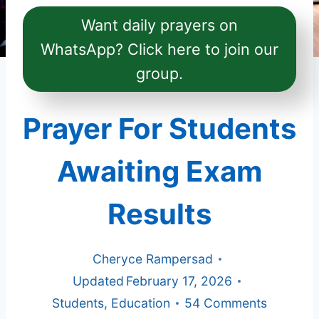
Want daily prayers on
WhatsApp? Click here to join our
group.
Prayer For Students
Awaiting Exam
Results
Cheryce Rampersad
Updated
February 17, 2026
Students
,
Education
54 Comments