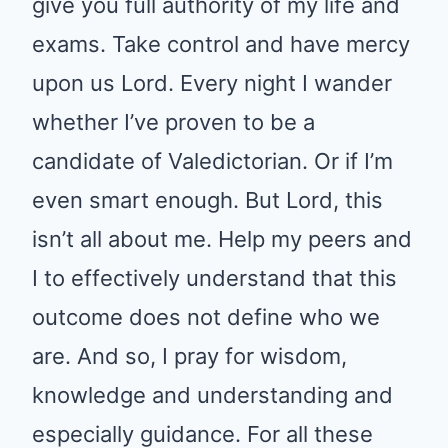
give you full authority of my life and
exams. Take control and have mercy
upon us Lord. Every night I wander
whether I’ve proven to be a
candidate of Valedictorian. Or if I’m
even smart enough. But Lord, this
isn’t all about me. Help my peers and
I to effectively understand that this
outcome does not define who we
are. And so, I pray for wisdom,
knowledge and understanding and
especially guidance. For all these