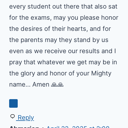
every student out there that also sat
for the exams, may you please honor
the desires of their hearts, and for
the parents may they stand by us
even as we receive our results and I
pray that whatever we get may be in
the glory and honor of your Mighty
name… Amen 🙏🙏
0
Reply