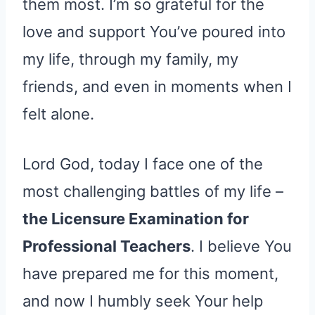
them most. I’m so grateful for the
love and support You’ve poured into
my life, through my family, my
friends, and even in moments when I
felt alone.
Lord God, today I face one of the
most challenging battles of my life –
the Licensure Examination for
Professional Teachers
. I believe You
have prepared me for this moment,
and now I humbly seek Your help