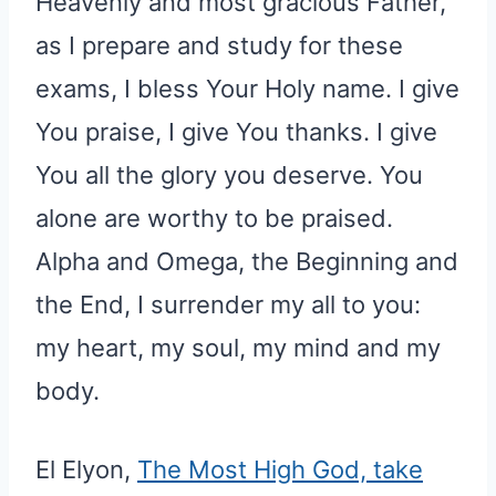
Heavenly and most gracious Father,
as I prepare and study for these
exams, I bless Your Holy name. I give
You praise, I give You thanks. I give
You all the glory you deserve. You
alone are worthy to be praised.
Alpha and Omega, the Beginning and
the End, I surrender my all to you:
my heart, my soul, my mind and my
body.
El Elyon,
The Most High God, take