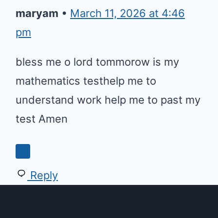
maryam
•
March 11, 2026 at 4:46
pm
bless me o lord tommorow is my
mathematics testhelp me to
understand work help me to past my
test Amen
0
Reply