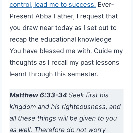
control, lead me to success.
Ever-
Present Abba Father, I request that
you draw near today as I set out to
recap the educational knowledge
You have blessed me with. Guide my
thoughts as I recall my past lessons
learnt through this semester.
Matthew 6:33-34
Seek first his
kingdom and his righteousness, and
all these things will be given to you
as well. Therefore do not worry