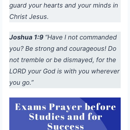
guard your hearts and your minds in
Christ Jesus.
Joshua 1:9
“Have I not commanded
you? Be strong and courageous! Do
not tremble or be dismayed, for the
LORD your God is with you wherever
you go.”