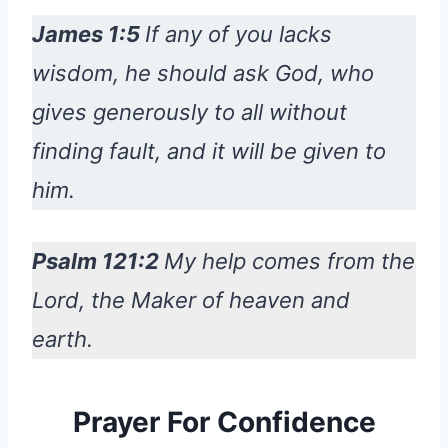
James 1:5
If any of you lacks
wisdom, he should ask God, who
gives generously to all without
finding fault, and it will be given to
him.
Psalm 121:2
My help comes from the
Lord, the Maker of heaven and
earth.
Prayer For Confidence