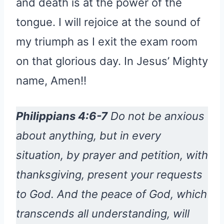
and death is at the power of the
tongue. I will rejoice at the sound of
my triumph as I exit the exam room
on that glorious day. In Jesus’ Mighty
name, Amen!!
Philippians 4:6-7
Do not be anxious
about anything, but in every
situation, by prayer and petition, with
thanksgiving, present your requests
to God. And the peace of God, which
transcends all understanding, will