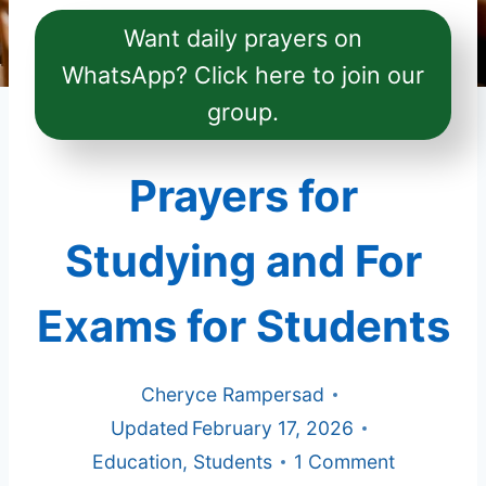
Want daily prayers on
WhatsApp? Click here to join our
group.
Prayers for
Studying and For
Exams for Students
Cheryce Rampersad
Updated
February 17, 2026
Education
,
Students
1 Comment