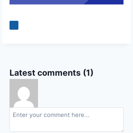
0
Latest comments (1)