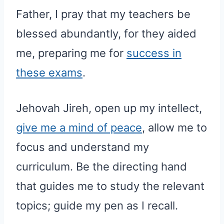
Father, I pray that my teachers be
blessed abundantly, for they aided
me, preparing me for
success in
these exams
.
Jehovah Jireh, open up my intellect,
give me a mind of peace
, allow me to
focus and understand my
curriculum. Be the directing hand
that guides me to study the relevant
topics; guide my pen as I recall.