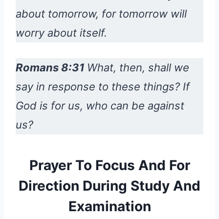
about tomorrow, for tomorrow will
worry about itself.
Romans 8:31
What, then, shall we
say in response to these things? If
God is for us, who can be against
us?
Prayer To Focus And For
Direction During Study And
Examination