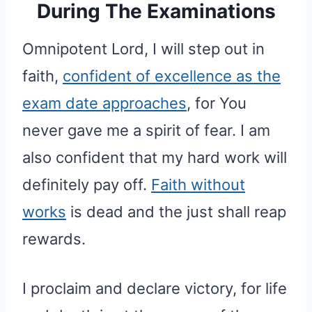
During The Examinations
Omnipotent Lord, I will step out in
faith,
confident of excellence as the
exam date approaches
, for You
never gave me a spirit of fear. I am
also confident that my hard work will
definitely pay off.
Faith without
works
is dead and the just shall reap
rewards.
I proclaim and declare victory, for life