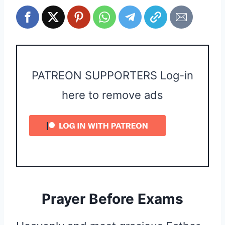
PATREON SUPPORTERS Log-in
here to remove ads
Prayer Before Exams