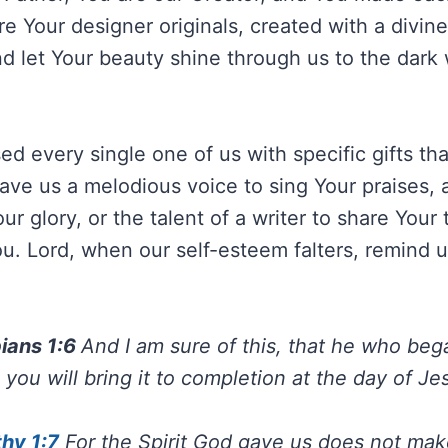
e Your designer originals, created with a divin
d let Your beauty shine through us to the dark
d every single one of us with specific gifts tha
ve us a melodious voice to sing Your praises, a
our glory, or the talent of a writer to share Your
 You. Lord, when our self-esteem falters, remind
pians 1:6
And I am sure of this, that he who be
 you will bring it to completion at the day of Je
hy 1:7
For the Spirit God gave us does not mak