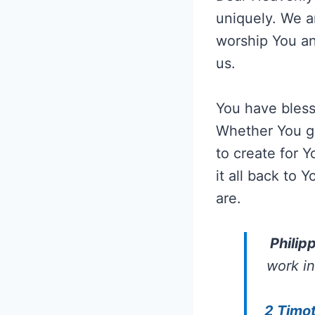
uniquely. We ar
worship You an
us.
You have blesse
Whether You ga
to create for Y
it all back to
are.
Philip
work in
2 Timot