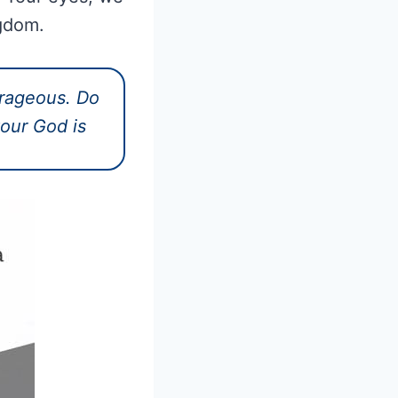
ngdom.
rageous. Do
your God is