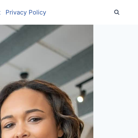
t
Privacy Policy