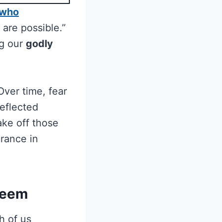
 who
 are possible.”
ng our
godly
Over time, fear
reflected
ake off those
urance in
teem
h of us