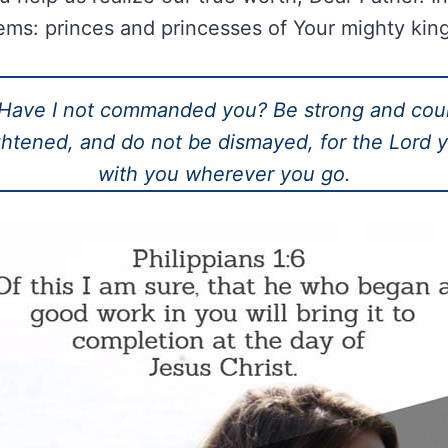
ems: princes and princesses of Your mighty ki
Have I not commanded you? Be strong and cou
ghtened, and do not be dismayed, for the Lord 
with you wherever you go.