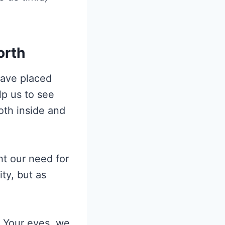
orth
have placed
lp us to see
oth inside and
ht our need for
ty, but as
n Your eyes, we