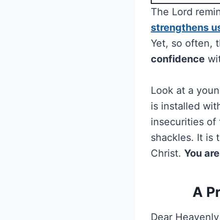
The Lord remi
strengthens u
Yet, so often,
confidence
wit
Look at a youn
is installed wi
insecurities of
shackles. It is
Christ.
You are
A P
Dear Heavenly 