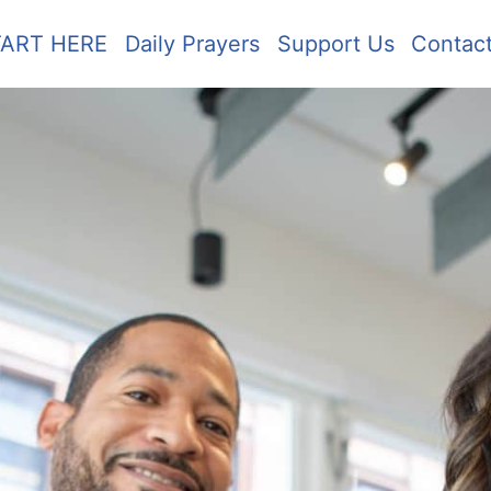
TART HERE
Daily Prayers
Support Us
Contac