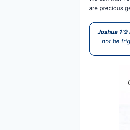
are precious g
Joshua 1:9
not be fri