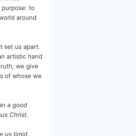
e purpose: to
 world around
t set us apart.
n artistic hand
 truth, we give
 us of whose we
gan a good
sus Christ.
e us timid,