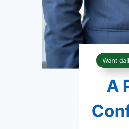
Want dai
A 
Conf