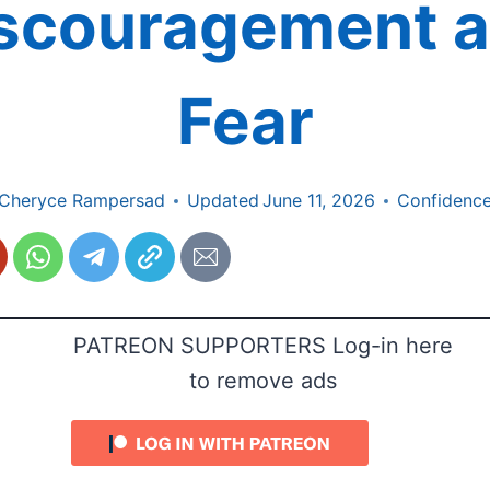
scouragement 
Fear
Cheryce Rampersad
Updated
June 11, 2026
Confidenc
PATREON SUPPORTERS Log-in here
to remove ads