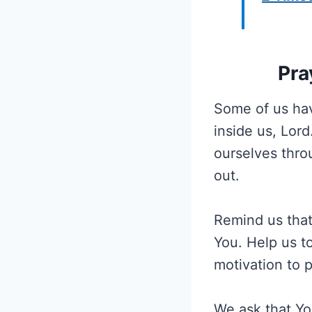
Pra
Some of us hav
inside us, Lor
ourselves thro
out.
Remind us that
You. Help us to
motivation to 
We ask that Yo