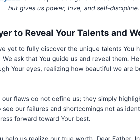
but gives us power, love, and self-discipline.
yer to Reveal Your Talents and W
e yet to fully discover the unique talents You 
d. We ask that You guide us and reveal them. He
ugh Your eyes, realizing how beautiful we are b
 our flaws do not define us; they simply highlig
 see our failures and shortcomings not as identi
press forward toward Your best.
u help us realize our true worth, Dear Father. I