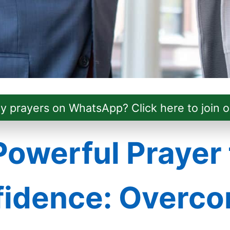
ly prayers on WhatsApp? Click here to join o
Powerful Prayer 
idence: Overc