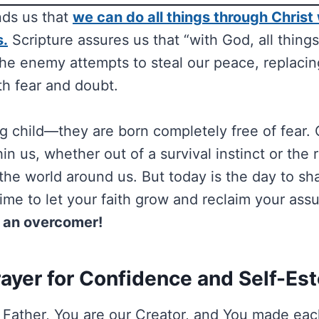
nds us that
we can do all things through Christ
s.
Scripture assures us that “with God, all things
 the enemy attempts to steal our peace, replaci
h fear and doubt.
g child—they are born completely free of fear. 
thin us, whether out of a survival instinct or the 
 the world around us. But today is the day to sh
 time to let your faith grow and reclaim your ass
 an overcomer!
rayer for Confidence and Self-Es
Father, You are our Creator, and You made eac