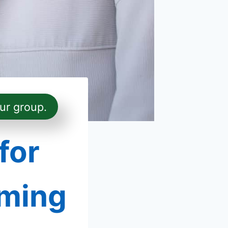
ur group.
for
oming