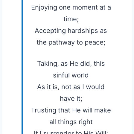
Enjoying one moment at a
time;
Accepting hardships as
the pathway to peace;
Taking, as He did, this
sinful world
As it is, not as I would
have it;
Trusting that He will make
all things right
If I surrender to His Will;