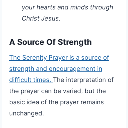
your hearts and minds through
Christ Jesus.
A Source Of Strength
The Serenity Prayer is a source of
strength and encouragement in
difficult times.
The interpretation of
the prayer can be varied, but the
basic idea of the prayer remains
unchanged.