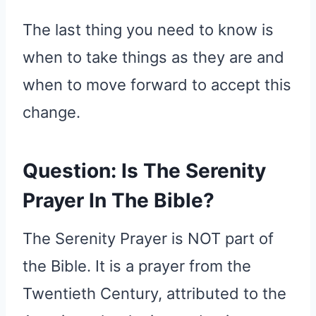
The last thing you need to know is
when to take things as they are and
when to move forward to accept this
change.
Question: Is The Serenity
Prayer In The Bible?
The Serenity Prayer is NOT part of
the Bible. It is a prayer from the
Twentieth Century, attributed to the