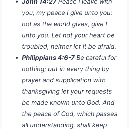
John 14:27
Peace I leave with
you, my peace I give unto you:
not as the world gives, give I
unto you. Let not your heart be
troubled, neither let it be afraid.
Philippians 4:6-7
Be careful for
nothing; but in every thing by
prayer and supplication with
thanksgiving let your requests
be made known unto God. And
the peace of God, which passes
all understanding, shall keep