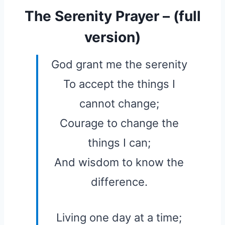
The Serenity Prayer – (full
version)
God grant me the serenity
To accept the things I
cannot change;
Courage to change the
things I can;
And wisdom to know the
difference.
Living one day at a time;