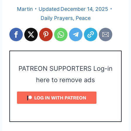
Martin
Updated
December 14, 2025
Daily Prayers
,
Peace
PATREON SUPPORTERS Log-in
here to remove ads