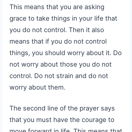
This means that you are asking
grace to take things in your life that
you do not control. Then it also
means that if you do not control
things, you should worry about it. Do
not worry about those you do not
control. Do not strain and do not
worry about them.
The second line of the prayer says
that you must have the courage to
move forward in life. This means that