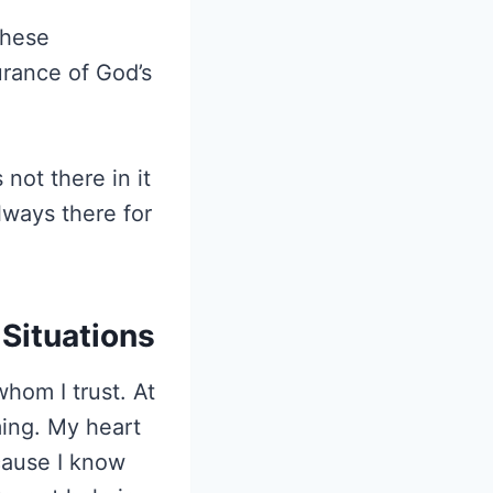
these
rance of God’s
 not there in it
lways there for
 Situations
hom I trust. At
ing. My heart
ecause I know