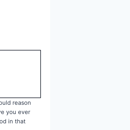
would reason
ave you ever
d in that