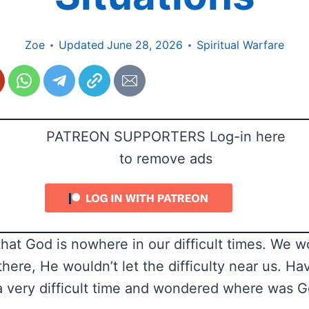
Zoe
Updated
June 28, 2026
Spiritual Warfare
PATREON SUPPORTERS Log-in here
to remove ads
that God is nowhere in our difficult times. We 
there, He wouldn’t let the difficulty near us. H
 very difficult time and wondered where was Go