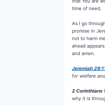
that You are w
time of need.
As I go through
promise in Jer
not to harm me
ahead appears 
and amen.
Jeremiah 29:1
for welfare and
2 Corinthians
why it is throu