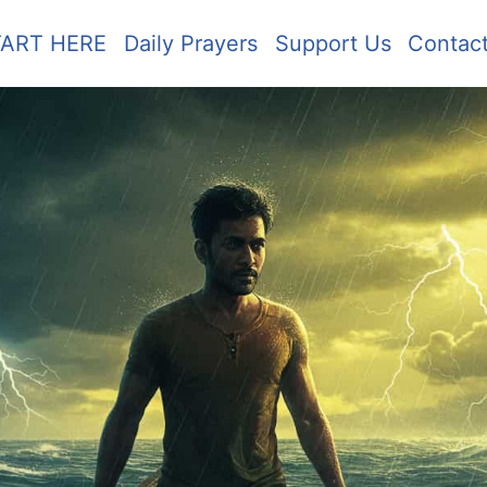
TART HERE
Daily Prayers
Support Us
Contac