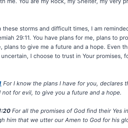
ith me. You are my Rock, my Shelter, my very pr
 these storms and difficult times, I am reminde
emiah 29:11. You have plans for me, plans to p
, plans to give me a future and a hope. Even t
uncertain, I choose to trust in Your promises, f
1
For I know the plans I have for you, declares 
 not for evil, to give you a future and a hope.
 1:20
For all the promises of God find their Yes i
gh him that we utter our Amen to God for his glo