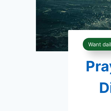
Want dai
Pra
D