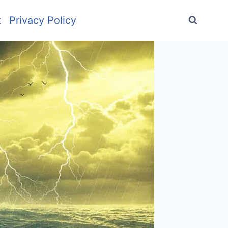
t
Privacy Policy