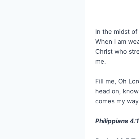
In the midst of
When I am weak
Christ who str
me.
Fill me, Oh Lo
head on, knowi
comes my way. 
Philippians 4: