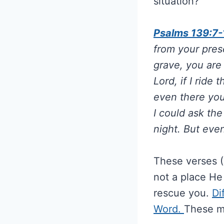
situation?
Psalms 139:7-
from your prese
grave, you are
Lord, if I ride
even there you
I could ask th
night. But eve
These verses (
not a place He
rescue you.
Di
Word.
These m