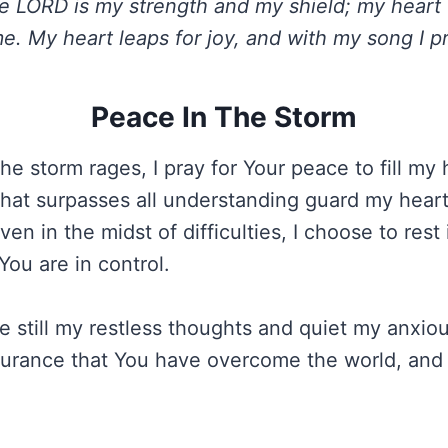
 LORD is my strength and my shield; my heart t
e. My heart leaps for joy, and with my song I pr
Peace In The Storm
he storm rages, I pray for Your peace to fill my 
hat surpasses all understanding guard my heart
ven in the midst of difficulties, I choose to rest
You are in control.
 still my restless thoughts and quiet my anxio
surance that You have overcome the world, and 