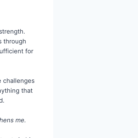
 strength.
s through
fficient for
e challenges
ything that
d.
thens me.