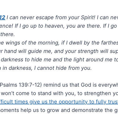
12
I can never escape from your Spirit! I can n
nce! If I go up to heaven, you are there. If I g
 there.
 the wings of the morning, if I dwell by the farth
r hand will guide me, and your strength will su
e darkness to hide me and the light around me 
n in darkness, I cannot hide from you.
Psalms 139:7-12) remind us that God is everywh
 won’t come to stand with you, to strengthen y
fficult times give us the opportunity to fully tru
oments help us to grow and demonstrate the g