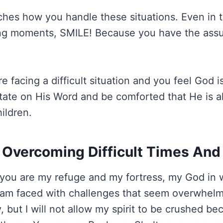
hes how you handle these situations. Even in 
ing moments, SMILE! Because you have the assu
re facing a difficult situation and you feel God is
tate on His Word and be comforted that He is a
ildren.
 Overcoming Difficult Times And
you are my refuge and my fortress, my God in w
 am faced with challenges that seem overwhelm
 but I will not allow my spirit to be crushed b