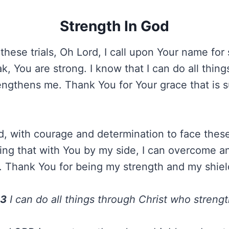
Strength In God
 these trials, Oh Lord, I call upon Your name for
, You are strong. I know that I can do all thing
engthens me. Thank You for Your grace that is su
rd, with courage and determination to face thes
ng that with You by my side, I can overcome an
Thank You for being my strength and my shiel
13
I can do all things through Christ who streng