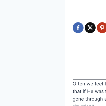
Often we feel 
that if He was 
gone through a