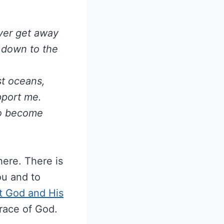
ever get away
o down to the
est oceans,
pport me.
to become
ere. There is
ou and to
st God and His
race of God.