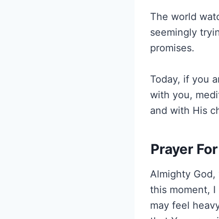
The world watc
seemingly try
promises.
Today, if you a
with you, medi
and with His ch
Prayer For
Almighty God, 
this moment, I
may feel heavy,