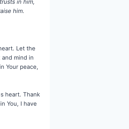
rusts in him,
aise him.
heart. Let the
 and mind in
 in Your peace,
us heart. Thank
in You, I have