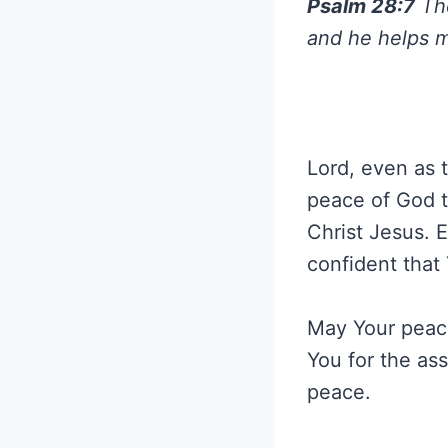
Psalm 28:7
The
and he helps m
Lord, even as t
peace of God t
Christ Jesus. E
confident that 
May Your peace
You for the as
peace.