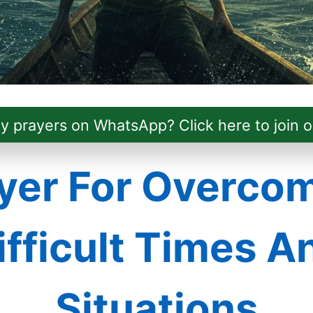
ly prayers on WhatsApp? Click here to join o
yer For Overco
ifficult Times A
Situations