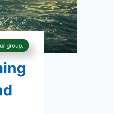
ur group.
ming
nd