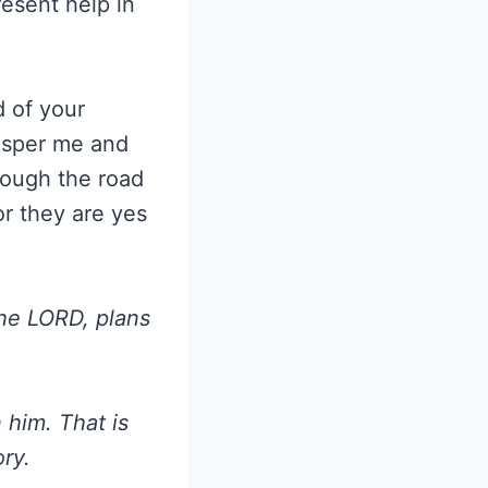
esent help in
d of your
rosper me and
hough the road
or they are yes
the LORD, plans
n him. That is
ry.