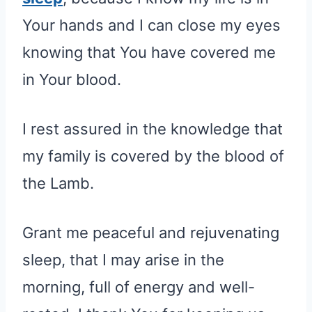
Your hands and I can close my eyes
knowing that You have covered me
in Your blood.
I rest assured in the knowledge that
my family is covered by the blood of
the Lamb.
Grant me peaceful and rejuvenating
sleep, that I may arise in the
morning, full of energy and well-