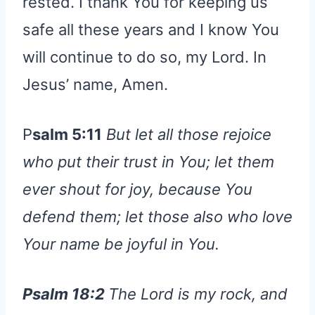
rested. I thank You for keeping us
safe all these years and I know You
will continue to do so, my Lord. In
Jesus’ name, Amen.
P
salm 5:11
But let all those rejoice
who put their trust in You; let them
ever shout for joy, because You
defend them; let those also who love
Your name be joyful in You.
Psalm 18:2
The Lord is my rock, and