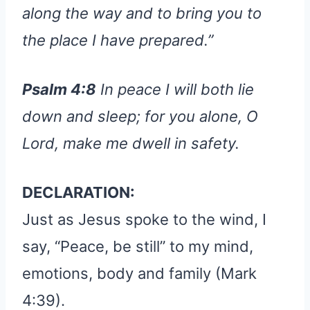
along the way and to bring you to
the place I have prepared.”
Psalm 4:8
In peace I will both lie
down and sleep; for you alone, O
Lord, make me dwell in safety.
DECLARATION:
Just as Jesus spoke to the wind, I
say, “Peace, be still” to my mind,
emotions, body and family (Mark
4:39).