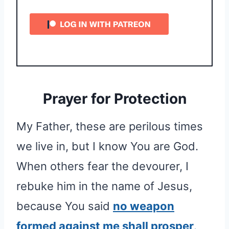
Prayer for Protection
My Father, these are perilous times
we live in, but I know You are God.
When others fear the devourer, I
rebuke him in the name of Jesus,
because You said
no weapon
formed against me shall prosper
.