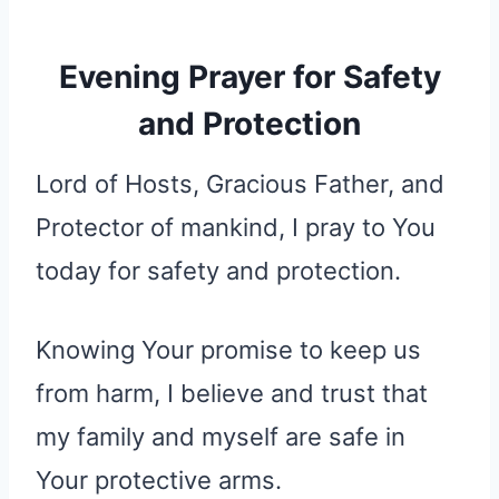
Evening Prayer for Safety
and Protection
Lord of Hosts, Gracious Father, and
Protector of mankind, I pray to You
today for safety and protection.
Knowing Your promise to keep us
from harm, I believe and trust that
my family and myself are safe in
Your protective arms.