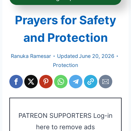
Prayers for Safety
and Protection
Ranuka Ramesar
Updated
June 20, 2026
Protection
PATREON SUPPORTERS Log-in
here to remove ads