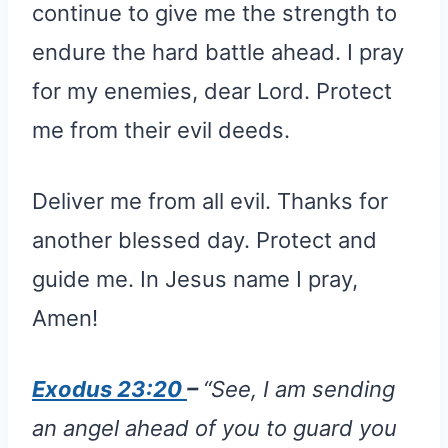
continue to give me the strength to
endure the hard battle ahead. I pray
for my enemies, dear Lord. Protect
me from their evil deeds.
Deliver me from all evil. Thanks for
another blessed day. Protect and
guide me. In Jesus name I pray,
Amen!
Exodus 23:20
–
“See, I am sending
an angel ahead of you to guard you