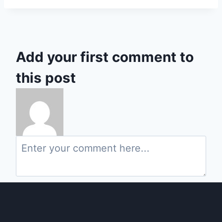
Add your first comment to
this post