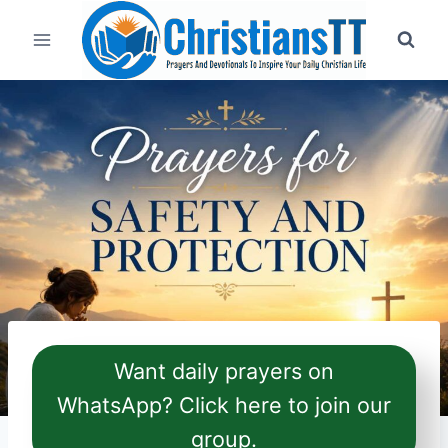
Skip
to
content
Want daily prayers on
WhatsApp? Click here to join our
group.