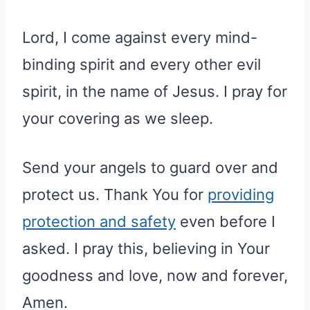
Lord, I come against every mind-
binding spirit and every other evil
spirit, in the name of Jesus. I pray for
your covering as we sleep.
Send your angels to guard over and
protect us. Thank You for
providing
protection and safety
even before I
asked. I pray this, believing in Your
goodness and love, now and forever,
Amen.