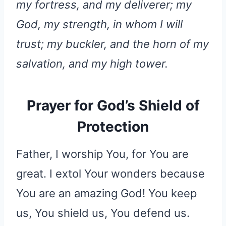
my fortress, and my deliverer; my
God, my strength, in whom I will
trust; my buckler, and the horn of my
salvation, and my high tower.
Prayer for God’s Shield of
Protection
Father, I worship You, for You are
great. I extol Your wonders because
You are an amazing God! You keep
us, You shield us, You defend us.