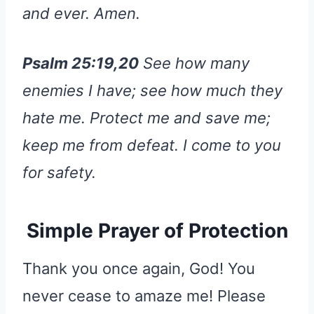
and ever. Amen.
Psalm 25:19,20
See how many
enemies I have; see how much they
hate me. Protect me and save me;
keep me from defeat. I come to you
for safety.
Simple Prayer of Protection
Thank you once again, God! You
never cease to amaze me! Please