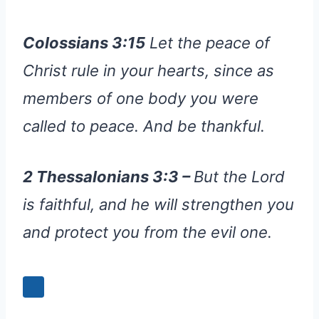
Colossians 3:15
Let the peace of
Christ rule in your hearts, since as
members of one body you were
called to peace. And be thankful.
2 Thessalonians 3:3 –
But the Lord
is faithful, and he will strengthen you
and protect you from the evil one.
+3