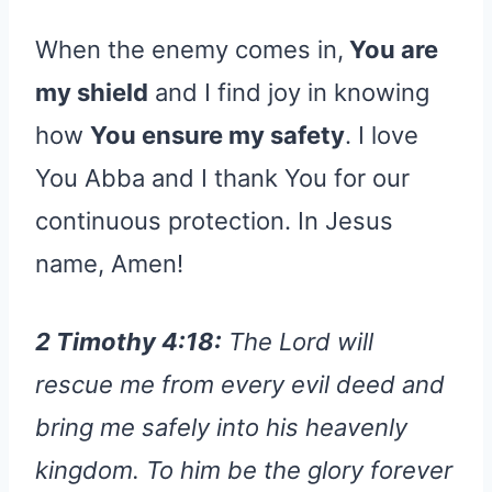
When the enemy comes in,
You are
my shield
and I find joy in knowing
how
You ensure my safety
. I love
You Abba and I thank You for our
continuous protection. In Jesus
name, Amen!
2 Timothy 4:18:
The Lord will
rescue me from every evil deed and
bring me safely into his heavenly
kingdom. To him be the glory forever