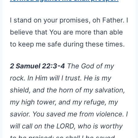
I stand on your promises, oh Father. I
believe that You are more than able
to keep me safe during these times.
2 Samuel 22:3-4
The God of my
rock. In Him will I trust. He is my
shield, and the horn of my salvation,
my high tower, and my refuge, my
savior. You saved me from violence. I
will call on the LORD, who is worthy
to be praised: so shall I be saved