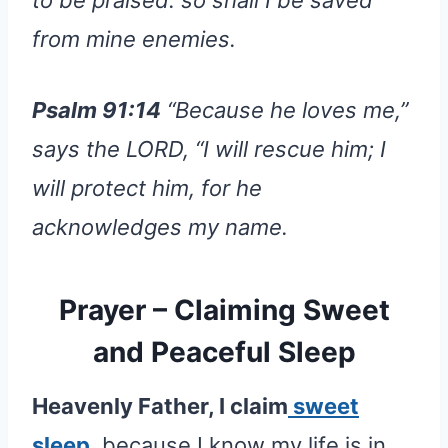
from mine enemies.
Psalm 91:14
“Because he loves me,”
says the LORD, “I will rescue him; I
will protect him, for he
acknowledges my name.
Prayer – Claiming Sweet
and Peaceful Sleep
Heavenly Father, I claim
sweet
sleep
, because I know my life is in