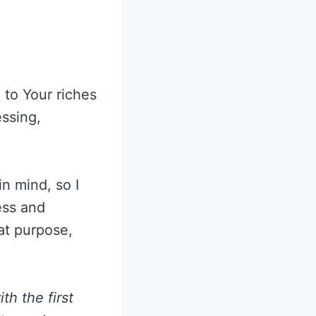
 to Your riches
essing,
n mind, so I
ess and
hat purpose,
h the first