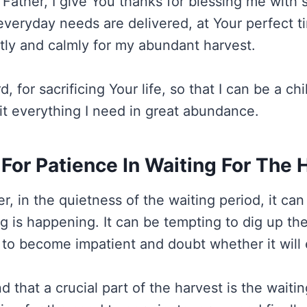
Father, I give You thanks for blessing me with
everyday needs are delivered, at Your perfect ti
ntly and calmly for my abundant harvest.
 for sacrificing Your life, so that I can be a chi
it everything I need in great abundance.
 For Patience In Waiting For The 
r, in the quietness of the waiting period, it ca
ng is happening. It can be tempting to dig up the
r to become impatient and doubt whether it will e
d that a crucial part of the harvest is the waitin