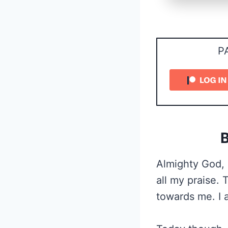
P
B
Almighty God, 
all my praise.
towards me. I 