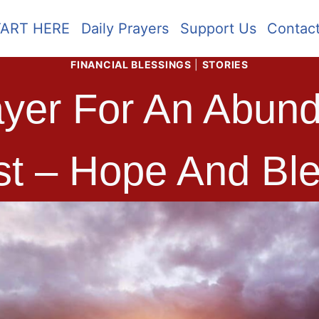
TART HERE
Daily Prayers
Support Us
Contac
FINANCIAL BLESSINGS
|
STORIES
yer For An Abund
st – Hope And Ble