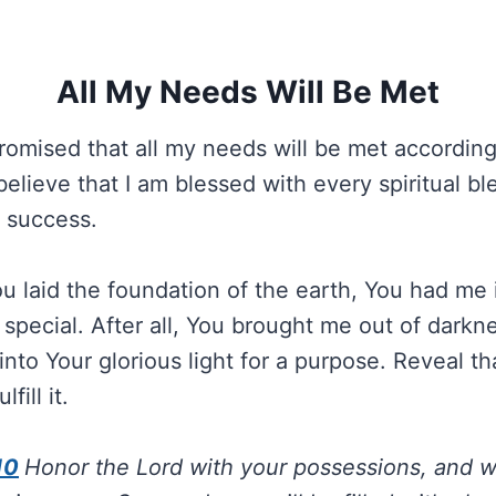
All My Needs Will Be Met
omised that all my needs will be met according
 believe that I am blessed with every spiritual bl
d success.
u laid the foundation of the earth, You had me i
 special. After all, You brought me out of darkn
into Your glorious light for a purpose. Reveal t
fill it.
10
Honor the Lord with your possessions, and wit