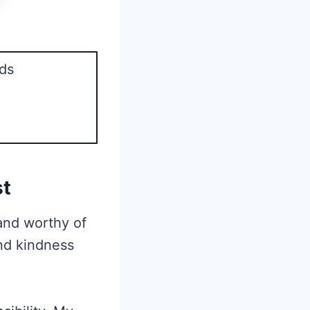
ds
st
 and worthy of
and kindness