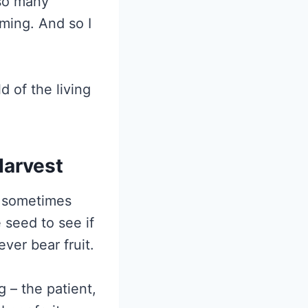
 so many
ming. And so I
ld of the living
Harvest
n sometimes
 seed to see if
ver bear fruit.
g – the patient,