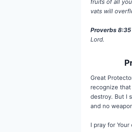
fruits of all y
vats will over
Proverbs 8:35
Lord.
P
Great Protector
recognize that 
destroy. But I
and no weapon 
I pray for You