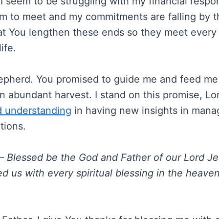
 seem to be struggling with my financial respon
m to meet and my commitments are falling by t
hat You lengthen these ends so they meet ever
ife.
pherd. You promised to guide me and feed me s
n abundant harvest. I stand on this promise, Lo
d understanding
in having new insights in mana
ations.
– Blessed be the God and Father of our Lord Je
d us with every spiritual blessing in the heaven