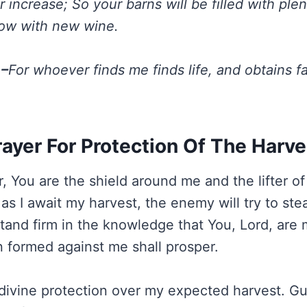
our increase; So your barns will be filled with ple
flow with new wine.
 –
For whoever finds me finds life, and obtains f
rayer For Protection Of The Harve
, You are the shield around me and the lifter of
as I await my harvest, the enemy will try to steal
 stand firm in the knowledge that You, Lord, are
formed against me shall prosper.
r divine protection over my expected harvest. Gu