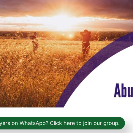
yers on WhatsApp? Click here to join our group.