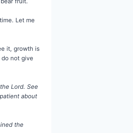
bear fruit.
 time. Let me
 it, growth is
I do not give
 the Lord. See
 patient about
ained the