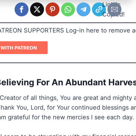
Link is
Copied!
ATREON SUPPORTERS Log-in here to remove a
elieving For An Abundant Harve
Creator of all things, You are great and mighty
 Thank You, Lord, for Your continued blessings 
am grateful for the new mercies I see each day.