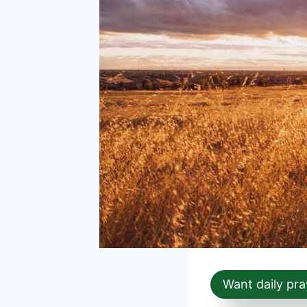
Want daily pra