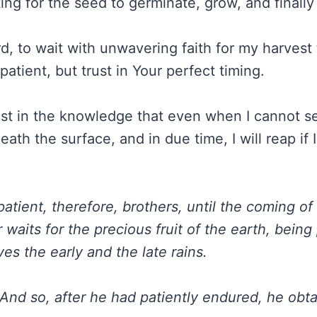
iting for the seed to germinate, grow, and finally 
d, to wait with unwavering faith for my harvest
tient, but trust in Your perfect timing.
st in the knowledge that even when I cannot see
th the surface, and in due time, I will reap if 
patient, therefore, brothers, until the coming of
waits for the precious fruit of the earth, being
eives the early and the late rains.
And so, after he had patiently endured, he obt