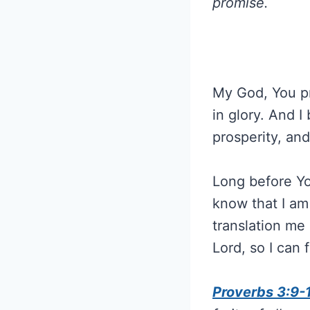
promise.
My God, You pr
in glory. And I
prosperity, an
Long before Yo
know that I am
translation me 
Lord, so I can ful
Proverbs 3:9-