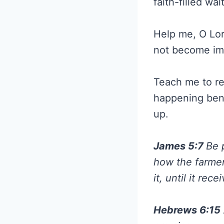
faith-filled wa
Help me, O Lor
not become impa
Teach me to re
happening benea
up.
James 5:7
Be 
how the farmer 
it, until it rec
Hebrews 6:15