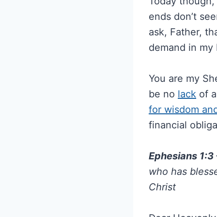
Today though, I
ends don’t see
ask, Father, t
demand in my l
You are my She
be no
lack
of a
for wisdom an
financial oblig
Ephesians 1:3
who has blesse
Christ