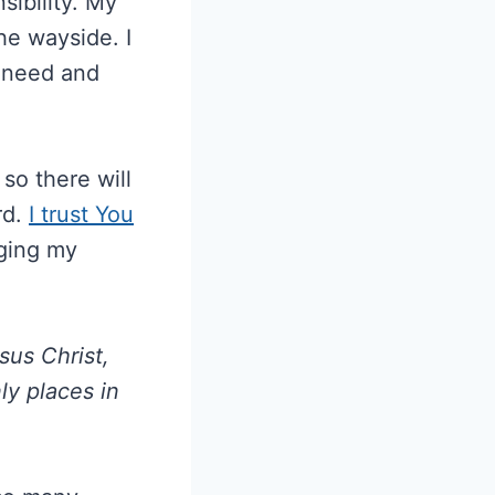
sibility. My
he wayside. I
y need and
o there will
rd.
I trust You
ging my
sus Christ,
ly places in