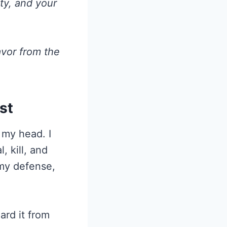
nty, and your
avor from the
st
 my head. I
, kill, and
 my defense,
ard it from