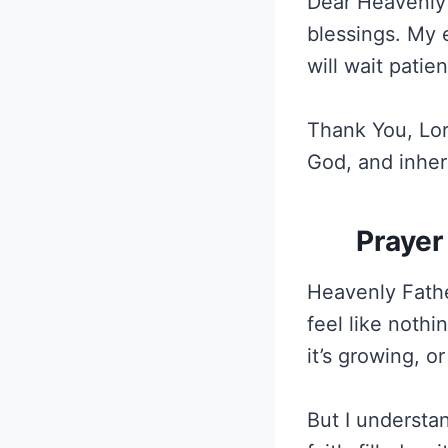
Dear Heavenly 
blessings. My 
will wait patie
Thank You, Lord,
God, and inher
Prayer
Heavenly Fathe
feel like nothi
it’s growing, o
But I understan