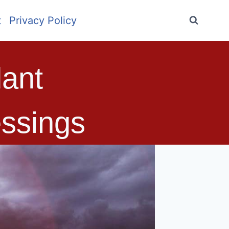
t
Privacy Policy
ant
ssings