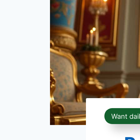
Want dai