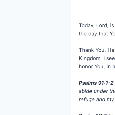
Today, Lord, is
the day that Yo
Thank You, Heav
Kingdom. I seek
honor You, in 
Psalms 91:1-2
abide under the
refuge and my f