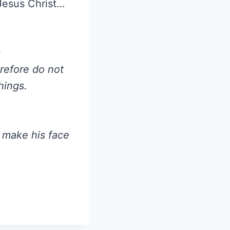
 Jesus Christ…
s
erefore do not
hings.
 make his face