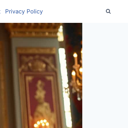
t
Privacy Policy