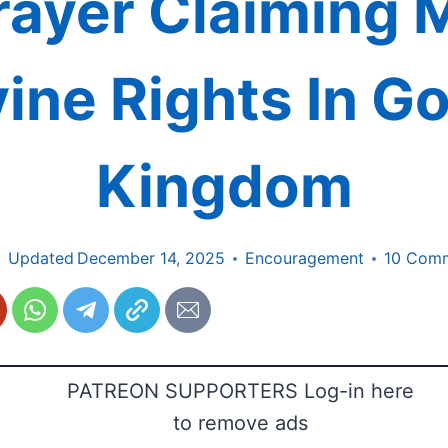
rayer Claiming 
vine Rights In Go
Kingdom
Updated
December 14, 2025
Encouragement
10 Com
PATREON SUPPORTERS Log-in here
to remove ads