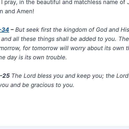
I pray, in the beautiful and matchless name of
n and Amen!
-34
–
But seek first the kingdom of God and Hi
 and all these things shall be added to you. Th
morrow, for tomorrow will worry about its own t
the day is its own trouble.
4-25
The Lord bless you and keep you; the Lord
you and be gracious to you.