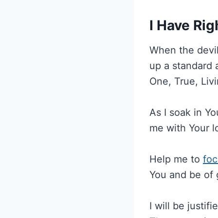
I Have Rig
When the devil 
up a standard a
One, True, Liv
As I soak in Y
me with Your l
Help me to
fo
You and be of 
I will be justi