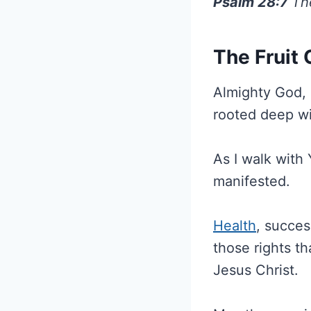
Psalm 28:7
Th
The Fruit
Almighty God, i
rooted deep wi
As I walk with 
manifested.
Health
, succe
those rights t
Jesus Christ.