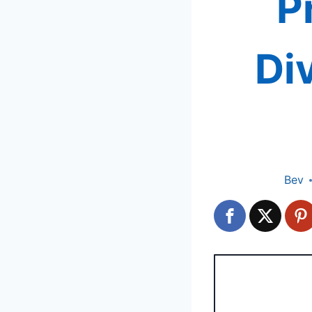
P
Di
Bev