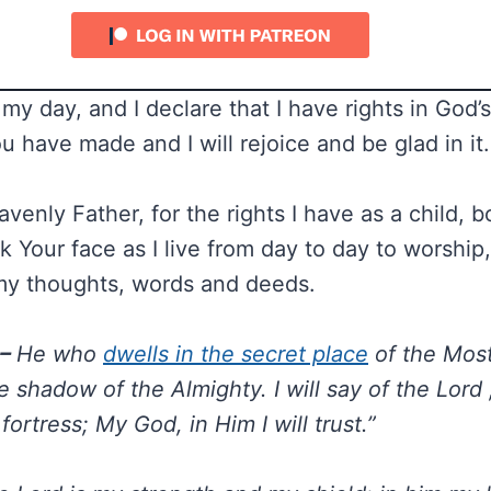
 my day, and I declare that I have rights in God’s
u have made and I will rejoice and be glad in it.
enly Father, for the rights I have as a child, b
 Your face as I live from day to day to worship
my thoughts, words and deeds.
 –
He who
dwells in the secret place
of the Most
 shadow of the Almighty. I will say of the Lord 
ortress; My God, in Him I will trust.”