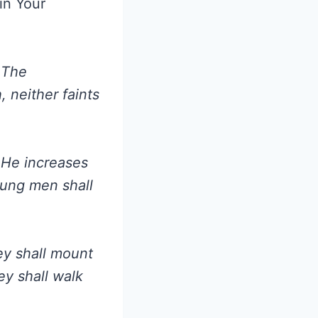
in Your
 The
, neither faints
 He increases
oung men shall
ey shall mount
ey shall walk