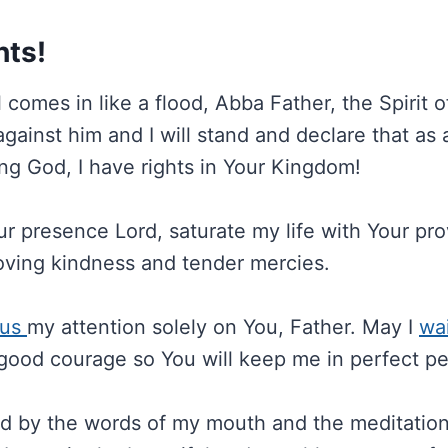
hts!
comes in like a flood, Abba Father, the Spirit of 
gainst him and I will stand and declare that as a
ing God, I have rights in Your Kingdom!
our presence Lord, saturate my life with Your pr
oving kindness and tender mercies.
cus
my attention solely on You, Father. May I
wai
good courage so You will keep me in perfect p
fied by the words of my mouth and the meditatio