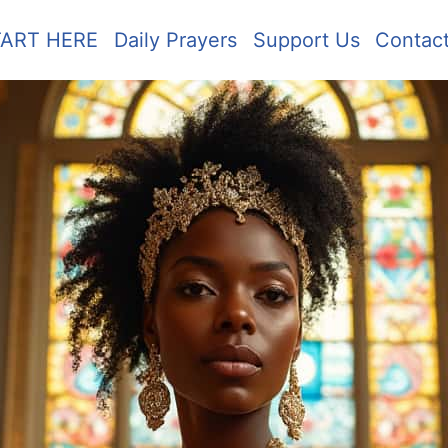
TART HERE
Daily Prayers
Support Us
Contac