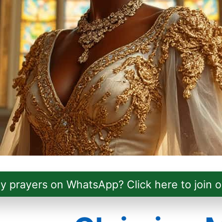
ly prayers on WhatsApp? Click here to join o