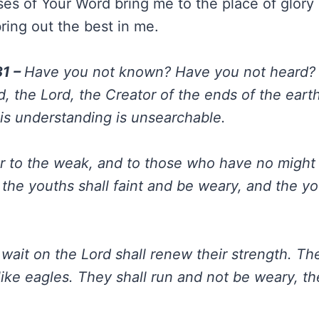
es of Your Word bring me to the place of glory 
ing out the best in me.
31 –
Have you not known? Have you not heard?
, the Lord, the Creator of the ends of the earth
His understanding is unsearchable.
 to the weak, and to those who have no might
 the youths shall faint and be weary, and the y
wait on the Lord shall renew their strength. Th
like eagles. They shall run and not be weary, th