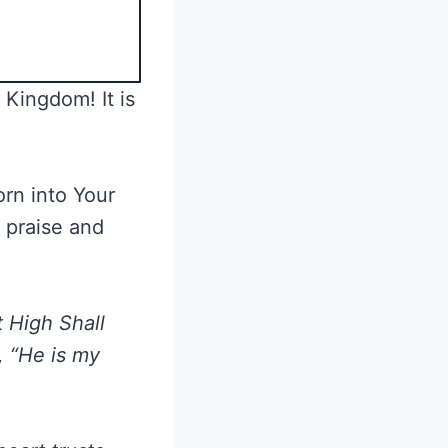
 Kingdom! It is
orn into Your
, praise and
 High Shall
, “He is my