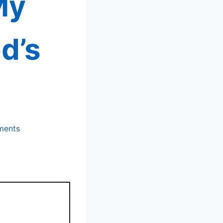
My
d’s
ments