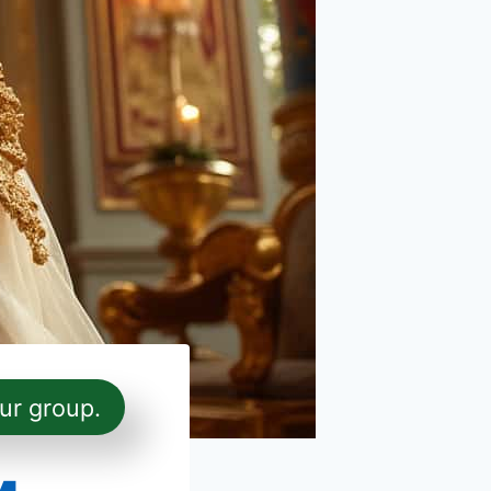
ur group.