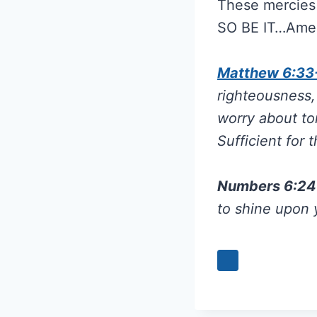
These mercies 
SO BE IT…Ame
Matthew 6:33
righteousness,
worry about to
Sufficient for 
Numbers 6:2
to shine upon 