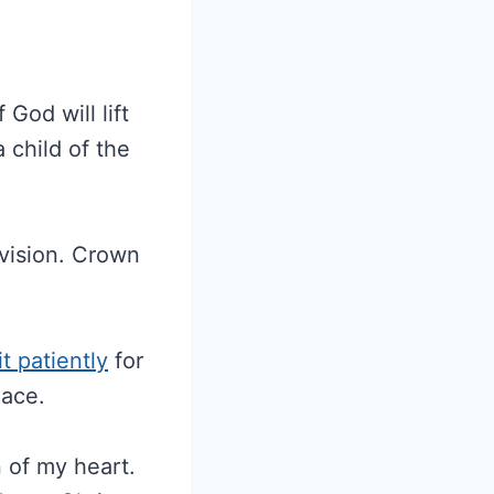
God will lift
 child of the
ovision. Crown
t patiently
for
eace.
n of my heart.