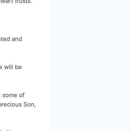
eart trusts.
anted and
e will be
t some of
precious Son,