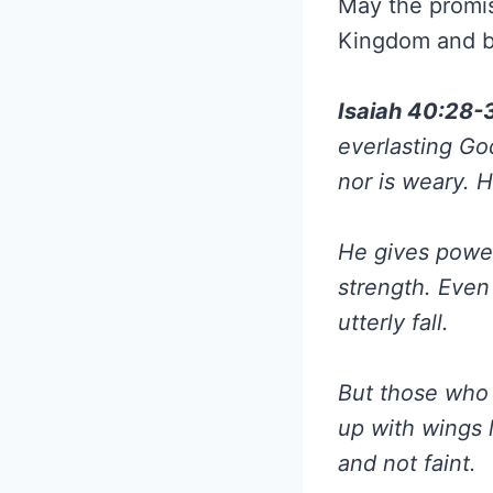
May the promis
Kingdom and br
Isaiah 40:28-
everlasting God
nor is weary. 
He gives power
strength. Even
utterly fall.
But those who 
up with wings 
and not faint.