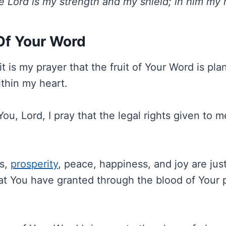
e Lord is my strength and my shield; in him my h
 Of Your Word
t is my prayer that the fruit of Your Word is pl
thin my heart.
You, Lord, I pray that the legal rights given to m
ss,
prosperity
, peace, happiness, and joy are jus
hat You have granted through the blood of Your 