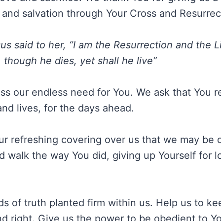
fe and salvation through Your Cross and Resurrec
us said to her, “I am the Resurrection and the 
 though he dies, yet shall he live”
ss our endless need for You. We ask that You 
nd lives, for the days ahead.
ur refreshing covering over us that we may be 
nd walk the way You did, giving up Yourself for 
s of truth planted firm within us. Help us to k
nd right. Give us the power to be obedient to 