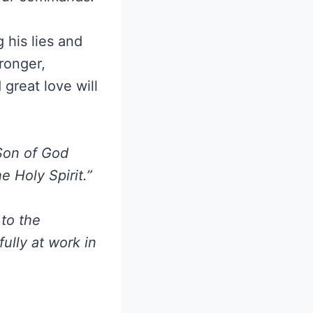
his lies and
ronger,
great love will
Son of God
 Holy Spirit.”
 to the
ully at work in