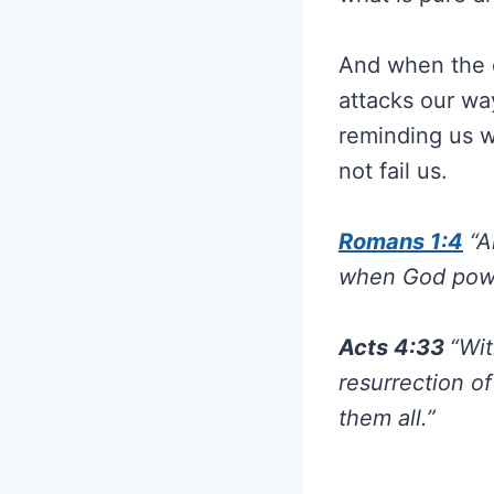
And when the 
attacks our w
reminding us w
not fail us.
Romans 1:4
“A
when God power
Acts 4:33
“Wit
resurrection o
them all.”