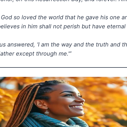
 God so loved the world that he gave his one a
lieves in him shall not perish but have eternal l
us answered, ‘I am the way and the truth and th
ather except through me.'”