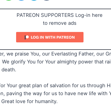
PATREON SUPPORTERS Log-in here
to remove ads
r, we praise You, our Everlasting Father, our G
e glorify You for Your almighty power that ra
s death.
r Your great plan of salvation for us through Hi
n, paving the way for us to have new life with Y
 Great love for humanity.