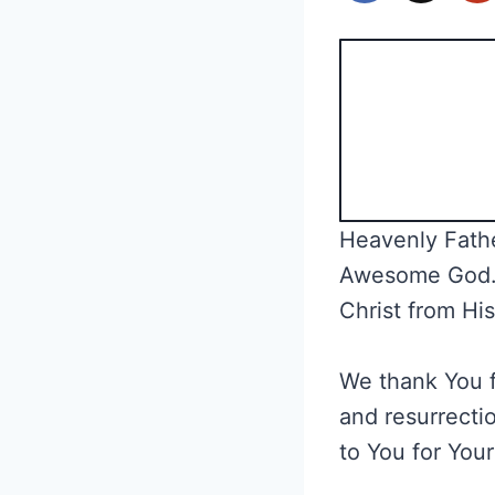
Heavenly Fathe
Awesome God. W
Christ from Hi
We thank You fo
and resurrectio
to You for Your