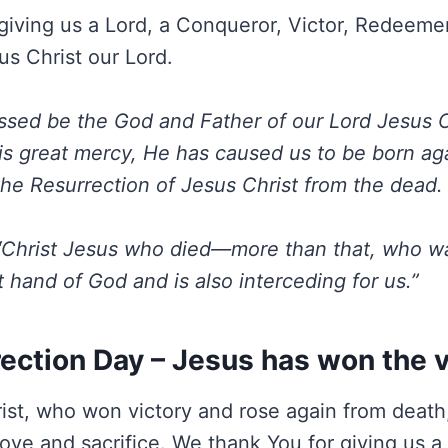
giving us a Lord, a Conqueror, Victor, Redeemer
us Christ our Lord.
ssed be the God and Father of our Lord Jesus C
is great mercy, He has caused us to be born agai
he Resurrection of Jesus Christ from the dead.
“
Christ Jesus who died—more than that, who was
t hand of God and is also interceding for us.”
ection Day – Jesus has won the v
ist, who won victory and rose again from deat
love and sacrifice. We thank You for giving us a