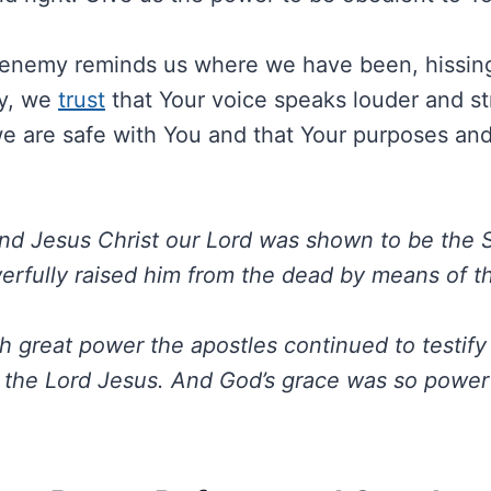
enemy reminds us where we have been, hissing 
ay, we
trust
that Your voice speaks louder and st
e are safe with You and that Your purposes and 
nd Jesus Christ our Lord was shown to be the 
fully raised him from the dead by means of the
h great power the apostles continued to testify
f the Lord Jesus. And God’s grace was so powerf