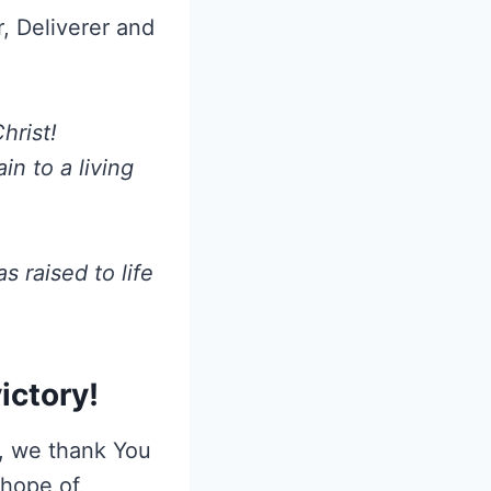
, Deliverer and
hrist!
n to a living
 raised to life
ictory!
h, we thank You
 hope of