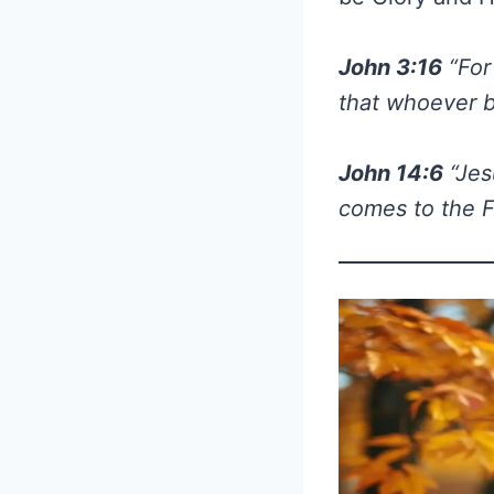
John 3:16
“For
that whoever be
John 14:6
“Jes
comes to the F