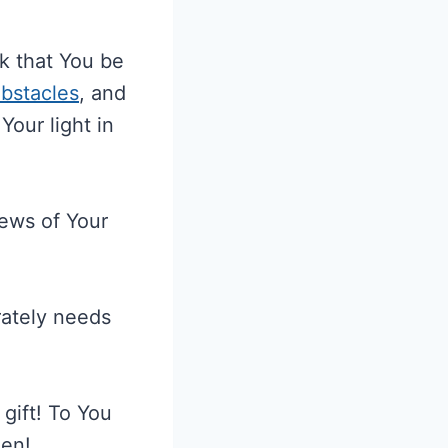
k that You be
bstacles
, and
Your light in
news of Your
rately needs
gift! To You
men!