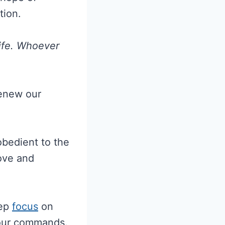
tion.
Life. Whoever
renew our
obedient to the
love and
eep
focus
on
Your commands.