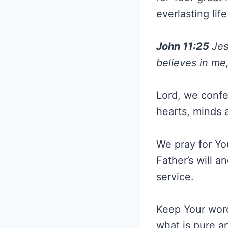
everlasting li
John 11:25
Jes
believes in me,
Lord, we confe
hearts, minds a
We pray for Yo
Father’s will a
service.
Keep Your word
what is pure a