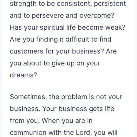
strength to be consistent, persistent
and to persevere and overcome?
Has your spiritual life become weak?
Are you finding it difficult to find
customers for your business? Are
you about to give up on your
dreams?
Sometimes, the problem is not your
business. Your business gets life
from you. When you are in
communion with the Lord, you will