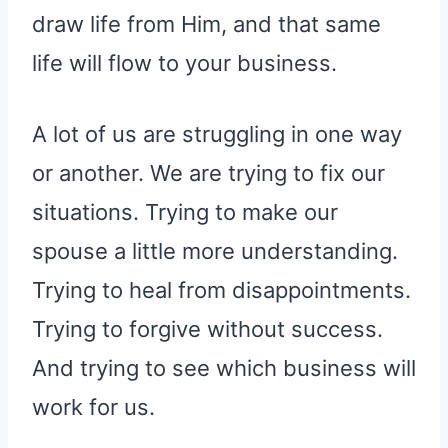
draw life from Him, and that same
life will flow to your business.
A lot of us are struggling in one way
or another. We are trying to fix our
situations. Trying to make our
spouse a little more understanding.
Trying to heal from disappointments.
Trying to forgive without success.
And trying to see which business will
work for us.