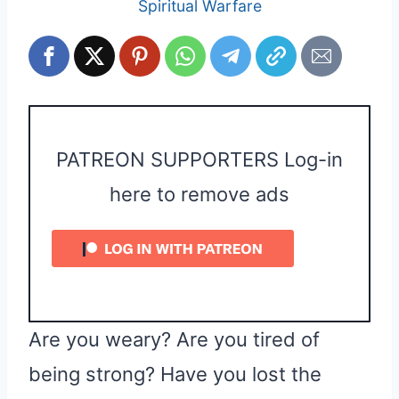
Spiritual Warfare
PATREON SUPPORTERS Log-in
here to remove ads
Are you weary? Are you tired of
being strong? Have you lost the