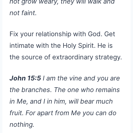
not grow weary, they will walk and
not faint.
Fix your relationship with God. Get
intimate with the Holy Spirit. He is
the source of extraordinary strategy.
John 15:5
I am the vine and you are
the branches. The one who remains
in Me, and I in him, will bear much
fruit. For apart from Me you can do
nothing.