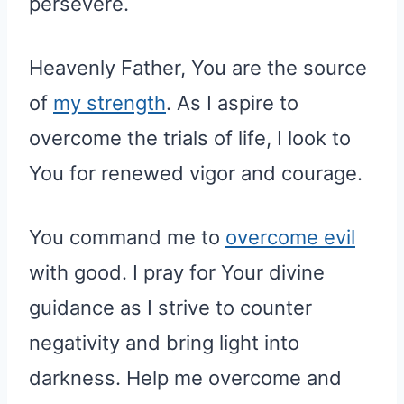
persevere.
Heavenly Father, You are the source
of
my strength
. As I aspire to
overcome the trials of life, I look to
You for renewed vigor and courage.
You command me to
overcome evil
with good. I pray for Your divine
guidance as I strive to counter
negativity and bring light into
darkness. Help me overcome and