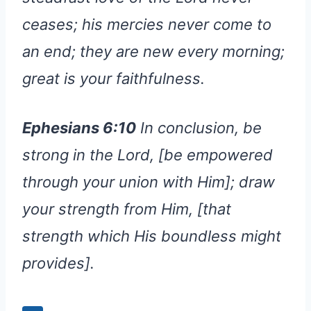
ceases; his mercies never come to
an end; they are new every morning;
great is your faithfulness.
Ephesians 6:10
In conclusion, be
strong in the Lord, [be empowered
through your union with Him]; draw
your strength from Him, [that
strength which His boundless might
provides].