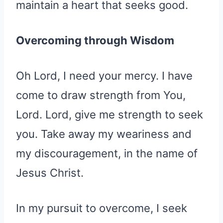
maintain a heart that seeks good.
Overcoming through Wisdom
Oh Lord, I need your mercy. I have
come to draw strength from You,
Lord. Lord, give me strength to seek
you. Take away my weariness and
my discouragement, in the name of
Jesus Christ.
In my pursuit to overcome, I seek