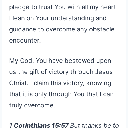
pledge to trust You with all my heart.
I lean on Your understanding and
guidance to overcome any obstacle I
encounter.
My God, You have bestowed upon
us the gift of victory through Jesus
Christ. I claim this victory, knowing
that it is only through You that I can
truly overcome.
1 Corinthians 15:57
But thanks be to