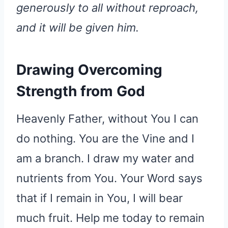
generously to all without reproach,
and it will be given him.
Drawing Overcoming
Strength from God
Heavenly Father, without You I can
do nothing. You are the Vine and I
am a branch. I draw my water and
nutrients from You. Your Word says
that if I remain in You, I will bear
much fruit. Help me today to remain