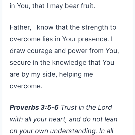
in You, that I may bear fruit.
Father, I know that the strength to
overcome lies in Your presence. I
draw courage and power from You,
secure in the knowledge that You
are by my side, helping me
overcome.
Proverbs 3:5-6
Trust in the Lord
with all your heart, and do not lean
on your own understanding. In all