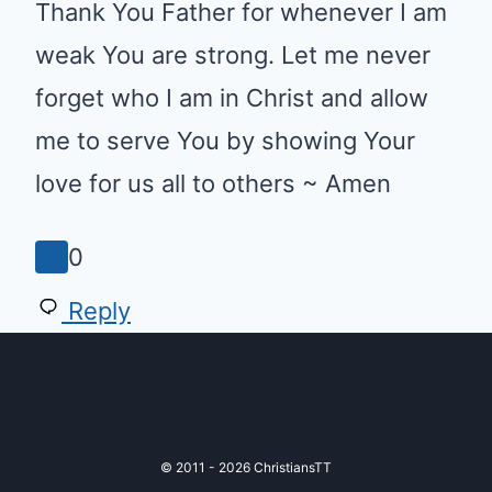
am weak You are strong. Let me
never forget who I am in Christ
and allow me to serve You by
showing Your love for us all to
others ~ Amen
0
Reply
© 2011 - 2026 ChristiansTT