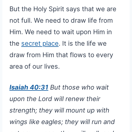
But the Holy Spirit says that we are
not full. We need to draw life from
Him. We need to wait upon Him in
the
secret place
. It is the life we
draw from Him that flows to every
area of our lives.
Isaiah 40:31
But those who wait
upon the Lord will renew their
strength; they will mount up with
wings like eagles; they will run and