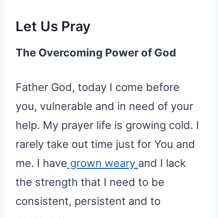
Let Us Pray
The Overcoming Power of God
Father God, today I come before
you, vulnerable and in need of your
help. My prayer life is growing cold. I
rarely take out time just for You and
me. I have
grown weary
and I lack
the strength that I need to be
consistent, persistent and to