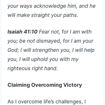
your ways acknowledge him, and he
will make straight your paths.
Isaiah 41:10
Fear not, for I am with
you; be not dismayed, for I am your
God; I will strengthen you, I will help
you, I will uphold you with my
righteous right hand.
Claiming Overcoming Victory
As I overcome life’s challenges, I