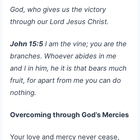
God, who gives us the victory
through our Lord Jesus Christ.
John 15:5
I am the vine; you are the
branches. Whoever abides in me
and I in him, he it is that bears much
fruit, for apart from me you can do
nothing.
Overcoming through God’s Mercies
Your love and mercy never cease,