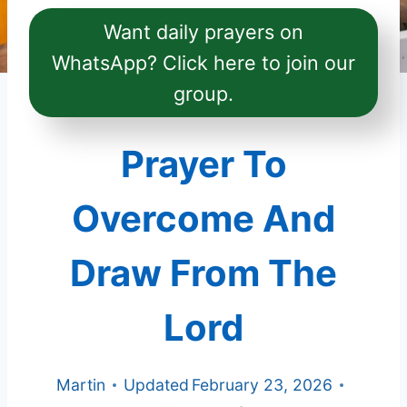
Want daily prayers on
WhatsApp? Click here to join our
group.
Prayer To
Overcome And
Draw From The
Lord
Martin
Updated
February 23, 2026