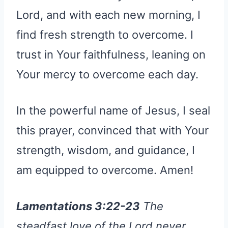
Lord, and with each new morning, I
find fresh strength to overcome. I
trust in Your faithfulness, leaning on
Your mercy to overcome each day.
In the powerful name of Jesus, I seal
this prayer, convinced that with Your
strength, wisdom, and guidance, I
am equipped to overcome. Amen!
Lamentations 3:22-23
The
steadfast love of the Lord never