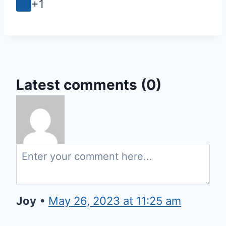
+1
Latest comments (0)
Joy
•
May 26, 2023 at 11:25 am
Thank You Father for whenever I