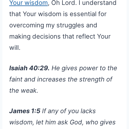
Your wisdom
, Oh Lord. I understand
that Your wisdom is essential for
overcoming my struggles and
making decisions that reflect Your
will.
Isaiah 40:29.
He gives power to the
faint and increases the strength of
the weak.
James 1:5
If any of you lacks
wisdom, let him ask God, who gives