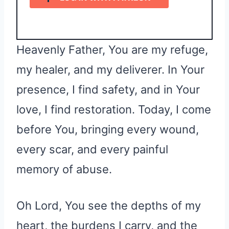
Heavenly Father, You are my refuge,
my healer, and my deliverer. In Your
presence, I find safety, and in Your
love, I find restoration. Today, I come
before You, bringing every wound,
every scar, and every painful
memory of abuse.
Oh Lord, You see the depths of my
heart, the burdens I carry, and the