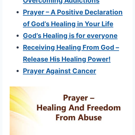
Overcoming Addictions
Prayer – A Positive Declaration
of God’s Healing in Your Life
God’s Healing is for everyone
Receiving Healing From God –
Release His Healing Power!
Prayer Against Cancer