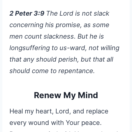
2 Peter 3:9
The Lord is not slack
concerning his promise, as some
men count slackness. But he is
longsuffering to us-ward, not willing
that any should perish, but that all
should come to repentance.
Renew My Mind
Heal my heart, Lord, and replace
every wound with Your peace.