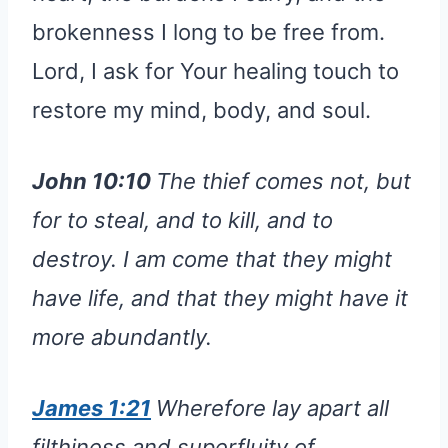
brokenness I long to be free from.
Lord, I ask for Your healing touch to
restore my mind, body, and soul.
John 10:10
The thief comes not, but
for to steal, and to kill, and to
destroy. I am come that they might
have life, and that they might have it
more abundantly.
James 1:21
Wherefore lay apart all
filthiness and superfluity of