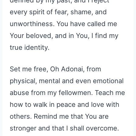
every spirit of fear, shame, and
unworthiness. You have called me
Your beloved, and in You, I find my
true identity.
Set me free, Oh Adonai, from
physical, mental and even emotional
abuse from my fellowmen. Teach me
how to walk in peace and love with
others. Remind me that You are
stronger and that I shall overcome.