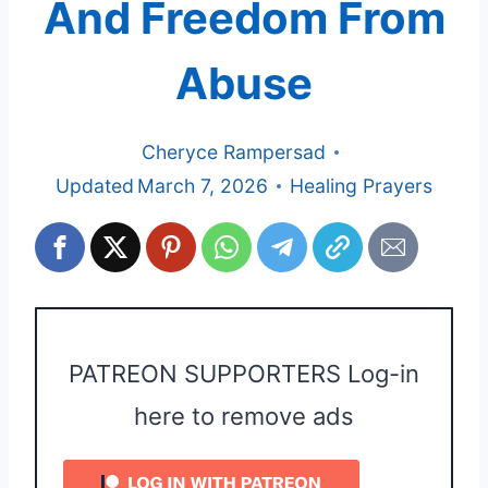
And Freedom From
Abuse
Cheryce Rampersad
Updated
March 7, 2026
Healing Prayers
PATREON SUPPORTERS Log-in
here to remove ads