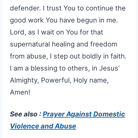
defender. I trust You to continue the
good work You have begun in me.
Lord, as I wait on You for that
supernatural healing and freedom
from abuse, I step out boldly in faith.
I am a blessing to others, in Jesus’
Almighty, Powerful, Holy name,
Amen!
See also :
Prayer Against Domestic
Violence and Abuse