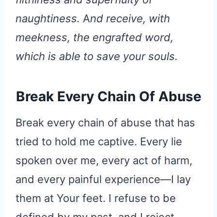
naughtiness.
A
nd receive, with
meekness, the engrafted word,
which is able to save your souls.
Break Every Chain Of Abuse
Break every chain of abuse that has
tried to hold me captive. Every lie
spoken over me, every act of harm,
and every painful experience—I lay
them at Your feet. I refuse to be
defined by my past, and I reject