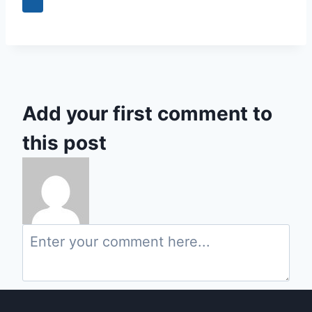
0
Add your first comment to
this post