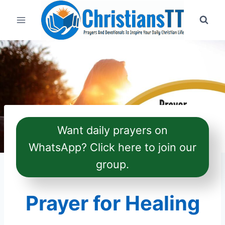
Skip
to
content
Want daily prayers on
WhatsApp? Click here to join our
group.
Prayer for Healing