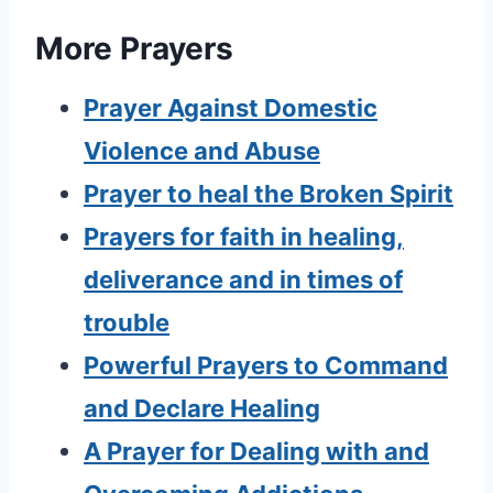
More Prayers
Prayer Against Domestic
Violence and Abuse
Prayer to heal the Broken Spirit
Prayers for faith in healing,
deliverance and in times of
trouble
Powerful Prayers to Command
and Declare Healing
A Prayer for Dealing with and