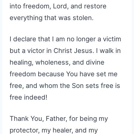
into freedom, Lord, and restore
everything that was stolen.
I declare that I am no longer a victim
but a victor in Christ Jesus. I walk in
healing, wholeness, and divine
freedom because You have set me
free, and whom the Son sets free is
free indeed!
Thank You, Father, for being my
protector, my healer, and my