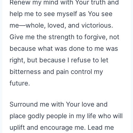
Renew my mind with Your truth and
help me to see myself as You see
me—whole, loved, and victorious.
Give me the strength to forgive, not
because what was done to me was
right, but because I refuse to let
bitterness and pain control my
future.
Surround me with Your love and
place godly people in my life who will
uplift and encourage me. Lead me