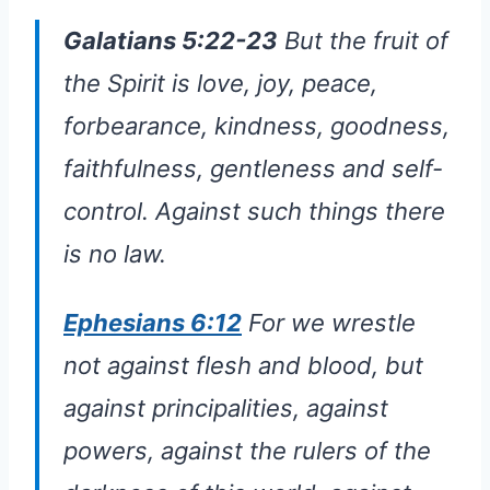
Galatians 5:22-23
But the fruit of
the Spirit is love, joy, peace,
forbearance, kindness, goodness,
faithfulness, gentleness and self-
control. Against such things there
is no law.
Ephesians 6:12
For we wrestle
not against flesh and blood, but
against principalities, against
powers, against the rulers of the