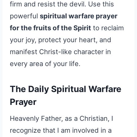
firm and resist the devil. Use this
powerful
spiritual warfare prayer
for the fruits of the Spirit
to reclaim
your joy, protect your heart, and
manifest Christ-like character in
every area of your life.
The Daily Spiritual Warfare
Prayer
Heavenly Father, as a Christian, I
recognize that I am involved in a