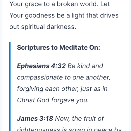
Your grace to a broken world. Let
Your goodness be a light that drives
out spiritual darkness.
Scriptures to Meditate On:
Ephesians 4:32
Be kind and
compassionate to one another,
forgiving each other, just as in
Christ God forgave you.
James 3:18
Now, the fruit of
righteousness is sown in peace by