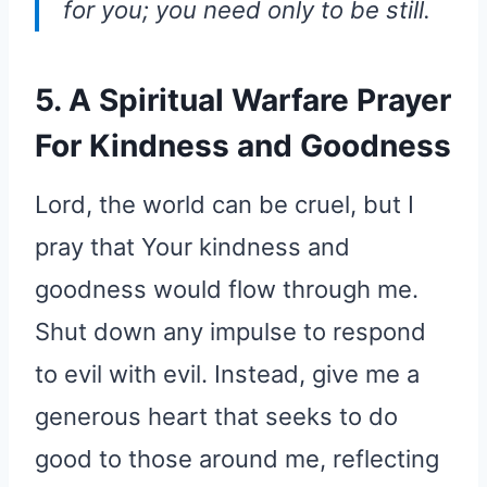
for you; you need only to be still.
5. A Spiritual Warfare Prayer
For Kindness and Goodness
Lord, the world can be cruel, but I
pray that Your kindness and
goodness would flow through me.
Shut down any impulse to respond
to evil with evil. Instead, give me a
generous heart that seeks to do
good to those around me, reflecting