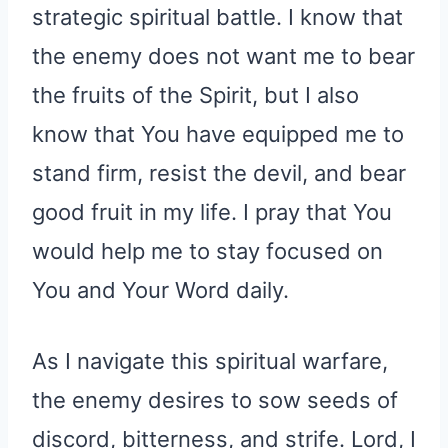
strategic spiritual battle. I know that
the enemy does not want me to bear
the fruits of the Spirit, but I also
know that You have equipped me to
stand firm, resist the devil, and bear
good fruit in my life. I pray that You
would help me to stay focused on
You and Your Word daily.
As I navigate this spiritual warfare,
the enemy desires to sow seeds of
discord, bitterness, and strife. Lord, I