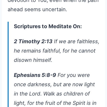
devotion to You, even when the path
ahead seems uncertain.
Scriptures to Meditate On:
2 Timothy 2:13
If we are faithless,
he remains faithful, for he cannot
disown himself.
Ephesians 5:8-9
For you were
once darkness, but are now light
in the Lord. Walk as children of
light, for the fruit of the Spirit is in