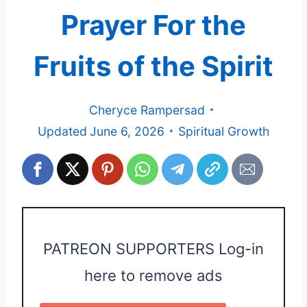
Prayer For the
Fruits of the Spirit
Cheryce Rampersad
Updated
June 6, 2026
Spiritual Growth
PATREON SUPPORTERS Log-in
here to remove ads