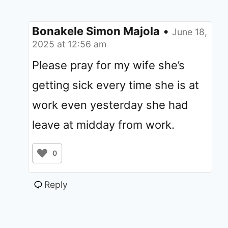
Bonakele Simon Majola
•
June 18,
2025 at 12:56 am
Please pray for my wife she’s
getting sick every time she is at
work even yesterday she had
leave at midday from work.
0
Reply