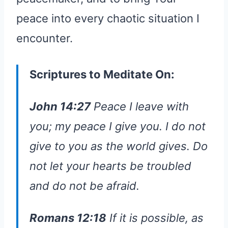
peace into every chaotic situation I
encounter.
Scriptures to Meditate On:
John 14:27
Peace I leave with
you; my peace I give you. I do not
give to you as the world gives. Do
not let your hearts be troubled
and do not be afraid.
Romans 12:18
If it is possible, as