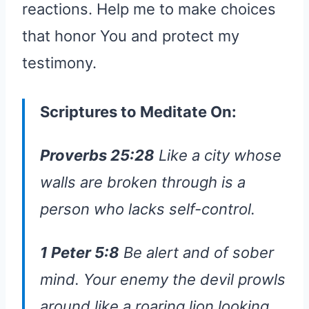
reactions. Help me to make choices
that honor You and protect my
testimony.
Scriptures to Meditate On:
Proverbs 25:28
Like a city whose
walls are broken through is a
person who lacks self-control.
1 Peter 5:8
Be alert and of sober
mind. Your enemy the devil prowls
around like a roaring lion looking