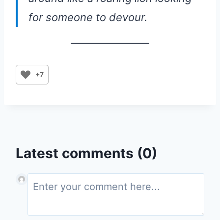
for someone to devour.
+7
Latest comments (0)