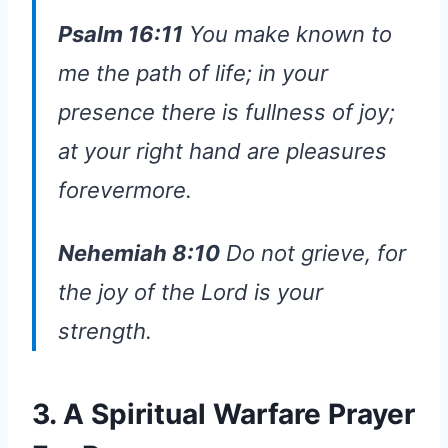
Psalm 16:11
You make known to
me the path of life; in your
presence there is fullness of joy;
at your right hand are pleasures
forevermore.
Nehemiah 8:10
Do not grieve, for
the joy of the Lord is your
strength.
3. A Spiritual Warfare Prayer