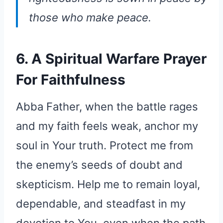
those who make peace.
6. A Spiritual Warfare Prayer
For Faithfulness
Abba Father, when the battle rages
and my faith feels weak, anchor my
soul in Your truth. Protect me from
the enemy’s seeds of doubt and
skepticism. Help me to remain loyal,
dependable, and steadfast in my