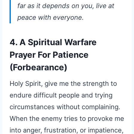
far as it depends on you, live at
peace with everyone.
4. A Spiritual Warfare
Prayer For Patience
(Forbearance)
Holy Spirit, give me the strength to
endure difficult people and trying
circumstances without complaining.
When the enemy tries to provoke me
into anger, frustration, or impatience,