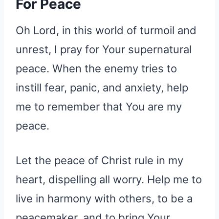
For Peace
Oh Lord, in this world of turmoil and
unrest, I pray for Your supernatural
peace. When the enemy tries to
instill fear, panic, and anxiety, help
me to remember that You are my
peace.
Let the peace of Christ rule in my
heart, dispelling all worry. Help me to
live in harmony with others, to be a
peacemaker, and to bring Your