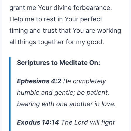
grant me Your divine forbearance.
Help me to rest in Your perfect
timing and trust that You are working
all things together for my good.
Scriptures to Meditate On:
Ephesians 4:2
Be completely
humble and gentle; be patient,
bearing with one another in love.
Exodus 14:14
The Lord will fight