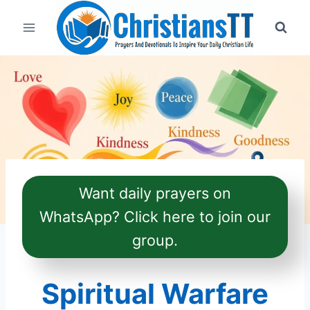
Skip
to
content
Want daily prayers on
WhatsApp? Click here to join our
group.
Spiritual Warfare