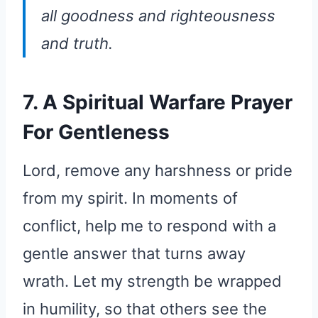
all goodness and righteousness
and truth.
7. A Spiritual Warfare Prayer
For Gentleness
Lord, remove any harshness or pride
from my spirit. In moments of
conflict, help me to respond with a
gentle answer that turns away
wrath. Let my strength be wrapped
in humility, so that others see the