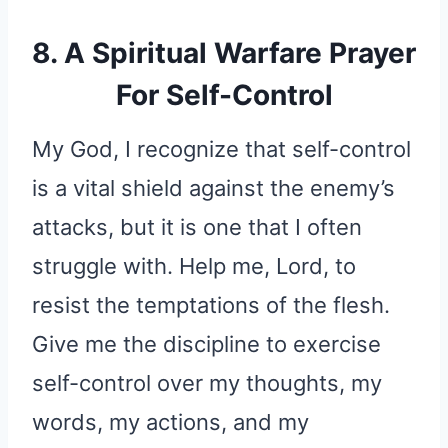
8. A Spiritual Warfare Prayer
For Self-Control
My God, I recognize that self-control
is a vital shield against the enemy’s
attacks, but it is one that I often
struggle with. Help me, Lord, to
resist the temptations of the flesh.
Give me the discipline to exercise
self-control over my thoughts, my
words, my actions, and my