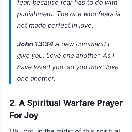
fear, because fear has to do with
punishment. The one who fears is
not made perfect in love.
John 13:34
A new command I
give you: Love one another. As I
have loved you, so you must love
one another.
2. A Spiritual Warfare Prayer
For Joy
Oh Lord, in the midst of this spiritual