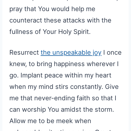
pray that You would help me
counteract these attacks with the
fullness of Your Holy Spirit.
Resurrect
the unspeakable joy
I once
knew, to bring happiness wherever I
go. Implant peace within my heart
when my mind stirs constantly. Give
me that never-ending faith so that I
can worship You amidst the storm.
Allow me to be meek when