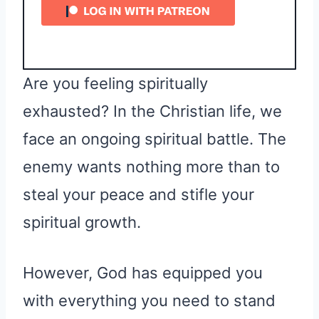
Are you feeling spiritually
exhausted? In the Christian life, we
face an ongoing spiritual battle. The
enemy wants nothing more than to
steal your peace and stifle your
spiritual growth.
However, God has equipped you
with everything you need to stand