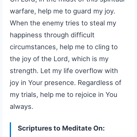
warfare, help me to guard my joy.
When the enemy tries to steal my
happiness through difficult
circumstances, help me to cling to
the joy of the Lord, which is my
strength. Let my life overflow with
joy in Your presence. Regardless of
my trials, help me to rejoice in You
always.
Scriptures to Meditate On: