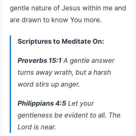
gentle nature of Jesus within me and
are drawn to know You more.
Scriptures to Meditate On:
Proverbs 15:1
A gentle answer
turns away wrath, but a harsh
word stirs up anger.
Philippians 4:5
Let your
gentleness be evident to all. The
Lord is near.