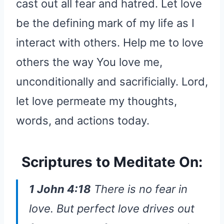
cast out all fear and hatred. Let love
be the defining mark of my life as I
interact with others. Help me to love
others the way You love me,
unconditionally and sacrificially. Lord,
let love permeate my thoughts,
words, and actions today.
Scriptures to Meditate On:
1 John 4:18
There is no fear in
love. But perfect love drives out