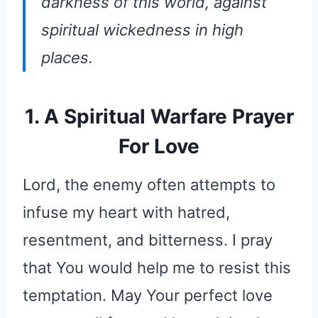
darkness of this world, against
spiritual wickedness in high
places.
1. A Spiritual Warfare Prayer
For Love
Lord, the enemy often attempts to
infuse my heart with hatred,
resentment, and bitterness. I pray
that You would help me to resist this
temptation. May Your perfect love