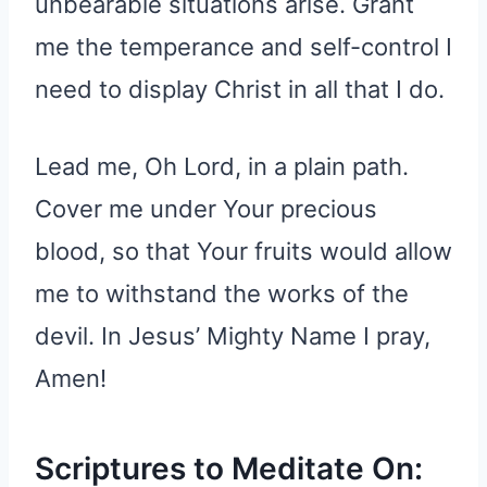
unbearable situations arise. Grant
me the temperance and self-control I
need to display Christ in all that I do.
Lead me, Oh Lord, in a plain path.
Cover me under Your precious
blood, so that Your fruits would allow
me to withstand the works of the
devil. In Jesus’ Mighty Name I pray,
Amen!
Scriptures to Meditate On: