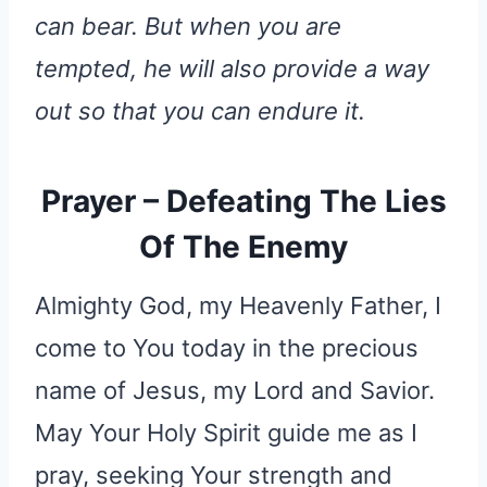
can bear. But when you are
tempted, he will also provide a way
out so that you can endure it.
Prayer – Defeating The Lies
Of The Enemy
Almighty God, my Heavenly Father, I
come to You today in the precious
name of Jesus, my Lord and Savior.
May Your Holy Spirit guide me as I
pray, seeking Your strength and