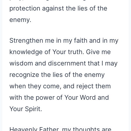
protection against the lies of the
enemy.
Strengthen me in my faith and in my
knowledge of Your truth. Give me
wisdom and discernment that I may
recognize the lies of the enemy
when they come, and reject them
with the power of Your Word and
Your Spirit.
Heavenly Father, my thoughts are