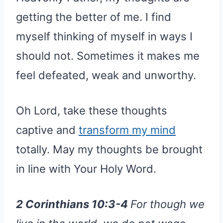
getting the better of me. I find
myself thinking of myself in ways I
should not. Sometimes it makes me
feel defeated, weak and unworthy.
Oh Lord, take these thoughts
captive and
transform my mind
totally. May my thoughts be brought
in line with Your Holy Word.
2 Corinthians 10:3-4
For though we