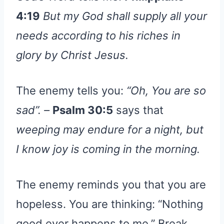
4:19
But my God shall supply all your
needs according to his riches in
glory by Christ Jesus.
The enemy tells you:
“Oh, You are so
sad”. –
Psalm 30:5
says that
weeping may endure for a night, but
I know joy is coming in the morning.
The enemy reminds you that you are
hopeless. You are thinking: “Nothing
good ever happens to me.” Break