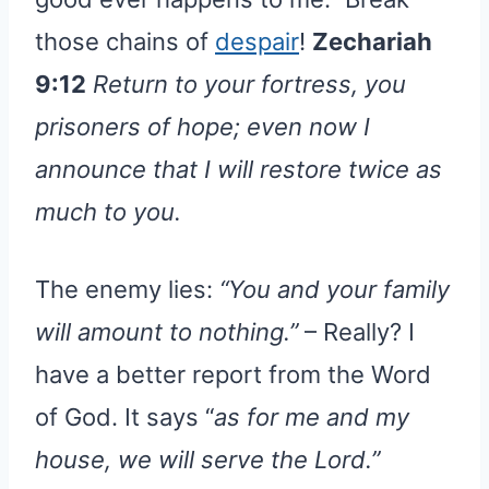
those chains of
despair
!
Zechariah
9:12
Return to your fortress, you
prisoners of hope; even now I
announce that I will restore twice as
much to you.
The enemy lies:
“You and your family
will amount to nothing.”
– Really? I
have a better report from the Word
of God. It says “
as for me and my
house, we will serve the Lord.”