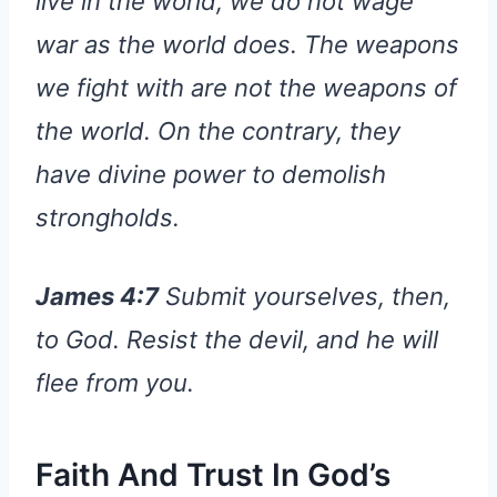
live in the world, we do not wage
war as the world does. The weapons
we fight with are not the weapons of
the world. On the contrary, they
have divine power to demolish
strongholds.
James 4:7
Submit yourselves, then,
to God. Resist the devil, and he will
flee from you.
Faith And Trust In God’s