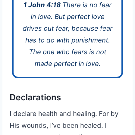
1 John 4:18
There is no fear
in love. But perfect love
drives out fear, because fear
has to do with punishment.
The one who fears is not
made perfect in love.
Declarations
I declare health and healing. For by
His wounds, I’ve been healed. I