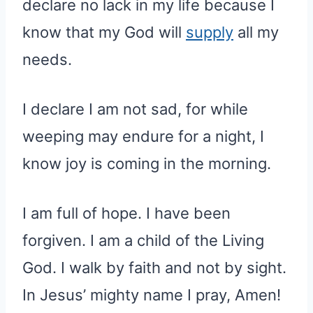
declare no lack in my life because I
know that my God will
supply
all my
needs.
I declare I am not sad, for while
weeping may endure for a night, I
know joy is coming in the morning.
I am full of hope. I have been
forgiven. I am a child of the Living
God. I walk by faith and not by sight.
In Jesus’ mighty name I pray, Amen!