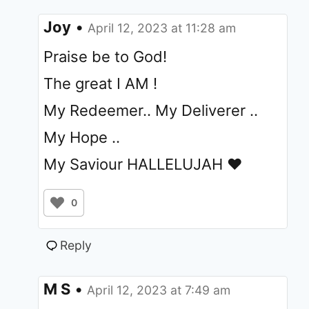
Joy
•
April 12, 2023 at 11:28 am
Praise be to God!
The great I AM !
My Redeemer.. My Deliverer ..
My Hope ..
My Saviour HALLELUJAH ❤️
0
Reply
M S
•
April 12, 2023 at 7:49 am