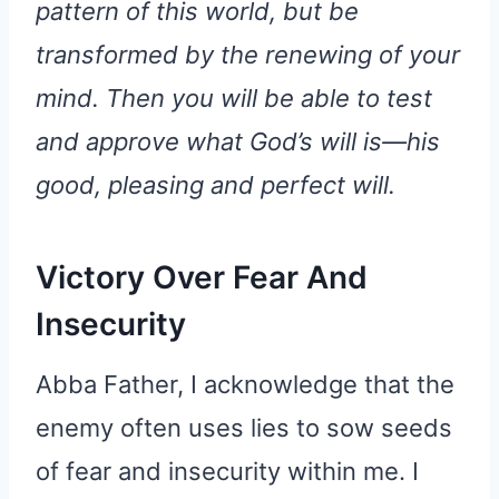
pattern of this world, but be
transformed by the renewing of your
mind. Then you will be able to test
and approve what God’s will is—his
good, pleasing and perfect will.
Victory Over Fear And
Insecurity
Abba Father, I acknowledge that the
enemy often uses lies to sow seeds
of fear and insecurity within me. I