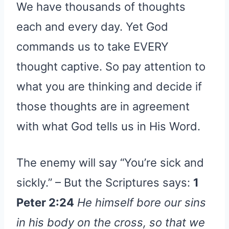
We have thousands of thoughts
each and every day. Yet God
commands us to take EVERY
thought captive. So pay attention to
what you are thinking and decide if
those thoughts are in agreement
with what God tells us in His Word.
The enemy will say “You’re sick and
sickly.” – But the Scriptures says:
1
Peter 2:24
He himself bore our sins
in his body on the cross, so that we