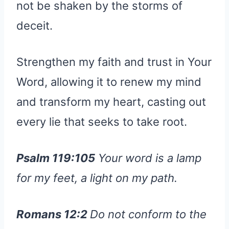
not be shaken by the storms of
deceit.
Strengthen my faith and trust in Your
Word, allowing it to renew my mind
and transform my heart, casting out
every lie that seeks to take root.
Psalm 119:105
Your word is a lamp
for my feet, a light on my path.
Romans 12:2
Do not conform to the