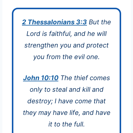
2 Thessalonians 3:3
But the
Lord is faithful, and he will
strengthen you and protect
you from the evil one.
John 10:10
The thief comes
only to steal and kill and
destroy; I have come that
they may have life, and have
it to the full.