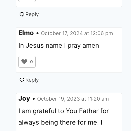
Reply
Elmo
•
October 17, 2024 at 12:06 pm
In Jesus name I pray amen
0
Reply
Joy
•
October 19, 2023 at 11:20 am
I am grateful to You Father for
always being there for me. I