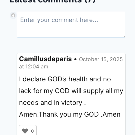
Camillusdeparis
•
October 15, 2025
at 12:04 am
I declare GOD’s health and no
lack for my GOD will supply all my
needs and in victory .
Amen.Thank you my GOD .Amen
0