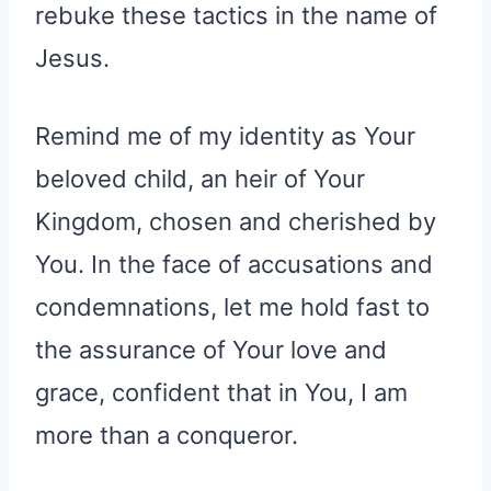
rebuke these tactics in the name of
Jesus.
Remind me of my identity as Your
beloved child, an heir of Your
Kingdom, chosen and cherished by
You. In the face of accusations and
condemnations, let me hold fast to
the assurance of Your love and
grace, confident that in You, I am
more than a conqueror.