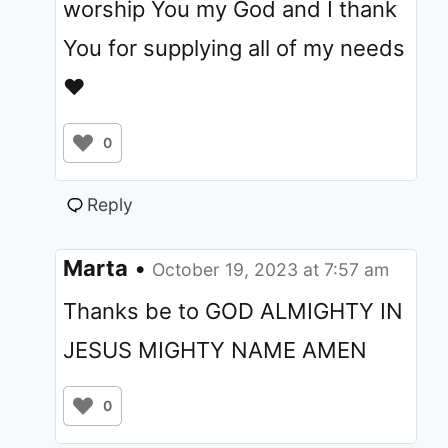
worship You my God and I thank
You for supplying all of my needs
❤️
0
Reply
Marta
•
October 19, 2023 at 7:57 am
Thanks be to GOD ALMIGHTY IN
JESUS MIGHTY NAME AMEN
0