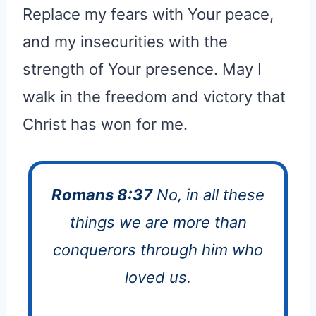
Replace my fears with Your peace,
and my insecurities with the
strength of Your presence. May I
walk in the freedom and victory that
Christ has won for me.
Romans 8:37
No, in all these
things we are more than
conquerors through him who
loved us.