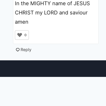
In the MIGHTY name of JESUS
CHRIST my LORD and saviour
amen
0
Reply
© 2011 - 2026 ChristiansTT