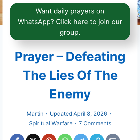
Want daily prayers on
WhatsApp? Click here to join our
group.
Prayer – Defeating
The Lies Of The
Enemy
Martin
Updated
April 8, 2026
Spiritual Warfare
7 Comments