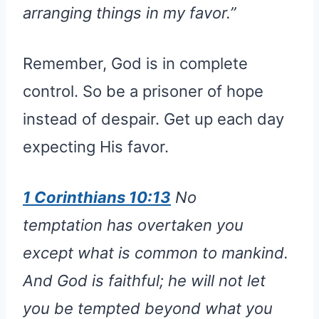
arranging things in my favor.”
Remember, God is in complete
control. So be a prisoner of hope
instead of despair. Get up each day
expecting His favor.
1 Corinthians 10:13
No
temptation has overtaken you
except what is common to mankind.
And God is faithful; he will not let
you be tempted beyond what you