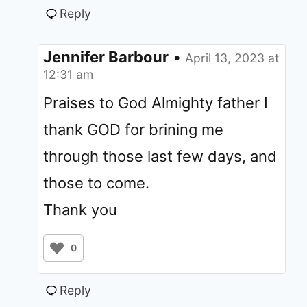
Reply
Jennifer Barbour
•
April 13, 2023 at
12:31 am
Praises to God Almighty father I
thank GOD for brining me
through those last few days, and
those to come.
Thank you
0
Reply