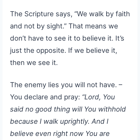
The Scripture says, “We walk by faith
and not by sight.” That means we
don’t have to see it to believe it. It’s
just the opposite. If we believe it,
then we see it.
The enemy lies you will not have. –
You declare and pray:
“Lord, You
said no good thing will You withhold
because I walk uprightly. And I
believe even right now You are