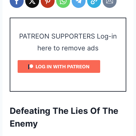
PATREON SUPPORTERS Log-in
here to remove ads
Defeating The Lies Of The
Enemy