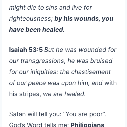
might die to sins and live for
righteousness;
by his wounds, you
have been healed.
Isaiah 53:5
But he was wounded for
our transgressions, he was bruised
for our iniquities: the chastisement
of our peace was upon him, and
with
his stripes,
we are healed.
Satan will tell you: “You are poor”. –
God’s Word tells me:
Philippians