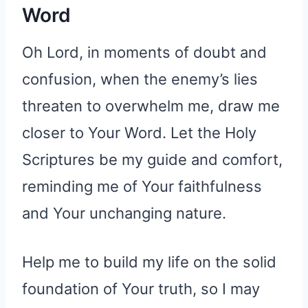
Word
Oh Lord, in moments of doubt and
confusion, when the enemy’s lies
threaten to overwhelm me, draw me
closer to Your Word. Let the Holy
Scriptures be my guide and comfort,
reminding me of Your faithfulness
and Your unchanging nature.
Help me to build my life on the solid
foundation of Your truth, so I may