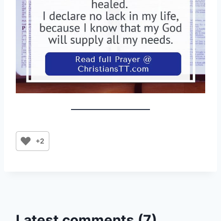
+2
Latest comments (7)