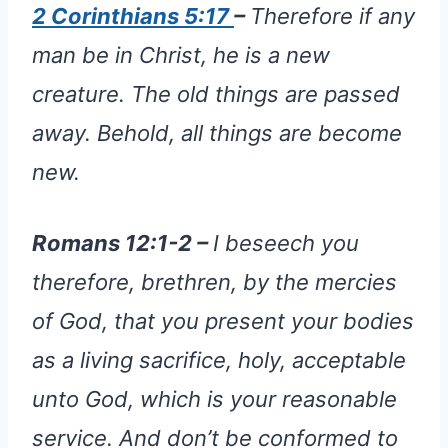
2 Corinthians 5:17
–
Therefore if any
man be in Christ, he is a new
creature. The old things are passed
away. Behold, all things are become
new.
Romans 12:1-2 –
I beseech you
therefore, brethren, by the mercies
of God, that you present your bodies
as a living sacrifice, holy, acceptable
unto God, which is your reasonable
service. And don’t be conformed to