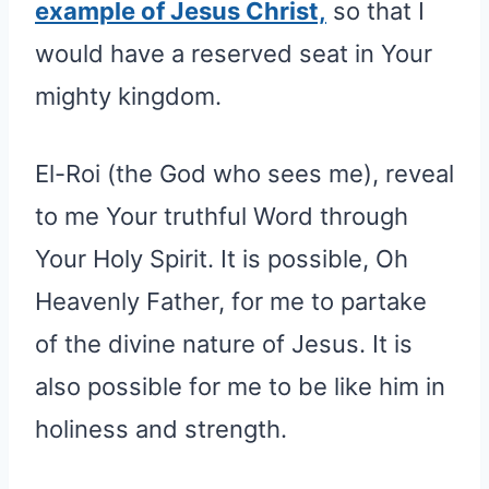
example of Jesus Christ,
so that I
would have a reserved seat in Your
mighty kingdom.
El-Roi (the God who sees me), reveal
to me Your truthful Word through
Your Holy Spirit. It is possible, Oh
Heavenly Father, for me to partake
of the divine nature of Jesus. It is
also possible for me to be like him in
holiness and strength.