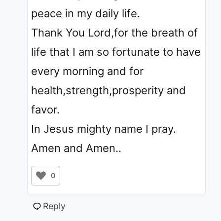
peace in my daily life.
Thank You Lord,for the breath of
life that I am so fortunate to have
every morning and for
health,strength,prosperity and
favor.
In Jesus mighty name I pray.
Amen and Amen..
0
Reply