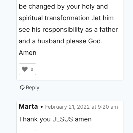
be changed by your holy and
spiritual transformation .let him
see his responsibility as a father
and a husband please God.
Amen
0
Reply
Marta
•
February 21, 2022 at 9:20 am
Thank you JESUS amen