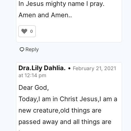
In Jesus mighty name I pray.
Amen and Amen..
0
Reply
Dra.Lily Dahlia.
•
February 21, 2021
at 12:14 pm
Dear God,
Today,I am in Christ Jesus,I am a
new creature,old things are
passed away and all things are