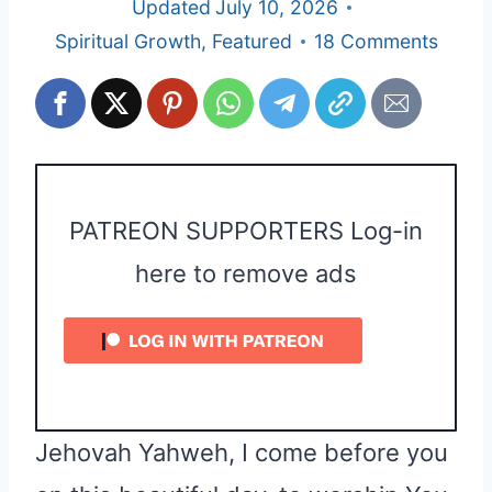
Updated
July 10, 2026
Spiritual Growth
,
Featured
18 Comments
PATREON SUPPORTERS Log-in
here to remove ads
Jehovah Yahweh, I come before you