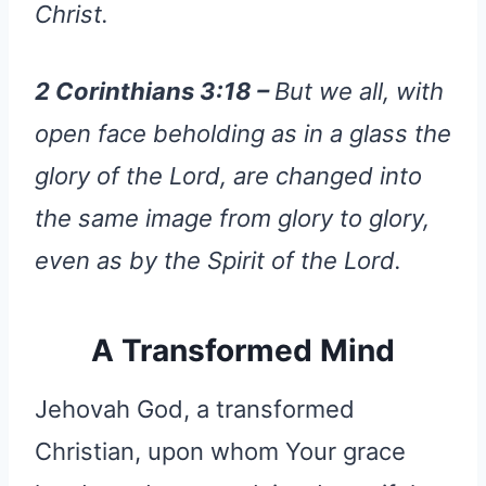
Christ.
2 Corinthians 3:18 –
But we all, with
open face beholding as in a glass the
glory of the Lord, are changed into
the same image from glory to glory,
even as by the Spirit of the Lord.
A Transformed Mind
Jehovah God, a transformed
Christian, upon whom Your grace