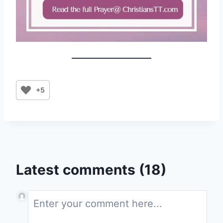
+5
Latest comments (18)