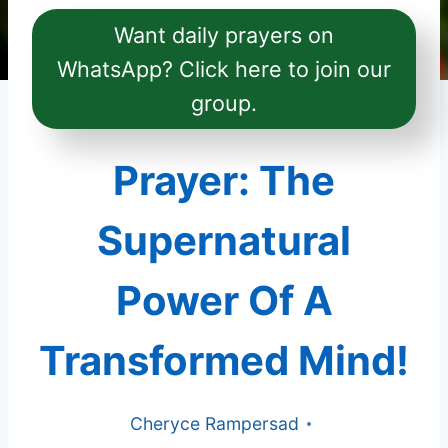
Want daily prayers on
WhatsApp? Click here to join our
group.
Prayer: The
Supernatural
Power Of A
Transformed Mind!
Cheryce Rampersad