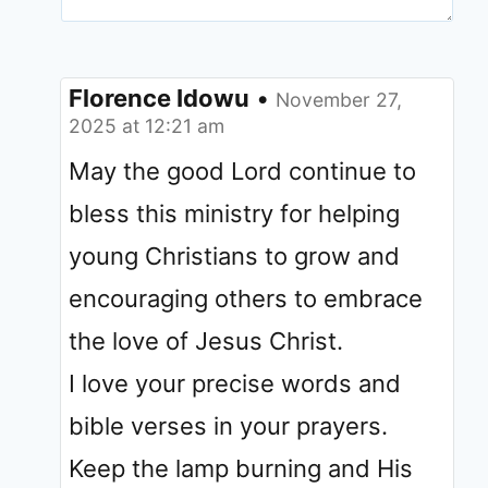
Florence Idowu
•
November 27,
2025 at 12:21 am
May the good Lord continue to
bless this ministry for helping
young Christians to grow and
encouraging others to embrace
the love of Jesus Christ.
I love your precise words and
bible verses in your prayers.
Keep the lamp burning and His