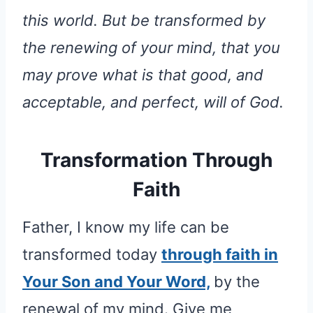
this world. But be transformed by
the renewing of your mind, that you
may prove what is that good, and
acceptable, and perfect, will of God.
Transformation Through
Faith
Father, I know my life can be
transformed today
through faith in
Your Son and Your Word,
by the
renewal of my mind. Give me