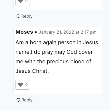
0
Reply
Moses
•
January 21, 2022 at 2:17 pm
Am a born again person in Jesus
name,I do pray may God cover
me with the precious blood of
Jesus Christ.
0
Reply