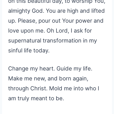
on this beautiful day, to worship You,
almighty God. You are high and lifted
up. Please, pour out Your power and
love upon me. Oh Lord, I ask for
supernatural transformation in my
sinful life today.
Change my heart. Guide my life.
Make me new, and born again,
through Christ. Mold me into who I
am truly meant to be.