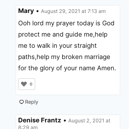
Mary
•
August 29, 2021 at 7:13 am
Ooh lord my prayer today is God
protect me and guide me,help
me to walk in your straight
paths,help my broken marriage
for the glory of your name Amen.
0
Reply
Denise Frantz
•
August 2, 2021 at
8:29 am