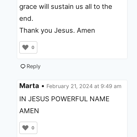
grace will sustain us all to the
end.
Thank you Jesus. Amen
0
Reply
Marta
•
February 21, 2024 at 9:49 am
IN JESUS POWERFUL NAME
AMEN
0