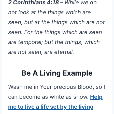
2 Corinthians 4:18 –
While we do
not look at the things which are
seen, but at the things which are not
seen. For the things which are seen
are temporal; but the things, which
are not seen, are eternal.
Be A Living Example
Wash me in Your precious Blood, so I
can become as white as snow.
Help
me to live a life set by the living