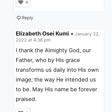
0
Reply
Elizabeth Osei Kumi
•
January 22,
2022 at 4:38 pm
I thank the Almighty God, our
Father, who by His grace
transforms us daily into His own
image; the way He intended us
to be. May His name be forever
praised.