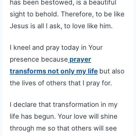
has been bestowed, is a beautiful
sight to behold. Therefore, to be like
Jesus is all I ask, to love like him.
I kneel and pray today in Your
presence because
prayer
transforms not only my life
but also
the lives of others that I pray for.
I declare that transformation in my
life has begun. Your love will shine
through me so that others will see