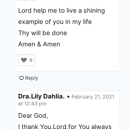
Lord help me to live a shining
example of you in my life
Thy will be done
Amen & Amen
0
Reply
Dra.Lily Dahlia.
•
February 21, 2021
at 12:43 pm
Dear God,
I thank You,Lord,for You always