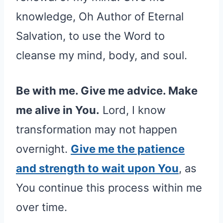
knowledge, Oh Author of Eternal
Salvation, to use the Word to
cleanse my mind, body, and soul.
Be with me. Give me advice. Make
me alive in You.
Lord, I know
transformation may not happen
overnight.
Give me the patience
and strength to wait upon You
, as
You continue this process within me
over time.