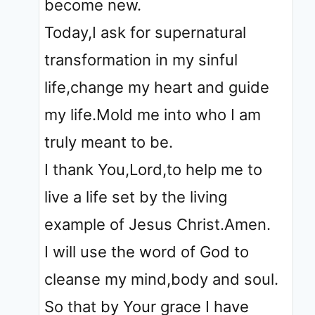
become new.
Today,I ask for supernatural
transformation in my sinful
life,change my heart and guide
my life.Mold me into who I am
truly meant to be.
I thank You,Lord,to help me to
live a life set by the living
example of Jesus Christ.Amen.
I will use the word of God to
cleanse my mind,body and soul.
So that by Your grace I have