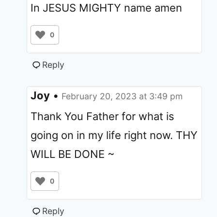
In JESUS MIGHTY name amen
0
Reply
Joy
•
February 20, 2023 at 3:49 pm
Thank You Father for what is
going on in my life right now. THY
WILL BE DONE ~
0
Reply