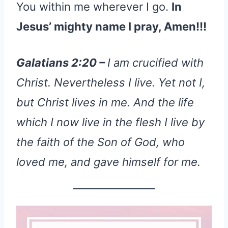
You within me wherever I go.
In
Jesus’ mighty name I pray, Amen!!!
Galatians 2:20 –
I am crucified with
Christ. Nevertheless I live. Yet not I,
but Christ lives in me. And the life
which I now live in the flesh I live by
the faith of the Son of God, who
loved me, and gave himself for me.