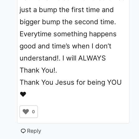
just a bump the first time and
bigger bump the second time.
Everytime something happens
good and time’s when I don’t
understand!. I will ALWAYS
Thank You!.
Thank You Jesus for being YOU
❤️
0
Reply