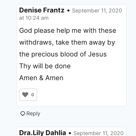
Denise Frantz
•
September 11, 2020
at 10:24 am
God please help me with these
withdraws, take them away by
the precious blood of Jesus
Thy will be done
Amen & Amen
0
Reply
Dra.Lily Dahlia
•
September 11, 2020