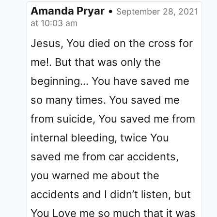
Amanda Pryar
•
September 28, 2021
at 10:03 am
Jesus, You died on the cross for
me!. But that was only the
beginning… You have saved me
so many times. You saved me
from suicide, You saved me from
internal bleeding, twice You
saved me from car accidents,
you warned me about the
accidents and I didn’t listen, but
You Love me so much that it was