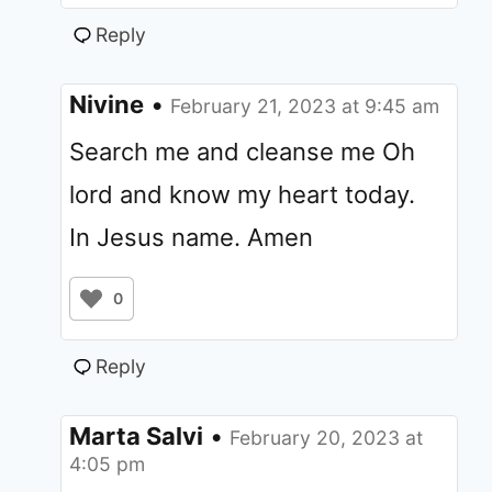
Reply
Nivine
•
February 21, 2023 at 9:45 am
Search me and cleanse me Oh
lord and know my heart today.
In Jesus name. Amen
0
Reply
Marta Salvi
•
February 20, 2023 at
4:05 pm