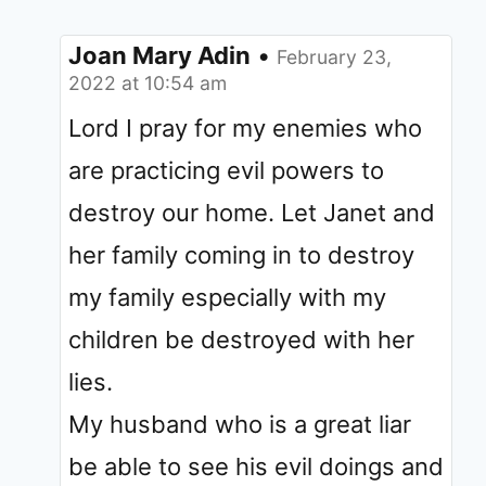
Joan Mary Adin
•
February 23,
2022 at 10:54 am
Lord I pray for my enemies who
are practicing evil powers to
destroy our home. Let Janet and
her family coming in to destroy
my family especially with my
children be destroyed with her
lies.
My husband who is a great liar
be able to see his evil doings and