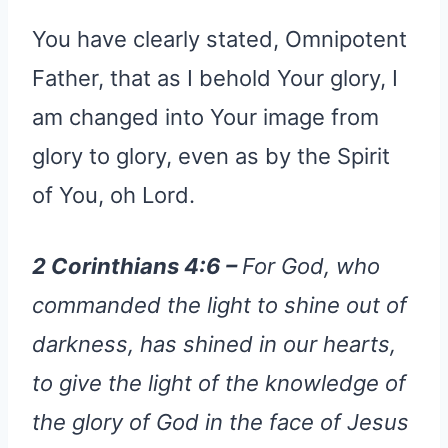
You have clearly stated, Omnipotent
Father, that as I behold Your glory, I
am changed into Your image from
glory to glory, even as by the Spirit
of You, oh Lord.
2 Corinthians 4:6 –
For God, who
commanded the light to shine out of
darkness, has shined in our hearts,
to give the light of the knowledge of
the glory of God in the face of Jesus