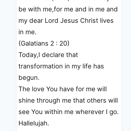
be with me,for me and in me and
my dear Lord Jesus Christ lives
in me.
(Galatians 2 : 20)
Today,I declare that
transformation in my life has
begun.
The love You have for me will
shine through me that others will
see You within me wherever I go.
Hallelujah.