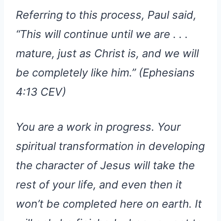
Referring to this process, Paul said,
“This will continue until we are . . .
mature, just as Christ is, and we will
be completely like him.” (Ephesians
4:13 CEV)
You are a work in progress. Your
spiritual transformation in developing
the character of Jesus will take the
rest of your life, and even then it
won’t be completed here on earth. It