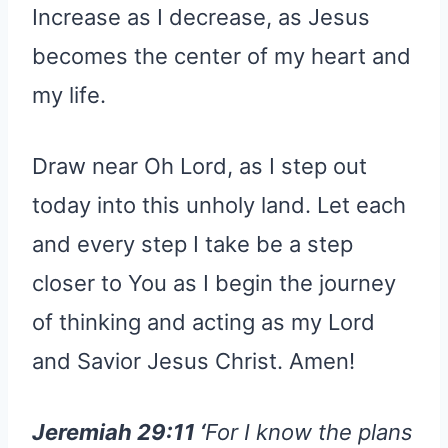
Increase as I decrease, as Jesus
becomes the center of my heart and
my life.
Draw near Oh Lord, as I step out
today into this unholy land. Let each
and every step I take be a step
closer to You as I begin the journey
of thinking and acting as my Lord
and Savior Jesus Christ. Amen!
Jeremiah 29:11 ‘
For I know the plans