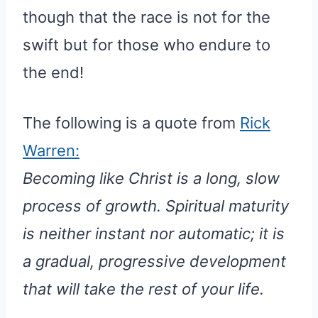
though that the race is not for the
swift but for those who endure to
the end!
The following is a quote from
Rick
Warren:
Becoming like Christ is a long, slow
process of growth. Spiritual maturity
is neither instant nor automatic; it is
a gradual, progressive development
that will take the rest of your life.