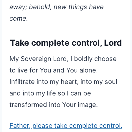
away; behold, new things have
come.
Take complete control, Lord
My Sovereign Lord, I boldly choose
to live for You and You alone.
Infiltrate into my heart, into my soul
and into my life so I can be
transformed into Your image.
Father, please take complete control.