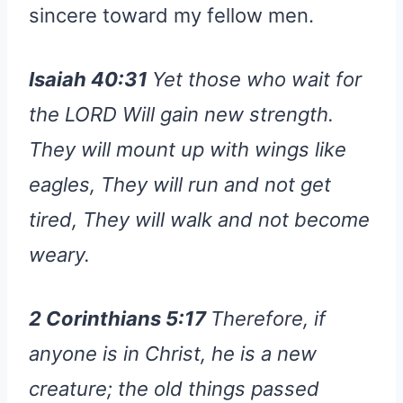
sincere toward my fellow men.
Isaiah 40:31
Yet those who wait for
the LORD Will gain new strength.
They will mount up with wings like
eagles, They will run and not get
tired, They will walk and not become
weary.
2 Corinthians 5:17
Therefore, if
anyone is in Christ, he is a new
creature; the old things passed