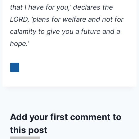
that I have for you,’ declares the
LORD, ‘plans for welfare and not for
calamity to give you a future and a
hope.’
Add your first comment to
this post