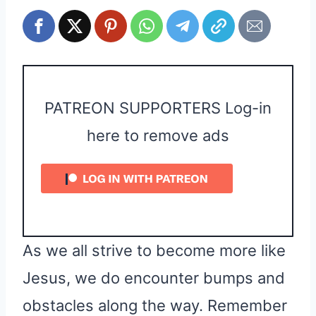
PATREON SUPPORTERS Log-in
here to remove ads
As we all strive to become more like
Jesus, we do encounter bumps and
obstacles along the way. Remember