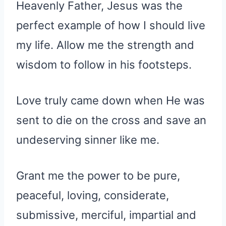
Heavenly Father, Jesus was the
perfect example of how I should live
my life. Allow me the strength and
wisdom to follow in his footsteps.
Love truly came down when He was
sent to die on the cross and save an
undeserving sinner like me.
Grant me the power to be pure,
peaceful, loving, considerate,
submissive, merciful, impartial and