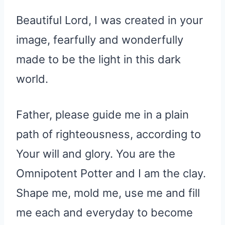
Beautiful Lord, I was created in your
image, fearfully and wonderfully
made to be the light in this dark
world.
Father, please guide me in a plain
path of righteousness, according to
Your will and glory. You are the
Omnipotent Potter and I am the clay.
Shape me, mold me, use me and fill
me each and everyday to become