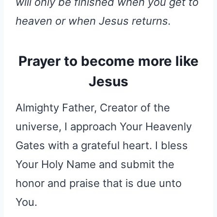
will only be finished when you get to
heaven or when Jesus returns.
Prayer to become more like
Jesus
Almighty Father, Creator of the
universe, I approach Your Heavenly
Gates with a grateful heart. I bless
Your Holy Name and submit the
honor and praise that is due unto
You.