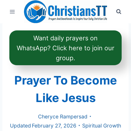
Skip
to
content
Want daily prayers on
WhatsApp? Click here to join our
group.
Prayer To Become
Like Jesus
Cheryce Rampersad
Updated
February 27, 2026
Spiritual Growth