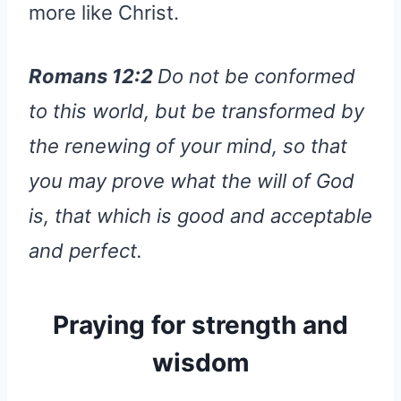
more like Christ.
Romans 12:2
Do not be conformed
to this world, but be transformed by
the renewing of your mind, so that
you may prove what the will of God
is, that which is good and acceptable
and perfect.
Praying for strength and
wisdom