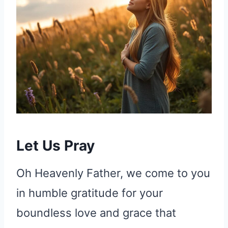
Let Us Pray
Oh Heavenly Father, we come to you
in humble gratitude for your
boundless love and grace that