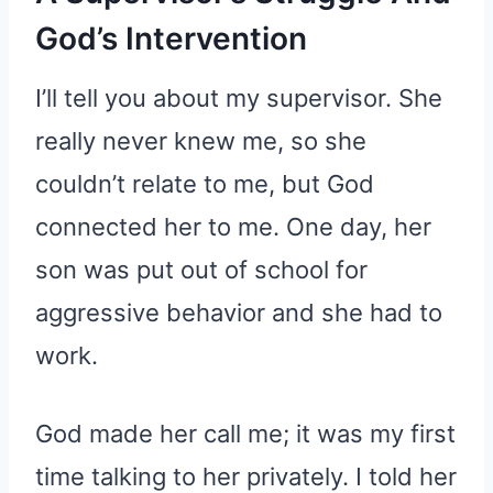
God’s Intervention
I’ll tell you about my supervisor. She
really never knew me, so she
couldn’t relate to me, but God
connected her to me. One day, her
son was put out of school for
aggressive behavior and she had to
work.
God made her call me; it was my first
time talking to her privately. I told her