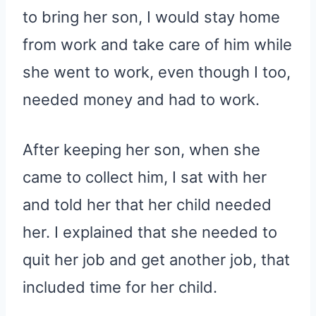
to bring her son, I would stay home
from work and take care of him while
she went to work, even though I too,
needed money and had to work.
After keeping her son, when she
came to collect him, I sat with her
and told her that her child needed
her. I explained that she needed to
quit her job and get another job, that
included time for her child.