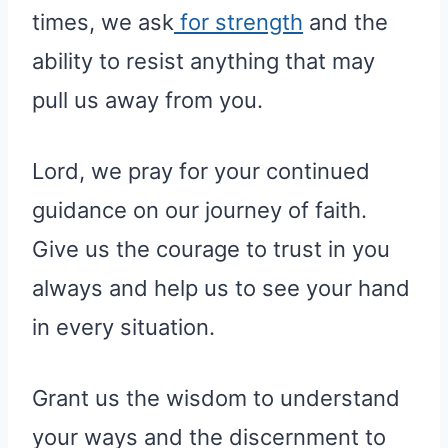
times, we ask
for strength
and the
ability to resist anything that may
pull us away from you.
Lord, we pray for your continued
guidance on our journey of faith.
Give us the courage to trust in you
always and help us to see your hand
in every situation.
Grant us the wisdom to understand
your ways and the discernment to