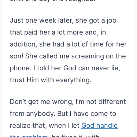
Just one week later, she got a job
that paid her a lot more and, in
addition, she had a lot of time for her
son! She called me screaming on the
phone. I told her God can never lie,
trust Him with everything.
Don’t get me wrong, I’m not different
from anybody. But I have come to
realize that, when I let
God handle