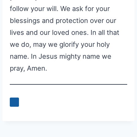
follow your will. We ask for your
blessings and protection over our
lives and our loved ones. In all that
we do, may we glorify your holy
name. In Jesus mighty name we
pray, Amen.
0