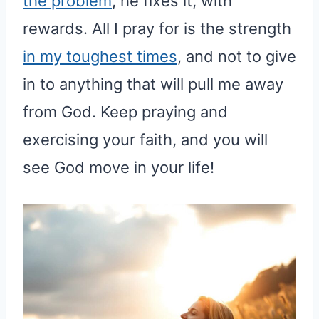
the problem
, he fixes it, with
rewards. All I pray for is the strength
in my toughest times
, and not to give
in to anything that will pull me away
from God. Keep praying and
exercising your faith, and you will
see God move in your life!