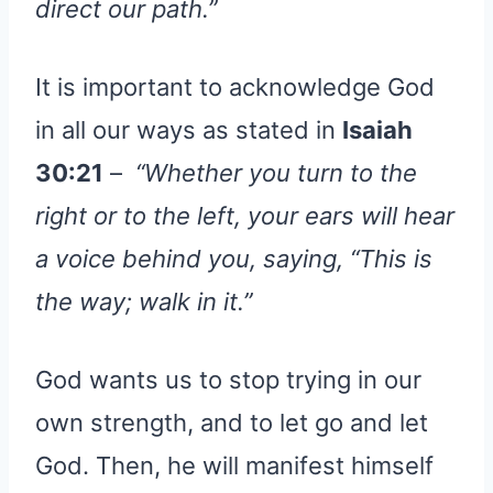
direct our path.”
It is important to acknowledge God
in all our ways as stated in
Isaiah
30:21
–
“Whether you turn to the
right or to the left, your ears will hear
a voice behind you, saying, “This is
the way; walk in it.”
God wants us to stop trying in our
own strength, and to let go and let
God. Then, he will manifest himself