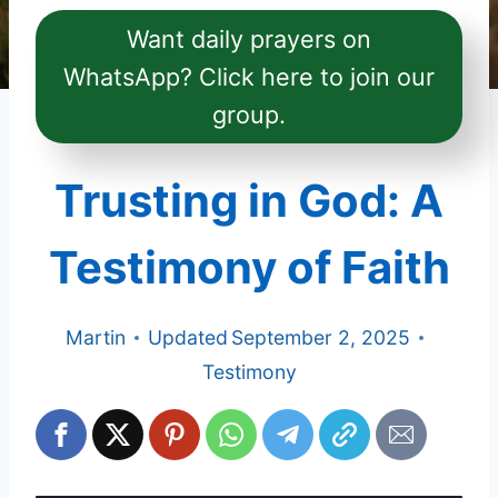
Want daily prayers on
WhatsApp? Click here to join our
group.
Trusting in God: A
Testimony of Faith
Martin
Updated
September 2, 2025
Testimony