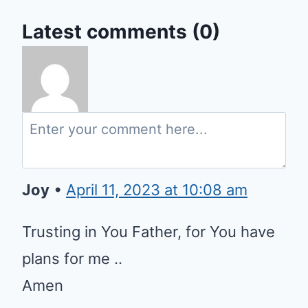
Latest comments (0)
Joy
•
April 11, 2023 at 10:08 am
Trusting in You Father, for You have
plans for me ..
Amen