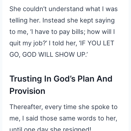
She couldn’t understand what I was
telling her. Instead she kept saying
to me, ‘I have to pay bills; how will I
quit my job?’ I told her, ‘IF YOU LET
GO, GOD WILL SHOW UP.’
Trusting In God’s Plan And
Provision
Thereafter, every time she spoke to
me, I said those same words to her,
until one day she resigned!