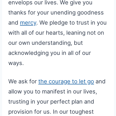
envelops our lives. We give you
thanks for your unending goodness
and
mercy
. We pledge to trust in you
with all of our hearts, leaning not on
our own understanding, but
acknowledging you in all of our
ways.
We ask for
the courage to let go
and
allow you to manifest in our lives,
trusting in your perfect plan and
provision for us. In our toughest