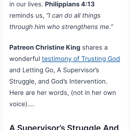
in our lives.
Philippians 4:13
reminds us,
“I can do all things
through him who strengthens me.”
Patreon Christine King
shares a
wonderful
testimony of Trusting God
and Letting Go, A Supervisor’s
Struggle, and God’s Intervention.
Here are her words, (not in her own
voice)….
A Supervisor’s Struggle And