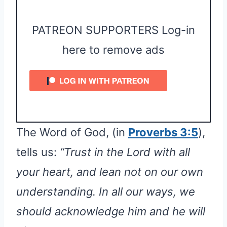
PATREON SUPPORTERS Log-in
here to remove ads
The Word of God, (in
Proverbs 3:5
),
tells us:
“Trust in the Lord with all
your heart, and lean not on our own
understanding. In all our ways, we
should acknowledge him and he will