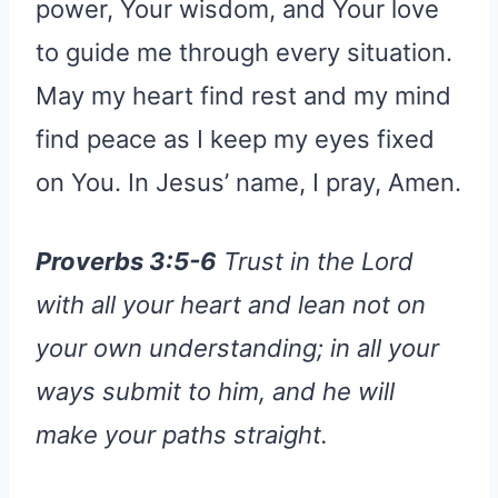
power, Your wisdom, and Your love
to guide me through every situation.
May my heart find rest and my mind
find peace as I keep my eyes fixed
on You. In Jesus’ name, I pray, Amen.
Proverbs 3:5-6
Trust in the Lord
with all your heart and lean not on
your own understanding; in all your
ways submit to him, and he will
make your paths straight.