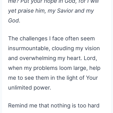
me? Put your hope in God, for I will
yet praise him, my Savior and my
God.
The challenges I face often seem
insurmountable, clouding my vision
and overwhelming my heart. Lord,
when my problems loom large, help
me to see them in the light of Your
unlimited power.
Remind me that nothing is too hard