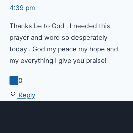
4:39 pm
Thanks be to God . I needed this
prayer and word so desperately
today . God my peace my hope
and my everything I give you
praise!
0
Reply