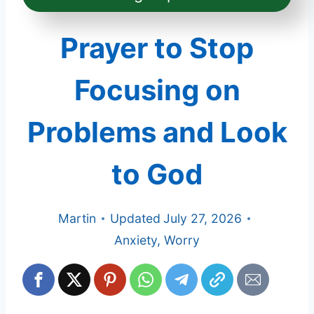
Prayer to Stop
Focusing on
Problems and Look
to God
Martin
Updated
July 27, 2026
Anxiety
,
Worry