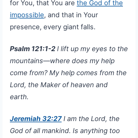
for You, that You are
the God of the
impossible
, and that in Your
presence, every giant falls.
Psalm 121:1-2
I lift up my eyes to the
mountains—where does my help
come from? My help comes from the
Lord, the Maker of heaven and
earth.
Jeremiah 32:27
I am the Lord, the
God of all mankind. Is anything too