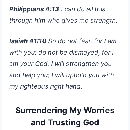
Philippians 4:13
I can do all this
through him who gives me strength.
Isaiah 41:10
So do not fear, for I am
with you; do not be dismayed, for I
am your God. I will strengthen you
and help you; I will uphold you with
my righteous right hand.
Surrendering My Worries
and Trusting God