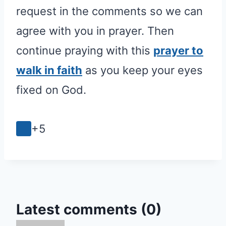
request in the comments so we can
agree with you in prayer. Then
continue praying with this
prayer to
walk in faith
as you keep your eyes
fixed on God.
+5
Latest comments (0)