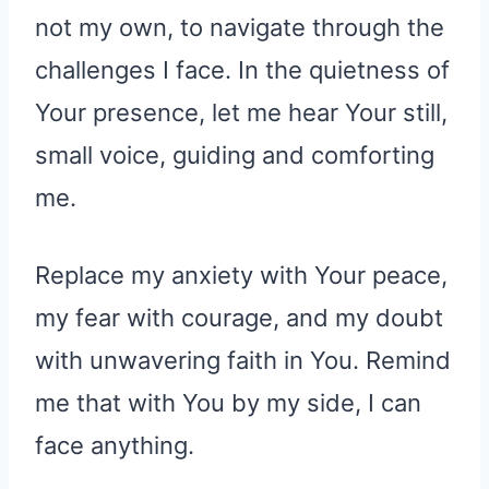
not my own, to navigate through the
challenges I face. In the quietness of
Your presence, let me hear Your still,
small voice, guiding and comforting
me.
Replace my anxiety with Your peace,
my fear with courage, and my doubt
with unwavering faith in You. Remind
me that with You by my side, I can
face anything.