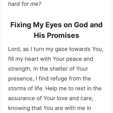
hard for me?
Fixing My Eyes on God and
His Promises
Lord, as I turn my gaze towards You,
fill my heart with Your peace and
strength. In the shelter of Your
presence, I find refuge from the
storms of life. Help me to rest in the
assurance of Your love and care,
knowing that You are with me in