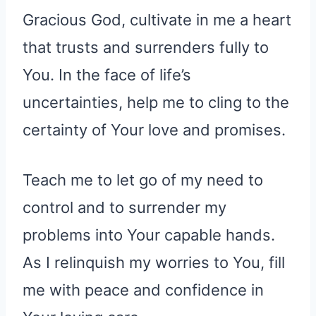
Gracious God, cultivate in me a heart
that trusts and surrenders fully to
You. In the face of life’s
uncertainties, help me to cling to the
certainty of Your love and promises.
Teach me to let go of my need to
control and to surrender my
problems into Your capable hands.
As I relinquish my worries to You, fill
me with peace and confidence in