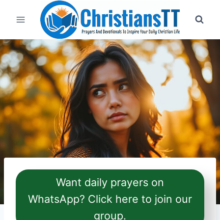
Skip
to
content
Want daily prayers on
WhatsApp? Click here to join our
group.