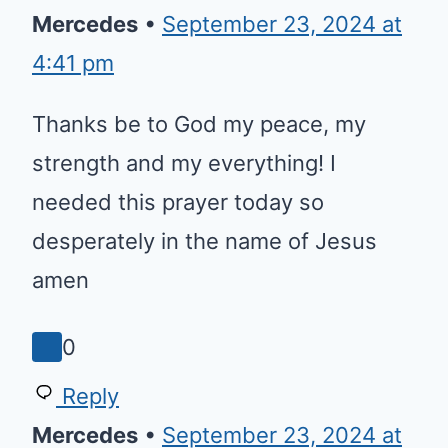
Mercedes
•
September 23, 2024 at
4:41 pm
Thanks be to God my peace, my
strength and my everything! I
needed this prayer today so
desperately in the name of Jesus
amen
0
Reply
Mercedes
•
September 23, 2024 at