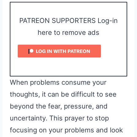
PATREON SUPPORTERS Log-in
here to remove ads
When problems consume your
thoughts, it can be difficult to see
beyond the fear, pressure, and
uncertainty. This prayer to stop
focusing on your problems and look