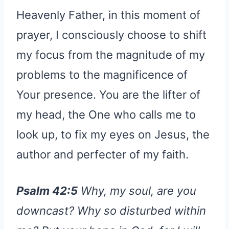
Heavenly Father, in this moment of
prayer, I consciously choose to shift
my focus from the magnitude of my
problems to the magnificence of
Your presence. You are the lifter of
my head, the One who calls me to
look up, to fix my eyes on Jesus, the
author and perfecter of my faith.
Psalm 42:5
Why, my soul, are you
downcast? Why so disturbed within