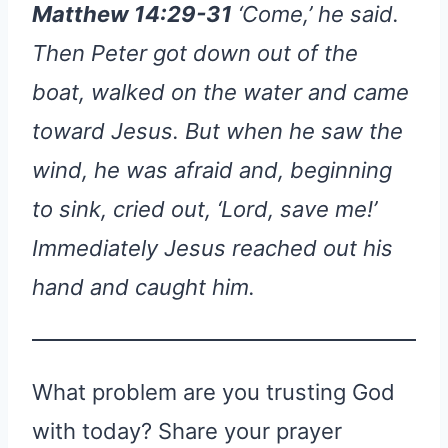
Matthew 14:29-31
‘Come,’ he said.
Then Peter got down out of the
boat, walked on the water and came
toward Jesus. But when he saw the
wind, he was afraid and, beginning
to sink, cried out, ‘Lord, save me!’
Immediately Jesus reached out his
hand and caught him.
What problem are you trusting God
with today? Share your prayer