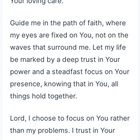
Your loving care.
Guide me in the path of faith, where
my eyes are fixed on You, not on the
waves that surround me. Let my life
be marked by a deep trust in Your
power and a steadfast focus on Your
presence, knowing that in You, all
things hold together.
Lord, I choose to focus on You rather
than my problems. I trust in Your