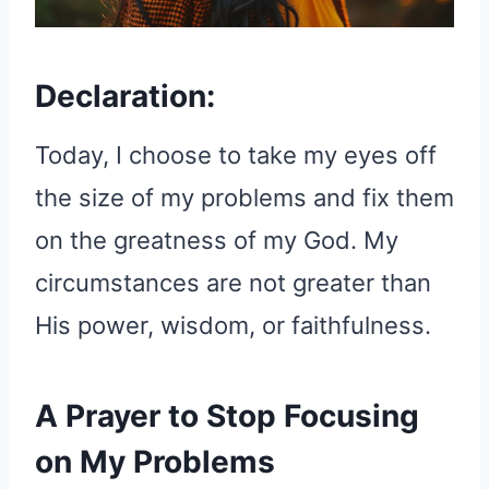
Declaration:
Today, I choose to take my eyes off
the size of my problems and fix them
on the greatness of my God. My
circumstances are not greater than
His power, wisdom, or faithfulness.
A Prayer to Stop Focusing
on My Problems