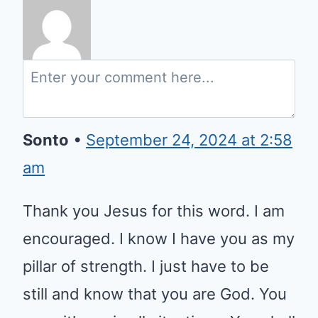
Sonto
•
September 24, 2024 at 2:58
am
Thank you Jesus for this word. I
am encouraged. I know I have
you as my pillar of strength. I just
have to be still and know that
you are God. You are with me in
all situations. You shall never