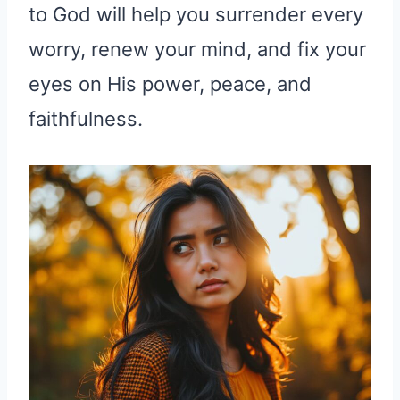
to God will help you surrender every
worry, renew your mind, and fix your
eyes on His power, peace, and
faithfulness.