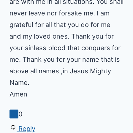
leave nor forsake me. I am
grateful for all that you do for me
and my loved ones. Thank you
for your sinless blood that
conquers for me. Thank you for
your name that is above all
names ,in Jesus Mighty Name.
Amen
0
Reply