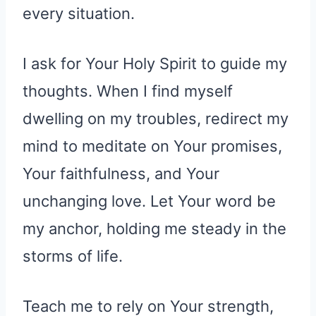
every situation.
I ask for Your Holy Spirit to guide my
thoughts. When I find myself
dwelling on my troubles, redirect my
mind to meditate on Your promises,
Your faithfulness, and Your
unchanging love. Let Your word be
my anchor, holding me steady in the
storms of life.
Teach me to rely on Your strength,