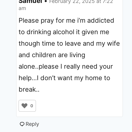
Samuel
•
February 22, 2025 at 7:22
am
Please pray for me i’m addicted
to drinking alcohol it given me
though time to leave and my wife
and children are living
alone..please I really need your
help…I don’t want my home to
break..
0
Reply