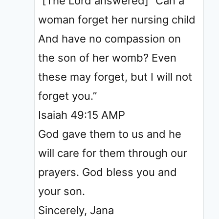
“[The Lord answered] “Can a
woman forget her nursing child
And have no compassion on
the son of her womb? Even
these may forget, but I will not
forget you.”
‭‭Isaiah‬ ‭49‬:‭15‬ ‭AMP‬‬
God gave them to us and he
will care for them through our
prayers. God bless you and
your son.
Sincerely, Jana