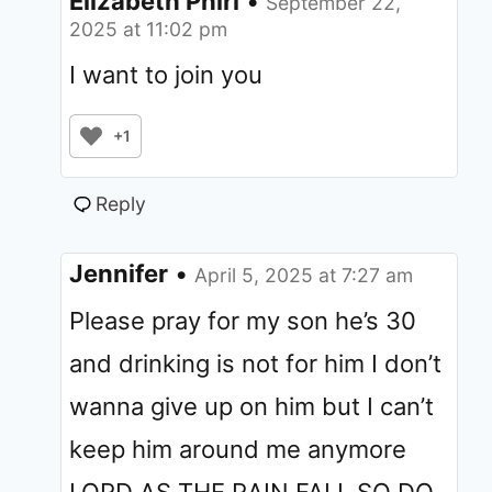
Elizabeth Phiri
•
September 22,
2025 at 11:02 pm
I want to join you
+1
Reply
Jennifer
•
April 5, 2025 at 7:27 am
Please pray for my son he’s 30
and drinking is not for him I don’t
wanna give up on him but I can’t
keep him around me anymore
LORD AS THE RAIN FALL SO DO