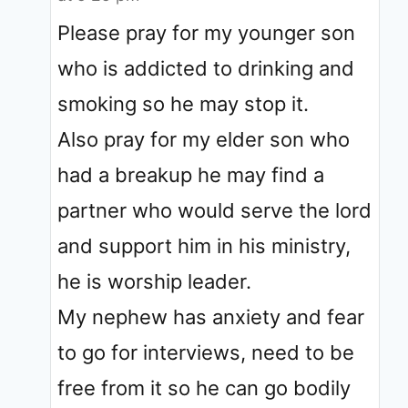
Please pray for my younger son
who is addicted to drinking and
smoking so he may stop it.
Also pray for my elder son who
had a breakup he may find a
partner who would serve the lord
and support him in his ministry,
he is worship leader.
My nephew has anxiety and fear
to go for interviews, need to be
free from it so he can go bodily