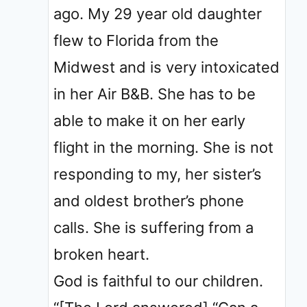
ago. My 29 year old daughter
flew to Florida from the
Midwest and is very intoxicated
in her Air B&B. She has to be
able to make it on her early
flight in the morning. She is not
responding to my, her sister’s
and oldest brother’s phone
calls. She is suffering from a
broken heart.
God is faithful to our children.