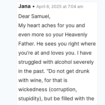
Jana
•
April 8, 2025 at 7:04 am
Dear Samuel,
My heart aches for you and
even more so your Heavenly
Father. He sees you right where
you’re at and loves you. I have
struggled with alcohol severely
in the past. “Do not get drunk
with wine, for that is
wickedness (corruption,
stupidity), but be filled with the