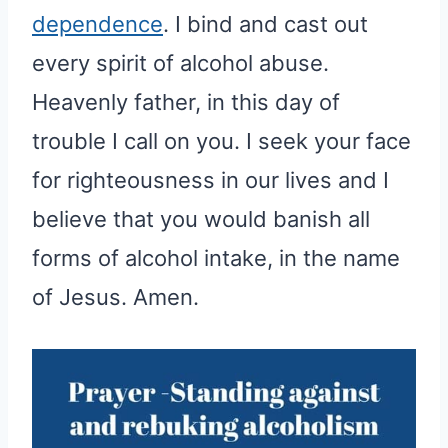
dependence
. I bind and cast out
every spirit of alcohol abuse.
Heavenly father, in this day of
trouble I call on you. I seek your face
for righteousness in our lives and I
believe that you would banish all
forms of alcohol intake, in the name
of Jesus. Amen.