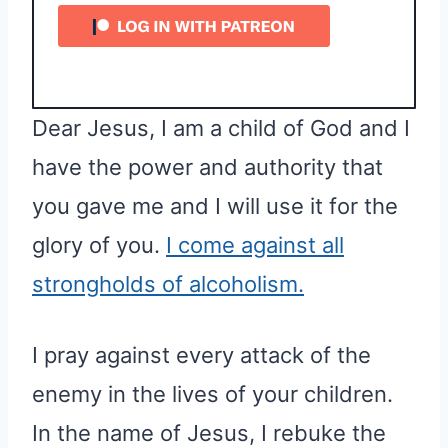
Dear Jesus, I am a child of God and I
have the power and authority that
you gave me and I will use it for the
glory of you.
I come against all
strongholds of alcoholism.
I pray against every attack of the
enemy in the lives of your children.
In the name of Jesus, I rebuke the