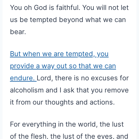
You oh God is faithful. You will not let
us be tempted beyond what we can
bear.
But when we are tempted, you
provide a way out so that we can
endure.
Lord, there is no excuses for
alcoholism and I ask that you remove
it from our thoughts and actions.
For everything in the world, the lust
of the flesh, the lust of the eyes, and