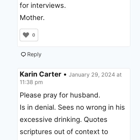
for interviews.
Mother.
0
Reply
Karin Carter
•
January 29, 2024 at
11:38 pm
Please pray for husband.
Is in denial. Sees no wrong in his
excessive drinking. Quotes
scriptures out of context to