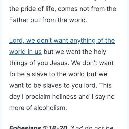
the pride of life, comes not from the
Father but from the world.
Lord, we don’t want anything of the
world in us
but we want the holy
things of you Jesus. We don’t want
to be a slave to the world but we
want to be slaves to you lord. This
day I proclaim holiness and I say no
more of alcoholism.
Ephesians 5:18-20
“And do not be