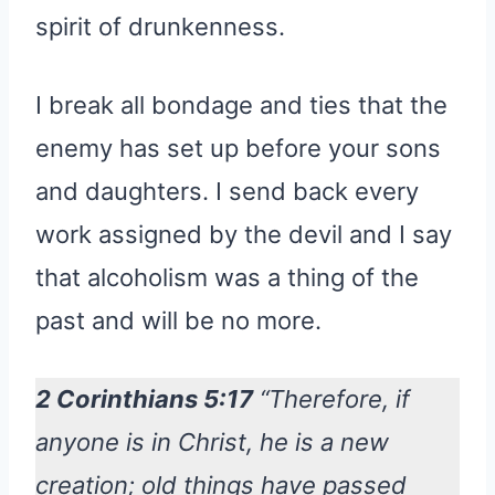
spirit of drunkenness.
I break all bondage and ties that the
enemy has set up before your sons
and daughters. I send back every
work assigned by the devil and I say
that alcoholism was a thing of the
past and will be no more.
2 Corinthians 5:17
“Therefore, if
anyone is in Christ, he is a new
creation; old things have passed