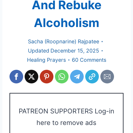
And Rebuke
Alcoholism
Sacha (Roopnarine) Rajpatee
Updated
December 15, 2025
Healing Prayers
60 Comments
PATREON SUPPORTERS Log-in
here to remove ads