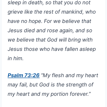
sleep in death, so that you do not
grieve like the rest of mankind, who
have no hope. For we believe that
Jesus died and rose again, and so
we believe that God will bring with
Jesus those who have fallen asleep
in him.
Psalm 73:26
“My flesh and my heart
may fail, but God is the strength of
my heart and my portion forever.”