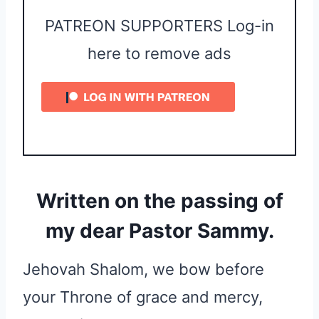
PATREON SUPPORTERS Log-in
here to remove ads
Written on the passing of
my dear Pastor Sammy.
Jehovah Shalom, we bow before
your Throne of grace and mercy,