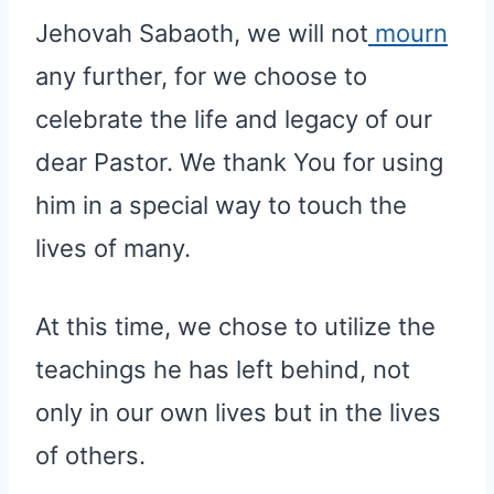
Jehovah Sabaoth, we will not
mourn
any further, for we choose to
celebrate the life and legacy of our
dear Pastor. We thank You for using
him in a special way to touch the
lives of many.
At this time, we chose to utilize the
teachings he has left behind, not
only in our own lives but in the lives
of others.