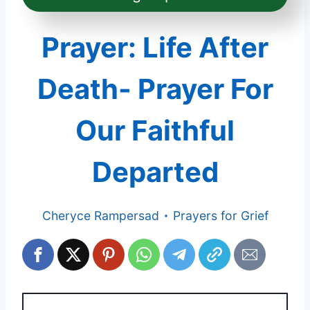
Prayer: Life After
Death- Prayer For
Our Faithful
Departed
Cheryce Rampersad
Prayers for Grief