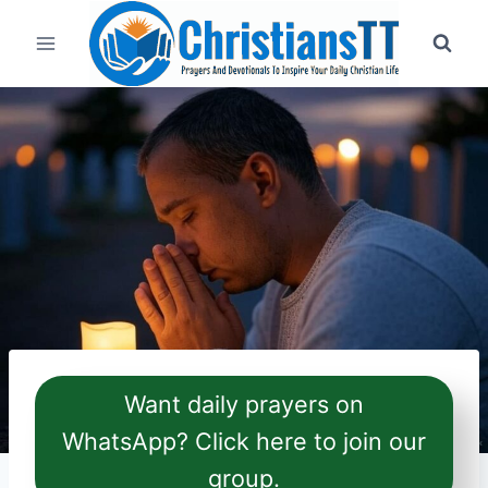
Skip
to
content
Want daily prayers on
WhatsApp? Click here to join our
group.