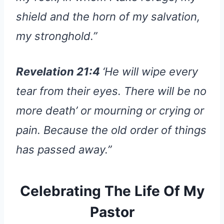
shield and the horn of my salvation,
my stronghold.”
Revelation 21:4
‘He will wipe every
tear from their eyes. There will be no
more death’ or mourning or crying or
pain. Because the old order of things
has passed away.”
Celebrating The Life Of My
Pastor