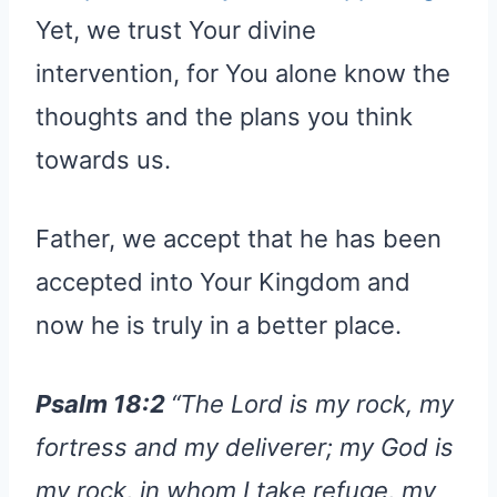
Yet, we trust Your divine
intervention, for You alone know the
thoughts and the plans you think
towards us.
Father, we accept that he has been
accepted into Your Kingdom and
now he is truly in a better place.
Psalm 18:2
“The Lord is my rock, my
fortress and my deliverer; my God is
my rock, in whom I take refuge, my