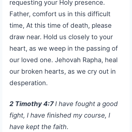
requesting your Holy presence.
Father, comfort us in this difficult
time, At this time of death, please
draw near. Hold us closely to your
heart, as we weep in the passing of
our loved one. Jehovah Rapha, heal
our broken hearts, as we cry out in
desperation.
2 Timothy 4:7
I have fought a good
fight, I have finished my course, I
have kept the faith
.