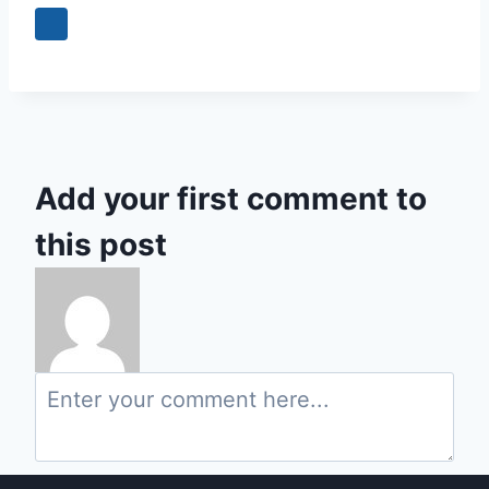
Add your first comment to
this post