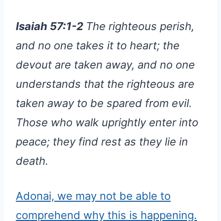
Isaiah 57:1-2
The righteous perish,
and no one takes it to heart; the
devout are taken away, and no one
understands that the righteous are
taken away to be spared from evil.
Those who walk uprightly enter into
peace; they find rest as they lie in
death.
Adonai, we may not be able to
comprehend why this is happening.