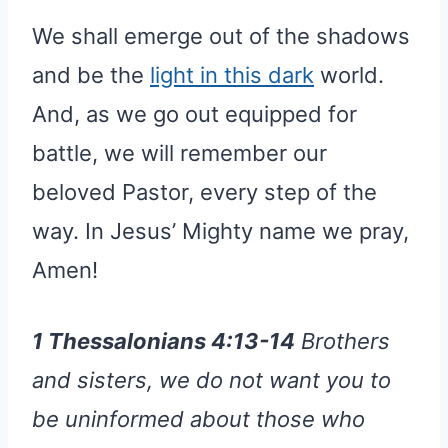
We shall emerge out of the shadows
and be the
light in this dark
world.
And, as we go out equipped for
battle, we will remember our
beloved Pastor, every step of the
way. In Jesus’ Mighty name we pray,
Amen!
1 Thessalonians 4:13-14
Brothers
and sisters, we do not want you to
be uninformed about those who